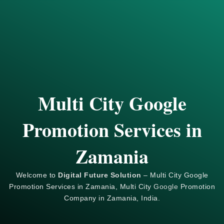
Multi City Google
Promotion Services in
Zamania
Welcome to
Digital Future Solution
– Multi City Google
Promotion Services in Zamania, Multi City
Google
Promotion
Company in Zamania, India.