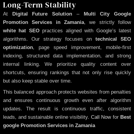
Long-Term Stability
At
Digital Future Solution
–
Multi City Google
Promotion Services in Zamania
, we strictly follow
white hat SEO
practices aligned with Google’s latest
algorithms. Our strategy focuses on
technical SEO
optimization
, page speed improvement, mobile-first
indexing, structured data implementation, and strong
internal linking. We prioritize quality content over
shortcuts, ensuring rankings that not only rise quickly
but also keep stable over time.
This balanced approach protects websites from penalties
and ensures continuous growth even after algorithm
updates. The result is continuous traffic, consistent
leads, and sustainable online visibility.
Call Now
for
Best
google Promotion Services in Zamania