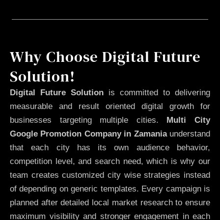
Why Choose Digital Future
Solution!
Digital Future Solution
is committed to delivering
measurable and result oriented digital growth for
businesses targeting multiple cities.
Multi City
Google Promotion Company in Zamania
understand
that each city has its own audience behavior,
competition level, and search need, which is why our
team creates customized city wise strategies instead
of depending on generic templates. Every campaign is
planned after detailed local market research to ensure
maximum visibility and stronger engagement in each