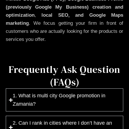
(previously Google My Business)
creation and
optimization
,
local SEO, and Google Maps
marketing
. We focus getting your firm in front of
customers who are actually looking for the products or
services you offer.
Frequently Ask Question
(FAQs)
1. What is multi city Google promotion in
Zamania?
2. Can I rank in cities where I don’t have an