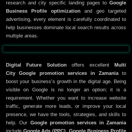
research and city specific landing pages to
Google
Business Profile optimization
and geo targeted
advertising, every element is carefully coordinated to
help businesses dominate local search results across
multiple areas.
Before
After
Digital Future Solution
offers excellent
Multi
City
Google promotion services in Zamania
to
boost your business’s growth in the digital age. Being
visible on Google is no longer an option; it is a
requirement. Whether you want to increase website
traffic, generate more leads, or improve your local
presence, we have the tools, strategies, and skills to
help. Our
Google promotion services in Zamania
include
Google Ads (PPC), Google Business Profile