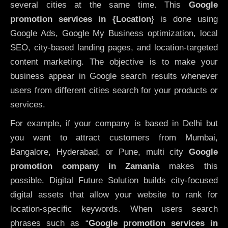
several cities at the same time. This
Google
promotion services in {Location
} is done using
Google Ads, Google My Business optimization, local
SEO, city-based landing pages, and location-targeted
content marketing. The objective is to make your
business appear in Google search results whenever
users from different cities search for your products or
services.
For example, if your company is based in Delhi but
you want to attract customers from Mumbai,
Bangalore, Hyderabad, or Pune, multi city
Google
promotion company in Zamania
makes this
possible. Digital Future Solution builds city-focused
digital assets that allow your website to rank for
location-specific keywords. When users search
phrases such as “
Google promotion services in