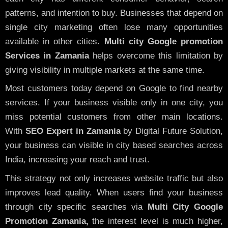
patterns, and intention to buy. Businesses that depend on
single city marketing often lose many opportunities
available in other cities.
Multi city Google promotion
Services in Zamania
helps overcome this limitation by
giving visibility in multiple markets at the same time.
Most customers today depend on Google to find nearby
services. If your business visible only in one city, you
miss potential customers from other main locations.
With
SEO Expert in Zamania
by Digital Future Solution,
your business can visible in city based searches across
India, increasing your reach and trust.
This strategy not only increases website traffic but also
improves lead quality. When users find your business
through city specific searches via
Multi City Google
Promotion Zamania,
the interest level is much higher,