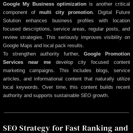
Google My Business optimization
is another critical
component of
multi city promotion
. Digital Future
Solution enhances business profiles with location
focused descriptions, service areas, regular posts, and
review strategies. This seriously improves visibility on
Google Maps and local pack results.
To strengthen authority further,
Google Promotion
Services near me
develop city focused content
marketing campaigns. This includes blogs, service
articles, and informational content that naturally utilize
local keywords. Over time, this content builds recent
authority and supports sustainable SEO growth.
SEO Strategy for Fast Ranking and