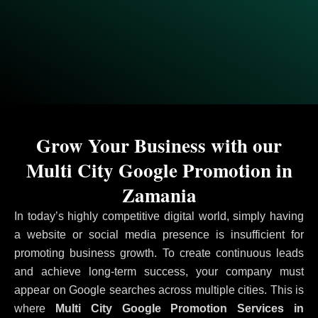
Grow Your Business with our
Multi City Google Promotion in
Zamania
In today’s highly competitive digital world, simply having
a website or social media presence is insufficient for
promoting business growth. To create continuous leads
and achieve long-term success, your company must
appear on Google searches across multiple cities. This is
where
Multi City Google Promotion Services in