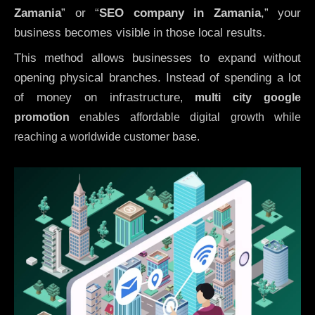
Zamania
” or “
SEO company in
Zamania
,” your
business becomes visible in those local results.
This method allows businesses to expand without
opening physical branches. Instead of spending a lot
of money on infrastructure
,
multi city google
promotion
enables affordable digital growth while
reaching a worldwide customer base.