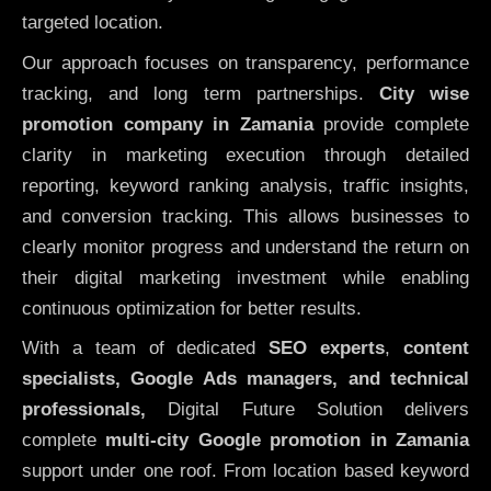
targeted location.
Our approach focuses on transparency, performance
tracking, and long term partnerships.
City wise
promotion company in Zamania
provide complete
clarity in marketing execution through detailed
reporting, keyword ranking analysis, traffic insights,
and conversion tracking. This allows businesses to
clearly monitor progress and understand the return on
their digital marketing investment while enabling
continuous optimization for better results.
With a team of dedicated
SEO experts
,
content
specialists, Google Ads managers, and technical
professionals,
Digital Future Solution delivers
complete
multi-city Google promotion in Zamania
support under one roof. From location based keyword