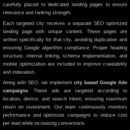
carefully placed to dedicated landing pages to ensure
relevance and ranking strength.
Each targeted city receives a separate SEO optimized
landing page with unique content. These pages are
written specifically for that city, avoiding duplication and
ensuring Google algorithm compliance. Proper heading
structure, internal linking, schema implementation, and
mobile optimization are included to improve crawlability
and indexation.
Along with SEO, we implement
city based Google Ads
campaigns
. These ads are targeted according to
location, device, and search intent, ensuring maximum
return on investment. Our team continuously monitors
performance and optimizes campaigns to reduce cost
per lead while increasing conversions.