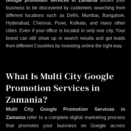
Google promotion services in Zamania
allows your
business to be discovered by customers searching from
different locations such as Delhi, Mumbai, Bangalore,
Hyderabad, Chennai, Pune, Kolkata, and many other
cities. Even if your office is located in only one city, Your
brand can still show up in search results and get leads
from different Countries by investing online the right way.
What Is Multi City Google
Promotion Services in
Zamania?
Multi City Google Promotion Services in
Zamania
refer to a complete digital marketing process
that promotes your business on Google across