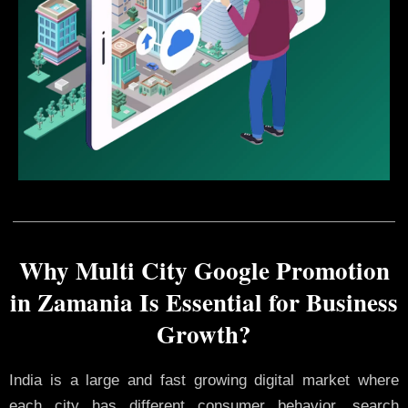
Why Multi City Google Promotion
in Zamania Is Essential for Business
Growth?
India is a large and fast growing digital market where
each city has different consumer behavior, search