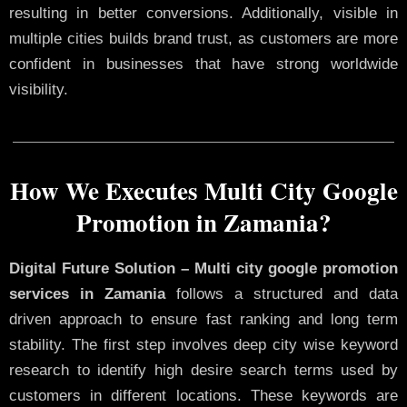
resulting in better conversions. Additionally, visible in
multiple cities builds brand trust, as customers are more
confident in businesses that have strong worldwide
visibility.
How We Executes Multi City Google
Promotion in Zamania?
Digital Future Solution – Multi city google promotion
services in Zamania
follows a structured and data
driven approach to ensure fast ranking and long term
stability. The first step involves deep city wise keyword
research to identify high desire search terms used by
customers in different locations. These keywords are