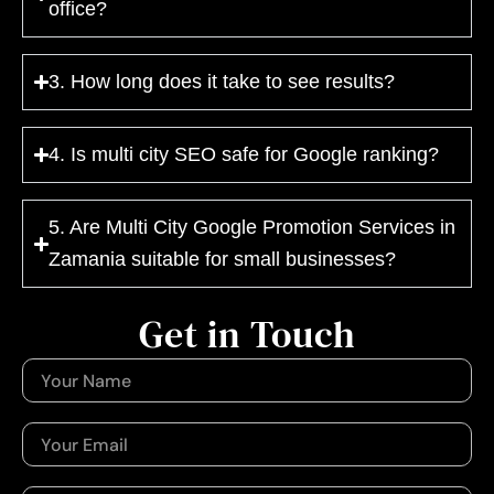
office?
3. How long does it take to see results?
4. Is multi city SEO safe for Google ranking?
5. Are Multi City Google Promotion Services in
Zamania suitable for small businesses?
Get in Touch