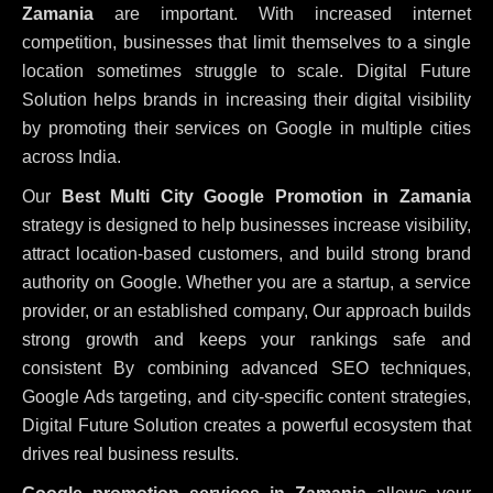
Zamania
are important. With increased internet
competition, businesses that limit themselves to a single
location sometimes struggle to scale. Digital Future
Solution helps brands in increasing their digital visibility
by promoting their services on Google in multiple cities
across India.
Our
Best Multi City Google Promotion in Zamania
strategy is designed to help businesses increase visibility,
attract location-based customers, and build strong brand
authority on Google. Whether you are a startup, a service
provider, or an established company, Our approach builds
strong growth and keeps your rankings safe and
consistent
By combining advanced SEO techniques,
Google Ads targeting, and city-specific content strategies,
Digital Future Solution creates a powerful ecosystem that
drives real business results.