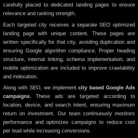
carefully placed to dedicated landing pages to ensure
relevance and ranking strength.
Each targeted city receives a separate SEO optimized
landing page with unique content. These pages are
written specifically for that city, avoiding duplication and
ensuring Google algorithm compliance. Proper heading
structure, internal linking, schema implementation, and
mobile optimization are included to improve crawlability
and indexation.
Along with SEO, we implement
city based Google Ads
campaigns
. These ads are targeted according to
location, device, and search intent, ensuring maximum
return on investment. Our team continuously monitors
performance and optimizes campaigns to reduce cost
per lead while increasing conversions.