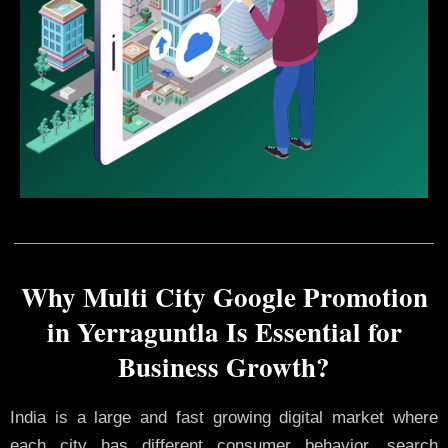
Why Multi City Google Promotion
in Yerraguntla Is Essential for
Business Growth?
India is a large and fast growing digital market where
each city has different consumer behavior, search