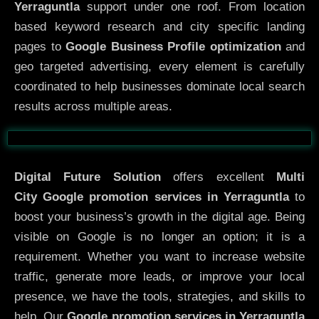
Yerraguntla
support under one roof. From location
based keyword research and city specific landing
pages to
Google Business Profile optimization
and
geo targeted advertising, every element is carefully
coordinated to help businesses dominate local search
results across multiple areas.
Before
After
Digital Future Solution
offers excellent
Multi
City
Google promotion services in Yerraguntla
to
boost your business’s growth in the digital age. Being
visible on Google is no longer an option; it is a
requirement. Whether you want to increase website
traffic, generate more leads, or improve your local
presence, we have the tools, strategies, and skills to
help. Our
Google promotion services in Yerraguntla