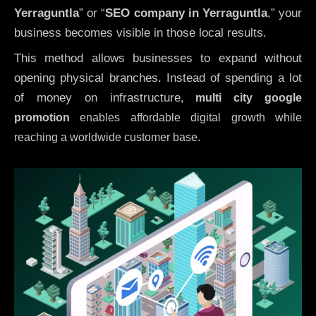
Yerraguntla
” or “
SEO company in
Yerraguntla
,” your
business becomes visible in those local results.
This method allows businesses to expand without
opening physical branches. Instead of spending a lot
of money on infrastructure
,
multi city google
promotion
enables affordable digital growth while
reaching a worldwide customer base.