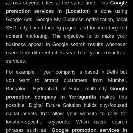
across several cities at the same time. This
Google
promotion services in {Location
} is done using
Google Ads, Google My Business optimization, local
SEO, city-based landing pages, and location-targeted
content marketing. The objective is to make your
business appear in Google search results whenever
users from different cities search for your products or
services.
For example, if your company is based in Delhi but
you want to attract customers from Mumbai,
Bangalore, Hyderabad, or Pune, multi city
Google
promotion company in Yerraguntla
makes this
possible. Digital Future Solution builds city-focused
digital assets that allow your website to rank for
location-specific keywords. When users search
phrases such as “
Google promotion services in