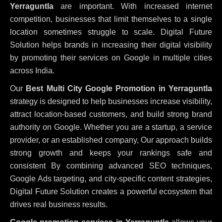
Yerraguntla
are important. With increased internet
competition, businesses that limit themselves to a single
location sometimes struggle to scale. Digital Future
Solution helps brands in increasing their digital visibility
by promoting their services on Google in multiple cities
across India.
Our
Best Multi City Google Promotion in Yerraguntla
strategy is designed to help businesses increase visibility,
attract location-based customers, and build strong brand
authority on Google. Whether you are a startup, a service
provider, or an established company, Our approach builds
strong growth and keeps your rankings safe and
consistent
By combining advanced SEO techniques,
Google Ads targeting, and city-specific content strategies,
Digital Future Solution creates a powerful ecosystem that
drives real business results.