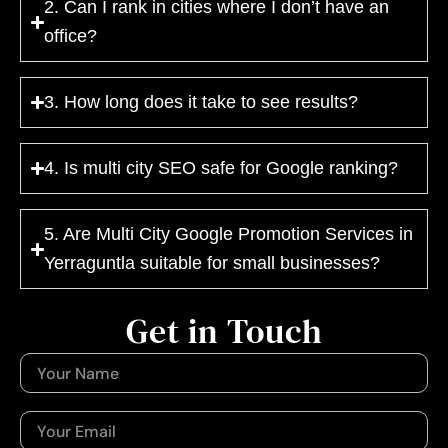
2. Can I rank in cities where I don’t have an
office?
3. How long does it take to see results?
4. Is multi city SEO safe for Google ranking?
5. Are Multi City Google Promotion Services in
Yerraguntla suitable for small businesses?
Get in Touch