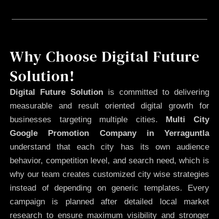
Why Choose Digital Future
Solution!
Digital Future Solution
is committed to delivering
measurable and result oriented digital growth for
businesses targeting multiple cities.
Multi City
Google Promotion Company in Yerraguntla
understand that each city has its own audience
behavior, competition level, and search need, which is
why our team creates customized city wise strategies
instead of depending on generic templates. Every
campaign is planned after detailed local market
research to ensure maximum visibility and stronger