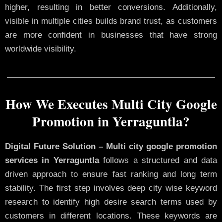
higher, resulting in better conversions. Additionally,
visible in multiple cities builds brand trust, as customers
are more confident in businesses that have strong
worldwide visibility.
How We Executes Multi City Google
Promotion in Yerraguntla?
Digital Future Solution – Multi city google promotion
services in Yerraguntla
follows a structured and data
driven approach to ensure fast ranking and long term
stability. The first step involves deep city wise keyword
research to identify high desire search terms used by
customers in different locations. These keywords are