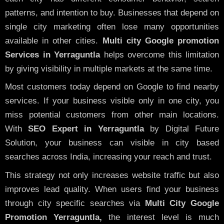
patterns, and intention to buy. Businesses that depend on
single city marketing often lose many opportunities
available in other cities.
Multi city Google promotion
Services in Yerraguntla
helps overcome this limitation
by giving visibility in multiple markets at the same time.
Most customers today depend on Google to find nearby
services. If your business visible only in one city, you
miss potential customers from other main locations.
With
SEO Expert in Yerraguntla
by Digital Future
Solution, your business can visible in city based
searches across India, increasing your reach and trust.
This strategy not only increases website traffic but also
improves lead quality. When users find your business
through city specific searches via
Multi City Google
Promotion Yerraguntla,
the interest level is much