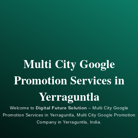
Multi City Google
Promotion Services in
Yerraguntla
Welcome to
Digital Future Solution
– Multi City Google
Promotion Services in Yerraguntla, Multi City
Google
Promotion
Company in Yerraguntla, India.