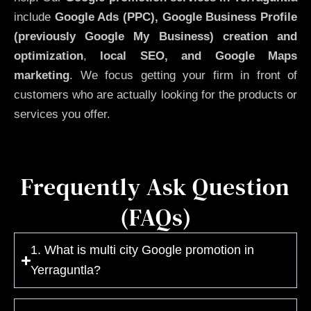
include
Google Ads (PPC), Google Business Profile
(previously Google My Business)
creation and
optimization
,
local SEO, and Google Maps
marketing
. We focus getting your firm in front of
customers who are actually looking for the products or
services you offer.
Frequently Ask Question
(FAQs)
1. What is multi city Google promotion in
Yerraguntla?