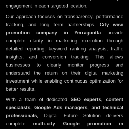
engagement in each targeted location.
Our approach focuses on transparency, performance
tracking, and long term partnerships.
City wise
promotion company in Yerraguntla
provide
complete clarity in marketing execution through
detailed reporting, keyword ranking analysis, traffic
insights, and conversion tracking. This allows
businesses to clearly monitor progress and
understand the return on their digital marketing
investment while enabling continuous optimization for
better results.
With a team of dedicated
SEO experts
,
content
specialists, Google Ads managers, and technical
professionals,
Digital Future Solution delivers
complete
multi-city Google promotion in