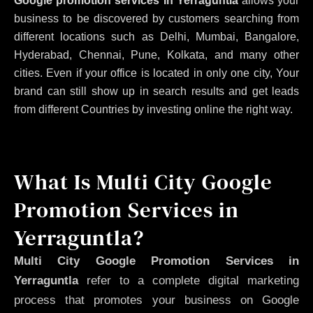
Google promotion services in Yerraguntla
allows your
business to be discovered by customers searching from
different locations such as Delhi, Mumbai, Bangalore,
Hyderabad, Chennai, Pune, Kolkata, and many other
cities. Even if your office is located in only one city, Your
brand can still show up in search results and get leads
from different Countries by investing online the right way.
What Is Multi City Google
Promotion Services in
Yerraguntla?
Multi City Google Promotion Services in
Yerraguntla
refer to a complete digital marketing
process that promotes your business on Google