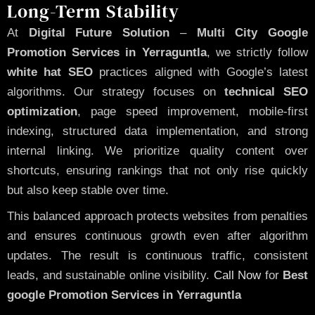
Long-Term Stability
At
Digital Future Solution
–
Multi City Google
Promotion Services in Yerraguntla
, we strictly follow
white hat SEO
practices aligned with Google’s latest
algorithms. Our strategy focuses on
technical SEO
optimization
, page speed improvement, mobile-first
indexing, structured data implementation, and strong
internal linking. We prioritize quality content over
shortcuts, ensuring rankings that not only rise quickly
but also keep stable over time.
This balanced approach protects websites from penalties
and ensures continuous growth even after algorithm
updates. The result is continuous traffic, consistent
leads, and sustainable online visibility.
Call Now
for
Best
google Promotion Services in Yerraguntla