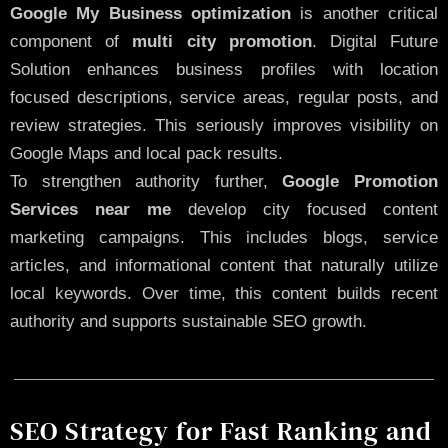
Google My Business optimization
is another critical
component of
multi city promotion
. Digital Future
Solution enhances business profiles with location
focused descriptions, service areas, regular posts, and
review strategies. This seriously improves visibility on
Google Maps and local pack results.
To strengthen authority further,
Google Promotion
Services near me
develop city focused content
marketing campaigns. This includes blogs, service
articles, and informational content that naturally utilize
local keywords. Over time, this content builds recent
authority and supports sustainable SEO growth.
SEO Strategy for Fast Ranking and