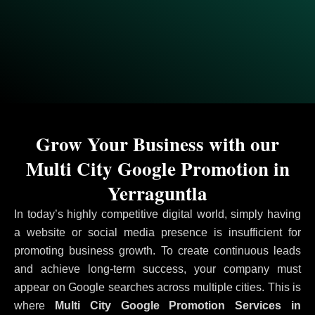
Grow Your Business with our
Multi City Google Promotion in
Yerraguntla
In today’s highly competitive digital world, simply having
a website or social media presence is insufficient for
promoting business growth. To create continuous leads
and achieve long-term success, your company must
appear on Google searches across multiple cities. This is
where
Multi City Google Promotion Services in