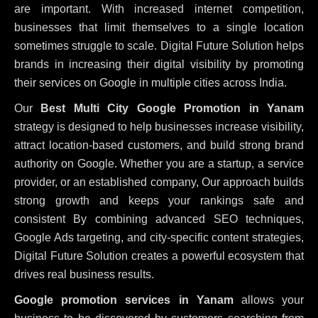
are important. With increased internet competition,
businesses that limit themselves to a single location
sometimes struggle to scale. Digital Future Solution helps
brands in increasing their digital visibility by promoting
their services on Google in multiple cities across India.
Our
Best Multi City Google Promotion in Yanam
strategy is designed to help businesses increase visibility,
attract location-based customers, and build strong brand
authority on Google. Whether you are a startup, a service
provider, or an established company, Our approach builds
strong growth and keeps your rankings safe and
consistent
By combining advanced SEO techniques,
Google Ads targeting, and city-specific content strategies,
Digital Future Solution creates a powerful ecosystem that
drives real business results.
Google promotion services in Yanam
allows your