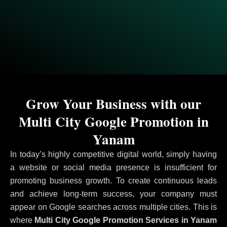
Grow Your Business with our
Multi City Google Promotion in
Yanam
In today’s highly competitive digital world, simply having
a website or social media presence is insufficient for
promoting business growth. To create continuous leads
and achieve long-term success, your company must
appear on Google searches across multiple cities. This is
where
Multi City Google Promotion Services in Yanam