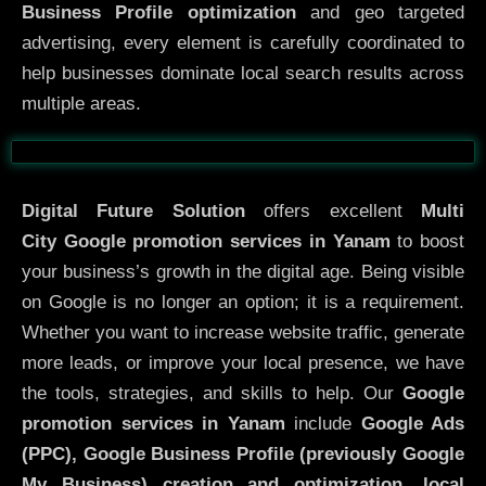
Business Profile optimization
and geo targeted
advertising, every element is carefully coordinated to
help businesses dominate local search results across
multiple areas.
Before
After
Digital Future Solution
offers excellent
Multi
City
Google promotion services in Yanam
to boost
your business’s growth in the digital age. Being visible
on Google is no longer an option; it is a requirement.
Whether you want to increase website traffic, generate
more leads, or improve your local presence, we have
the tools, strategies, and skills to help. Our
Google
promotion services in Yanam
include
Google Ads
(PPC), Google Business Profile (previously Google
My Business)
creation and optimization
,
local