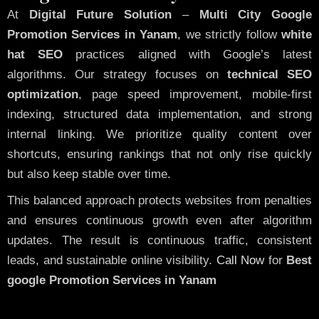
At
Digital Future Solution
–
Multi City Google
Promotion Services in Yanam
, we strictly follow
white
hat SEO
practices aligned with Google’s latest
algorithms. Our strategy focuses on
technical SEO
optimization
, page speed improvement, mobile-first
indexing, structured data implementation, and strong
internal linking. We prioritize quality content over
shortcuts, ensuring rankings that not only rise quickly
but also keep stable over time.
This balanced approach protects websites from penalties
and ensures continuous growth even after algorithm
updates. The result is continuous traffic, consistent
leads, and sustainable online visibility.
Call Now
for
Best
google Promotion Services in Yanam