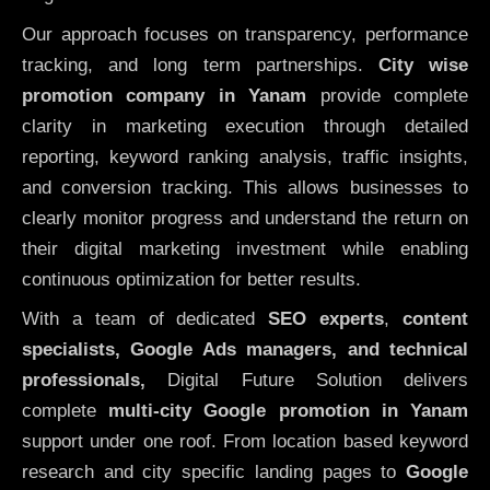
Our approach focuses on transparency, performance
tracking, and long term partnerships.
City wise
promotion company in Yanam
provide complete
clarity in marketing execution through detailed
reporting, keyword ranking analysis, traffic insights,
and conversion tracking. This allows businesses to
clearly monitor progress and understand the return on
their digital marketing investment while enabling
continuous optimization for better results.
With a team of dedicated
SEO experts
,
content
specialists, Google Ads managers, and technical
professionals,
Digital Future Solution delivers
complete
multi-city Google promotion in Yanam
support under one roof. From location based keyword
research and city specific landing pages to
Google