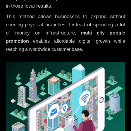
in those local results.
This method allows businesses to expand without
opening physical branches. Instead of spending a lot
of money on infrastructure
,
multi city google
promotion
enables affordable digital growth while
reaching a worldwide customer base.