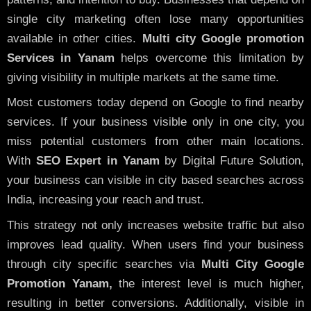
single city marketing often lose many opportunities
available in other cities.
Multi city Google promotion
Services in Yanam
helps overcome this limitation by
giving visibility in multiple markets at the same time.
Most customers today depend on Google to find nearby
services. If your business visible only in one city, you
miss potential customers from other main locations.
With
SEO Expert in Yanam
by Digital Future Solution,
your business can visible in city based searches across
India, increasing your reach and trust.
This strategy not only increases website traffic but also
improves lead quality. When users find your business
through city specific searches via
Multi City Google
Promotion Yanam,
the interest level is much higher,
resulting in better conversions. Additionally, visible in