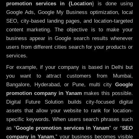
promotion services in {Location
} is done using
Google Ads, Google My Business optimization, local
SEO, city-based landing pages, and location-targeted
content marketing. The objective is to make your
business appear in Google search results whenever
users from different cities search for your products or
services.
For example, if your company is based in Delhi but
you want to attract customers from Mumbai,
Bangalore, Hyderabad, or Pune, multi city
Google
promotion company in Yanam
makes this possible.
Digital Future Solution builds city-focused digital
assets that allow your website to rank for location-
specific keywords. When users search phrases such
as “
Google promotion services in Yanam
” or “
SEO
company in
Yanam
,” your business becomes visible