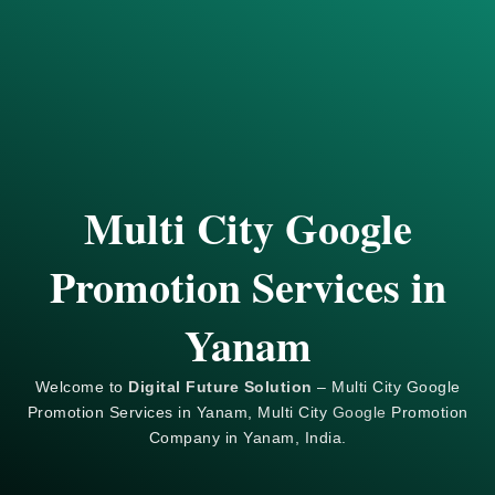
Multi City Google
Promotion Services in
Yanam
Welcome to
Digital Future Solution
– Multi City Google
Promotion Services in Yanam, Multi City
Google
Promotion
Company in Yanam, India.