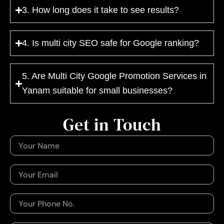
3. How long does it take to see results?
4. Is multi city SEO safe for Google ranking?
5. Are Multi City Google Promotion Services in
Yanam suitable for small businesses?
Get in Touch