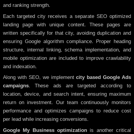
and ranking strength.
Each targeted city receives a separate SEO optimized
landing page with unique content. These pages are
written specifically for that city, avoiding duplication and
ensuring Google algorithm compliance. Proper heading
structure, internal linking, schema implementation, and
mobile optimization are included to improve crawlability
and indexation.
Along with SEO, we implement
city based Google Ads
campaigns
. These ads are targeted according to
location, device, and search intent, ensuring maximum
return on investment. Our team continuously monitors
performance and optimizes campaigns to reduce cost
per lead while increasing conversions.
Google My Business optimization
is another critical