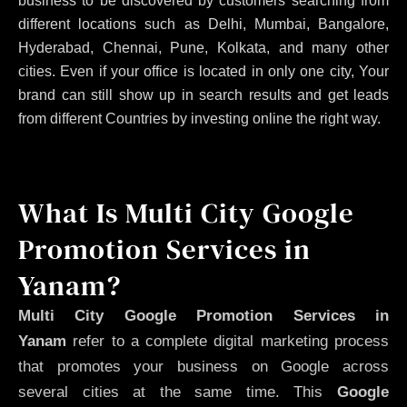
business to be discovered by customers searching from
different locations such as Delhi, Mumbai, Bangalore,
Hyderabad, Chennai, Pune, Kolkata, and many other
cities. Even if your office is located in only one city, Your
brand can still show up in search results and get leads
from different Countries by investing online the right way.
What Is Multi City Google
Promotion Services in
Yanam?
Multi City Google Promotion Services in
Yanam
refer to a complete digital marketing process
that promotes your business on Google across
several cities at the same time. This
Google