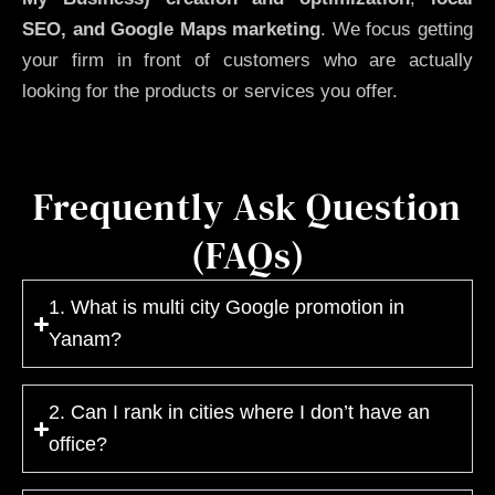
SEO, and Google Maps marketing
. We focus getting
your firm in front of customers who are actually
looking for the products or services you offer.
Frequently Ask Question
(FAQs)
1. What is multi city Google promotion in
Yanam?
2. Can I rank in cities where I don’t have an
office?