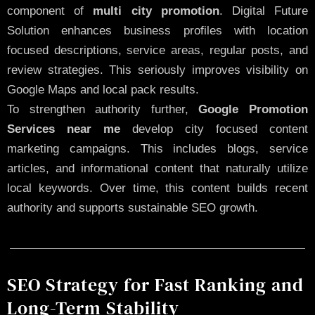
component of
multi city promotion
. Digital Future
Solution enhances business profiles with location
focused descriptions, service areas, regular posts, and
review strategies. This seriously improves visibility on
Google Maps and local pack results.
To strengthen authority further,
Google Promotion
Services near me
develop city focused content
marketing campaigns. This includes blogs, service
articles, and informational content that naturally utilize
local keywords. Over time, this content builds recent
authority and supports sustainable SEO growth.
SEO Strategy for Fast Ranking and
Long-Term Stability