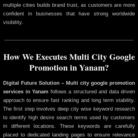
multiple cities builds brand trust, as customers are more
confident in businesses that have strong worldwide
visibility.
How We Executes Multi City Google
Promotion in Yanam?
Digital Future Solution – Multi city google promotion
services in Yanam
follows a structured and data driven
approach to ensure fast ranking and long term stability.
The first step involves deep city wise keyword research
to identify high desire search terms used by customers
in different locations. These keywords are carefully
placed to dedicated landing pages to ensure relevance