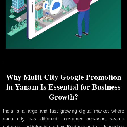
Why Multi City Google Promotion
in Yanam Is Essential for Business
Growth?
India is a large and fast growing digital market where
each city has different consumer behavior, search
patterns, and intention to buy. Businesses that depend on