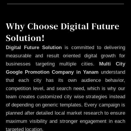
Why Choose Digital Future
Solution!
Digital Future Solution
is committed to delivering
measurable and result oriented digital growth for
businesses targeting multiple cities.
Multi City
Google Promotion Company in Yanam
understand
that each city has its own audience behavior,
competition level, and search need, which is why our
team creates customized city wise strategies instead
of depending on generic templates. Every campaign is
planned after detailed local market research to ensure
maximum visibility and stronger engagement in each
targeted location.