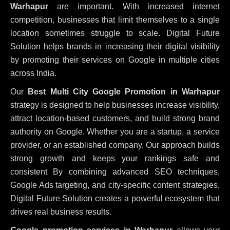
Warhapur
are important. With increased internet
competition, businesses that limit themselves to a single
location sometimes struggle to scale. Digital Future
Solution helps brands in increasing their digital visibility
by promoting their services on Google in multiple cities
across India.
Our
Best Multi City Google Promotion in Warhapur
strategy is designed to help businesses increase visibility,
attract location-based customers, and build strong brand
authority on Google. Whether you are a startup, a service
provider, or an established company, Our approach builds
strong growth and keeps your rankings safe and
consistent
By combining advanced SEO techniques,
Google Ads targeting, and city-specific content strategies,
Digital Future Solution creates a powerful ecosystem that
drives real business results.