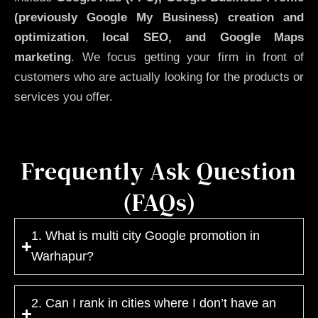
(previously Google My Business)
creation and
optimization
,
local SEO, and Google Maps
marketing
. We focus getting your firm in front of
customers who are actually looking for the products or
services you offer.
Frequently Ask Question
(FAQs)
1. What is multi city Google promotion in
Warhapur?
2. Can I rank in cities where I don’t have an