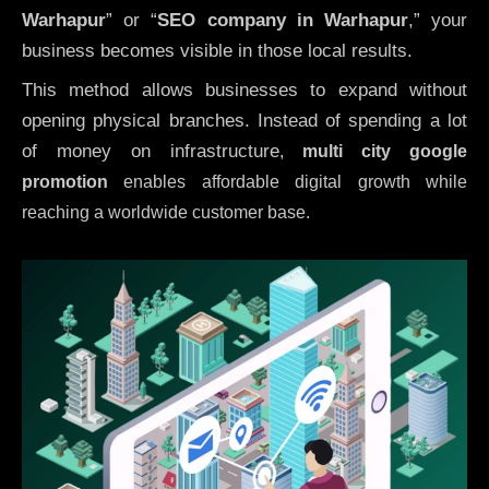
Warhapur
” or “
SEO company in
Warhapur
,” your
business becomes visible in those local results.
This method allows businesses to expand without
opening physical branches. Instead of spending a lot
of money on infrastructure
,
multi city google
promotion
enables affordable digital growth while
reaching a worldwide customer base.