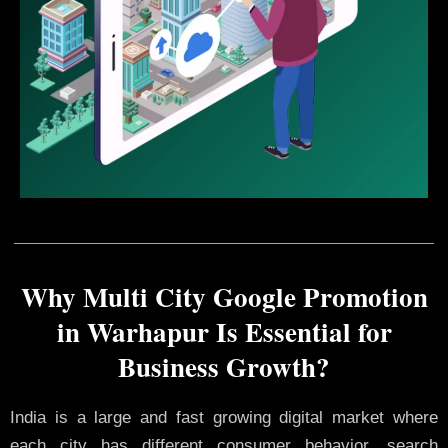
Why Multi City Google Promotion
in Warhapur Is Essential for
Business Growth?
India is a large and fast growing digital market where
each city has different consumer behavior, search