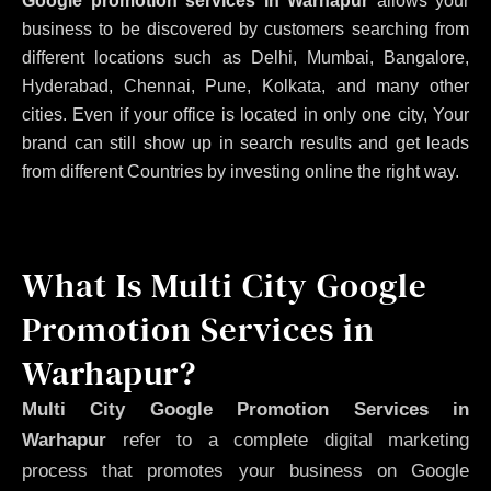
Google promotion services in Warhapur
allows your
business to be discovered by customers searching from
different locations such as Delhi, Mumbai, Bangalore,
Hyderabad, Chennai, Pune, Kolkata, and many other
cities. Even if your office is located in only one city, Your
brand can still show up in search results and get leads
from different Countries by investing online the right way.
What Is Multi City Google
Promotion Services in
Warhapur?
Multi City Google Promotion Services in
Warhapur
refer to a complete digital marketing
process that promotes your business on Google