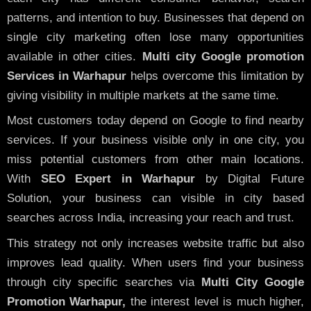
patterns, and intention to buy. Businesses that depend on
single city marketing often lose many opportunities
available in other cities.
Multi city Google promotion
Services in Warhapur
helps overcome this limitation by
giving visibility in multiple markets at the same time.
Most customers today depend on Google to find nearby
services. If your business visible only in one city, you
miss potential customers from other main locations.
With
SEO Expert in Warhapur
by Digital Future
Solution, your business can visible in city based
searches across India, increasing your reach and trust.
This strategy not only increases website traffic but also
improves lead quality. When users find your business
through city specific searches via
Multi City Google
Promotion Warhapur,
the interest level is much higher,