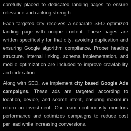
carefully placed to dedicated landing pages to ensure
relevance and ranking strength.
Each targeted city receives a separate SEO optimized
landing page with unique content. These pages are
written specifically for that city, avoiding duplication and
ensuring Google algorithm compliance. Proper heading
structure, internal linking, schema implementation, and
mobile optimization are included to improve crawlability
and indexation.
Along with SEO, we implement
city based Google Ads
campaigns
. These ads are targeted according to
location, device, and search intent, ensuring maximum
return on investment. Our team continuously monitors
performance and optimizes campaigns to reduce cost
per lead while increasing conversions.