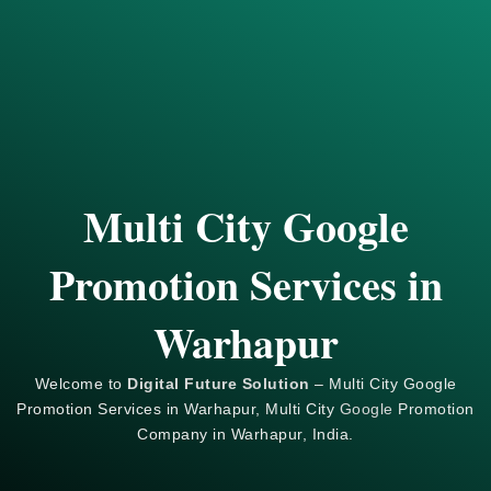
Multi City Google
Promotion Services in
Warhapur
Welcome to
Digital Future Solution
– Multi City Google
Promotion Services in Warhapur, Multi City
Google
Promotion
Company in Warhapur, India.