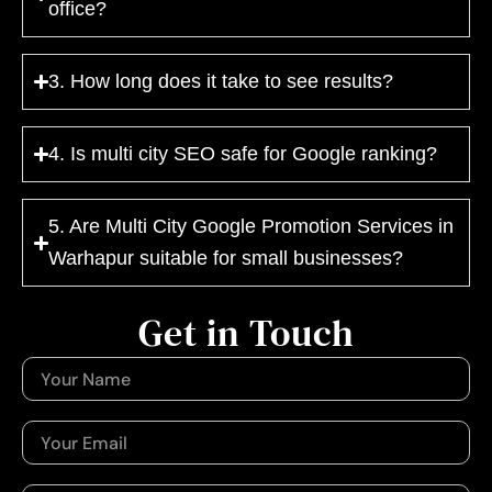
office?
3. How long does it take to see results?
4. Is multi city SEO safe for Google ranking?
5. Are Multi City Google Promotion Services in
Warhapur suitable for small businesses?
Get in Touch