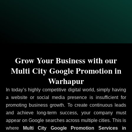
Grow Your Business with our
Multi City Google Promotion in
Warhapur
In today’s highly competitive digital world, simply having
a website or social media presence is insufficient for
promoting business growth. To create continuous leads
and achieve long-term success, your company must
appear on Google searches across multiple cities. This is
where
Multi City Google Promotion Services in