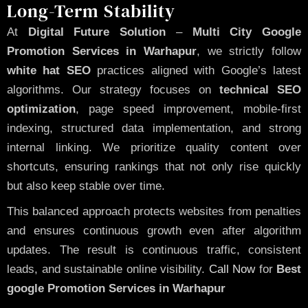
Long-Term Stability
At
Digital Future Solution
–
Multi City Google
Promotion Services in Warhapur
, we strictly follow
white hat SEO
practices aligned with Google’s latest
algorithms. Our strategy focuses on
technical SEO
optimization
, page speed improvement, mobile-first
indexing, structured data implementation, and strong
internal linking. We prioritize quality content over
shortcuts, ensuring rankings that not only rise quickly
but also keep stable over time.
This balanced approach protects websites from penalties
and ensures continuous growth even after algorithm
updates. The result is continuous traffic, consistent
leads, and sustainable online visibility.
Call Now
for
Best
google Promotion Services in Warhapur