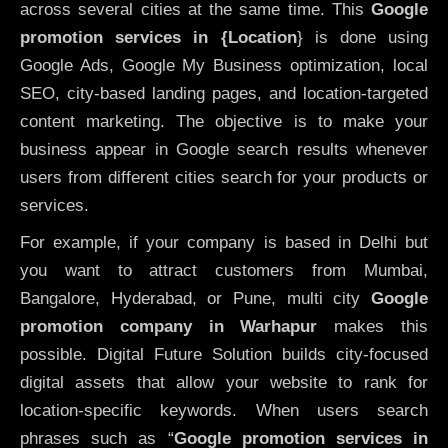
across several cities at the same time. This
Google
promotion services in {Location
} is done using
Google Ads, Google My Business optimization, local
SEO, city-based landing pages, and location-targeted
content marketing. The objective is to make your
business appear in Google search results whenever
users from different cities search for your products or
services.
For example, if your company is based in Delhi but
you want to attract customers from Mumbai,
Bangalore, Hyderabad, or Pune, multi city
Google
promotion company in Warhapur
makes this
possible. Digital Future Solution builds city-focused
digital assets that allow your website to rank for
location-specific keywords. When users search
phrases such as “
Google promotion services in