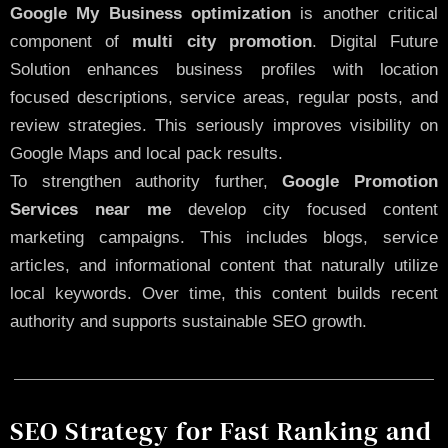
Google My Business optimization
is another critical
component of
multi city promotion
. Digital Future
Solution enhances business profiles with location
focused descriptions, service areas, regular posts, and
review strategies. This seriously improves visibility on
Google Maps and local pack results.
To strengthen authority further,
Google Promotion
Services near me
develop city focused content
marketing campaigns. This includes blogs, service
articles, and informational content that naturally utilize
local keywords. Over time, this content builds recent
authority and supports sustainable SEO growth.
SEO Strategy for Fast Ranking and