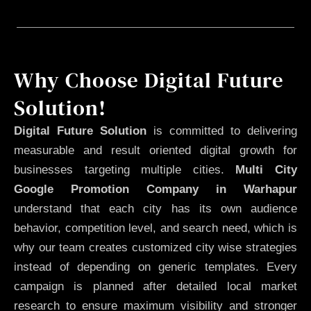
Why Choose Digital Future
Solution!
Digital Future Solution
is committed to delivering
measurable and result oriented digital growth for
businesses targeting multiple cities.
Multi City
Google Promotion Company in Warhapur
understand that each city has its own audience
behavior, competition level, and search need, which is
why our team creates customized city wise strategies
instead of depending on generic templates. Every
campaign is planned after detailed local market
research to ensure maximum visibility and stronger