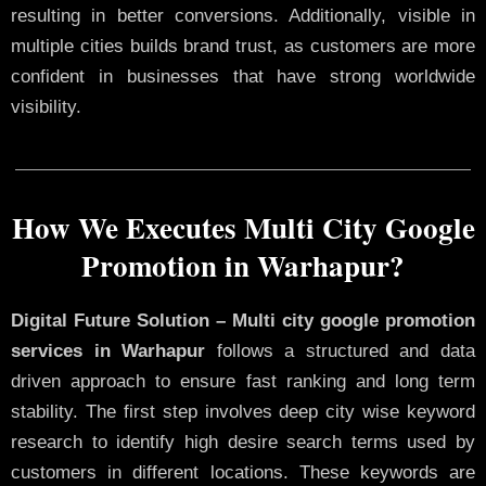
resulting in better conversions. Additionally, visible in
multiple cities builds brand trust, as customers are more
confident in businesses that have strong worldwide
visibility.
How We Executes Multi City Google
Promotion in Warhapur?
Digital Future Solution – Multi city google promotion
services in Warhapur
follows a structured and data
driven approach to ensure fast ranking and long term
stability. The first step involves deep city wise keyword
research to identify high desire search terms used by
customers in different locations. These keywords are