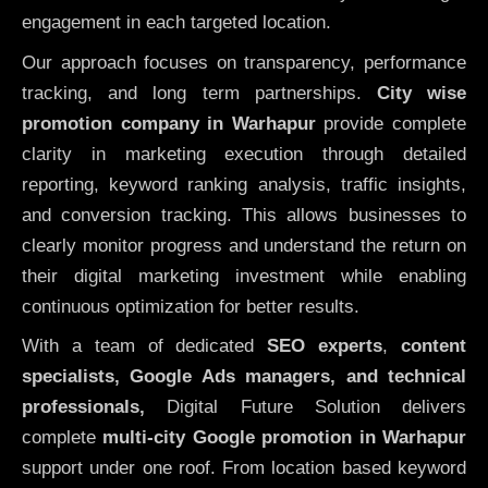
engagement in each targeted location.
Our approach focuses on transparency, performance
tracking, and long term partnerships.
City wise
promotion company in Warhapur
provide complete
clarity in marketing execution through detailed
reporting, keyword ranking analysis, traffic insights,
and conversion tracking. This allows businesses to
clearly monitor progress and understand the return on
their digital marketing investment while enabling
continuous optimization for better results.
With a team of dedicated
SEO experts
,
content
specialists, Google Ads managers, and technical
professionals,
Digital Future Solution delivers
complete
multi-city Google promotion in Warhapur
support under one roof. From location based keyword