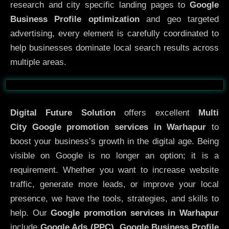
research and city specific landing pages to
Google
Business Profile optimization
and geo targeted
advertising, every element is carefully coordinated to
help businesses dominate local search results across
multiple areas.
Before
After
Digital Future Solution
offers excellent
Multi
City
Google promotion services in Warhapur
to
boost your business’s growth in the digital age. Being
visible on Google is no longer an option; it is a
requirement. Whether you want to increase website
traffic, generate more leads, or improve your local
presence, we have the tools, strategies, and skills to
help. Our
Google promotion services in Warhapur
include
Google Ads (PPC), Google Business Profile