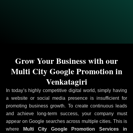
Grow Your Business with our
Multi City Google Promotion in
Venkatagiri
In today’s highly competitive digital world, simply having
a website or social media presence is insufficient for
promoting business growth. To create continuous leads
and achieve long-term success, your company must
appear on Google searches across multiple cities. This is
where
Multi City Google Promotion Services in