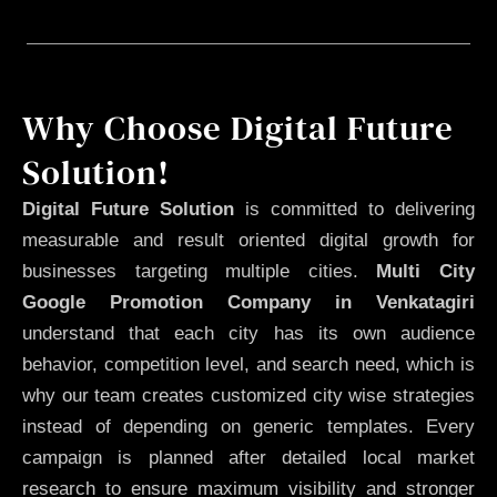
Why Choose Digital Future
Solution!
Digital Future Solution
is committed to delivering
measurable and result oriented digital growth for
businesses targeting multiple cities.
Multi City
Google Promotion Company in Venkatagiri
understand that each city has its own audience
behavior, competition level, and search need, which is
why our team creates customized city wise strategies
instead of depending on generic templates. Every
campaign is planned after detailed local market
research to ensure maximum visibility and stronger