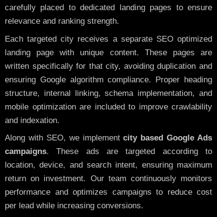
carefully placed to dedicated landing pages to ensure
relevance and ranking strength.
Each targeted city receives a separate SEO optimized
landing page with unique content. These pages are
written specifically for that city, avoiding duplication and
ensuring Google algorithm compliance. Proper heading
structure, internal linking, schema implementation, and
mobile optimization are included to improve crawlability
and indexation.
Along with SEO, we implement
city based Google Ads
campaigns
. These ads are targeted according to
location, device, and search intent, ensuring maximum
return on investment. Our team continuously monitors
performance and optimizes campaigns to reduce cost
per lead while increasing conversions.