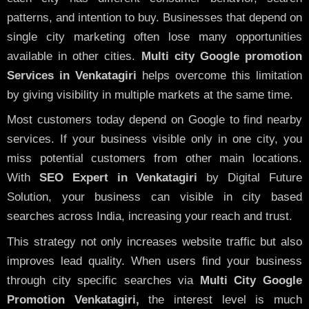
patterns, and intention to buy. Businesses that depend on
single city marketing often lose many opportunities
available in other cities.
Multi city Google promotion
Services in Venkatagiri
helps overcome this limitation
by giving visibility in multiple markets at the same time.
Most customers today depend on Google to find nearby
services. If your business visible only in one city, you
miss potential customers from other main locations.
With
SEO Expert in Venkatagiri
by Digital Future
Solution, your business can visible in city based
searches across India, increasing your reach and trust.
This strategy not only increases website traffic but also
improves lead quality. When users find your business
through city specific searches via
Multi City Google
Promotion Venkatagiri,
the interest level is much