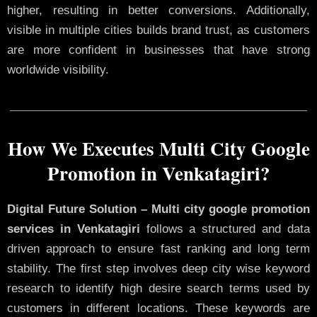
higher, resulting in better conversions. Additionally,
visible in multiple cities builds brand trust, as customers
are more confident in businesses that have strong
worldwide visibility.
How We Executes Multi City Google
Promotion in Venkatagiri?
Digital Future Solution – Multi city google promotion
services in Venkatagiri
follows a structured and data
driven approach to ensure fast ranking and long term
stability. The first step involves deep city wise keyword
research to identify high desire search terms used by
customers in different locations. These keywords are