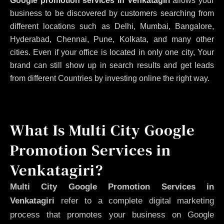
Google promotion services in Venkatagiri
allows your
business to be discovered by customers searching from
different locations such as Delhi, Mumbai, Bangalore,
Hyderabad, Chennai, Pune, Kolkata, and many other
cities. Even if your office is located in only one city, Your
brand can still show up in search results and get leads
from different Countries by investing online the right way.
What Is Multi City Google
Promotion Services in
Venkatagiri?
Multi City Google Promotion Services in
Venkatagiri
refer to a complete digital marketing
process that promotes your business on Google