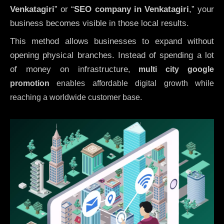
Venkatagiri
” or “
SEO company in
Venkatagiri
,” your
business becomes visible in those local results.
This method allows businesses to expand without
opening physical branches. Instead of spending a lot
of money on infrastructure
,
multi city google
promotion
enables affordable digital growth while
reaching a worldwide customer base.