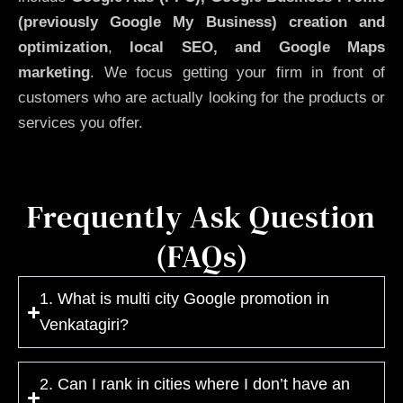
(previously Google My Business)
creation and
optimization
,
local SEO, and Google Maps
marketing
. We focus getting your firm in front of
customers who are actually looking for the products or
services you offer.
Frequently Ask Question
(FAQs)
1. What is multi city Google promotion in
Venkatagiri?
2. Can I rank in cities where I don’t have an