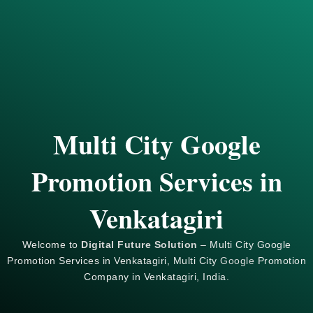
Multi City Google
Promotion Services in
Venkatagiri
Welcome to
Digital Future Solution
– Multi City Google
Promotion Services in Venkatagiri, Multi City
Google
Promotion
Company in Venkatagiri, India.