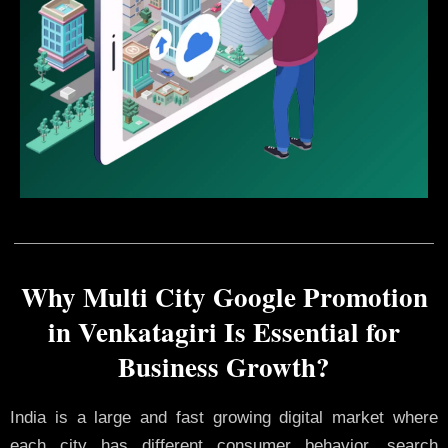
Why Multi City Google Promotion
in Venkatagiri Is Essential for
Business Growth?
India is a large and fast growing digital market where
each city has different consumer behavior, search