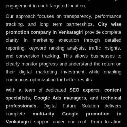
engagement in each targeted location.
Our approach focuses on transparency, performance
tracking, and long term partnerships.
City wise
promotion company in Venkatagiri
provide complete
clarity in marketing execution through detailed
reporting, keyword ranking analysis, traffic insights,
and conversion tracking. This allows businesses to
clearly monitor progress and understand the return on
their digital marketing investment while enabling
continuous optimization for better results.
With a team of dedicated
SEO experts
,
content
specialists, Google Ads managers, and technical
professionals,
Digital Future Solution delivers
complete
multi-city Google promotion in
Venkatagiri
support under one roof. From location