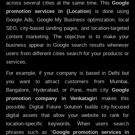
across several cities at the same time. This
Google
promotion services in {Location
} is done using
Google Ads, Google My Business optimization, local
SEO, city-based landing pages, and location-targeted
content marketing. The objective is to make your
business appear in Google search results whenever
users from different cities search for your products or
services.
For example, if your company is based in Delhi but
you want to attract customers from Mumbai,
Bangalore, Hyderabad, or Pune, multi city
Google
promotion company in Venkatagiri
makes this
possible. Digital Future Solution builds city-focused
digital assets that allow your website to rank for
location-specific keywords. When users search
phrases such as “
Google promotion services in