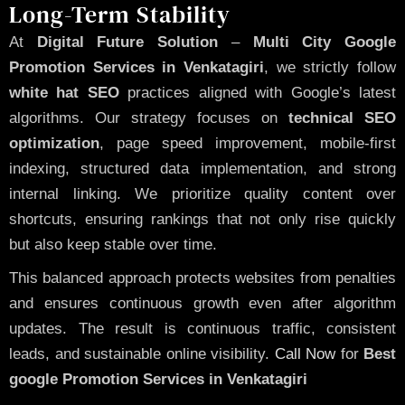
Long-Term Stability
At
Digital Future Solution
–
Multi City Google
Promotion Services in Venkatagiri
, we strictly follow
white hat SEO
practices aligned with Google’s latest
algorithms. Our strategy focuses on
technical SEO
optimization
, page speed improvement, mobile-first
indexing, structured data implementation, and strong
internal linking. We prioritize quality content over
shortcuts, ensuring rankings that not only rise quickly
but also keep stable over time.
This balanced approach protects websites from penalties
and ensures continuous growth even after algorithm
updates. The result is continuous traffic, consistent
leads, and sustainable online visibility.
Call Now
for
Best
google Promotion Services in Venkatagiri