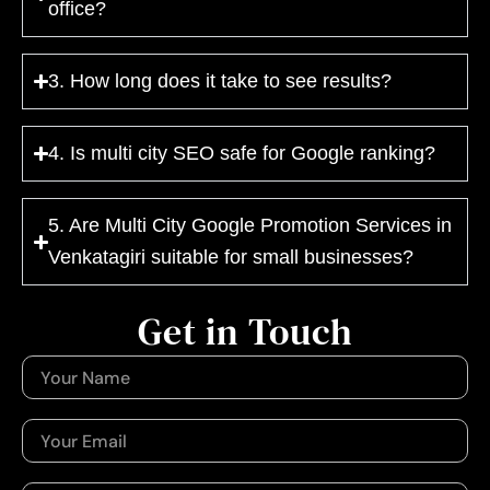
office?
3. How long does it take to see results?
4. Is multi city SEO safe for Google ranking?
5. Are Multi City Google Promotion Services in
Venkatagiri suitable for small businesses?
Get in Touch