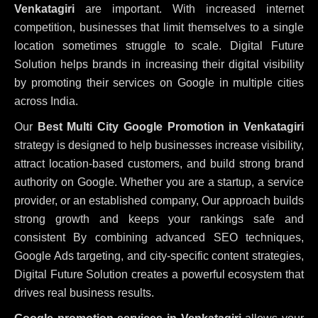
Venkatagiri
are important. With increased internet
competition, businesses that limit themselves to a single
location sometimes struggle to scale. Digital Future
Solution helps brands in increasing their digital visibility
by promoting their services on Google in multiple cities
across India.
Our
Best Multi City Google Promotion in Venkatagiri
strategy is designed to help businesses increase visibility,
attract location-based customers, and build strong brand
authority on Google. Whether you are a startup, a service
provider, or an established company, Our approach builds
strong growth and keeps your rankings safe and
consistent
By combining advanced SEO techniques,
Google Ads targeting, and city-specific content strategies,
Digital Future Solution creates a powerful ecosystem that
drives real business results.