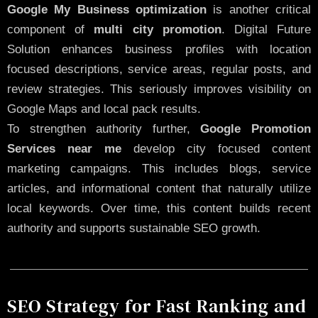
Google My Business optimization
is another critical
component of
multi city promotion
. Digital Future
Solution enhances business profiles with location
focused descriptions, service areas, regular posts, and
review strategies. This seriously improves visibility on
Google Maps and local pack results.
To strengthen authority further,
Google Promotion
Services near me
develop city focused content
marketing campaigns. This includes blogs, service
articles, and informational content that naturally utilize
local keywords. Over time, this content builds recent
authority and supports sustainable SEO growth.
SEO Strategy for Fast Ranking and