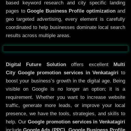
based keyword research and city specific landing
pages to
Google Business Profile optimization
and
geo targeted advertising, every element is carefully
coordinated to help businesses dominate local search
results across multiple areas.
Before
After
Digital Future Solution
offers excellent
Multi
City
Google promotion services in Venkatagiri
to
boost your business’s growth in the digital age. Being
visible on Google is no longer an option; it is a
requirement. Whether you want to increase website
traffic, generate more leads, or improve your local
presence, we have the tools, strategies, and skills to
help. Our
Google promotion services in Venkatagiri
include
Google Ads (PPC), Google Business Profile