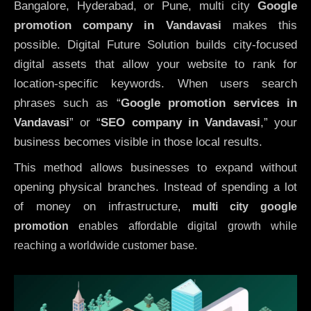
Bangalore, Hyderabad, or Pune, multi city
Google
promotion company in Vandavasi
makes this
possible. Digital Future Solution builds city-focused
digital assets that allow your website to rank for
location-specific keywords. When users search
phrases such as “
Google promotion services in
Vandavasi
” or “
SEO company in
Vandavasi
,” your
business becomes visible in those local results.
This method allows businesses to expand without
opening physical branches. Instead of spending a lot
of money on infrastructure
,
multi city google
promotion
enables affordable digital growth while
reaching a worldwide customer base.