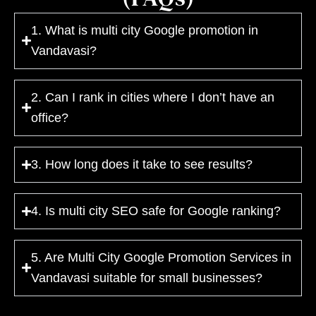
1. What is multi city Google promotion in
Vandavasi?
2. Can I rank in cities where I don’t have an
office?
3. How long does it take to see results?
4. Is multi city SEO safe for Google ranking?
5. Are Multi City Google Promotion Services in
Vandavasi suitable for small businesses?