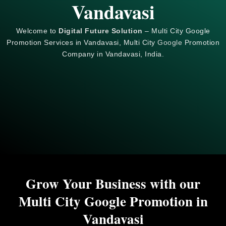
Vandavasi
Welcome to
Digital Future Solution
– Multi City Google
Promotion Services in Vandavasi, Multi City
Google
Promotion
Company in Vandavasi, India.
Grow Your Business with our
Multi City Google Promotion in
Vandavasi