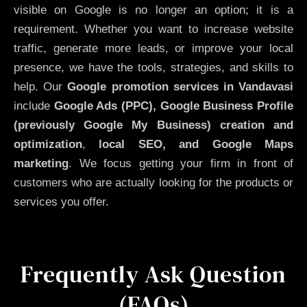
visible on Google is no longer an option; it is a
requirement. Whether you want to increase website
traffic, generate more leads, or improve your local
presence, we have the tools, strategies, and skills to
help. Our
Google promotion services in Vandavasi
include
Google Ads (PPC), Google Business Profile
(previously Google My Business)
creation and
optimization
,
local SEO, and Google Maps
marketing
. We focus getting your firm in front of
customers who are actually looking for the products or
services you offer.
Frequently Ask Question
(FAQs)