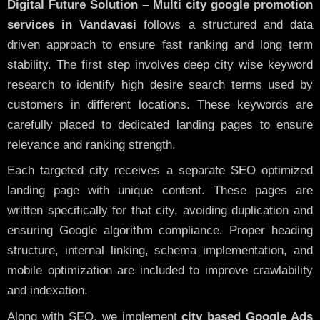
Digital Future Solution – Multi city google promotion
services in Vandavasi
follows a structured and data
driven approach to ensure fast ranking and long term
stability. The first step involves deep city wise keyword
research to identify high desire search terms used by
customers in different locations. These keywords are
carefully placed to dedicated landing pages to ensure
relevance and ranking strength.
Each targeted city receives a separate SEO optimized
landing page with unique content. These pages are
written specifically for that city, avoiding duplication and
ensuring Google algorithm compliance. Proper heading
structure, internal linking, schema implementation, and
mobile optimization are included to improve crawlability
and indexation.
Along with SEO, we implement
city based Google Ads