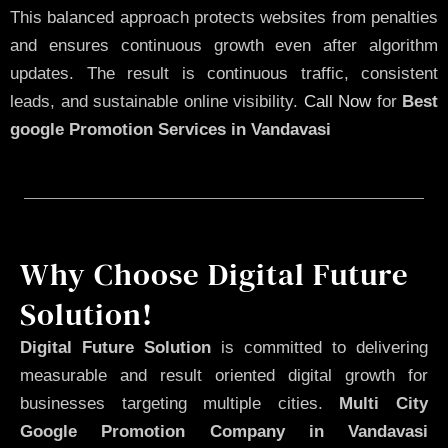
This balanced approach protects websites from penalties
and ensures continuous growth even after algorithm
updates. The result is continuous traffic, consistent
leads, and sustainable online visibility.
Call Now
for
Best
google Promotion Services in Vandavasi
Why Choose Digital Future
Solution!
Digital Future Solution
is committed to delivering
measurable and result oriented digital growth for
businesses targeting multiple cities.
Multi City
Google Promotion Company in Vandavasi