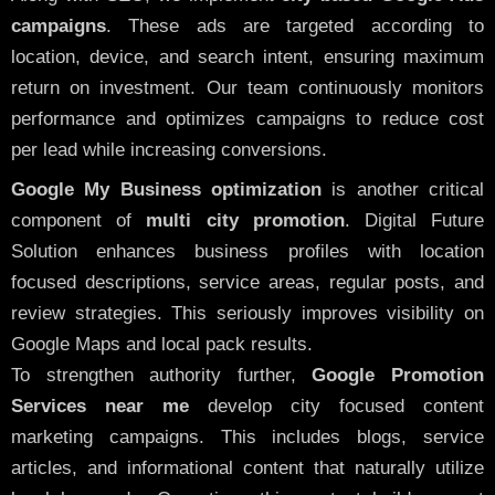
campaigns
. These ads are targeted according to
location, device, and search intent, ensuring maximum
return on investment. Our team continuously monitors
performance and optimizes campaigns to reduce cost
per lead while increasing conversions.
Google My Business optimization
is another critical
component of
multi city promotion
. Digital Future
Solution enhances business profiles with location
focused descriptions, service areas, regular posts, and
review strategies. This seriously improves visibility on
Google Maps and local pack results.
To strengthen authority further,
Google Promotion
Services near me
develop city focused content
marketing campaigns. This includes blogs, service
articles, and informational content that naturally utilize