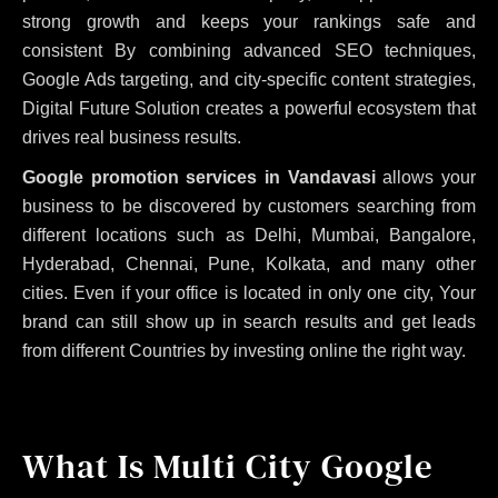
strong growth and keeps your rankings safe and
consistent
By combining advanced SEO techniques,
Google Ads targeting, and city-specific content strategies,
Digital Future Solution creates a powerful ecosystem that
drives real business results.
Google promotion services in Vandavasi
allows your
business to be discovered by customers searching from
different locations such as Delhi, Mumbai, Bangalore,
Hyderabad, Chennai, Pune, Kolkata, and many other
cities. Even if your office is located in only one city, Your
brand can still show up in search results and get leads
from different Countries by investing online the right way.
What Is Multi City Google