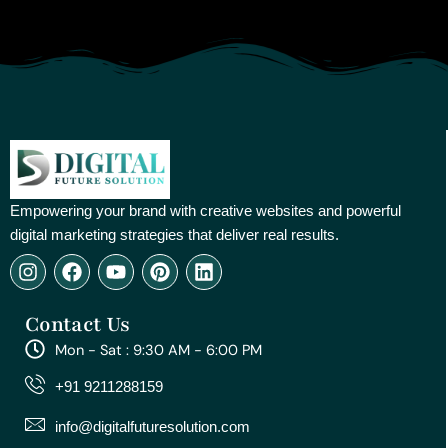
Empowering your brand with creative websites and powerful
digital marketing strategies that deliver real results.
I
F
Y
P
L
n
a
o
i
i
s
c
u
n
n
Contact Us
t
e
t
t
k
a
b
u
e
e
Mon - Sat : 9:30 AM - 6:00 PM
g
o
b
r
d
r
o
e
e
i
+91 9211288159
a
k
s
n
m
t
info@digitalfuturesolution.com