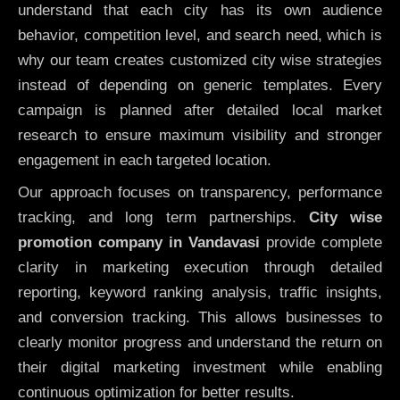
understand that each city has its own audience
behavior, competition level, and search need, which is
why our team creates customized city wise strategies
instead of depending on generic templates. Every
campaign is planned after detailed local market
research to ensure maximum visibility and stronger
engagement in each targeted location.
Our approach focuses on transparency, performance
tracking, and long term partnerships.
City wise
promotion company in Vandavasi
provide complete
clarity in marketing execution through detailed
reporting, keyword ranking analysis, traffic insights,
and conversion tracking. This allows businesses to
clearly monitor progress and understand the return on
their digital marketing investment while enabling
continuous optimization for better results.