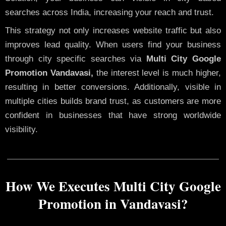
searches across India, increasing your reach and trust.
This strategy not only increases website traffic but also
improves lead quality. When users find your business
through city specific searches via
Multi City Google
Promotion Vandavasi,
the interest level is much higher,
resulting in better conversions. Additionally, visible in
multiple cities builds brand trust, as customers are more
confident in businesses that have strong worldwide
visibility.
How We Executes Multi City Google
Promotion in Vandavasi?