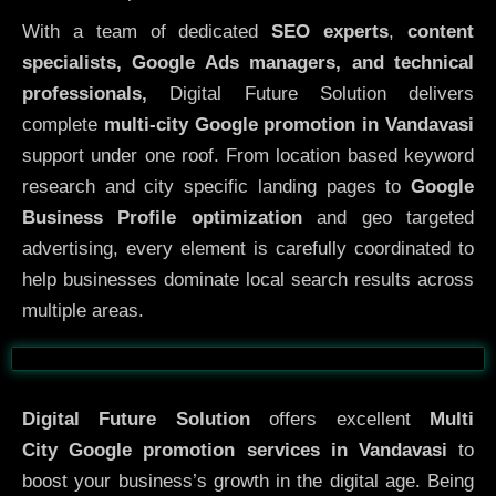
With a team of dedicated
SEO experts
,
content
specialists, Google Ads managers, and technical
professionals,
Digital Future Solution delivers
complete
multi-city Google promotion in Vandavasi
support under one roof. From location based keyword
research and city specific landing pages to
Google
Business Profile optimization
and geo targeted
advertising, every element is carefully coordinated to
help businesses dominate local search results across
multiple areas.
Before
After
Digital Future Solution
offers excellent
Multi
City
Google promotion services in Vandavasi
to
boost your business’s growth in the digital age. Being