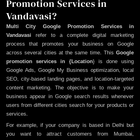
Promotion Services in
Vandavasi?
Multi City Google Promotion Services in
Vandavasi
refer to a complete digital marketing
process that promotes your business on Google
across several cities at the same time. This
Google
promotion services in {Location
} is done using
Google Ads, Google My Business optimization, local
SEO, city-based landing pages, and location-targeted
content marketing. The objective is to make your
business appear in Google search results whenever
users from different cities search for your products or
services.
For example, if your company is based in Delhi but
you want to attract customers from Mumbai,