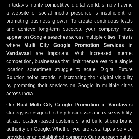
In today’s highly competitive digital world, simply having
a website or social media presence is insufficient for
promoting business growth. To create continuous leads
and achieve long-term success, your company must
appear on Google searches across multiple cities. This is
where
Multi City Google Promotion Services in
Vandavasi
are important. With increased internet
competition, businesses that limit themselves to a single
location sometimes struggle to scale. Digital Future
Solution helps brands in increasing their digital visibility
by promoting their services on Google in multiple cities
across India.
Our
Best Multi City Google Promotion in Vandavasi
strategy is designed to help businesses increase visibility,
attract location-based customers, and build strong brand
authority on Google. Whether you are a startup, a service
provider, or an established company, Our approach builds