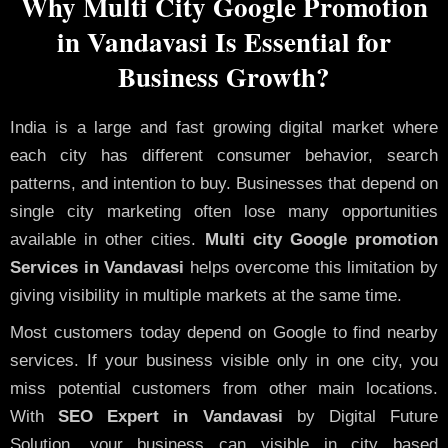
Why Multi City Google Promotion
in Vandavasi Is Essential for
Business Growth?
India is a large and fast growing digital market where
each city has different consumer behavior, search
patterns, and intention to buy. Businesses that depend on
single city marketing often lose many opportunities
available in other cities.
Multi city Google promotion
Services in Vandavasi
helps overcome this limitation by
giving visibility in multiple markets at the same time.
Most customers today depend on Google to find nearby
services. If your business visible only in one city, you
miss potential customers from other main locations.
With
SEO Expert in Vandavasi
by Digital Future
Solution, your business can visible in city based