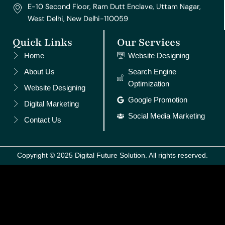
E-10 Second Floor, Ram Dutt Enclave, Uttam Nagar,
West Delhi, New Delhi-110059
Quick Links
Our Services
Home
Website Designing
About Us
Search Engine
Optimization
Website Designing
Google Promotion
Digital Marketing
Social Media Marketing
Contact Us
Copyright © 2025 Digital Future Solution. All rights reserved.