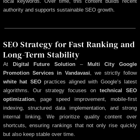
local keywords. Over time, this content builds recent
authority and supports sustainable SEO growth.
SEO Strategy for Fast Ranking and
Long-Term Stability
At
Digital Future Solution
–
Multi City Google
Promotion Services in Vandavasi
, we strictly follow
white hat SEO
practices aligned with Google’s latest
algorithms. Our strategy focuses on
technical SEO
optimization
, page speed improvement, mobile-first
indexing, structured data implementation, and strong
internal linking. We prioritize quality content over
shortcuts, ensuring rankings that not only rise quickly
but also keep stable over time.