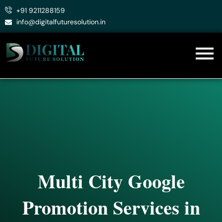
Skip
+91 9211288159
to
info@digitalfuturesolution.in
content
Multi City Google
Promotion Services in