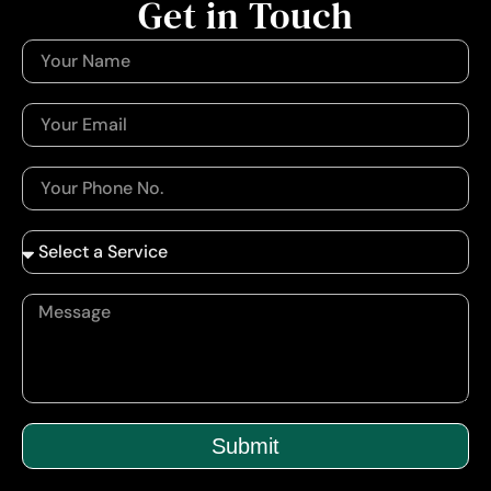
Get in Touch
Submit