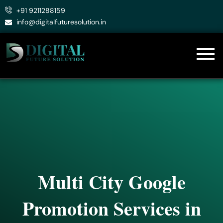
Skip
+91 9211288159
to
info@digitalfuturesolution.in
content
Multi City Google
Promotion Services in