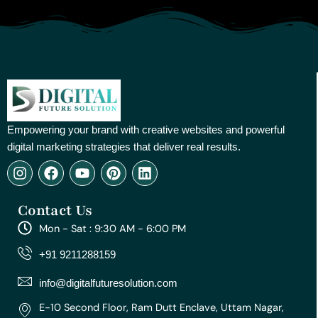
Empowering your brand with creative websites and powerful
digital marketing strategies that deliver real results.
I
F
Y
P
L
n
a
o
i
i
s
c
u
n
n
Contact Us
t
e
t
t
k
a
b
u
e
e
Mon - Sat : 9:30 AM - 6:00 PM
g
o
b
r
d
r
o
e
e
i
+91 9211288159
a
k
s
n
m
t
info@digitalfuturesolution.com
E-10 Second Floor, Ram Dutt Enclave, Uttam Nagar,