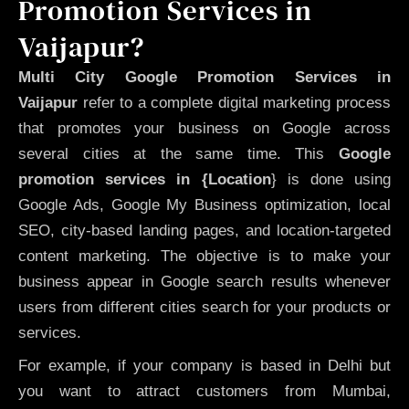
Promotion Services in
Vaijapur?
Multi City Google Promotion Services in
Vaijapur
refer to a complete digital marketing process
that promotes your business on Google across
several cities at the same time. This
Google
promotion services in {Location
} is done using
Google Ads, Google My Business optimization, local
SEO, city-based landing pages, and location-targeted
content marketing. The objective is to make your
business appear in Google search results whenever
users from different cities search for your products or
services.
For example, if your company is based in Delhi but
you want to attract customers from Mumbai,