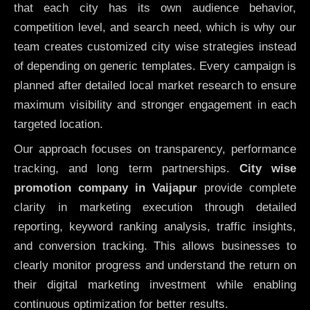
that each city has its own audience behavior,
competition level, and search need, which is why our
team creates customized city wise strategies instead
of depending on generic templates. Every campaign is
planned after detailed local market research to ensure
maximum visibility and stronger engagement in each
targeted location.
Our approach focuses on transparency, performance
tracking, and long term partnerships.
City wise
promotion company in Vaijapur
provide complete
clarity in marketing execution through detailed
reporting, keyword ranking analysis, traffic insights,
and conversion tracking. This allows businesses to
clearly monitor progress and understand the return on
their digital marketing investment while enabling
continuous optimization for better results.