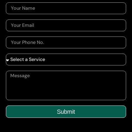
Submit