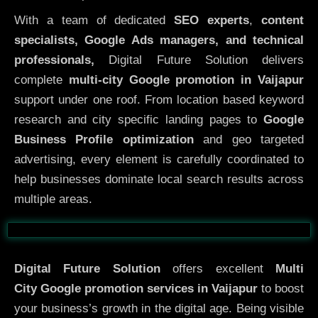
With a team of dedicated
SEO experts
,
content
specialists, Google Ads managers, and technical
professionals,
Digital Future Solution delivers
complete
multi-city Google promotion in Vaijapur
support under one roof. From location based keyword
research and city specific landing pages to
Google
Business Profile optimization
and geo targeted
advertising, every element is carefully coordinated to
help businesses dominate local search results across
multiple areas.
Before
After
Digital Future Solution
offers excellent
Multi
City
Google promotion services in Vaijapur
to boost
your business’s growth in the digital age. Being visible