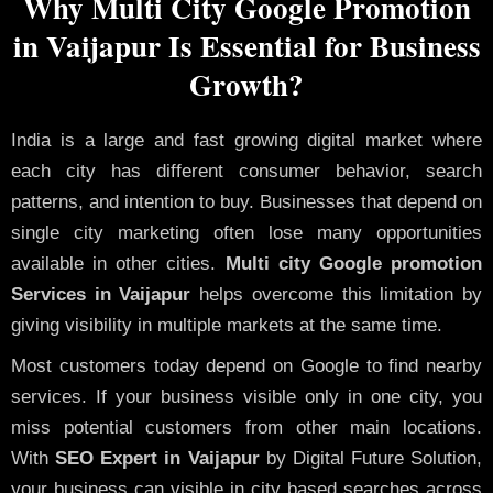
Why Multi City Google Promotion
in Vaijapur Is Essential for Business
Growth?
India is a large and fast growing digital market where
each city has different consumer behavior, search
patterns, and intention to buy. Businesses that depend on
single city marketing often lose many opportunities
available in other cities.
Multi city Google promotion
Services in Vaijapur
helps overcome this limitation by
giving visibility in multiple markets at the same time.
Most customers today depend on Google to find nearby
services. If your business visible only in one city, you
miss potential customers from other main locations.
With
SEO Expert in Vaijapur
by Digital Future Solution,
your business can visible in city based searches across