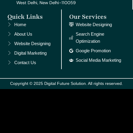
West Delhi, New Delhi-110059
Quick Links
Our Services
Home
Website Designing
About Us
Search Engine
Optimization
Website Designing
Google Promotion
Digital Marketing
Social Media Marketing
Contact Us
Copyright © 2025 Digital Future Solution. All rights reserved.