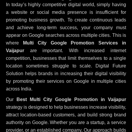
In today’s highly competitive digital world, simply having
a website or social media presence is insufficient for
promoting business growth. To create continuous leads
and achieve long-term success, your company must
appear on Google searches across multiple cities. This is
where
Multi City Google Promotion Services in
Vaijapur
are important. With increased internet
competition, businesses that limit themselves to a single
location sometimes struggle to scale. Digital Future
Solution helps brands in increasing their digital visibility
by promoting their services on Google in multiple cities
across India.
Our
Best Multi City Google Promotion in Vaijapur
strategy is designed to help businesses increase visibility,
attract location-based customers, and build strong brand
authority on Google. Whether you are a startup, a service
provider, or an established company, Our approach builds