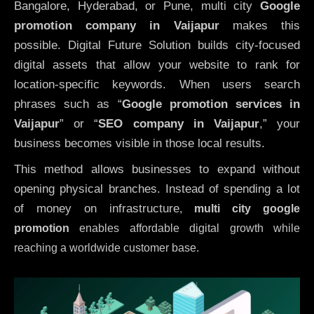
Bangalore, Hyderabad, or Pune, multi city
Google
promotion company in Vaijapur
makes this
possible. Digital Future Solution builds city-focused
digital assets that allow your website to rank for
location-specific keywords. When users search
phrases such as “
Google promotion services in
Vaijapur
” or “
SEO company in
Vaijapur
,” your
business becomes visible in those local results.
This method allows businesses to expand without
opening physical branches. Instead of spending a lot
of money on infrastructure
,
multi city google
promotion
enables affordable digital growth while
reaching a worldwide customer base.