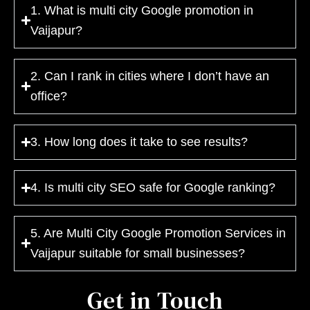
1. What is multi city Google promotion in
Vaijapur?
2. Can I rank in cities where I don’t have an
office?
3. How long does it take to see results?
4. Is multi city SEO safe for Google ranking?
5. Are Multi City Google Promotion Services in
Vaijapur suitable for small businesses?
Get in Touch