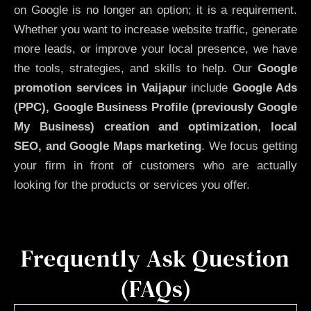
on Google is no longer an option; it is a requirement.
Whether you want to increase website traffic, generate
more leads, or improve your local presence, we have
the tools, strategies, and skills to help. Our
Google
promotion services in Vaijapur
include
Google Ads
(PPC), Google Business Profile (previously Google
My Business)
creation and optimization
,
local
SEO, and Google Maps marketing
. We focus getting
your firm in front of customers who are actually
looking for the products or services you offer.
Frequently Ask Question
(FAQs)