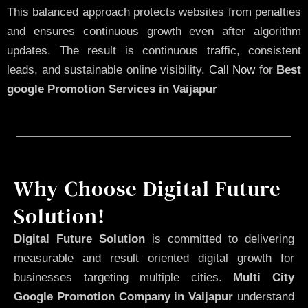
This balanced approach protects websites from penalties
and ensures continuous growth even after algorithm
updates. The result is continuous traffic, consistent
leads, and sustainable online visibility.
Call Now
for
Best
google Promotion Services in Vaijapur
Why Choose Digital Future
Solution!
Digital Future Solution
is committed to delivering
measurable and result oriented digital growth for
businesses targeting multiple cities.
Multi City
Google Promotion Company in Vaijapur
understand