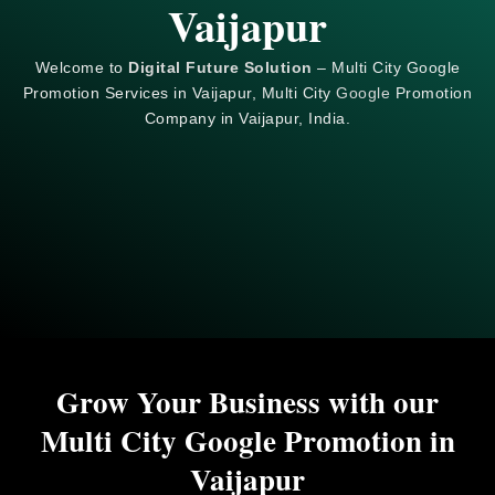
Vaijapur
Welcome to
Digital Future Solution
– Multi City Google
Promotion Services in Vaijapur, Multi City
Google
Promotion
Company in Vaijapur, India.
Grow Your Business with our
Multi City Google Promotion in
Vaijapur