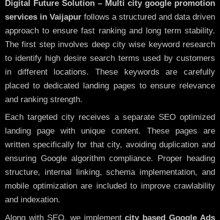
Digital Future Solution – Multi city google promotion
services in Vaijapur
follows a structured and data driven
approach to ensure fast ranking and long term stability.
The first step involves deep city wise keyword research
to identify high desire search terms used by customers
in different locations. These keywords are carefully
placed to dedicated landing pages to ensure relevance
and ranking strength.
Each targeted city receives a separate SEO optimized
landing page with unique content. These pages are
written specifically for that city, avoiding duplication and
ensuring Google algorithm compliance. Proper heading
structure, internal linking, schema implementation, and
mobile optimization are included to improve crawlability
and indexation.
Along with SEO, we implement
city based Google Ads