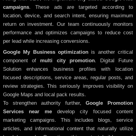
campaigns
. These ads are targeted according to
location, device, and search intent, ensuring maximum
return on investment. Our team continuously monitors
performance and optimizes campaigns to reduce cost
per lead while increasing conversions.
Google My Business optimization
is another critical
component of
multi city promotion
. Digital Future
Solution enhances business profiles with location
focused descriptions, service areas, regular posts, and
review strategies. This seriously improves visibility on
Google Maps and local pack results.
To strengthen authority further,
Google Promotion
Services near me
develop city focused content
marketing campaigns. This includes blogs, service
articles, and informational content that naturally utilize