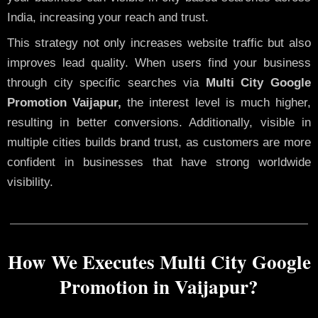
India, increasing your reach and trust.
This strategy not only increases website traffic but also
improves lead quality. When users find your business
through city specific searches via
Multi City Google
Promotion Vaijapur,
the interest level is much higher,
resulting in better conversions. Additionally, visible in
multiple cities builds brand trust, as customers are more
confident in businesses that have strong worldwide
visibility.
How We Executes Multi City Google
Promotion in Vaijapur?