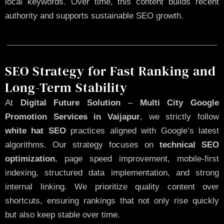
local keywords. Over time, this content builds recent
authority and supports sustainable SEO growth.
SEO Strategy for Fast Ranking and
Long-Term Stability
At
Digital Future Solution
–
Multi City Google
Promotion Services in Vaijapur
, we strictly follow
white hat SEO
practices aligned with Google’s latest
algorithms. Our strategy focuses on
technical SEO
optimization
, page speed improvement, mobile-first
indexing, structured data implementation, and strong
internal linking. We prioritize quality content over
shortcuts, ensuring rankings that not only rise quickly
but also keep stable over time.