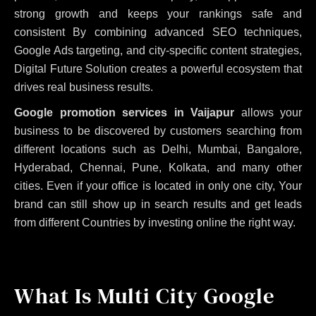
strong growth and keeps your rankings safe and
consistent
By combining advanced SEO techniques,
Google Ads targeting, and city-specific content strategies,
Digital Future Solution creates a powerful ecosystem that
drives real business results.
Google promotion services in Vaijapur
allows your
business to be discovered by customers searching from
different locations such as Delhi, Mumbai, Bangalore,
Hyderabad, Chennai, Pune, Kolkata, and many other
cities. Even if your office is located in only one city, Your
brand can still show up in search results and get leads
from different Countries by investing online the right way.
What Is Multi City Google