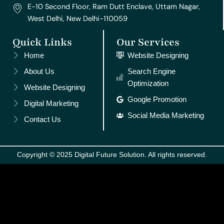
E-10 Second Floor, Ram Dutt Enclave, Uttam Nagar,
West Delhi, New Delhi-110059
Quick Links
Our Services
Home
Website Designing
About Us
Search Engine
Optimization
Website Designing
Google Promotion
Digital Marketing
Social Media Marketing
Contact Us
Copyright © 2025 Digital Future Solution. All rights reserved.