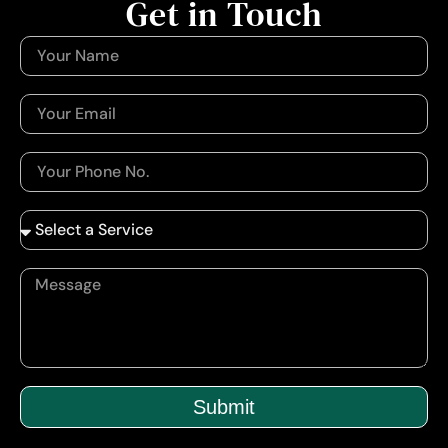
Get in Touch
Submit