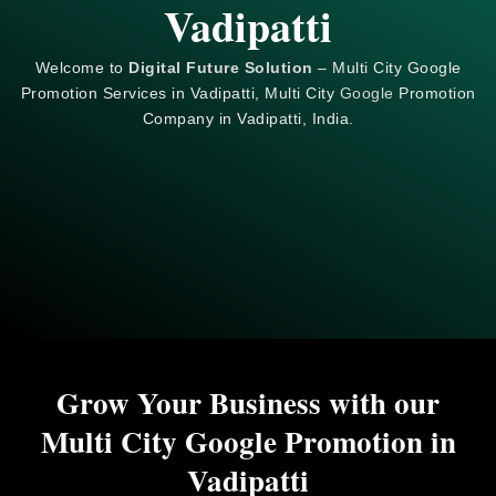
Vadipatti
Welcome to
Digital Future Solution
– Multi City Google
Promotion Services in Vadipatti, Multi City
Google
Promotion
Company in Vadipatti, India.
Grow Your Business with our
Multi City Google Promotion in
Vadipatti