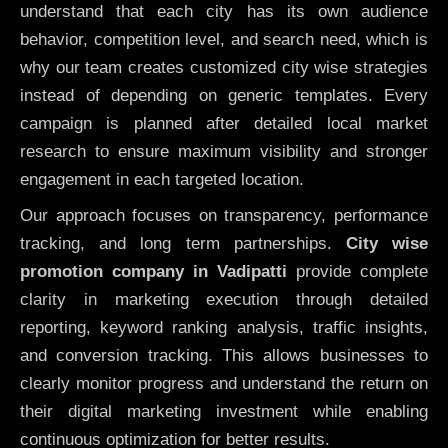
understand that each city has its own audience
behavior, competition level, and search need, which is
why our team creates customized city wise strategies
instead of depending on generic templates. Every
campaign is planned after detailed local market
research to ensure maximum visibility and stronger
engagement in each targeted location.
Our approach focuses on transparency, performance
tracking, and long term partnerships.
City wise
promotion company in Vadipatti
provide complete
clarity in marketing execution through detailed
reporting, keyword ranking analysis, traffic insights,
and conversion tracking. This allows businesses to
clearly monitor progress and understand the return on
their digital marketing investment while enabling
continuous optimization for better results.