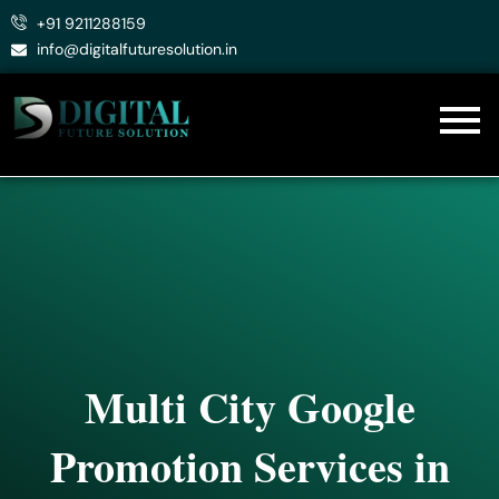
Skip
+91 9211288159
to
info@digitalfuturesolution.in
content
Multi City Google
Promotion Services in