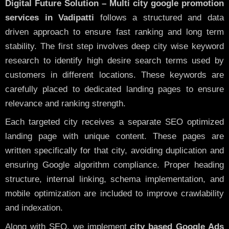
Digital Future Solution – Multi city google promotion
services in Vadipatti
follows a structured and data
driven approach to ensure fast ranking and long term
stability. The first step involves deep city wise keyword
research to identify high desire search terms used by
customers in different locations. These keywords are
carefully placed to dedicated landing pages to ensure
relevance and ranking strength.
Each targeted city receives a separate SEO optimized
landing page with unique content. These pages are
written specifically for that city, avoiding duplication and
ensuring Google algorithm compliance. Proper heading
structure, internal linking, schema implementation, and
mobile optimization are included to improve crawlability
and indexation.
Along with SEO, we implement
city based Google Ads