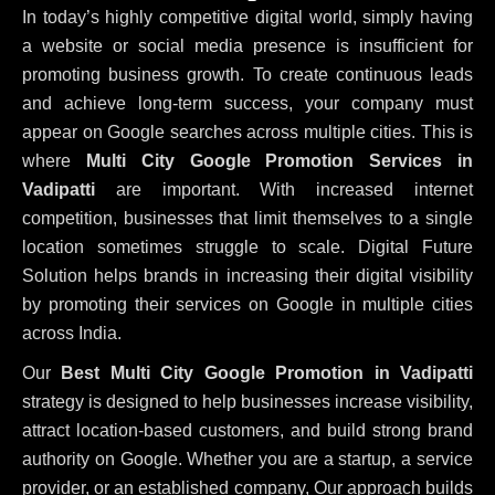
In today’s highly competitive digital world, simply having
a website or social media presence is insufficient for
promoting business growth. To create continuous leads
and achieve long-term success, your company must
appear on Google searches across multiple cities. This is
where
Multi City Google Promotion Services in
Vadipatti
are important. With increased internet
competition, businesses that limit themselves to a single
location sometimes struggle to scale. Digital Future
Solution helps brands in increasing their digital visibility
by promoting their services on Google in multiple cities
across India.
Our
Best Multi City Google Promotion in Vadipatti
strategy is designed to help businesses increase visibility,
attract location-based customers, and build strong brand
authority on Google. Whether you are a startup, a service
provider, or an established company, Our approach builds