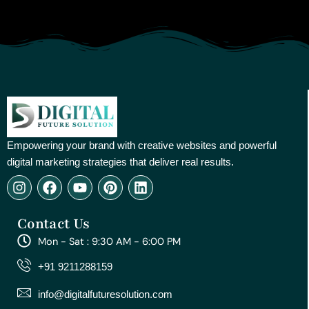
Empowering your brand with creative websites and powerful
digital marketing strategies that deliver real results.
I
F
Y
P
L
n
a
o
i
i
s
c
u
n
n
Contact Us
t
e
t
t
k
a
b
u
e
e
Mon - Sat : 9:30 AM - 6:00 PM
g
o
b
r
d
r
o
e
e
i
+91 9211288159
a
k
s
n
m
t
info@digitalfuturesolution.com