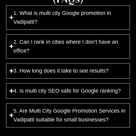
1. What is multi city Google promotion in
Vadipatti?
2. Can I rank in cities where I don’t have an
office?
3. How long does it take to see results?
4. Is multi city SEO safe for Google ranking?
5. Are Multi City Google Promotion Services in
Vadipatti suitable for small businesses?