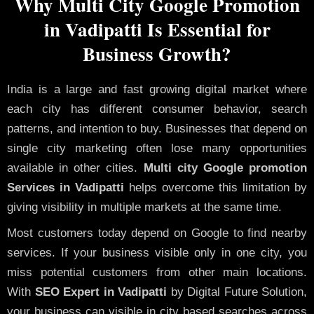
Why Multi City Google Promotion
in Vadipatti Is Essential for
Business Growth?
India is a large and fast growing digital market where
each city has different consumer behavior, search
patterns, and intention to buy. Businesses that depend on
single city marketing often lose many opportunities
available in other cities.
Multi city Google promotion
Services in Vadipatti
helps overcome this limitation by
giving visibility in multiple markets at the same time.
Most customers today depend on Google to find nearby
services. If your business visible only in one city, you
miss potential customers from other main locations.
With
SEO Expert in Vadipatti
by Digital Future Solution,
your business can visible in city based searches across