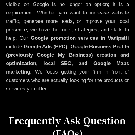
visible on Google is no longer an option; it is a
requirement. Whether you want to increase website
traffic, generate more leads, or improve your local
presence, we have the tools, strategies, and skills to
help. Our
Google promotion services in Vadipatti
include
Google Ads (PPC), Google Business Profile
(previously Google My Business)
creation and
optimization
,
local SEO, and Google Maps
marketing
. We focus getting your firm in front of
customers who are actually looking for the products or
services you offer.
Frequently Ask Question
(FAQs)