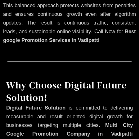
This balanced approach protects websites from penalties
and ensures continuous growth even after algorithm
updates. The result is continuous traffic, consistent
leads, and sustainable online visibility.
Call Now
for
Best
google Promotion Services in Vadipatti
Why Choose Digital Future
Solution!
Digital Future Solution
is committed to delivering
measurable and result oriented digital growth for
businesses targeting multiple cities.
Multi City
Google Promotion Company in Vadipatti