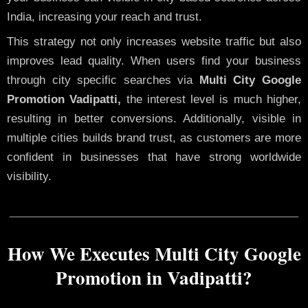
India, increasing your reach and trust.
This strategy not only increases website traffic but also
improves lead quality. When users find your business
through city specific searches via
Multi City Google
Promotion Vadipatti,
the interest level is much higher,
resulting in better conversions. Additionally, visible in
multiple cities builds brand trust, as customers are more
confident in businesses that have strong worldwide
visibility.
How We Executes Multi City Google
Promotion in Vadipatti?