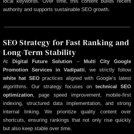
local keywords. Over time, this content builds recent
authority and supports sustainable SEO growth.
SEO Strategy for Fast Ranking and
Long-Term Stability
At
Digital Future Solution
–
Multi City Google
Promotion Services in Vadipatti
, we strictly follow
white hat SEO
practices aligned with Google’s latest
algorithms. Our strategy focuses on
technical SEO
optimization
, page speed improvement, mobile-first
indexing, structured data implementation, and strong
internal linking. We prioritize quality content over
shortcuts, ensuring rankings that not only rise quickly
but also keep stable over time.