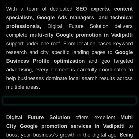
With a team of dedicated
SEO experts
,
content
specialists, Google Ads managers, and technical
professionals,
Digital Future Solution delivers
complete
multi-city Google promotion in Vadipatti
support under one roof. From location based keyword
research and city specific landing pages to
Google
Business Profile optimization
and geo targeted
advertising, every element is carefully coordinated to
help businesses dominate local search results across
multiple areas.
Before
After
Digital Future Solution
offers excellent
Multi
City
Google promotion services in Vadipatti
to
boost your business’s growth in the digital age. Being