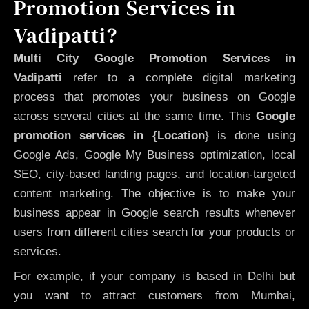
Promotion Services in
Vadipatti?
Multi City Google Promotion Services in
Vadipatti
refer to a complete digital marketing
process that promotes your business on Google
across several cities at the same time. This
Google
promotion services in {Location
} is done using
Google Ads, Google My Business optimization, local
SEO, city-based landing pages, and location-targeted
content marketing. The objective is to make your
business appear in Google search results whenever
users from different cities search for your products or
services.
For example, if your company is based in Delhi but
you want to attract customers from Mumbai,