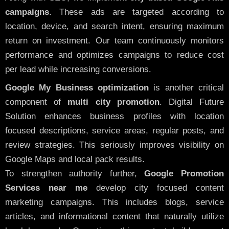
campaigns
. These ads are targeted according to
location, device, and search intent, ensuring maximum
return on investment. Our team continuously monitors
performance and optimizes campaigns to reduce cost
per lead while increasing conversions.
Google My Business optimization
is another critical
component of
multi city promotion
. Digital Future
Solution enhances business profiles with location
focused descriptions, service areas, regular posts, and
review strategies. This seriously improves visibility on
Google Maps and local pack results.
To strengthen authority further,
Google Promotion
Services near me
develop city focused content
marketing campaigns. This includes blogs, service
articles, and informational content that naturally utilize