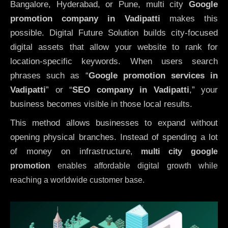
Bangalore, Hyderabad, or Pune, multi city
Google
promotion company in Vadipatti
makes this
possible. Digital Future Solution builds city-focused
digital assets that allow your website to rank for
location-specific keywords. When users search
phrases such as “
Google promotion services in
Vadipatti
” or “
SEO company in
Vadipatti
,” your
business becomes visible in those local results.
This method allows businesses to expand without
opening physical branches. Instead of spending a lot
of money on infrastructure
,
multi city google
promotion
enables affordable digital growth while
reaching a worldwide customer base.