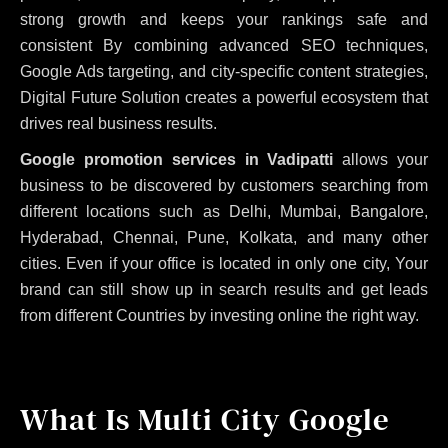
strong growth and keeps your rankings safe and
consistent
By combining advanced SEO techniques,
Google Ads targeting, and city-specific content strategies,
Digital Future Solution creates a powerful ecosystem that
drives real business results.
Google promotion services in Vadipatti
allows your
business to be discovered by customers searching from
different locations such as Delhi, Mumbai, Bangalore,
Hyderabad, Chennai, Pune, Kolkata, and many other
cities. Even if your office is located in only one city, Your
brand can still show up in search results and get leads
from different Countries by investing online the right way.
What Is Multi City Google