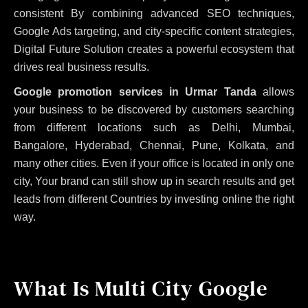
consistent
By combining advanced SEO techniques,
Google Ads targeting, and city-specific content strategies,
Digital Future Solution creates a powerful ecosystem that
drives real business results.
Google promotion services in Urmar Tanda
allows
your business to be discovered by customers searching
from different locations such as Delhi, Mumbai,
Bangalore, Hyderabad, Chennai, Pune, Kolkata, and
many other cities. Even if your office is located in only one
city, Your brand can still show up in search results and get
leads from different Countries by investing online the right
way.
What Is Multi City Google