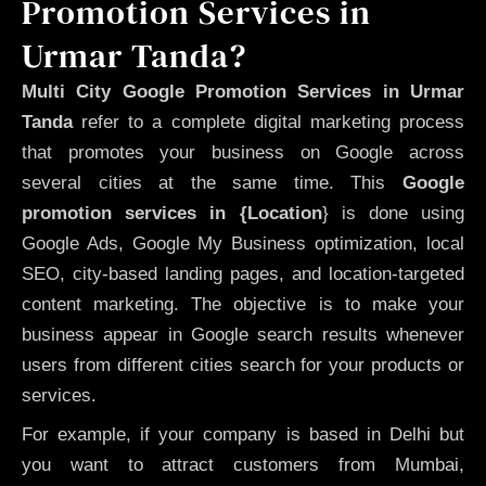
Promotion Services in
Urmar Tanda?
Multi City Google Promotion Services in Urmar
Tanda
refer to a complete digital marketing process
that promotes your business on Google across
several cities at the same time. This
Google
promotion services in {Location
} is done using
Google Ads, Google My Business optimization, local
SEO, city-based landing pages, and location-targeted
content marketing. The objective is to make your
business appear in Google search results whenever
users from different cities search for your products or
services.
For example, if your company is based in Delhi but
you want to attract customers from Mumbai,