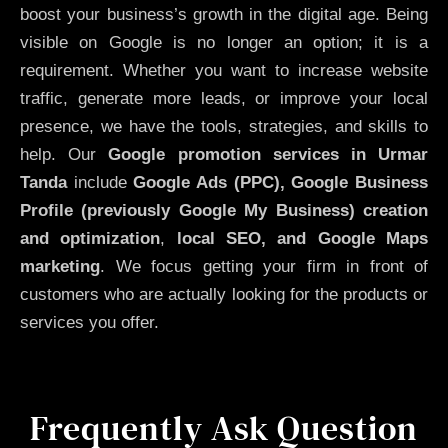
boost your business’s growth in the digital age. Being
visible on Google is no longer an option; it is a
requirement. Whether you want to increase website
traffic, generate more leads, or improve your local
presence, we have the tools, strategies, and skills to
help. Our
Google promotion services in Urmar
Tanda
include
Google Ads (PPC), Google Business
Profile (previously Google My Business)
creation
and optimization
,
local SEO, and Google Maps
marketing
. We focus getting your firm in front of
customers who are actually looking for the products or
services you offer.
Frequently Ask Question