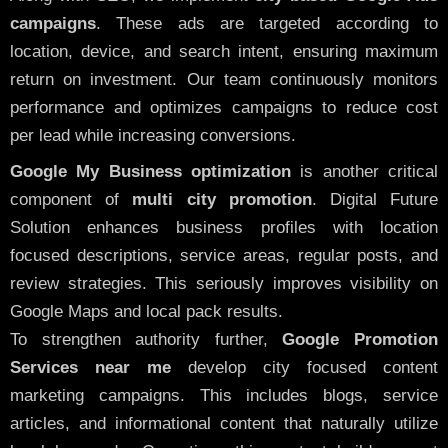
campaigns
. These ads are targeted according to
location, device, and search intent, ensuring maximum
return on investment. Our team continuously monitors
performance and optimizes campaigns to reduce cost
per lead while increasing conversions.
Google My Business optimization
is another critical
component of
multi city promotion
. Digital Future
Solution enhances business profiles with location
focused descriptions, service areas, regular posts, and
review strategies. This seriously improves visibility on
Google Maps and local pack results.
To strengthen authority further,
Google Promotion
Services near me
develop city focused content
marketing campaigns. This includes blogs, service
articles, and informational content that naturally utilize