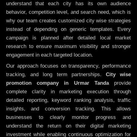
understand that each city has its own audience
behavior, competition level, and search need, which is
why our team creates customized city wise strategies
instead of depending on generic templates. Every
campaign is planned after detailed local market
research to ensure maximum visibility and stronger
engagement in each targeted location.
Our approach focuses on transparency, performance
tracking, and long term partnerships.
City wise
promotion company in Urmar Tanda
provide
complete clarity in marketing execution through
detailed reporting, keyword ranking analysis, traffic
insights, and conversion tracking. This allows
businesses to clearly monitor progress and
understand the return on their digital marketing
investment while enabling continuous optimization for