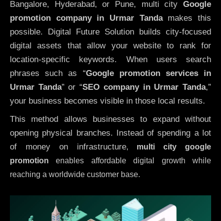
Bangalore, Hyderabad, or Pune, multi city
Google
promotion company in Urmar Tanda
makes this
possible. Digital Future Solution builds city-focused
digital assets that allow your website to rank for
location-specific keywords. When users search
phrases such as “
Google promotion services in
Urmar Tanda
” or “
SEO company in
Urmar Tanda
,”
your business becomes visible in those local results.
This method allows businesses to expand without
opening physical branches. Instead of spending a lot
of money on infrastructure
,
multi city google
promotion
enables affordable digital growth while
reaching a worldwide customer base.