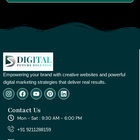
Empowering your brand with creative websites and powerful
digital marketing strategies that deliver real results.
I
F
Y
P
L
n
a
o
i
i
s
c
u
n
n
Contact Us
t
e
t
t
k
a
b
u
e
e
Mon - Sat : 9:30 AM - 6:00 PM
g
o
b
r
d
r
o
e
e
i
+91 9211288159
a
k
s
n