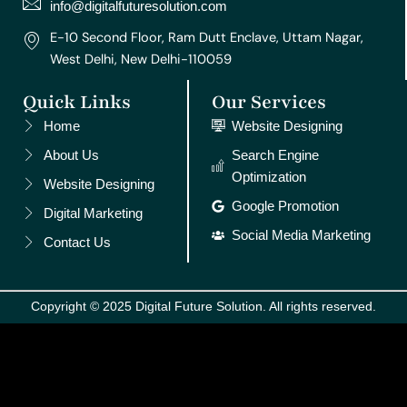
m
t
info@digitalfuturesolution.com
E-10 Second Floor, Ram Dutt Enclave, Uttam Nagar,
West Delhi, New Delhi-110059
Quick Links
Our Services
Home
Website Designing
About Us
Search Engine
Optimization
Website Designing
Google Promotion
Digital Marketing
Social Media Marketing
Contact Us
Copyright © 2025 Digital Future Solution. All rights reserved.