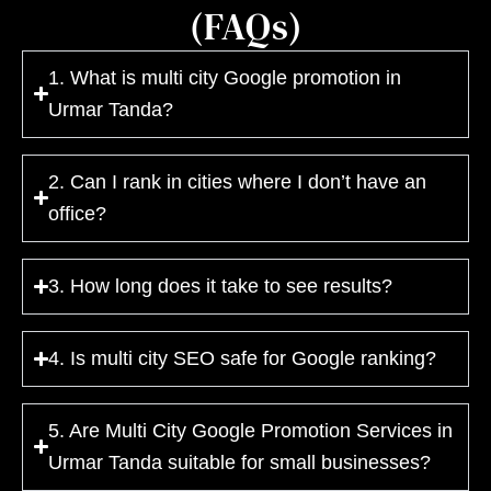
(FAQs)
1. What is multi city Google promotion in
Urmar Tanda?
2. Can I rank in cities where I don’t have an
office?
3. How long does it take to see results?
4. Is multi city SEO safe for Google ranking?
5. Are Multi City Google Promotion Services in
Urmar Tanda suitable for small businesses?