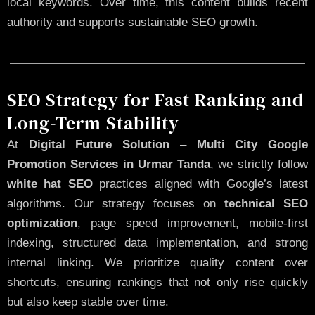
local keywords. Over time, this content builds recent
authority and supports sustainable SEO growth.
SEO Strategy for Fast Ranking and
Long-Term Stability
At
Digital Future Solution
–
Multi City Google
Promotion Services in Urmar Tanda
, we strictly follow
white hat SEO
practices aligned with Google’s latest
algorithms. Our strategy focuses on
technical SEO
optimization
, page speed improvement, mobile-first
indexing, structured data implementation, and strong
internal linking. We prioritize quality content over
shortcuts, ensuring rankings that not only rise quickly
but also keep stable over time.