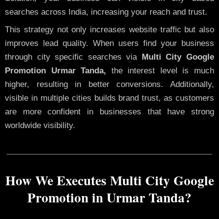
searches across India, increasing your reach and trust.
This strategy not only increases website traffic but also
improves lead quality. When users find your business
through city specific searches via
Multi City Google
Promotion Urmar Tanda,
the interest level is much
higher, resulting in better conversions. Additionally,
visible in multiple cities builds brand trust, as customers
are more confident in businesses that have strong
worldwide visibility.
How We Executes Multi City Google
Promotion in Urmar Tanda?