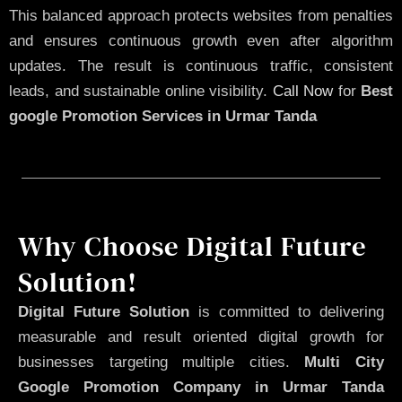
This balanced approach protects websites from penalties
and ensures continuous growth even after algorithm
updates. The result is continuous traffic, consistent
leads, and sustainable online visibility.
Call Now
for
Best
google Promotion Services in Urmar Tanda
Why Choose Digital Future
Solution!
Digital Future Solution
is committed to delivering
measurable and result oriented digital growth for
businesses targeting multiple cities.
Multi City
Google Promotion Company in Urmar Tanda