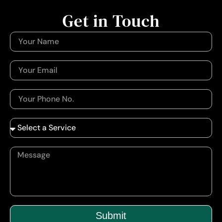
Get in Touch
Submit