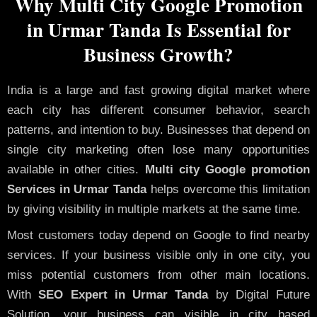
Why Multi City Google Promotion
in Urmar Tanda Is Essential for
Business Growth?
India is a large and fast growing digital market where
each city has different consumer behavior, search
patterns, and intention to buy. Businesses that depend on
single city marketing often lose many opportunities
available in other cities.
Multi city Google promotion
Services in Urmar Tanda
helps overcome this limitation
by giving visibility in multiple markets at the same time.
Most customers today depend on Google to find nearby
services. If your business visible only in one city, you
miss potential customers from other main locations.
With
SEO Expert in Urmar Tanda
by Digital Future
Solution, your business can visible in city based