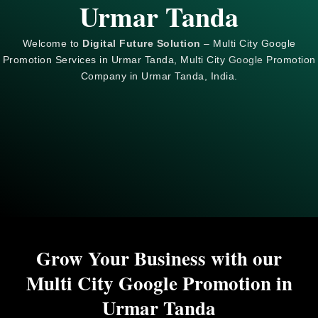
Urmar Tanda
Welcome to
Digital Future Solution
– Multi City Google
Promotion Services in Urmar Tanda, Multi City
Google
Promotion
Company in Urmar Tanda, India.
Grow Your Business with our
Multi City Google Promotion in
Urmar Tanda