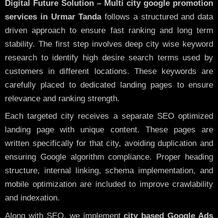
Digital Future Solution – Multi city google promotion
services in Urmar Tanda
follows a structured and data
driven approach to ensure fast ranking and long term
stability. The first step involves deep city wise keyword
research to identify high desire search terms used by
customers in different locations. These keywords are
carefully placed to dedicated landing pages to ensure
relevance and ranking strength.
Each targeted city receives a separate SEO optimized
landing page with unique content. These pages are
written specifically for that city, avoiding duplication and
ensuring Google algorithm compliance. Proper heading
structure, internal linking, schema implementation, and
mobile optimization are included to improve crawlability
and indexation.
Along with SEO, we implement
city based Google Ads