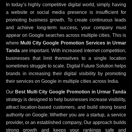
In today’s highly competitive digital world, simply having
a website or social media presence is insufficient for
promoting business growth. To create continuous leads
and achieve long-term success, your company must
appear on Google searches across multiple cities. This is
where
Multi City Google Promotion Services in Urmar
Tanda
are important. With increased internet competition,
businesses that limit themselves to a single location
sometimes struggle to scale. Digital Future Solution helps
brands in increasing their digital visibility by promoting
their services on Google in multiple cities across India.
Our
Best Multi City Google Promotion in Urmar Tanda
strategy is designed to help businesses increase visibility,
attract location-based customers, and build strong brand
authority on Google. Whether you are a startup, a service
provider, or an established company, Our approach builds
strong growth and keeps your rankings safe and