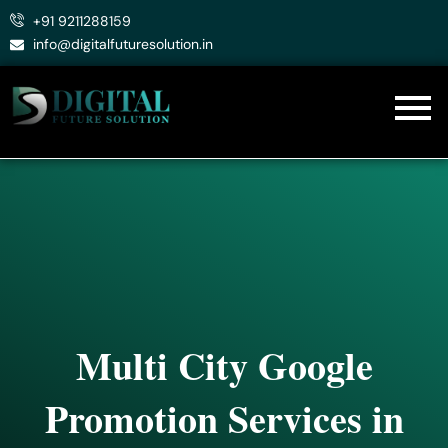
Skip
+91 9211288159
to
info@digitalfuturesolution.in
content
Multi City Google
Promotion Services in