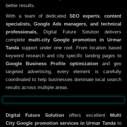
better results.
With a team of dedicated
SEO experts
,
content
specialists, Google Ads managers, and technical
professionals,
Digital Future Solution delivers
complete
multi-city Google promotion in Urmar
Tanda
support under one roof. From location based
keyword research and city specific landing pages to
Google Business Profile optimization
and geo
targeted advertising, every element is carefully
coordinated to help businesses dominate local search
results across multiple areas.
Before
After
Digital Future Solution
offers excellent
Multi
City
Google promotion services in Urmar Tanda
to