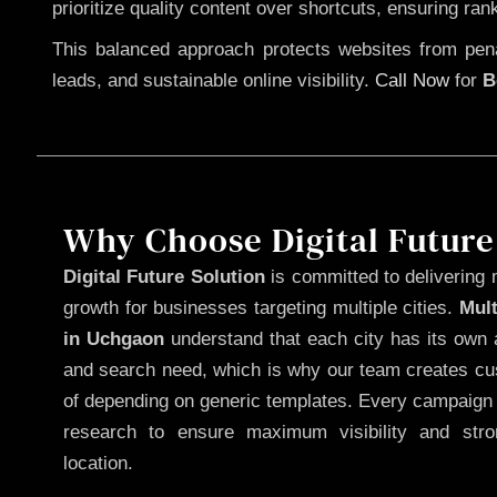
prioritize quality content over shortcuts, ensuring ran
This balanced approach protects websites from penal
leads, and sustainable online visibility.
Call Now
for
B
Why Choose Digital Future
Digital Future Solution
is committed to delivering 
growth for businesses targeting multiple cities.
Mul
in Uchgaon
understand that each city has its own a
and search need, which is why our team creates cus
of depending on generic templates. Every campaign i
research to ensure maximum visibility and str
location.