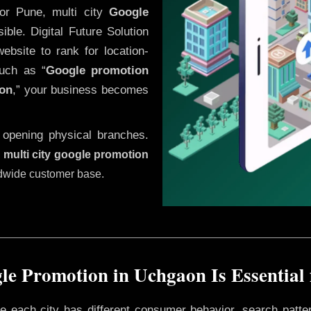
or Pune, multi city
Google
ble. Digital Future Solution
website to rank for location-
uch as “
Google promotion
on
,” your business becomes
 opening physical branches.
,
multi city google promotion
ldwide customer base.
e Promotion in Uchgaon Is Essential
ere each city has different consumer behavior, search patte