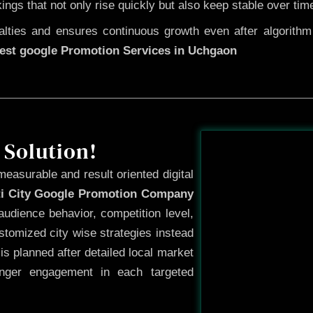
kings that not only rise quickly but also keep stable over tim
ties and ensures continuous growth even after algorithm u
est google Promotion Services in Uchgaon
Before
 Solution!
measurable and result oriented digital
ti City Google Promotion Company
udience behavior, competition level,
tomized city wise strategies instead
s planned after detailed local market
onger engagement in each targeted