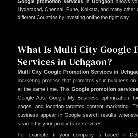
Google promotion services in Uchgaon
allows you
Hyderabad, Chennai, Pune, Kolkata, and many other citi
different Countries by investing online the right way.
What Is Multi City Google
Services in Uchgaon?
Multi City Google Promotion Services in Uchga
marketing process that promotes your business on 
at the same time. This
Google promotion services
Google Ads, Google My Business optimization, lo
pages, and location-targeted content marketing. T
business appear in Google search results whenever
search for your products or services.
For example, if your company is based in Delh