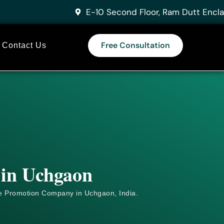
E-10 Second Floor, Ram Dutt Encla
Free Consultation
Contact Us
 in Uchgaon
e
Promotion Company in Uchgaon, India.