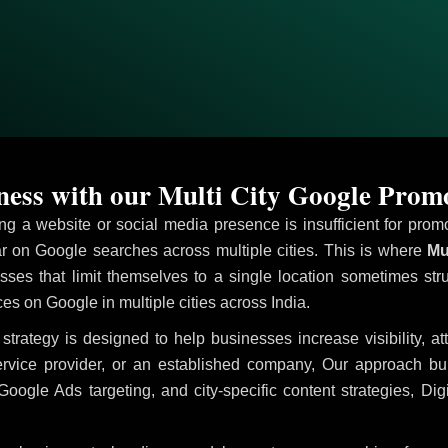
ess with our Multi City Google Prom
ving a website or social media presence is insufficient for pr
 on Google searches across multiple cities. This is where
Mul
sses that limit themselves to a single location sometimes str
ices on Google in multiple cities across India.
strategy is designed to help businesses increase visibility, a
ervice provider, or an established company, Our approach b
le Ads targeting, and city-specific content strategies, Digi