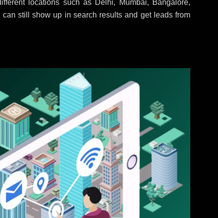
fferent locations such as Delhi, Mumbai, Bangalore,
 can still show up in search results and get leads from