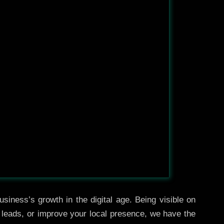
siness’s growth in the digital age. Being visible on
e leads, or improve your local presence, we have the