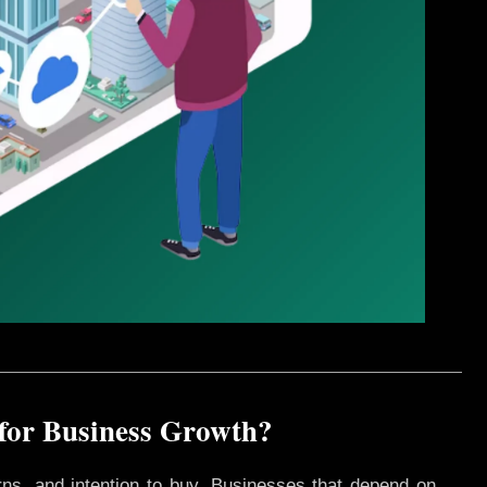
 for Business Growth?
rns, and intention to buy. Businesses that depend on