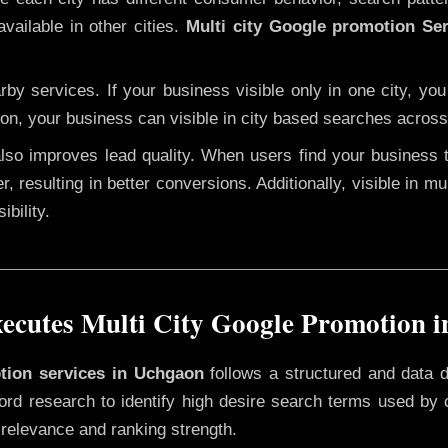
vailable in other cities.
Multi city Google promotion Se
y services. If your business visible only in one city, you
ion, your business can visible in city based searches across 
 also improves lead quality. When users find your business 
r, resulting in better conversions. Additionally, visible in m
bility.
cutes Multi City Google Promotion 
otion services in Uchgaon
follows a structured and data d
yword research to identify high desire search terms used by
 relevance and ranking strength.