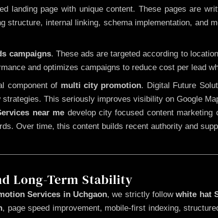
 landing page with unique content. These pages are written
 structure, internal linking, schema implementation, and mob
Ads campaigns
. These ads are targeted according to locatio
rmance and optimizes campaigns to reduce cost per lead whi
cal component of
multi city promotion
. Digital Future Sol
 strategies. This seriously improves visibility on Google Ma
ervices near me
develop city focused content marketing c
words. Over time, this content builds recent authority and su
nd Long-Term Stability
motion Services in Uchgaon
, we strictly follow
white hat
n
, page speed improvement, mobile-first indexing, structure