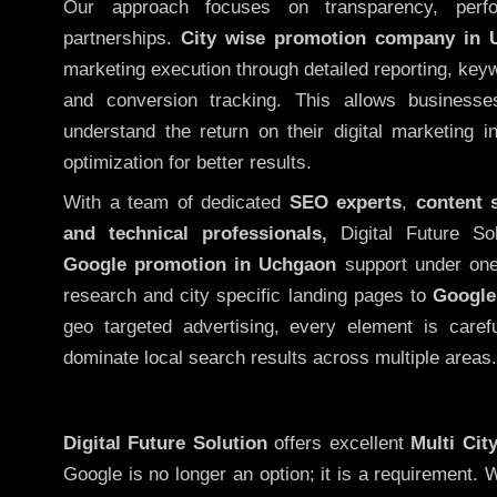
Our approach focuses on transparency, perf
partnerships.
City wise promotion company in 
marketing execution through detailed reporting, keywo
and conversion tracking. This allows businesse
understand the return on their digital marketing 
optimization for better results.
With a team of dedicated
SEO experts
,
content 
and technical professionals,
Digital Future So
Google promotion in Uchgaon
support under one
research and city specific landing pages to
Google
geo targeted advertising, every element is caref
dominate local search results across multiple areas.
Digital Future Solution
offers excellent
Multi Cit
Google is no longer an option; it is a requirement.