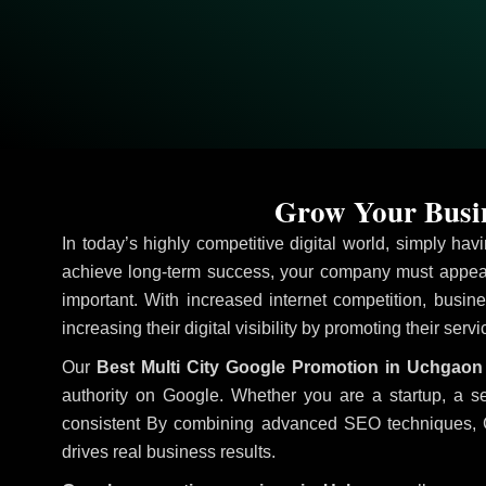
Grow Your Busin
In today’s highly competitive digital world, simply ha
achieve long-term success, your company must appear
important. With increased internet competition, busine
increasing their digital visibility by promoting their serv
Our
Best Multi City Google Promotion in Uchgaon
authority on Google. Whether you are a startup, a s
consistent
By combining advanced SEO techniques, Goog
drives real business results.