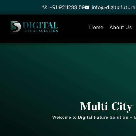
Skip
+91 9211288159
info@digitalfuture
to
content
Home
About Us
Multi City
Welcome to
Digital Future Solution
– M