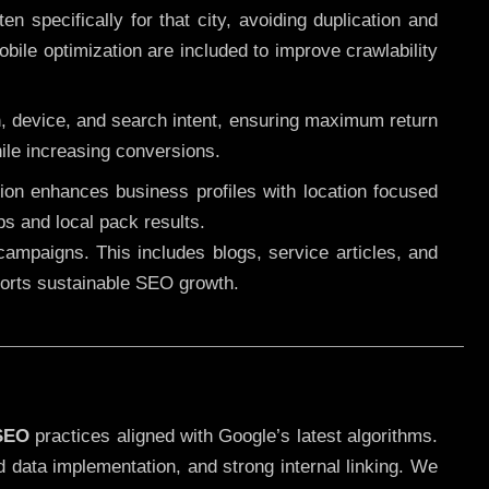
 specifically for that city, avoiding duplication and
ile optimization are included to improve crawlability
n, device, and search intent, ensuring maximum return
le increasing conversions.
ution enhances business profiles with location focused
ps and local pack results.
ampaigns. This includes blogs, service articles, and
pports sustainable SEO growth.
 SEO
practices aligned with Google’s latest algorithms.
d data implementation, and strong internal linking. We