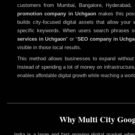
customers from Mumbai, Bangalore, Hyderabad, 
promotion company in Uchgaon
makes this possi
builds city-focused digital assets that allow your 
specific keywords. When users search phrases s
services in Uchgaon
” or “
SEO company in
Uchga
visible in those local results.
This method allows businesses to expand without
Instead of spending a lot of money on infrastructure
enables affordable digital growth while reaching a wor
Why Multi City Googl
India is a large and fast growing digital market wh