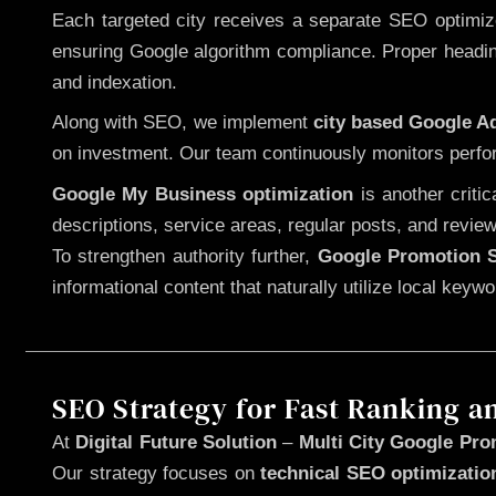
Each targeted city receives a separate SEO optimized
ensuring Google algorithm compliance. Proper heading
and indexation.
Along with SEO, we implement
city based Google 
on investment. Our team continuously monitors perfo
Google My Business optimization
is another criti
descriptions, service areas, regular posts, and review
To strengthen authority further,
Google Promotion S
informational content that naturally utilize local key
SEO Strategy for Fast Ranking a
At
Digital Future Solution
–
Multi City Google Pro
Our strategy focuses on
technical SEO optimizatio