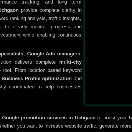
ormance tracking, and long term
Uchgaon
provide complete clarity in
rd ranking analysis, traffic insights,
s to clearly monitor progress and
investment while enabling continuous
specialists, Google Ads managers,
lution delivers complete
multi-city
 roof. From location based keyword
 Business Profile optimization
and
ully coordinated to help businesses
y
Google promotion services in Uchgaon
to boost your bu
 Whether you want to increase website traffic, generate mor