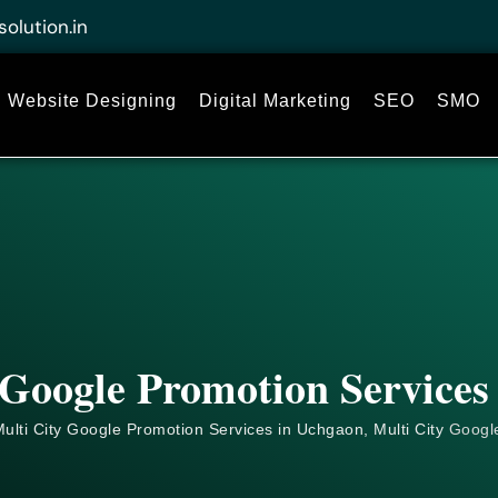
solution.in
Website Designing
Digital Marketing
SEO
SMO
 Google Promotion Services
ulti City Google Promotion Services in Uchgaon, Multi City
Googl