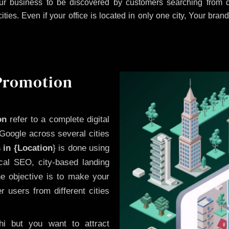
r business to be discovered by customers searching from di
es. Even if your office is located in only one city, Your brand
 Promotion
on
refer to a complete digital
Google across several cities
 in {Location
} is done using
cal SEO, city-based landing
he objective is to make your
 users from different cities
i but you want to attract