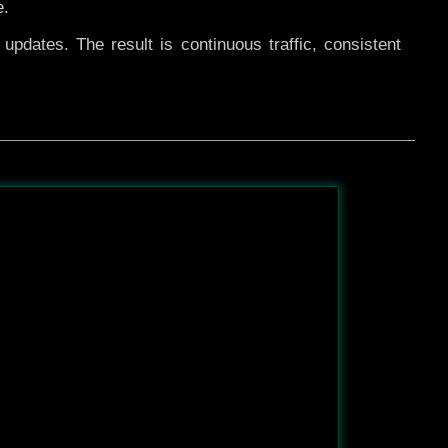
e.
pdates. The result is continuous traffic, consistent
After