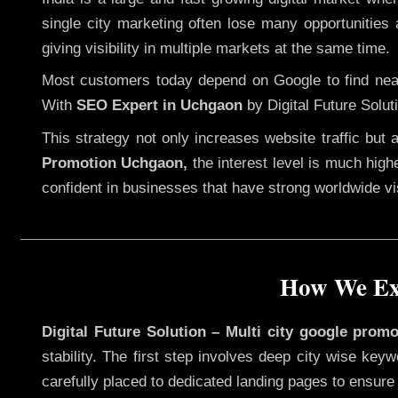
single city marketing often lose many opportunities a
giving visibility in multiple markets at the same time.
Most customers today depend on Google to find nearb
With
SEO Expert in Uchgaon
by Digital Future Solut
This strategy not only increases website traffic but
Promotion Uchgaon,
the interest level is much highe
confident in businesses that have strong worldwide visi
How We Exe
Digital Future Solution – Multi city google prom
stability. The first step involves deep city wise ke
carefully placed to dedicated landing pages to ensure