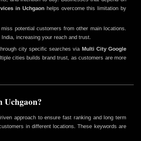
rvices in Uchgaon
helps overcome this limitation by
 miss potential customers from other main locations.
India, increasing your reach and trust.
through city specific searches via
Multi City Google
ultiple cities builds brand trust, as customers are more
in Uchgaon?
riven approach to ensure fast ranking and long term
 customers in different locations. These keywords are