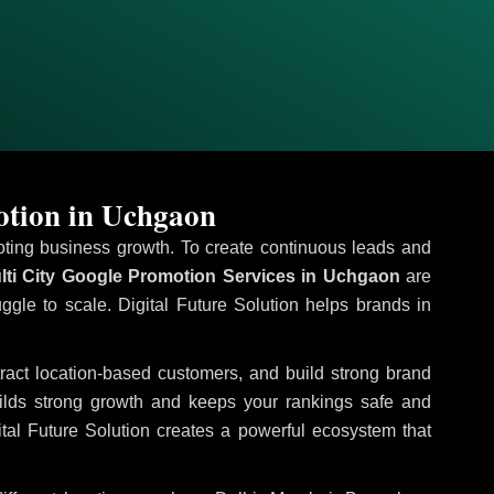
otion in Uchgaon
omoting business growth. To create continuous leads and
ti City Google Promotion Services in Uchgaon
are
uggle to scale. Digital Future Solution helps brands in
ttract location-based customers, and build strong brand
uilds strong growth and keeps your rankings safe and
tal Future Solution creates a powerful ecosystem that