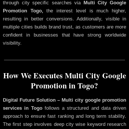
through city specific searches via
Multi City Google
Promotion Togo,
the interest level is much higher,
resulting in better conversions. Additionally, visible in
multiple cities builds brand trust, as customers are more
confident in businesses that have strong worldwide
visibility.
How We Executes Multi City Google
Promotion in Togo?
Digital Future Solution – Multi city google promotion
services in Togo
follows a structured and data driven
approach to ensure fast ranking and long term stability.
The first step involves deep city wise keyword research