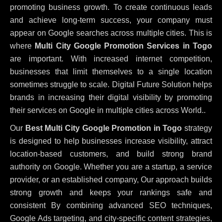
promoting business growth. To create continuous leads
and achieve long-term success, your company must
appear on Google searches across multiple cities. This is
where
Multi City Google Promotion Services in Togo
are important. With increased internet competition,
businesses that limit themselves to a single location
sometimes struggle to scale. Digital Future Solution helps
brands in increasing their digital visibility by promoting
their services on Google in multiple cities across World..
Our
Best Multi City Google Promotion in Togo
strategy
is designed to help businesses increase visibility, attract
location-based customers, and build strong brand
authority on Google. Whether you are a startup, a service
provider, or an established company, Our approach builds
strong growth and keeps your rankings safe and
consistent
By combining advanced SEO techniques,
Google Ads targeting, and city-specific content strategies,