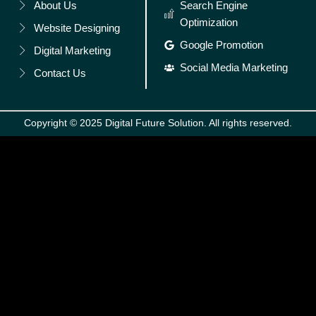
About Us
Search Engine
Optimization
Website Designing
Google Promotion
Digital Marketing
Social Media Marketing
Contact Us
Copyright © 2025 Digital Future Solution. All rights reserved.