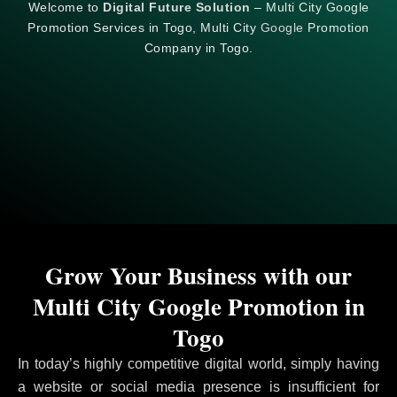
Welcome to
Digital Future Solution
– Multi City Google
Promotion Services in Togo, Multi City
Google
Promotion
Company in Togo.
Grow Your Business with our
Multi City Google Promotion in
Togo
In today’s highly competitive digital world, simply having
a website or social media presence is insufficient for