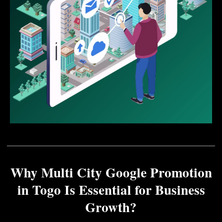
Why Multi City Google Promotion
in Togo Is Essential for Business
Growth?