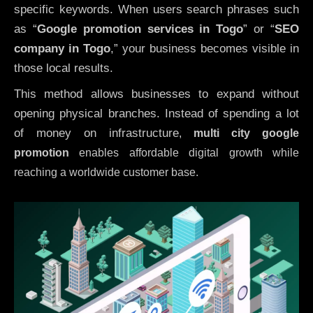
specific keywords. When users search phrases such
as “
Google promotion services in Togo
” or “
SEO
company in
Togo
,” your business becomes visible in
those local results.
This method allows businesses to expand without
opening physical branches. Instead of spending a lot
of money on infrastructure
,
multi city google
promotion
enables affordable digital growth while
reaching a worldwide customer base.