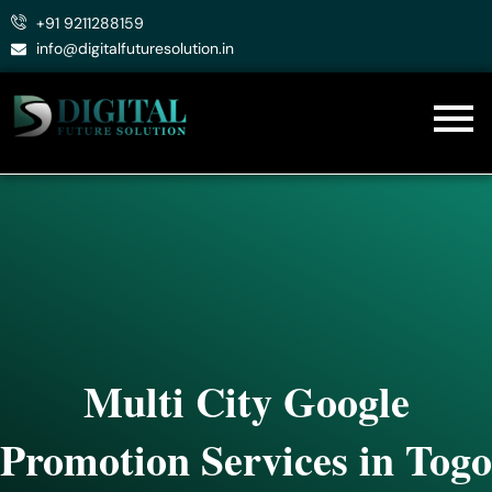
Skip
+91 9211288159
to
info@digitalfuturesolution.in
content
Multi City Google
Promotion Services in Togo