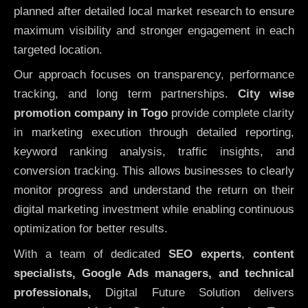
planned after detailed local market research to ensure
maximum visibility and stronger engagement in each
targeted location.
Our approach focuses on transparency, performance
tracking, and long term partnerships.
City wise
promotion company in Togo
provide complete clarity
in marketing execution through detailed reporting,
keyword ranking analysis, traffic insights, and
conversion tracking. This allows businesses to clearly
monitor progress and understand the return on their
digital marketing investment while enabling continuous
optimization for better results.
With a team of dedicated
SEO experts
,
content
specialists, Google Ads managers, and technical
professionals,
Digital Future Solution delivers