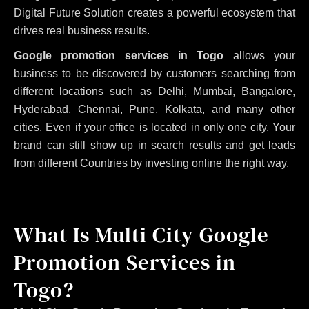
Digital Future Solution creates a powerful ecosystem that
drives real business results.
Google promotion services in Togo
allows your
business to be discovered by customers searching from
different locations such as Delhi, Mumbai, Bangalore,
Hyderabad, Chennai, Pune, Kolkata, and many other
cities. Even if your office is located in only one city, Your
brand can still show up in search results and get leads
from different Countries by investing online the right way.
What Is Multi City Google
Promotion Services in
Togo?