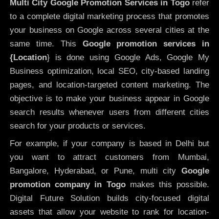
Multi City Google Promotion Services in Togo
refer
to a complete digital marketing process that promotes
your business on Google across several cities at the
same time. This
Google promotion services in
{Location
} is done using Google Ads, Google My
Business optimization, local SEO, city-based landing
pages, and location-targeted content marketing. The
objective is to make your business appear in Google
search results whenever users from different cities
search for your products or services.
For example, if your company is based in Delhi but
you want to attract customers from Mumbai,
Bangalore, Hyderabad, or Pune, multi city
Google
promotion company in Togo
makes this possible.
Digital Future Solution builds city-focused digital
assets that allow your website to rank for location-