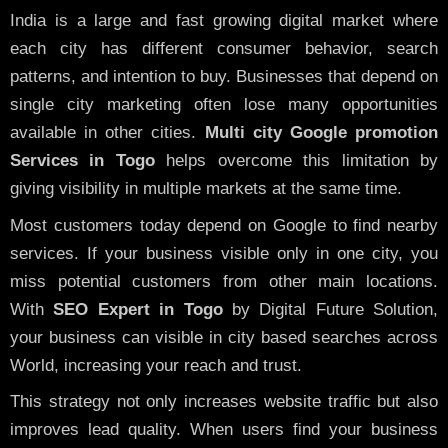
India is a large and fast growing digital market where
each city has different consumer behavior, search
patterns, and intention to buy. Businesses that depend on
single city marketing often lose many opportunities
available in other cities.
Multi city Google promotion
Services in Togo
helps overcome this limitation by
giving visibility in multiple markets at the same time.
Most customers today depend on Google to find nearby
services. If your business visible only in one city, you
miss potential customers from other main locations.
With
SEO Expert in Togo
by Digital Future Solution,
your business can visible in city based searches across
World, increasing your reach and trust.
This strategy not only increases website traffic but also
improves lead quality. When users find your business