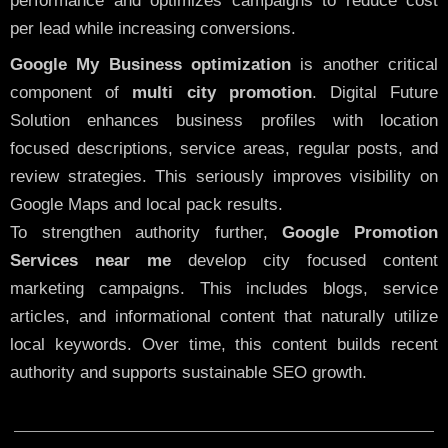
performance and optimizes campaigns to reduce cost
per lead while increasing conversions.
Google My Business optimization
is another critical
component of
multi city promotion
. Digital Future
Solution enhances business profiles with location
focused descriptions, service areas, regular posts, and
review strategies. This seriously improves visibility on
Google Maps and local pack results.
To strengthen authority further,
Google Promotion
Services near me
develop city focused content
marketing campaigns. This includes blogs, service
articles, and informational content that naturally utilize
local keywords. Over time, this content builds recent
authority and supports sustainable SEO growth.