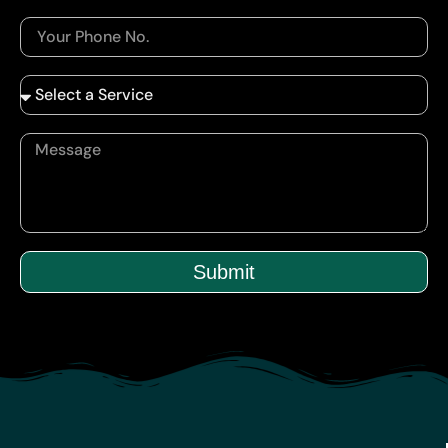
Submit