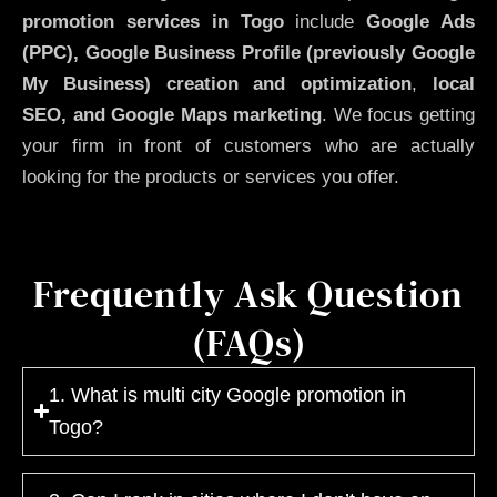
promotion services in Togo
include
Google Ads
(PPC), Google Business Profile (previously Google
My Business)
creation and optimization
,
local
SEO, and Google Maps marketing
. We focus getting
your firm in front of customers who are actually
looking for the products or services you offer.
Frequently Ask Question
(FAQs)
1. What is multi city Google promotion in
Togo?