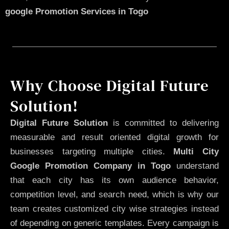
google Promotion Services in Togo
Why Choose Digital Future
Solution!
Digital Future Solution
is committed to delivering
measurable and result oriented digital growth for
businesses targeting multiple cities.
Multi City
Google Promotion Company in Togo
understand
that each city has its own audience behavior,
competition level, and search need, which is why our
team creates customized city wise strategies instead
of depending on generic templates. Every campaign is