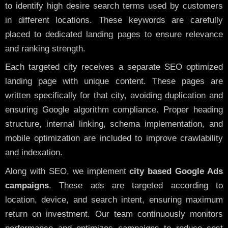
to identify high desire search terms used by customers
in different locations. These keywords are carefully
placed to dedicated landing pages to ensure relevance
and ranking strength.
Each targeted city receives a separate SEO optimized
landing page with unique content. These pages are
written specifically for that city, avoiding duplication and
ensuring Google algorithm compliance. Proper heading
structure, internal linking, schema implementation, and
mobile optimization are included to improve crawlability
and indexation.
Along with SEO, we implement
city based Google Ads
campaigns
. These ads are targeted according to
location, device, and search intent, ensuring maximum
return on investment. Our team continuously monitors