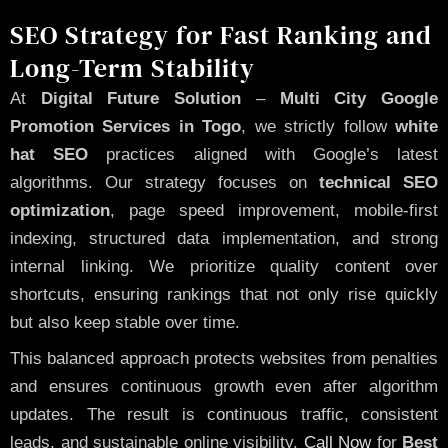
SEO Strategy for Fast Ranking and
Long-Term Stability
At
Digital Future Solution
–
Multi City Google
Promotion Services in Togo
, we strictly follow
white
hat SEO
practices aligned with Google’s latest
algorithms. Our strategy focuses on
technical SEO
optimization
, page speed improvement, mobile-first
indexing, structured data implementation, and strong
internal linking. We prioritize quality content over
shortcuts, ensuring rankings that not only rise quickly
but also keep stable over time.
This balanced approach protects websites from penalties
and ensures continuous growth even after algorithm
updates. The result is continuous traffic, consistent
leads, and sustainable online visibility.
Call Now
for
Best