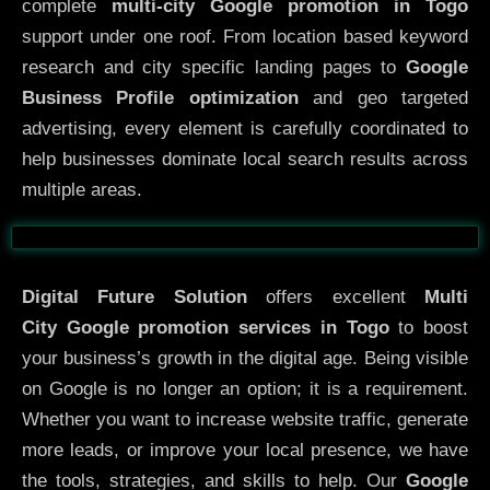
complete
multi-city Google promotion in Togo
support under one roof. From location based keyword
research and city specific landing pages to
Google
Business Profile optimization
and geo targeted
advertising, every element is carefully coordinated to
help businesses dominate local search results across
multiple areas.
Before
After
Digital Future Solution
offers excellent
Multi
City
Google promotion services in Togo
to boost
your business’s growth in the digital age. Being visible
on Google is no longer an option; it is a requirement.
Whether you want to increase website traffic, generate
more leads, or improve your local presence, we have
the tools, strategies, and skills to help. Our
Google