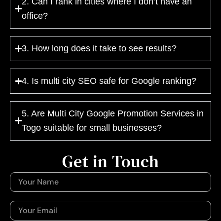
2. Can I rank in cities where I don’t have an
office?
3. How long does it take to see results?
4. Is multi city SEO safe for Google ranking?
5. Are Multi City Google Promotion Services in
Togo suitable for small businesses?
Get in Touch