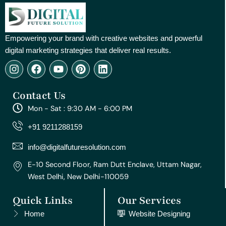
Empowering your brand with creative websites and powerful
digital marketing strategies that deliver real results.
I
F
Y
P
L
n
a
o
i
i
s
c
u
n
n
Contact Us
t
e
t
t
k
a
b
u
e
e
Mon - Sat : 9:30 AM - 6:00 PM
g
o
b
r
d
r
o
e
e
i
+91 9211288159
a
k
s
n
m
t
info@digitalfuturesolution.com
E-10 Second Floor, Ram Dutt Enclave, Uttam Nagar,
West Delhi, New Delhi-110059
Quick Links
Our Services
Home
Website Designing