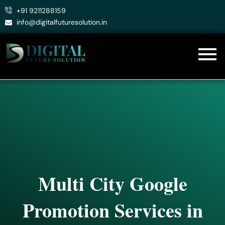
Skip
+91 9211288159
to
info@digitalfuturesolution.in
content
Multi City Google
Promotion Services in