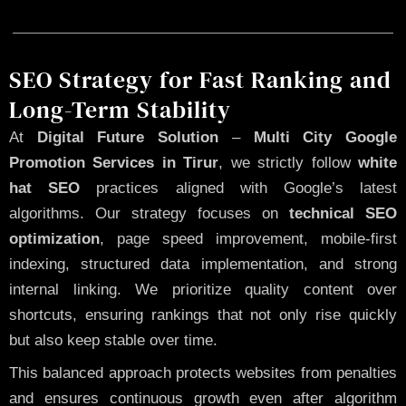
SEO Strategy for Fast Ranking and
Long-Term Stability
At
Digital Future Solution
–
Multi City Google
Promotion Services in Tirur
, we strictly follow
white
hat SEO
practices aligned with Google’s latest
algorithms. Our strategy focuses on
technical SEO
optimization
, page speed improvement, mobile-first
indexing, structured data implementation, and strong
internal linking. We prioritize quality content over
shortcuts, ensuring rankings that not only rise quickly
but also keep stable over time.
This balanced approach protects websites from penalties
and ensures continuous growth even after algorithm