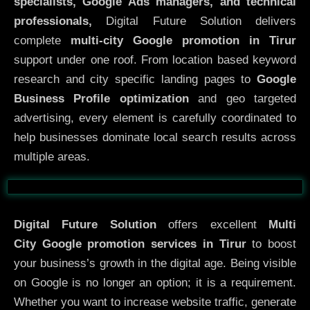
specialists, Google Ads managers, and technical
professionals,
Digital Future Solution delivers
complete
multi-city Google promotion in Tirur
support under one roof. From location based keyword
research and city specific landing pages to
Google
Business Profile optimization
and geo targeted
advertising, every element is carefully coordinated to
help businesses dominate local search results across
multiple areas.
Before
After
Digital Future Solution
offers excellent
Multi
City
Google promotion services in Tirur
to boost
your business’s growth in the digital age. Being visible
on Google is no longer an option; it is a requirement.
Whether you want to increase website traffic, generate