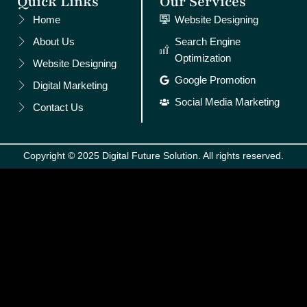
Quick Links
Our Services
Home
Website Designing
About Us
Search Engine
Optimization
Website Designing
Google Promotion
Digital Marketing
Social Media Marketing
Contact Us
Copyright © 2025 Digital Future Solution. All rights reserved.