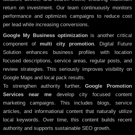
return on investment. Our team continuously monitors
performance and optimizes campaigns to reduce cost
per lead while increasing conversions.
Google My Business optimization
is another critical
component of
multi city promotion
. Digital Future
Solution enhances business profiles with location
focused descriptions, service areas, regular posts, and
review strategies. This seriously improves visibility on
Google Maps and local pack results.
To strengthen authority further,
Google Promotion
Services near me
develop city focused content
marketing campaigns. This includes blogs, service
articles, and informational content that naturally utilize
local keywords. Over time, this content builds recent
authority and supports sustainable SEO growth.