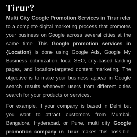
Tirur?
Multi City Google Promotion Services in Tirur
refer
to a complete digital marketing process that promotes
your business on Google across several cities at the
same time. This
Google promotion services in
{Location
} is done using Google Ads, Google My
Business optimization, local SEO, city-based landing
pages, and location-targeted content marketing. The
objective is to make your business appear in Google
search results whenever users from different cities
search for your products or services.
For example, if your company is based in Delhi but
you want to attract customers from Mumbai,
Bangalore, Hyderabad, or Pune, multi city
Google
promotion company in Tirur
makes this possible.