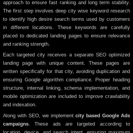
approach to ensure fast ranking and long term stability.
The first step involves deep city wise keyword research
to identify high desire search terms used by customers
in different locations. These keywords are carefully
placed to dedicated landing pages to ensure relevance
and ranking strength.
Each targeted city receives a separate SEO optimized
landing page with unique content. These pages are
written specifically for that city, avoiding duplication and
ensuring Google algorithm compliance. Proper heading
structure, internal linking, schema implementation, and
mobile optimization are included to improve crawlability
and indexation.
Along with SEO, we implement
city based Google Ads
campaigns
. These ads are targeted according to
location, device, and search intent, ensuring maximum