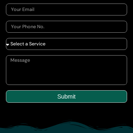
Submit