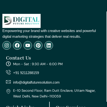
Empowering your brand with creative websites and powerful
digital marketing strategies that deliver real results.
I
F
Y
P
L
n
a
o
i
i
s
c
u
n
n
Contact Us
t
e
t
t
k
a
b
u
e
e
Mon - Sat : 9:30 AM - 6:00 PM
g
o
b
r
d
r
o
e
e
i
+91 9211288159
a
k
s
n
m
t
info@digitalfuturesolution.com
E-10 Second Floor, Ram Dutt Enclave, Uttam Nagar,
West Delhi, New Delhi-110059