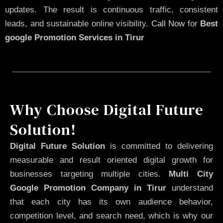
updates. The result is continuous traffic, consistent
leads, and sustainable online visibility.
Call Now
for
Best
google Promotion Services in Tirur
Why Choose Digital Future
Solution!
Digital Future Solution
is committed to delivering
measurable and result oriented digital growth for
businesses targeting multiple cities.
Multi City
Google Promotion Company in Tirur
understand
that each city has its own audience behavior,
competition level, and search need, which is why our