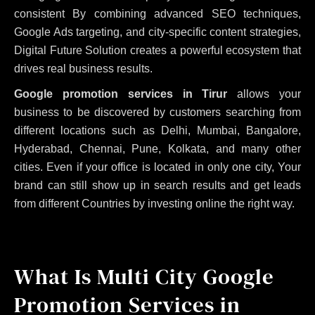
consistent
By combining advanced SEO techniques,
Google Ads targeting, and city-specific content strategies,
Digital Future Solution creates a powerful ecosystem that
drives real business results.
Google promotion services in Tirur
allows your
business to be discovered by customers searching from
different locations such as Delhi, Mumbai, Bangalore,
Hyderabad, Chennai, Pune, Kolkata, and many other
cities. Even if your office is located in only one city, Your
brand can still show up in search results and get leads
from different Countries by investing online the right way.
What Is Multi City Google
Promotion Services in