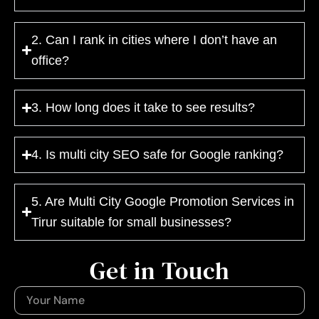
2. Can I rank in cities where I don’t have an
office?
3. How long does it take to see results?
4. Is multi city SEO safe for Google ranking?
5. Are Multi City Google Promotion Services in
Tirur suitable for small businesses?
Get in Touch