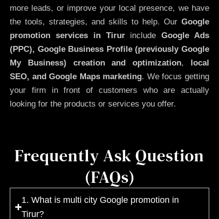
more leads, or improve your local presence, we have
the tools, strategies, and skills to help. Our
Google
promotion services in Tirur
include
Google Ads
(PPC), Google Business Profile (previously Google
My Business)
creation and optimization
,
local
SEO, and Google Maps marketing
. We focus getting
your firm in front of customers who are actually
looking for the products or services you offer.
Frequently Ask Question
(FAQs)
1. What is multi city Google promotion in
Tirur?