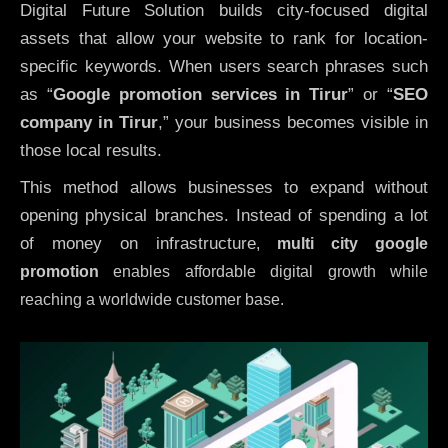
Digital Future Solution builds city-focused digital
assets that allow your website to rank for location-
specific keywords. When users search phrases such
as “
Google promotion services in Tirur
” or “
SEO
company in
Tirur
,” your business becomes visible in
those local results.
This method allows businesses to expand without
opening physical branches. Instead of spending a lot
of money on infrastructure
,
multi city google
promotion
enables affordable digital growth while
reaching a worldwide customer base.