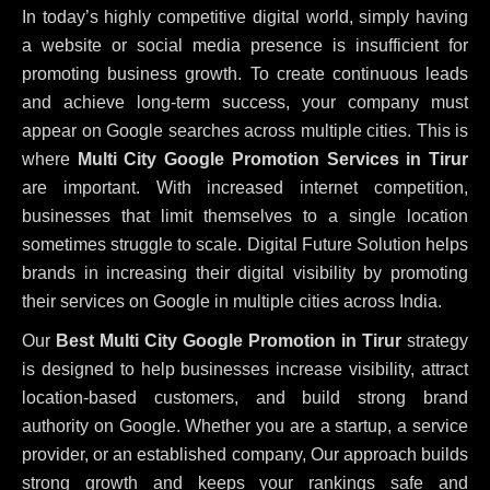
In today’s highly competitive digital world, simply having
a website or social media presence is insufficient for
promoting business growth. To create continuous leads
and achieve long-term success, your company must
appear on Google searches across multiple cities. This is
where
Multi City Google Promotion Services in Tirur
are important. With increased internet competition,
businesses that limit themselves to a single location
sometimes struggle to scale. Digital Future Solution helps
brands in increasing their digital visibility by promoting
their services on Google in multiple cities across India.
Our
Best Multi City Google Promotion in Tirur
strategy
is designed to help businesses increase visibility, attract
location-based customers, and build strong brand
authority on Google. Whether you are a startup, a service
provider, or an established company, Our approach builds
strong growth and keeps your rankings safe and