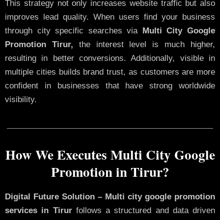
This strategy not only increases website traffic but also
improves lead quality. When users find your business
through city specific searches via
Multi City Google
Promotion Tirur,
the interest level is much higher,
resulting in better conversions. Additionally, visible in
multiple cities builds brand trust, as customers are more
confident in businesses that have strong worldwide
visibility.
How We Executes Multi City Google
Promotion in Tirur?
Digital Future Solution – Multi city google promotion
services in Tirur
follows a structured and data driven