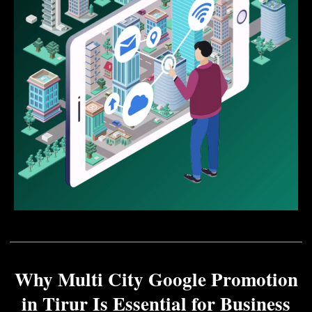
Why Multi City Google Promotion
in Tirur Is Essential for Business