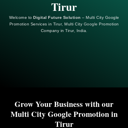
Tirur
Welcome to
Digital Future Solution
– Multi City Google
Promotion Services in Tirur, Multi City
Google
Promotion
Company in Tirur, India.
Grow Your Business with our
Multi City Google Promotion in
Tirur