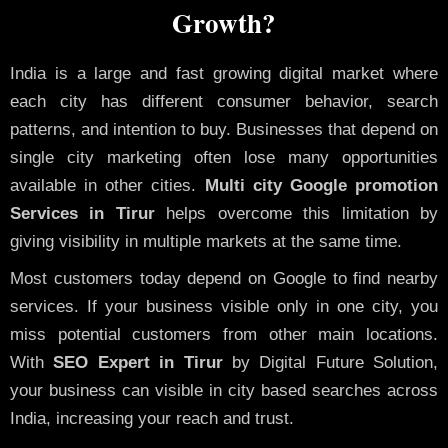
Growth?
India is a large and fast growing digital market where
each city has different consumer behavior, search
patterns, and intention to buy. Businesses that depend on
single city marketing often lose many opportunities
available in other cities.
Multi city Google promotion
Services in Tirur
helps overcome this limitation by
giving visibility in multiple markets at the same time.
Most customers today depend on Google to find nearby
services. If your business visible only in one city, you
miss potential customers from other main locations.
With
SEO Expert in Tirur
by Digital Future Solution,
your business can visible in city based searches across
India, increasing your reach and trust.