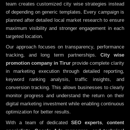
team creates customized city wise strategies instead
of depending on generic templates. Every campaign is
planned after detailed local market research to ensure
maximum visibility and stronger engagement in each
targeted location.
Our approach focuses on transparency, performance
tracking, and long term partnerships.
City wise
promotion company in Tirur
provide complete clarity
in marketing execution through detailed reporting,
keyword ranking analysis, traffic insights, and
conversion tracking. This allows businesses to clearly
monitor progress and understand the return on their
digital marketing investment while enabling continuous
optimization for better results.
With a team of dedicated
SEO experts
,
content