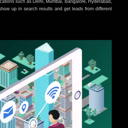
locations such as Delhi, Mumbai, Bangalore, Hyderabad,
 show up in search results and get leads from different