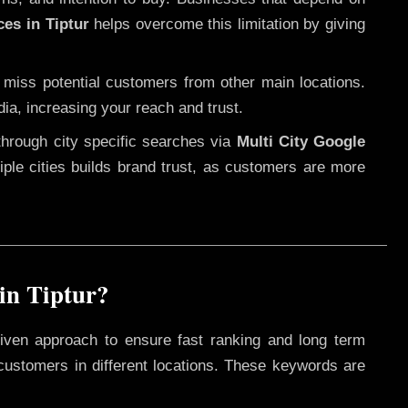
ces in Tiptur
helps overcome this limitation by giving
 miss potential customers from other main locations.
dia, increasing your reach and trust.
through city specific searches via
Multi City Google
ltiple cities builds brand trust, as customers are more
in Tiptur?
iven approach to ensure fast ranking and long term
 customers in different locations. These keywords are