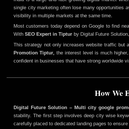
single city marketing often lose many opportunities av
visibility in multiple markets at the same time.
Most customers today depend on Google to find nearb
With
SEO Expert in Tiptur
by Digital Future Solution
This strategy not only increases website traffic but
Promotion Tiptur,
the interest level is much higher, 
confident in businesses that have strong worldwide visi
How We Ex
Digital Future Solution – Multi city google prom
stability. The first step involves deep city wise ke
carefully placed to dedicated landing pages to ensure