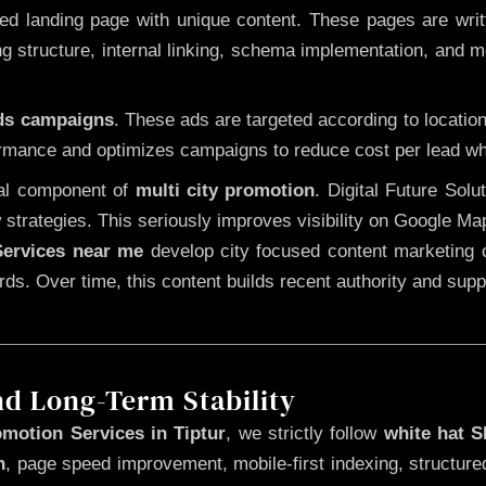
 landing page with unique content. These pages are written
 structure, internal linking, schema implementation, and mob
Ads campaigns
. These ads are targeted according to locatio
rmance and optimizes campaigns to reduce cost per lead whi
cal component of
multi city promotion
. Digital Future Sol
 strategies. This seriously improves visibility on Google Ma
ervices near me
develop city focused content marketing c
words. Over time, this content builds recent authority and su
nd Long-Term Stability
motion Services in Tiptur
, we strictly follow
white hat 
n
, page speed improvement, mobile-first indexing, structure