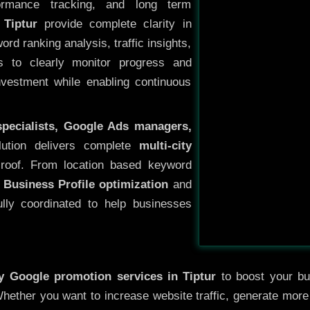
ormance tracking, and long term
Tiptur
provide complete clarity in
rd ranking analysis, traffic insights,
s to clearly monitor progress and
investment while enabling continuous
specialists, Google Ads managers,
lution delivers complete
multi-city
roof. From location based keyword
 Business Profile optimization
and
ully coordinated to help businesses
ty
Google promotion services in Tiptur
to boost your bus
 Whether you want to increase website traffic, generate mor