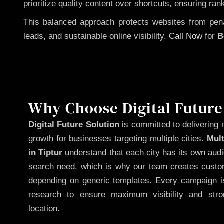
prioritize quality content over shortcuts, ensuring ran
This balanced approach protects websites from penal
leads, and sustainable online visibility.
Call Now
for
B
Why Choose Digital Future
Digital Future Solution
is committed to delivering 
growth for businesses targeting multiple cities.
Mul
in Tiptur
understand that each city has its own audi
search need, which is why our team creates custom
depending on generic templates. Every campaign is
research to ensure maximum visibility and str
location.