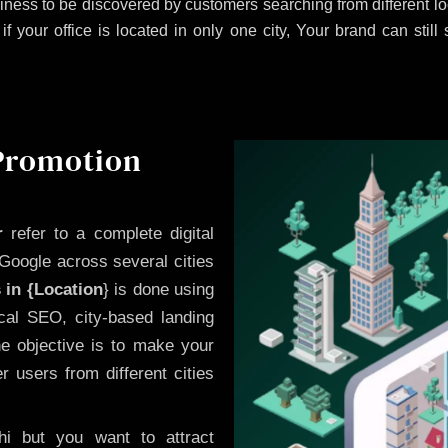
iness to be discovered by customers searching from different 
 your office is located in only one city, Your brand can still
 Promotion
r
refer to a complete digital
Google across several cities
 in {Location
} is done using
cal SEO, city-based landing
he objective is to make your
 users from different cities
i but you want to attract