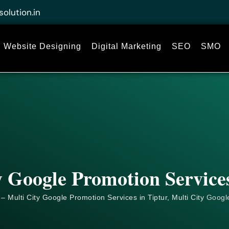
solution.in
Website Designing
Digital Marketing
SEO
SMO
y Google Promotion Services
– Multi City Google Promotion Services in Tiptur, Multi City
Googl