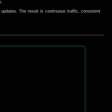
e.
pdates. The result is continuous traffic, consistent
After