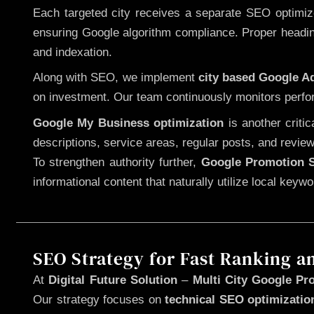
Each targeted city receives a separate SEO optimized
ensuring Google algorithm compliance. Proper heading
and indexation.
Along with SEO, we implement
city based Google 
on investment. Our team continuously monitors perfo
Google My Business optimization
is another criti
descriptions, service areas, regular posts, and review
To strengthen authority further,
Google Promotion S
informational content that naturally utilize local key
SEO Strategy for Fast Ranking a
At
Digital Future Solution
–
Multi City Google Pro
Our strategy focuses on
technical SEO optimizatio