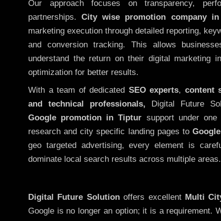
Our approach focuses on transparency, perf
partnerships.
City wise promotion company in 
marketing execution through detailed reporting, keywo
and conversion tracking. This allows businesse
understand the return on their digital marketing 
optimization for better results.
With a team of dedicated
SEO experts
,
content 
and technical professionals,
Digital Future So
Google promotion in Tiptur
support under one 
research and city specific landing pages to
Google
geo targeted advertising, every element is caref
dominate local search results across multiple areas.
Digital Future Solution
offers excellent
Multi Ci
Google is no longer an option; it is a requirement.