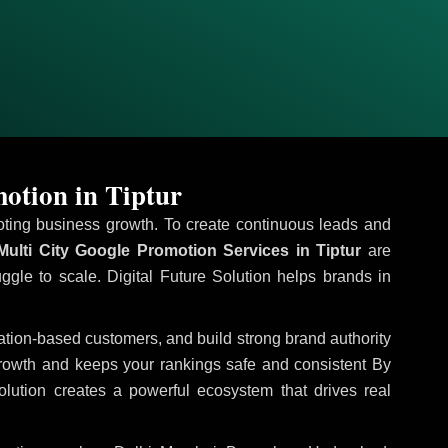
otion in Tiptur
omoting business growth. To create continuous leads and
ulti City Google Promotion Services in Tiptur
are
uggle to scale. Digital Future Solution helps brands in
ocation-based customers, and build strong brand authority
growth and keeps your rankings safe and consistent
By
olution creates a powerful ecosystem that drives real