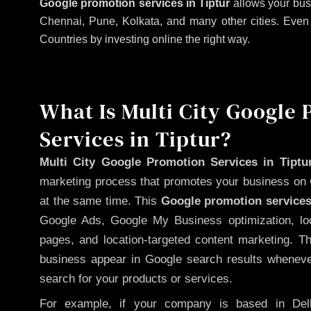
Google promotion services in Tiptur
allows your bus
Chennai, Pune, Kolkata, and many other cities. Even if
Countries by investing online the right way.
What Is Multi City Google
Services in Tiptur?
Multi City Google Promotion Services in Tiptu
marketing process that promotes your business on 
at the same time. This
Google promotion services
Google Ads, Google My Business optimization, lo
pages, and location-targeted content marketing. T
business appear in Google search results whenever
search for your products or services.
For example, if your company is based in Delh