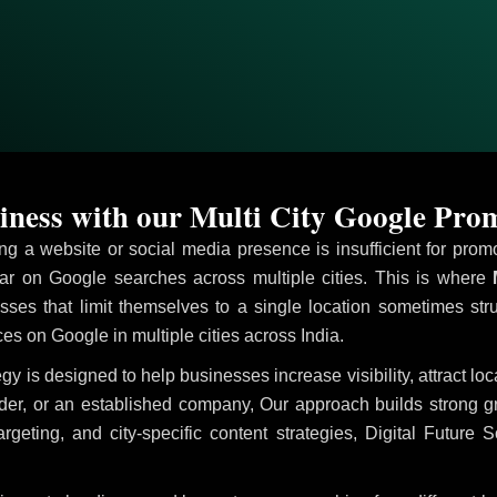
ness with our Multi City Google Prom
ving a website or social media presence is insufficient for pr
r on Google searches across multiple cities. This is where
M
sses that limit themselves to a single location sometimes str
ices on Google in multiple cities across India.
egy is designed to help businesses increase visibility, attract l
ider, or an established company, Our approach builds strong 
ing, and city-specific content strategies, Digital Future S