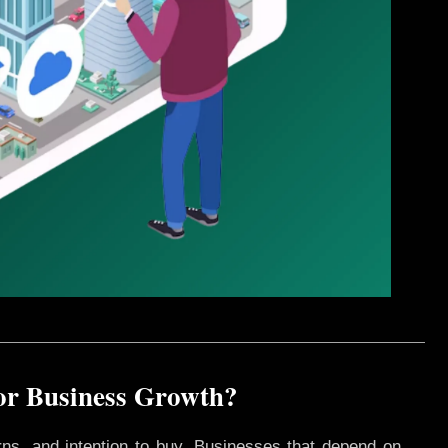
for Business Growth?
rns, and intention to buy. Businesses that depend on