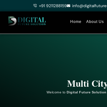
Skip
+91 9211288159
info@digitalfuture
to
content
Home
About Us
Multi Cit
Welcome to
Digital Future Solution