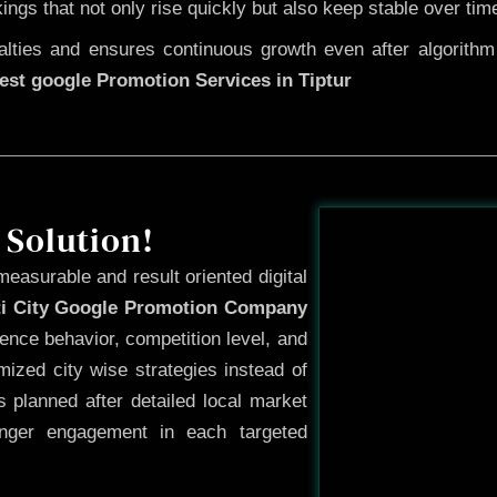
kings that not only rise quickly but also keep stable over tim
ties and ensures continuous growth even after algorithm u
est google Promotion Services in Tiptur
Before
 Solution!
measurable and result oriented digital
ti City Google Promotion Company
ence behavior, competition level, and
ized city wise strategies instead of
 planned after detailed local market
onger engagement in each targeted