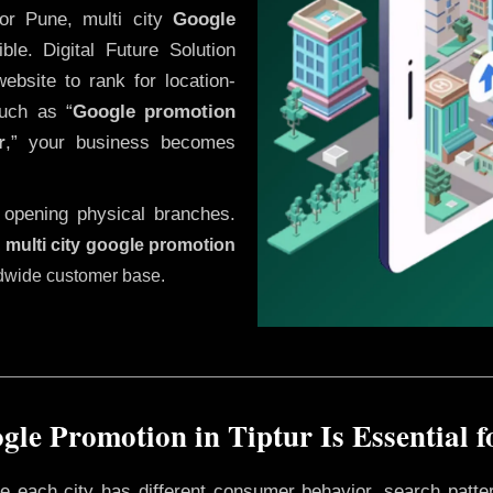
or Pune, multi city
Google
le. Digital Future Solution
website to rank for location-
uch as “
Google promotion
r
,” your business becomes
 opening physical branches.
,
multi city google promotion
ldwide customer base.
le Promotion in Tiptur Is Essential 
ere each city has different consumer behavior, search patte