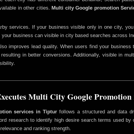
ailable in other cities.
Multi city Google promotion Servi
y services. If your business visible only in one city, you
, your business can visible in city based searches across In
 also improves lead quality. When users find your business 
resulting in better conversions. Additionally, visible in mu
bility.
ecutes Multi City Google Promotion 
otion services in Tiptur
follows a structured and data dr
yword research to identify high desire search terms used by
 relevance and ranking strength.