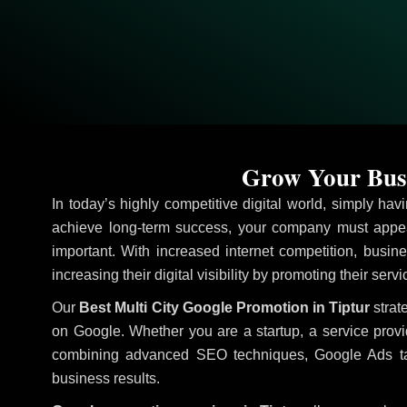
Grow Your Busi
In today’s highly competitive digital world, simply ha
achieve long-term success, your company must appea
important. With increased internet competition, busine
increasing their digital visibility by promoting their serv
Our
Best Multi City Google Promotion in Tiptur
strat
on Google. Whether you are a startup, a service prov
combining advanced SEO techniques, Google Ads target
business results.