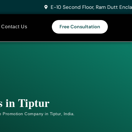
E-10 Second Floor, Ram Dutt Encla
Free Consultation
Contact Us
 in Tiptur
e
Promotion Company in Tiptur, India.