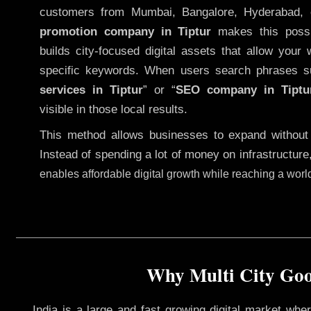
customers from Mumbai, Bangalore, Hyderabad, 
promotion company in Tiptur
makes this possib
builds city-focused digital assets that allow your 
specific keywords. When users search phrases s
services in Tiptur
” or “
SEO company in
Tiptu
visible in those local results.
This method allows businesses to expand without
Instead of spending a lot of money on infrastructure
enables affordable digital growth while reaching a wor
Why Multi City Goog
India is a large and fast growing digital market wh