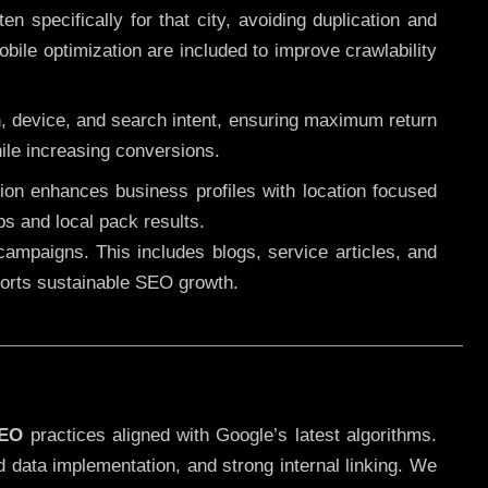
 specifically for that city, avoiding duplication and
ile optimization are included to improve crawlability
n, device, and search intent, ensuring maximum return
le increasing conversions.
ution enhances business profiles with location focused
ps and local pack results.
ampaigns. This includes blogs, service articles, and
pports sustainable SEO growth.
SEO
practices aligned with Google’s latest algorithms.
d data implementation, and strong internal linking. We