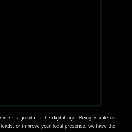
iness’s growth in the digital age. Being visible on
e leads, or improve your local presence, we have the