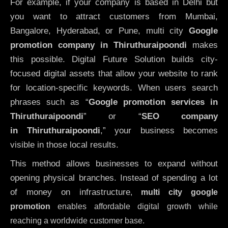
For example, if your company is based in Delhi but
you want to attract customers from Mumbai,
Bangalore, Hyderabad, or Pune, multi city
Google
promotion company in Thiruthuraipoondi
makes
this possible. Digital Future Solution builds city-
focused digital assets that allow your website to rank
for location-specific keywords. When users search
phrases such as “
Google promotion services in
Thiruthuraipoondi
” or “
SEO company
in
Thiruthuraipoondi
,” your business becomes
visible in those local results.
This method allows businesses to expand without
opening physical branches. Instead of spending a lot
of money on infrastructure
,
multi city google
promotion
enables affordable digital growth while
reaching a worldwide customer base.