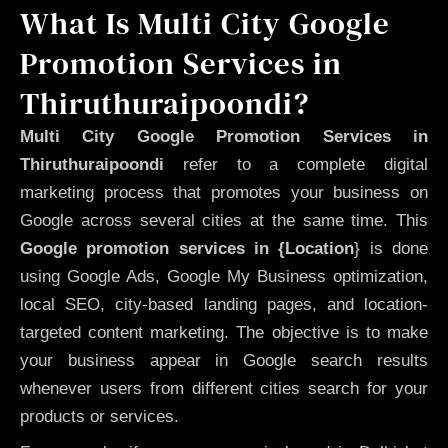
What Is Multi City Google
Promotion Services in
Thiruthuraipoondi?
Multi City Google Promotion Services in
Thiruthuraipoondi
refer to a complete digital
marketing process that promotes your business on
Google across several cities at the same time. This
Google promotion services in {Location
} is done
using Google Ads, Google My Business optimization,
local SEO, city-based landing pages, and location-
targeted content marketing. The objective is to make
your business appear in Google search results
whenever users from different cities search for your
products or services.