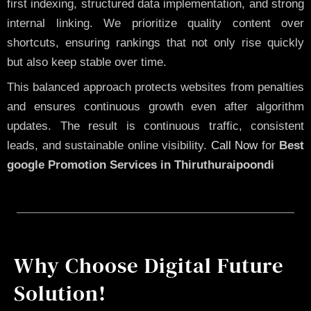
first indexing, structured data implementation, and strong
internal linking. We prioritize quality content over
shortcuts, ensuring rankings that not only rise quickly
but also keep stable over time.
This balanced approach protects websites from penalties
and ensures continuous growth even after algorithm
updates. The result is continuous traffic, consistent
leads, and sustainable online visibility.
Call Now
for
Best
google Promotion Services in Thiruthuraipoondi
Why Choose Digital Future
Solution!