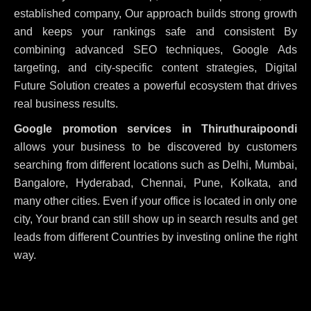
established company, Our approach builds strong growth
and keeps your rankings safe and consistent
By
combining advanced SEO techniques, Google Ads
targeting, and city-specific content strategies, Digital
Future Solution creates a powerful ecosystem that drives
real business results.
Google promotion services in Thiruthuraipoondi
allows your business to be discovered by customers
searching from different locations such as Delhi, Mumbai,
Bangalore, Hyderabad, Chennai, Pune, Kolkata, and
many other cities. Even if your office is located in only one
city, Your brand can still show up in search results and get
leads from different Countries by investing online the right
way.