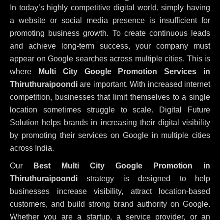
In today’s highly competitive digital world, simply having
a website or social media presence is insufficient for
promoting business growth. To create continuous leads
and achieve long-term success, your company must
appear on Google searches across multiple cities. This is
where
Multi City Google Promotion Services in
Thiruthuraipoondi
are important. With increased internet
competition, businesses that limit themselves to a single
location sometimes struggle to scale. Digital Future
Solution helps brands in increasing their digital visibility
by promoting their services on Google in multiple cities
across India.
Our
Best Multi City Google Promotion in
Thiruthuraipoondi
strategy is designed to help
businesses increase visibility, attract location-based
customers, and build strong brand authority on Google.
Whether you are a startup, a service provider, or an