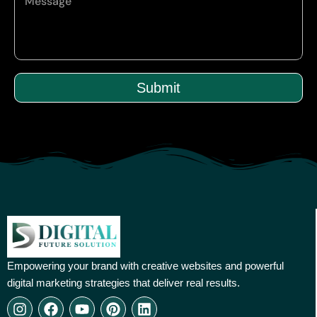
Submit
Empowering your brand with creative websites and powerful
digital marketing strategies that deliver real results.
I
F
Y
P
L