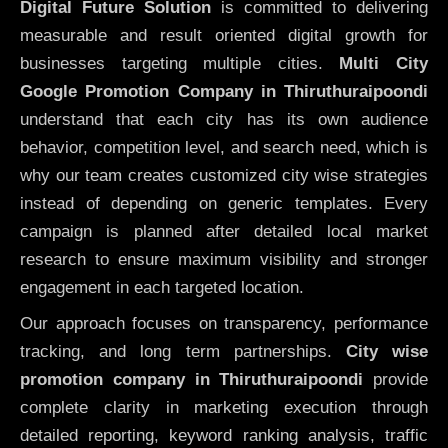
Digital Future Solution
is committed to delivering
measurable and result oriented digital growth for
businesses targeting multiple cities.
Multi City
Google Promotion Company in Thiruthuraipoondi
understand that each city has its own audience
behavior, competition level, and search need, which is
why our team creates customized city wise strategies
instead of depending on generic templates. Every
campaign is planned after detailed local market
research to ensure maximum visibility and stronger
engagement in each targeted location.
Our approach focuses on transparency, performance
tracking, and long term partnerships.
City wise
promotion company in Thiruthuraipoondi
provide
complete clarity in marketing execution through
detailed reporting, keyword ranking analysis, traffic