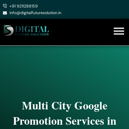
Skip
+91 9211288159
to
info@digitalfuturesolution.in
content
Multi City Google
Promotion Services in