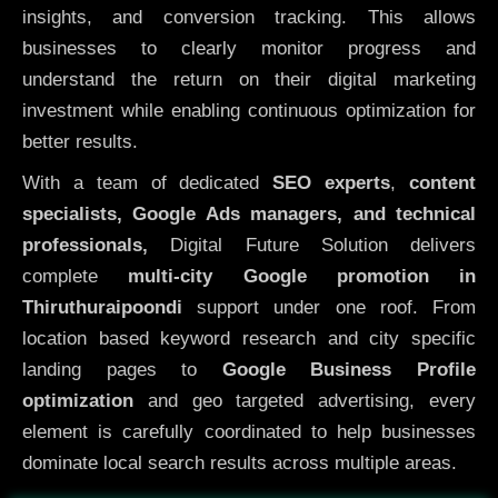
insights, and conversion tracking. This allows
businesses to clearly monitor progress and
understand the return on their digital marketing
investment while enabling continuous optimization for
better results.
With a team of dedicated
SEO experts
,
content
specialists, Google Ads managers, and technical
professionals,
Digital Future Solution delivers
complete
multi-city Google promotion in
Thiruthuraipoondi
support under one roof. From
location based keyword research and city specific
landing pages to
Google Business Profile
optimization
and geo targeted advertising, every
element is carefully coordinated to help businesses
dominate local search results across multiple areas.