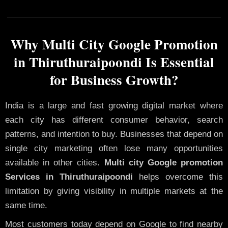
Why Multi City Google Promotion
in Thiruthuraipoondi Is Essential
for Business Growth?
India is a large and fast growing digital market where
each city has different consumer behavior, search
patterns, and intention to buy. Businesses that depend on
single city marketing often lose many opportunities
available in other cities.
Multi city Google promotion
Services in Thiruthuraipoondi
helps overcome this
limitation by giving visibility in multiple markets at the
same time.
Most customers today depend on Google to find nearby