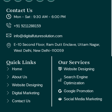
n
a
o
i
i
s
c
u
n
n
Contact Us
t
e
t
t
k
a
b
u
e
e
Mon - Sat : 9:30 AM - 6:00 PM
g
o
b
r
d
r
o
e
e
i
+91 9211288159
a
k
s
n
m
t
info@digitalfuturesolution.com
E-10 Second Floor, Ram Dutt Enclave, Uttam Nagar,
West Delhi, New Delhi-110059
Quick Links
Our Services
Home
Website Designing
About Us
Search Engine
Optimization
Website Designing
Google Promotion
Digital Marketing
Social Media Marketing
Contact Us