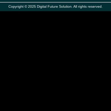
Copyright © 2025 Digital Future Solution. All rights reserved.