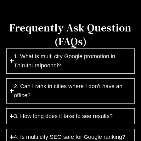
Frequently Ask Question
(FAQs)
1. What is multi city Google promotion in
Thiruthuraipoondi?
2. Can I rank in cities where I don’t have an
office?
3. How long does it take to see results?
4. Is multi city SEO safe for Google ranking?