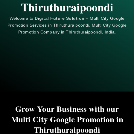
Thiruthuraipoondi
Welcome to
Digital Future Solution
– Multi City Google
Promotion Services in Thiruthuraipoondi, Multi City
Google
Promotion Company in Thiruthuraipoondi, India.
Grow Your Business with our
Multi City Google Promotion in
Thiruthuraipoondi