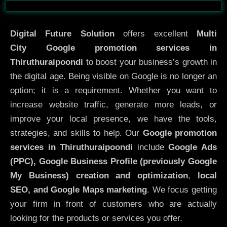
Before
After
Digital Future Solution
offers excellent
Multi
City
Google promotion services in
Thiruthuraipoondi
to boost your business’s growth in
the digital age. Being visible on Google is no longer an
option; it is a requirement. Whether you want to
increase website traffic, generate more leads, or
improve your local presence, we have the tools,
strategies, and skills to help. Our
Google promotion
services in Thiruthuraipoondi
include
Google Ads
(PPC), Google Business Profile (previously Google
My Business)
creation and optimization
,
local
SEO, and Google Maps marketing
. We focus getting
your firm in front of customers who are actually
looking for the products or services you offer.