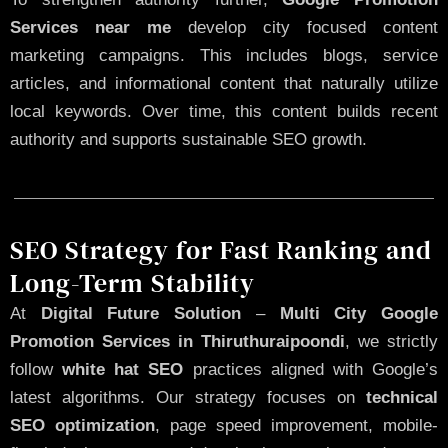
Services near me
develop city focused content
marketing campaigns. This includes blogs, service
articles, and informational content that naturally utilize
local keywords. Over time, this content builds recent
authority and supports sustainable SEO growth.
SEO Strategy for Fast Ranking and
Long-Term Stability
At
Digital Future Solution
–
Multi City Google
Promotion Services in Thiruthuraipoondi
, we strictly
follow
white hat SEO
practices aligned with Google’s
latest algorithms. Our strategy focuses on
technical
SEO optimization
, page speed improvement, mobile-