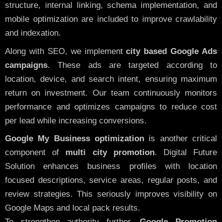
structure, internal linking, schema implementation, and
mobile optimization are included to improve crawlability
and indexation.
Along with SEO, we implement
city based Google Ads
campaigns
. These ads are targeted according to
location, device, and search intent, ensuring maximum
return on investment. Our team continuously monitors
performance and optimizes campaigns to reduce cost
per lead while increasing conversions.
Google My Business optimization
is another critical
component of
multi city promotion
. Digital Future
Solution enhances business profiles with location
focused descriptions, service areas, regular posts, and
review strategies. This seriously improves visibility on
Google Maps and local pack results.
To strengthen authority further,
Google Promotion