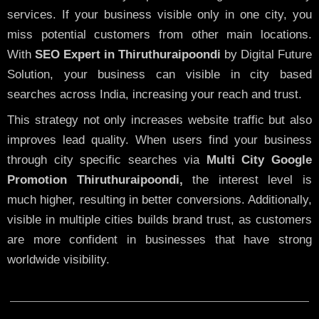
services. If your business visible only in one city, you
miss potential customers from other main locations.
With
SEO Expert in Thiruthuraipoondi
by Digital Future
Solution, your business can visible in city based
searches across India, increasing your reach and trust.
This strategy not only increases website traffic but also
improves lead quality. When users find your business
through city specific searches via
Multi City Google
Promotion Thiruthuraipoondi,
the interest level is
much higher, resulting in better conversions. Additionally,
visible in multiple cities builds brand trust, as customers
are more confident in businesses that have strong
worldwide visibility.