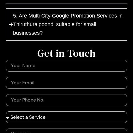
5. Are Multi City Google Promotion Services in
Thiruthuraipoondi suitable for small
businesses?
Get in Touch