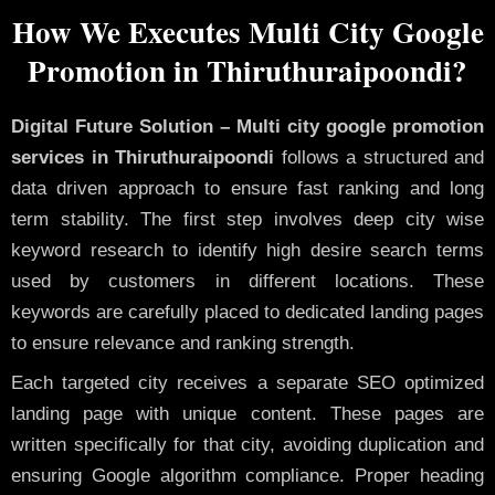
How We Executes Multi City Google
Promotion in Thiruthuraipoondi?
Digital Future Solution – Multi city google promotion
services in Thiruthuraipoondi
follows a structured and
data driven approach to ensure fast ranking and long
term stability. The first step involves deep city wise
keyword research to identify high desire search terms
used by customers in different locations. These
keywords are carefully placed to dedicated landing pages
to ensure relevance and ranking strength.
Each targeted city receives a separate SEO optimized
landing page with unique content. These pages are
written specifically for that city, avoiding duplication and
ensuring Google algorithm compliance. Proper heading