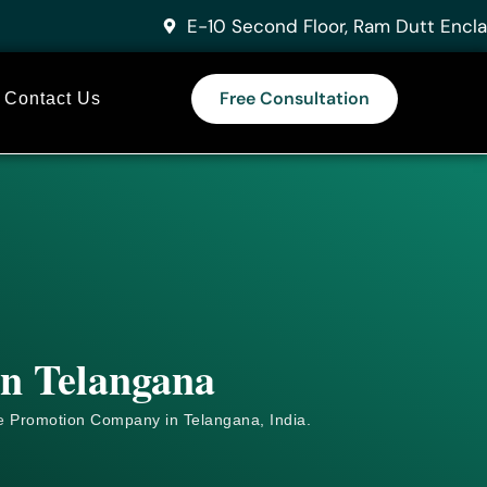
E-10 Second Floor, Ram Dutt Encla
Free Consultation
Contact Us
in Telangana
e
Promotion Company in Telangana, India.