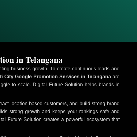
tion in Telangana
omoting business growth. To create continuous leads and
i City Google Promotion Services in Telangana
are
uggle to scale. Digital Future Solution helps brands in
ttract location-based customers, and build strong brand
uilds strong growth and keeps your rankings safe and
tal Future Solution creates a powerful ecosystem that