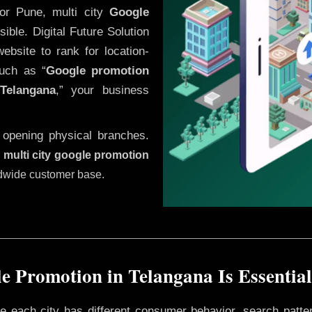
or Pune, multi city
Google
ble. Digital Future Solution
website to rank for location-
uch as “
Google promotion
Telangana
,” your business
 opening physical branches.
,
multi city google promotion
ldwide customer base.
e Promotion in Telangana Is Essential
ere each city has different consumer behavior, search patte