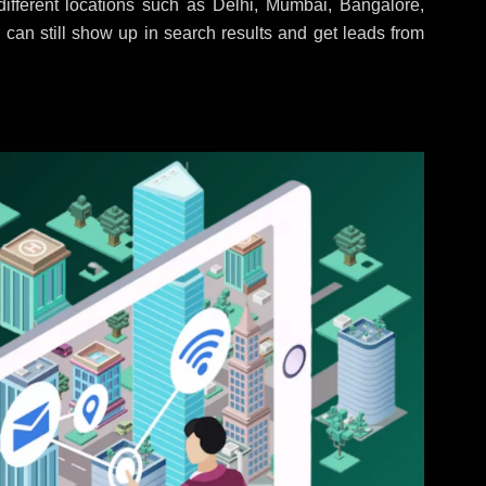
ifferent locations such as Delhi, Mumbai, Bangalore,
 can still show up in search results and get leads from