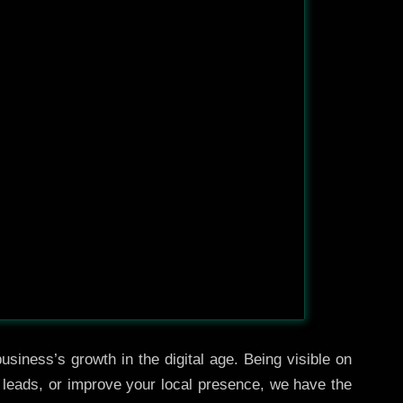
usiness’s growth in the digital age. Being visible on
e leads, or improve your local presence, we have the