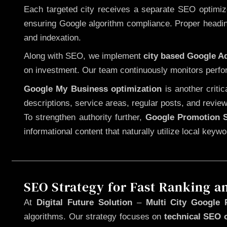
Each targeted city receives a separate SEO optimized
ensuring Google algorithm compliance. Proper heading
and indexation.
Along with SEO, we implement
city based Google 
on investment. Our team continuously monitors perfo
Google My Business optimization
is another criti
descriptions, service areas, regular posts, and review
To strengthen authority further,
Google Promotion S
informational content that naturally utilize local key
SEO Strategy for Fast Ranking a
At
Digital Future Solution
–
Multi City Google 
algorithms. Our strategy focuses on
technical SEO 