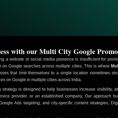
ss with our Multi City Google Promo
ving a website or social media presence is insufficient for pr
on Google searches across multiple cities. This is where
Mult
sses that limit themselves to a single location sometimes str
ices on Google in multiple cities across India.
a
strategy is designed to help businesses increase visibility, a
ervice provider, or an established company, Our approach b
le Ads targeting, and city-specific content strategies, Digi