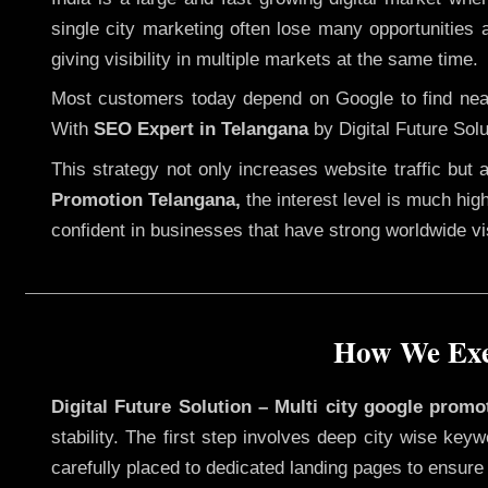
single city marketing often lose many opportunities a
giving visibility in multiple markets at the same time.
Most customers today depend on Google to find nearb
With
SEO Expert in Telangana
by Digital Future Solu
This strategy not only increases website traffic but
Promotion Telangana,
the interest level is much high
confident in businesses that have strong worldwide visi
How We Exec
Digital Future Solution – Multi city google promo
stability. The first step involves deep city wise ke
carefully placed to dedicated landing pages to ensure