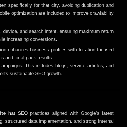
 specifically for that city, avoiding duplication and
ile optimization are included to improve crawlability
n, device, and search intent, ensuring maximum return
le increasing conversions.
ution enhances business profiles with location focused
ps and local pack results.
ampaigns. This includes blogs, service articles, and
pports sustainable SEO growth.
ite hat SEO
practices aligned with Google’s latest
g, structured data implementation, and strong internal