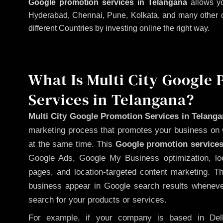
Google promotion services in Telangana
allows yo
Hyderabad, Chennai, Pune, Kolkata, and many other citi
different Countries by investing online the right way.
What Is Multi City Google
Services in Telangana?
Multi City Google Promotion Services in Telang
marketing process that promotes your business on 
at the same time. This
Google promotion services
Google Ads, Google My Business optimization, lo
pages, and location-targeted content marketing. T
business appear in Google search results whenever
search for your products or services.
For example, if your company is based in Delh