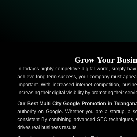
Grow Your Busine
In today’s highly competitive digital world, simply ha
achieve long-term success, your company must appear 
important. With increased internet competition, busine
increasing their digital visibility by promoting their serv
Our
Best Multi City Google Promotion in Telangan
authority on Google. Whether you are a startup, a s
consistent
By combining advanced SEO techniques, Goog
drives real business results.