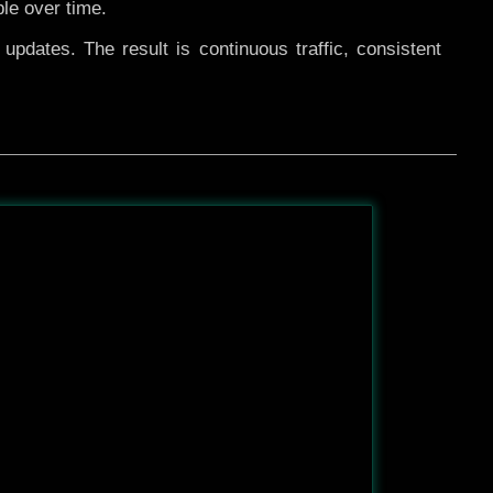
ble over time.
pdates. The result is continuous traffic, consistent
After