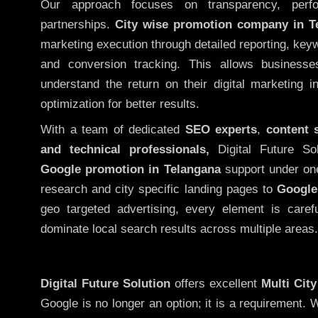
Our approach focuses on transparency, perf
partnerships.
City wise promotion company in T
marketing execution through detailed reporting, keywo
and conversion tracking. This allows businesse
understand the return on their digital marketing 
optimization for better results.
With a team of dedicated
SEO experts
,
content 
and technical professionals,
Digital Future So
Google promotion in Telangana
support under on
research and city specific landing pages to
Google
geo targeted advertising, every element is caref
dominate local search results across multiple areas.
Digital Future Solution
offers excellent
Multi Cit
Google is no longer an option; it is a requirement.