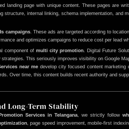
 landing page with unique content. These pages are written
 structure, internal linking, schema implementation, and mob
Ads campaigns
. These ads are targeted according to locatio
rmance and optimizes campaigns to reduce cost per lead whi
cal component of
multi city promotion
. Digital Future Sol
 strategies. This seriously improves visibility on Google Ma
ervices near me
develop city focused content marketing c
words. Over time, this content builds recent authority and su
nd Long-Term Stability
Promotion Services in Telangana
, we strictly follow
wh
optimization
, page speed improvement, mobile-first indexin