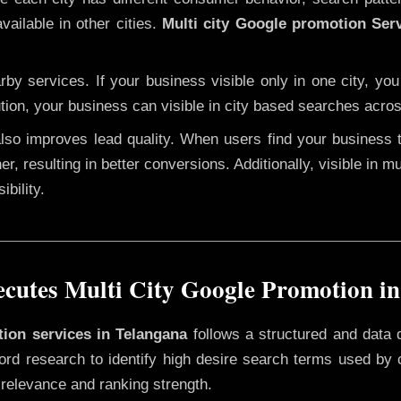
vailable in other cities.
Multi city Google promotion Ser
y services. If your business visible only in one city, you
tion, your business can visible in city based searches acros
 also improves lead quality. When users find your business 
er, resulting in better conversions. Additionally, visible in m
bility.
utes Multi City Google Promotion i
tion services in Telangana
follows a structured and data 
yword research to identify high desire search terms used by
 relevance and ranking strength.