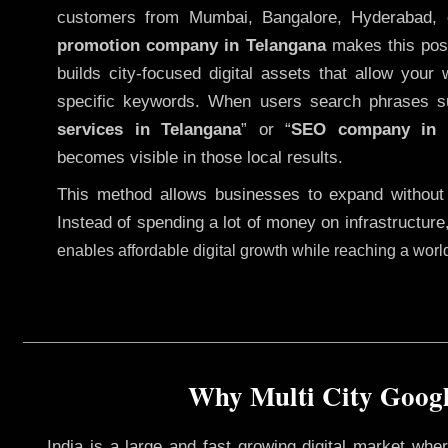
customers from Mumbai, Bangalore, Hyderabad, 
promotion company in Telangana
makes this possi
builds city-focused digital assets that allow your 
specific keywords. When users search phrases s
services in Telangana
” or “
SEO company in
becomes visible in those local results.
This method allows businesses to expand without
Instead of spending a lot of money on infrastructure
enables affordable digital growth while reaching a wor
Why Multi City Googl
India is a large and fast growing digital market wh