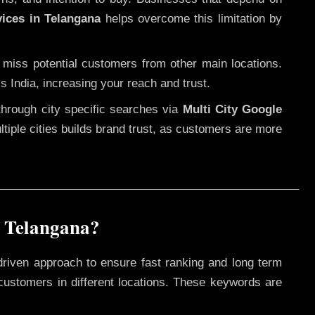
vices in Telangana
helps overcome this limitation by
 miss potential customers from other main locations.
s India, increasing your reach and trust.
through city specific searches via
Multi City Google
ultiple cities builds brand trust, as customers are more
n Telangana?
driven approach to ensure fast ranking and long term
 customers in different locations. These keywords are