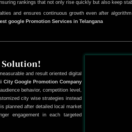
ensuring rankings that not only rise quickly but also keep sta
ties and ensures continuous growth even after algorithm u
est google Promotion Services in Telangana
Before
 Solution!
measurable and result oriented digital
ti City Google Promotion Company
audience behavior, competition level,
tomized city wise strategies instead
s planned after detailed local market
onger engagement in each targeted