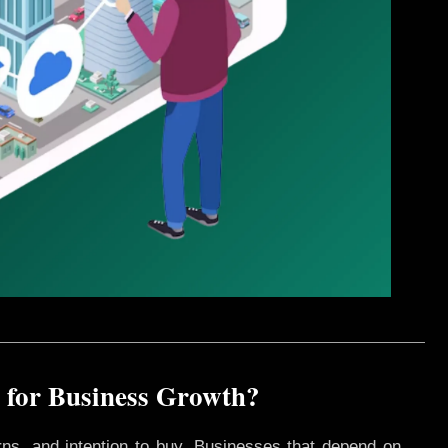
 for Business Growth?
rns, and intention to buy. Businesses that depend on