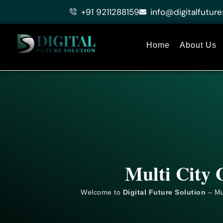
Skip
+91 9211288159
info@digitalfuture
to
content
Home
About Us
Multi City 
Welcome to
Digital Future Solution
– Mul