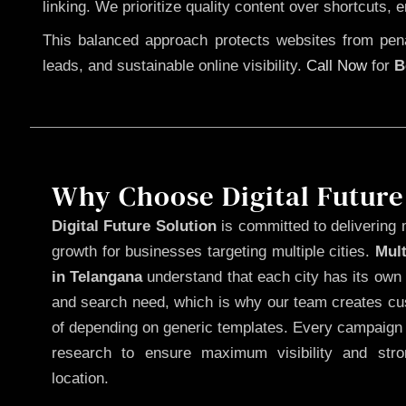
linking. We prioritize quality content over shortcuts, 
This balanced approach protects websites from penal
leads, and sustainable online visibility.
Call Now
for
B
Why Choose Digital Future
Digital Future Solution
is committed to delivering 
growth for businesses targeting multiple cities.
Mul
in Telangana
understand that each city has its own 
and search need, which is why our team creates cus
of depending on generic templates. Every campaign i
research to ensure maximum visibility and str
location.