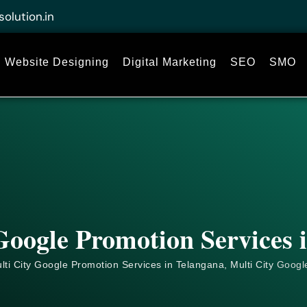
solution.in
Website Designing
Digital Marketing
SEO
SMO
Google Promotion Services 
ti City Google Promotion Services in Telangana, Multi City
Googl