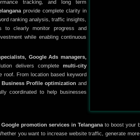
ormance tracking, and long term
elangana
provide complete clarity in
rd ranking analysis, traffic insights,
s to clearly monitor progress and
investment while enabling continuous
specialists, Google Ads managers,
lution delivers complete
multi-city
e roof. From location based keyword
 Business Profile optimization
and
ully coordinated to help businesses
y
Google promotion services in Telangana
to boost your b
 Whether you want to increase website traffic, generate mor