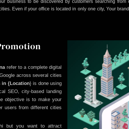
ur business to be discovered by customers searching from d
es. Even if your office is located in only one city, Your brand
 Promotion
ana
refer to a complete digital
Google across several cities
 in {Location
} is done using
cal SEO, city-based landing
he objective is to make your
 users from different cities
i but you want to attract