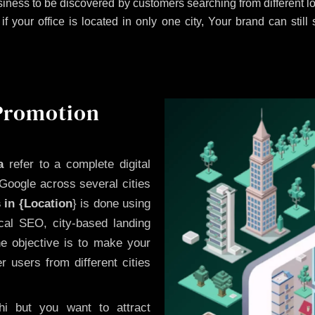
iness to be discovered by customers searching from different 
 your office is located in only one city, Your brand can still
 Promotion
a
refer to a complete digital
Google across several cities
 in {Location
} is done using
cal SEO, city-based landing
he objective is to make your
 users from different cities
i but you want to attract