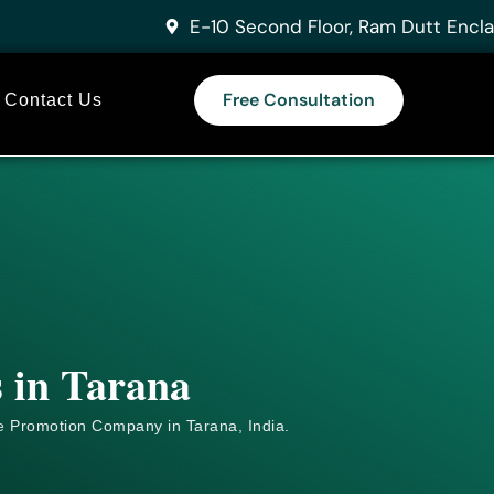
E-10 Second Floor, Ram Dutt Encla
Free Consultation
Contact Us
s in Tarana
e
Promotion Company in Tarana, India.