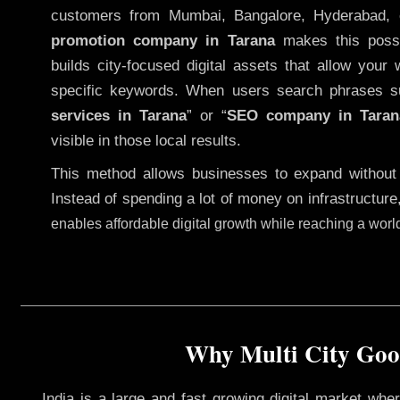
customers from Mumbai, Bangalore, Hyderabad, 
promotion company in Tarana
makes this possib
builds city-focused digital assets that allow your 
specific keywords. When users search phrases s
services in Tarana
” or “
SEO company in
Taran
visible in those local results.
This method allows businesses to expand without
Instead of spending a lot of money on infrastructure
enables affordable digital growth while reaching a wor
Why Multi City Goog
India is a large and fast growing digital market wh