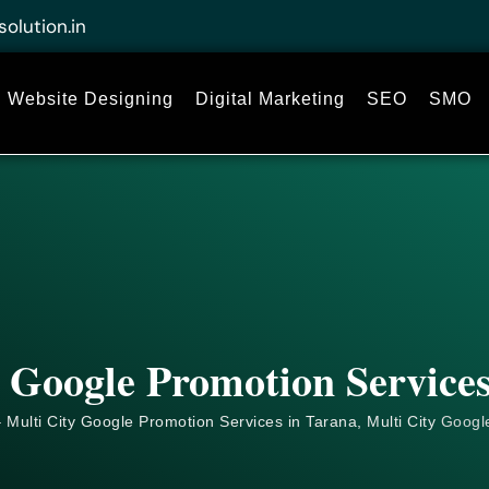
solution.in
Website Designing
Digital Marketing
SEO
SMO
 Google Promotion Service
 Multi City Google Promotion Services in Tarana, Multi City
Googl