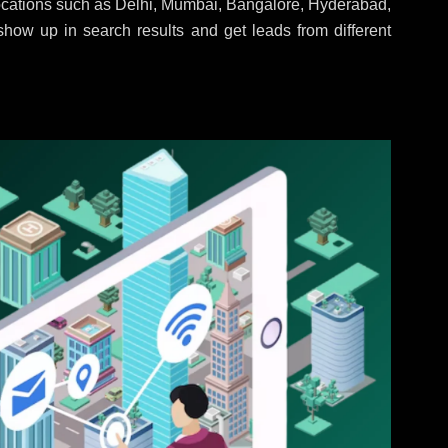
locations such as Delhi, Mumbai, Bangalore, Hyderabad,
 show up in search results and get leads from different