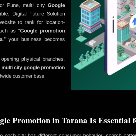
or Pune, multi city
Google
le. Digital Future Solution
website to rank for location-
uch as “
Google promotion
a
,” your business becomes
 opening physical branches.
,
multi city google promotion
ldwide customer base.
le Promotion in Tarana Is Essential 
ere each city has different consumer behavior, search patte