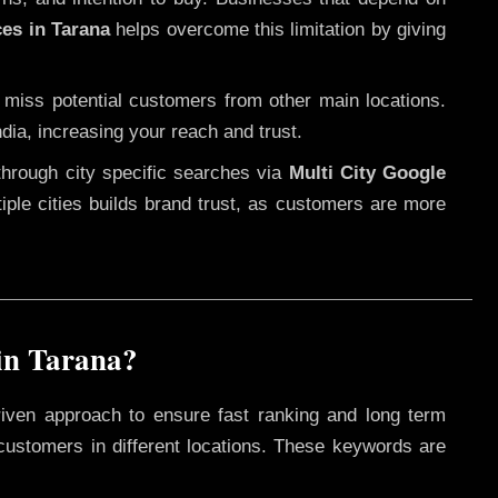
ces in Tarana
helps overcome this limitation by giving
 miss potential customers from other main locations.
dia, increasing your reach and trust.
through city specific searches via
Multi City Google
ltiple cities builds brand trust, as customers are more
in Tarana?
riven approach to ensure fast ranking and long term
 customers in different locations. These keywords are