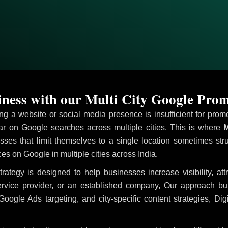
ness with our Multi City Google Prom
ving a website or social media presence is insufficient for pr
 on Google searches across multiple cities. This is where
M
sses that limit themselves to a single location sometimes str
ices on Google in multiple cities across India.
rategy is designed to help businesses increase visibility, at
ervice provider, or an established company, Our approach b
le Ads targeting, and city-specific content strategies, Digi