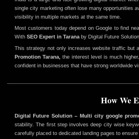
single city marketing often lose many opportunities av
visibility in multiple markets at the same time.
Most customers today depend on Google to find nearb
With
SEO Expert in Tarana
by Digital Future Solutio
This strategy not only increases website traffic but
Promotion Tarana,
the interest level is much higher,
confident in businesses that have strong worldwide visi
How We Ex
Digital Future Solution – Multi city google prom
stability. The first step involves deep city wise ke
carefully placed to dedicated landing pages to ensure