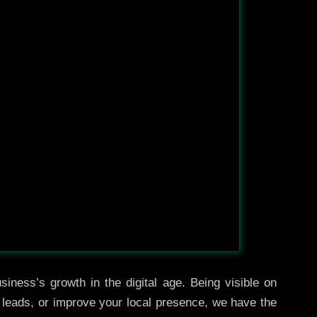
iness’s growth in the digital age. Being visible on
e leads, or improve your local presence, we have the