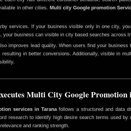
ailable in other cities.
Multi city Google promotion Servi
y services. If your business visible only in one city, you
n, your business can visible in city based searches across In
 also improves lead quality. When users find your business 
 resulting in better conversions. Additionally, visible in mu
bility.
ecutes Multi City Google Promotion 
otion services in Tarana
follows a structured and data d
yword research to identify high desire search terms used by
 relevance and ranking strength.