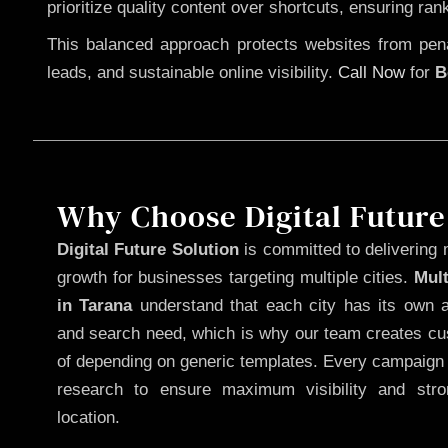
prioritize quality content over shortcuts, ensuring ran
This balanced approach protects websites from penal
leads, and sustainable online visibility.
Call Now
for
B
Why Choose Digital Future
Digital Future Solution
is committed to delivering 
growth for businesses targeting multiple cities.
Mul
in Tarana
understand that each city has its own a
and search need, which is why our team creates cus
of depending on generic templates. Every campaign i
research to ensure maximum visibility and str
location.