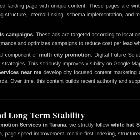
 landing page with unique content. These pages are written
 structure, internal linking, schema implementation, and mob
Ads campaigns
. These ads are targeted according to locatio
rmance and optimizes campaigns to reduce cost per lead whi
cal component of
multi city promotion
. Digital Future Sol
 strategies. This seriously improves visibility on Google Ma
ervices near me
develop city focused content marketing c
words. Over time, this content builds recent authority and su
nd Long-Term Stability
motion Services in Tarana
, we strictly follow
white hat 
n
, page speed improvement, mobile-first indexing, structure