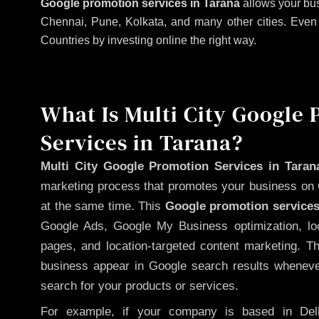
Google promotion services in Tarana
allows your bus
Chennai, Pune, Kolkata, and many other cities. Even if
Countries by investing online the right way.
What Is Multi City Google
Services in Tarana?
Multi City Google Promotion Services in Taran
marketing process that promotes your business on 
at the same time. This
Google promotion services
Google Ads, Google My Business optimization, lo
pages, and location-targeted content marketing. T
business appear in Google search results whenever
search for your products or services.
For example, if your company is based in Delh