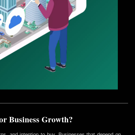
for Business Growth?
rns, and intention to buy. Businesses that depend on