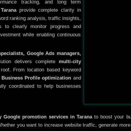
ormance tracking, and long term
 Tarana
provide complete clarity in
rd ranking analysis, traffic insights,
s to clearly monitor progress and
investment while enabling continuous
specialists, Google Ads managers,
lution delivers complete
multi-city
roof. From location based keyword
 Business Profile optimization
and
ully coordinated to help businesses
ty
Google promotion services in Tarana
to boost your bus
 Whether you want to increase website traffic, generate mor