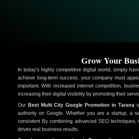
Grow Your Busi
In today’s highly competitive digital world, simply ha
achieve long-term success, your company must appear
important. With increased internet competition, busine
increasing their digital visibility by promoting their serv
Our
Best Multi City Google Promotion in Tarana
st
authority on Google. Whether you are a startup, a s
consistent
By combining advanced SEO techniques, Goog
drives real business results.