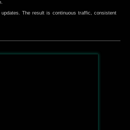
e.
pdates. The result is continuous traffic, consistent
After