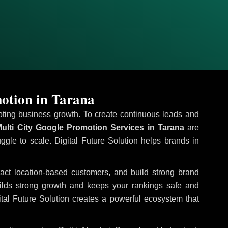
otion in Tarana
omoting business growth. To create continuous leads and
ulti City Google Promotion Services in Tarana
are
uggle to scale. Digital Future Solution helps brands in
tract location-based customers, and build strong brand
uilds strong growth and keeps your rankings safe and
tal Future Solution creates a powerful ecosystem that