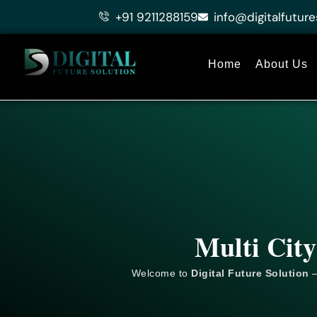
Skip
+91 9211288159
info@digitalfuture
to
content
Home
About Us
Multi City
Welcome to
Digital Future Solution
–