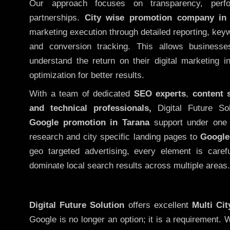
Our approach focuses on transparency, perf
partnerships.
City wise promotion company in
marketing execution through detailed reporting, keywo
and conversion tracking. This allows businesse
understand the return on their digital marketing 
optimization for better results.
With a team of dedicated
SEO experts
,
content 
and technical professionals,
Digital Future So
Google promotion in Tarana
support under one 
research and city specific landing pages to
Google
geo targeted advertising, every element is caref
dominate local search results across multiple areas.
Digital Future Solution
offers excellent
Multi Ci
Google is no longer an option; it is a requirement.