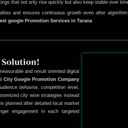
kings that not only rise quickly but also keep stable over tim
ties and ensures continuous growth even after algorithm u
est google Promotion Services in Tarana
Before
 Solution!
measurable and result oriented digital
ti City Google Promotion Company
udience behavior, competition level,
tomized city wise strategies instead
s planned after detailed local market
onger engagement in each targeted