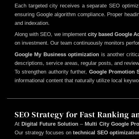
Each targeted city receives a separate SEO optimized
ensuring Google algorithm compliance. Proper heading
and indexation.
Along with SEO, we implement
city based Google 
on investment. Our team continuously monitors perfo
Google My Business optimization
is another criti
descriptions, service areas, regular posts, and review
To strengthen authority further,
Google Promotion S
informational content that naturally utilize local key
SEO Strategy for Fast Ranking a
At
Digital Future Solution
–
Multi City Google Pro
Our strategy focuses on
technical SEO optimizatio