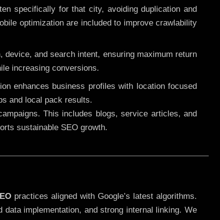
 specifically for that city, avoiding duplication and
ile optimization are included to improve crawlability
n, device, and search intent, ensuring maximum return
le increasing conversions.
ution enhances business profiles with location focused
ps and local pack results.
ampaigns. This includes blogs, service articles, and
pports sustainable SEO growth.
SEO
practices aligned with Google’s latest algorithms.
d data implementation, and strong internal linking. We