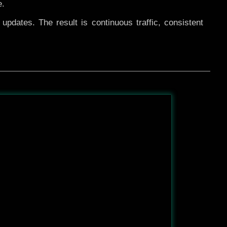
e.
pdates. The result is continuous traffic, consistent
After