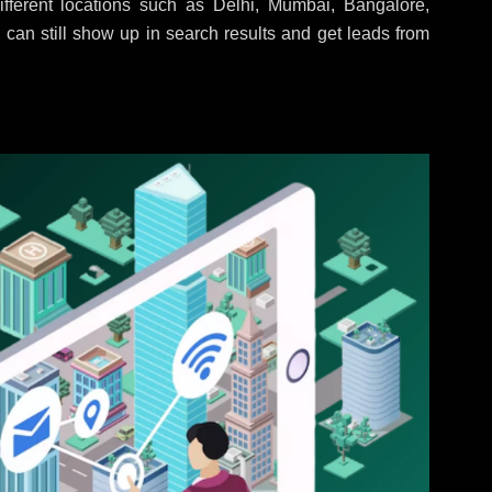
fferent locations such as Delhi, Mumbai, Bangalore,
 can still show up in search results and get leads from