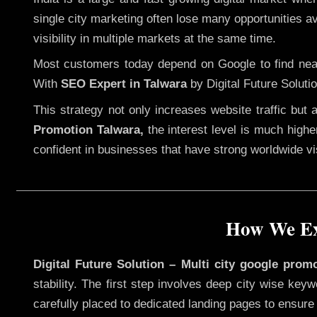
single city marketing often lose many opportunities ava
visibility in multiple markets at the same time.
Most customers today depend on Google to find nearb
With
SEO Expert in Talwara
by Digital Future Soluti
This strategy not only increases website traffic but
Promotion Talwara,
the interest level is much higher
confident in businesses that have strong worldwide visi
How We Exe
Digital Future Solution – Multi city google prom
stability. The first step involves deep city wise ke
carefully placed to dedicated landing pages to ensure