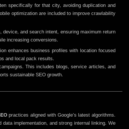
 specifically for that city, avoiding duplication and
ile optimization are included to improve crawlability
n, device, and search intent, ensuring maximum return
le increasing conversions.
ution enhances business profiles with location focused
ps and local pack results.
ampaigns. This includes blogs, service articles, and
pports sustainable SEO growth.
SEO
practices aligned with Google’s latest algorithms.
d data implementation, and strong internal linking. We