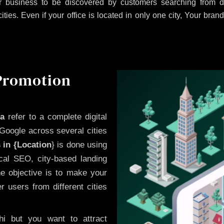
 business to be discovered by customers searching from di
es. Even if your office is located in only one city, Your brand
 Promotion
ra
refer to a complete digital
Google across several cities
 in {Location
} is done using
cal SEO, city-based landing
he objective is to make your
 users from different cities
i but you want to attract