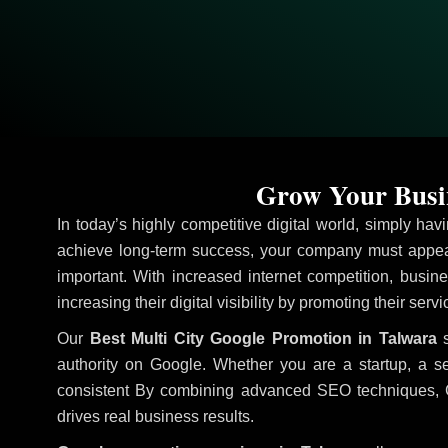
Grow Your Busin
In today’s highly competitive digital world, simply ha
achieve long-term success, your company must appear
important. With increased internet competition, busine
increasing their digital visibility by promoting their serv
Our
Best Multi City Google Promotion in Talwara
s
authority on Google. Whether you are a startup, a s
consistent
By combining advanced SEO techniques, Goog
drives real business results.