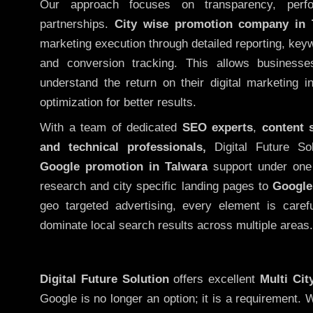
Our approach focuses on transparency, perf
partnerships.
City wise promotion company in 
marketing execution through detailed reporting, keywo
and conversion tracking. This allows businesse
understand the return on their digital marketing 
optimization for better results.
With a team of dedicated
SEO experts
,
content 
and technical professionals,
Digital Future So
Google promotion in Talwara
support under one 
research and city specific landing pages to
Google
geo targeted advertising, every element is caref
dominate local search results across multiple areas.
Digital Future Solution
offers excellent
Multi Ci
Google is no longer an option; it is a requirement.