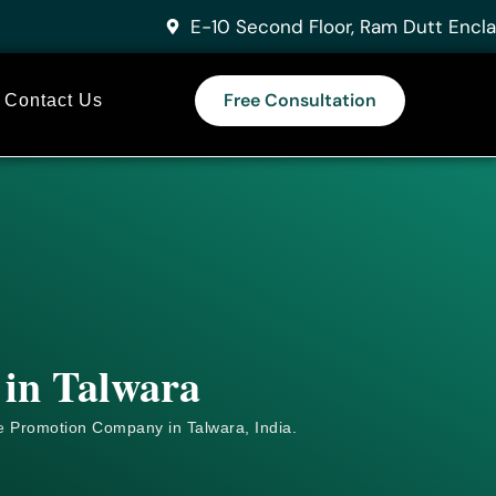
E-10 Second Floor, Ram Dutt Encla
Free Consultation
Contact Us
 in Talwara
e
Promotion Company in Talwara, India.