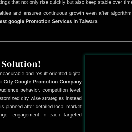
kings that not only rise quickly but also keep stable over tim
ties and ensures continuous growth even after algorithm u
est google Promotion Services in Talwara
Before
 Solution!
measurable and result oriented digital
ti City Google Promotion Company
udience behavior, competition level,
tomized city wise strategies instead
s planned after detailed local market
onger engagement in each targeted