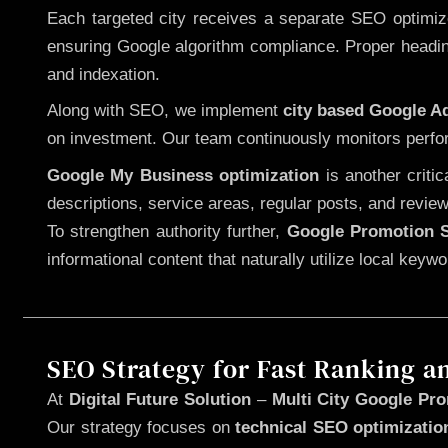
Each targeted city receives a separate SEO optimized
ensuring Google algorithm compliance. Proper heading
and indexation.
Along with SEO, we implement
city based Google 
on investment. Our team continuously monitors perfo
Google My Business optimization
is another criti
descriptions, service areas, regular posts, and review
To strengthen authority further,
Google Promotion S
informational content that naturally utilize local key
SEO Strategy for Fast Ranking a
At
Digital Future Solution
–
Multi City Google Pro
Our strategy focuses on
technical SEO optimizatio