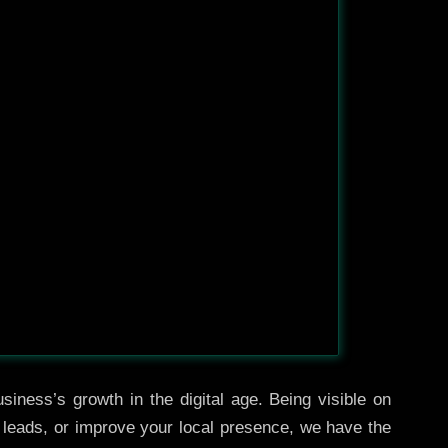
siness’s growth in the digital age. Being visible on
e leads, or improve your local presence, we have the