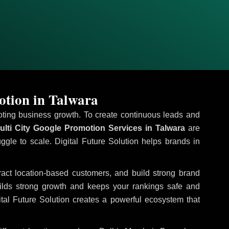
otion in Talwara
omoting business growth. To create continuous leads and
lti City Google Promotion Services in Talwara
are
uggle to scale. Digital Future Solution helps brands in
tract location-based customers, and build strong brand
uilds strong growth and keeps your rankings safe and
tal Future Solution creates a powerful ecosystem that