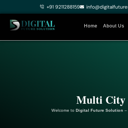
Skip
+91 9211288159
info@digitalfuture
to
content
Home
About Us
Multi City
Welcome to
Digital Future Solution
– 