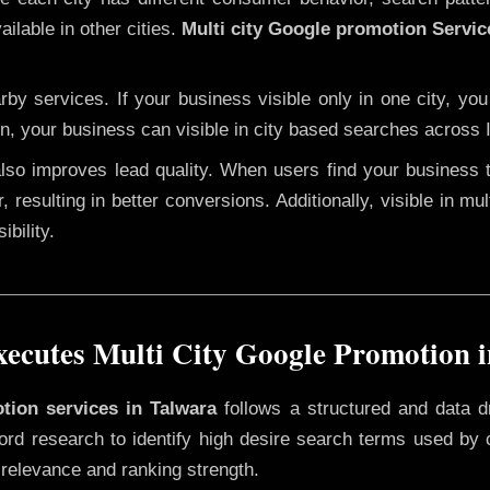
ilable in other cities.
Multi city Google promotion Servic
y services. If your business visible only in one city, you
on, your business can visible in city based searches across I
 also improves lead quality. When users find your business 
, resulting in better conversions. Additionally, visible in mu
bility.
cutes Multi City Google Promotion 
otion services in Talwara
follows a structured and data d
yword research to identify high desire search terms used by
 relevance and ranking strength.