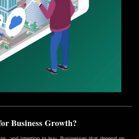
for Business Growth?
rns, and intention to buy. Businesses that depend on