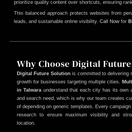
prioritize quality content over shortcuts, ensuring ran
This balanced approach protects websites from penal
leads, and sustainable online visibility.
Call Now
for
B
Why Choose Digital Future
Digital Future Solution
is committed to delivering 
growth for businesses targeting multiple cities.
Mul
in Talwara
understand that each city has its own a
and search need, which is why our team creates cus
of depending on generic templates. Every campaign i
research to ensure maximum visibility and str
location.