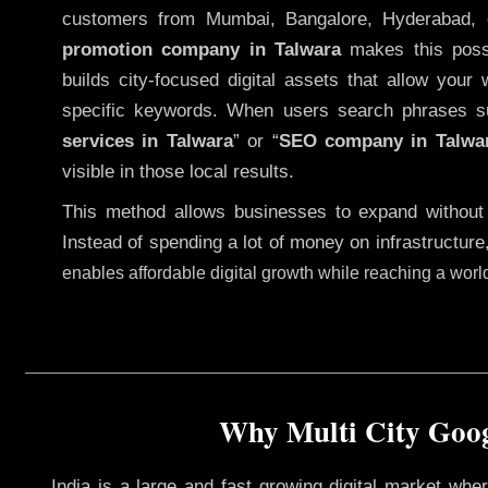
customers from Mumbai, Bangalore, Hyderabad, 
promotion company in Talwara
makes this possib
builds city-focused digital assets that allow your 
specific keywords. When users search phrases s
services in Talwara
” or “
SEO company in
Talwa
visible in those local results.
This method allows businesses to expand without
Instead of spending a lot of money on infrastructure
enables affordable digital growth while reaching a wor
Why Multi City Goog
India is a large and fast growing digital market wh