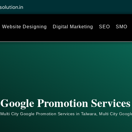
solution.in
Website Designing
Digital Marketing
SEO
SMO
 Google Promotion Services
Multi City Google Promotion Services in Talwara, Multi City
Googl