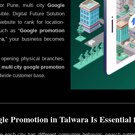
or Pune, multi city
Google
le. Digital Future Solution
website to rank for location-
uch as “
Google promotion
ra
,” your business becomes
 opening physical branches.
,
multi city google promotion
ldwide customer base.
le Promotion in Talwara Is Essential 
ere each city has different consumer behavior, search patte