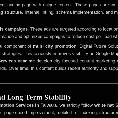
 landing page with unique content. These pages are written
 structure, internal linking, schema implementation, and mob
Ads campaigns
. These ads are targeted according to locatio
rmance and optimizes campaigns to reduce cost per lead whi
cal component of
multi city promotion
. Digital Future Sol
 strategies. This seriously improves visibility on Google Ma
ervices near me
develop city focused content marketing c
words. Over time, this content builds recent authority and su
nd Long-Term Stability
motion Services in Talwara
, we strictly follow
white hat 
n
, page speed improvement, mobile-first indexing, structure