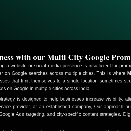
ess with our Multi City Google Prom
ving a website or social media presence is insufficient for pr
 on Google searches across multiple cities. This is where
Mu
sses that limit themselves to a single location sometimes str
ices on Google in multiple cities across India.
trategy is designed to help businesses increase visibility, at
ervice provider, or an established company, Our approach b
le Ads targeting, and city-specific content strategies, Digi