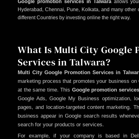
Google promotion services in Talwara
allows your
Hyderabad, Chennai, Pune, Kolkata, and many other citi
different Countries by investing online the right way.
What Is Multi City Google
Services in Talwara?
Multi City Google Promotion Services in Talwa
marketing process that promotes your business on 
at the same time. This
Google promotion services
Google Ads, Google My Business optimization, lo
pages, and location-targeted content marketing. T
business appear in Google search results whenever
search for your products or services.
For example, if your company is based in Delh