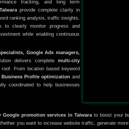
ormance tracking, and long term
Talwara
provide complete clarity in
rd ranking analysis, traffic insights,
s to clearly monitor progress and
investment while enabling continuous
specialists, Google Ads managers,
lution delivers complete
multi-city
roof. From location based keyword
 Business Profile optimization
and
ully coordinated to help businesses
ty
Google promotion services in Talwara
to boost your bu
 Whether you want to increase website traffic, generate mor