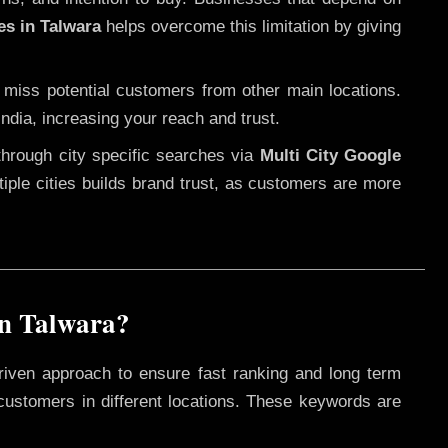
es in Talwara
helps overcome this limitation by giving
 miss potential customers from other main locations.
ndia, increasing your reach and trust.
through city specific searches via
Multi City Google
ltiple cities builds brand trust, as customers are more
in Talwara?
riven approach to ensure fast ranking and long term
 customers in different locations. These keywords are