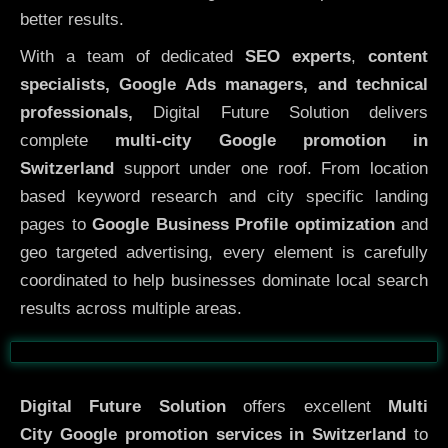
better results.
With a team of dedicated
SEO experts
,
content
specialists, Google Ads managers, and technical
professionals,
Digital Future Solution delivers
complete
multi-city Google promotion in
Switzerland
support under one roof. From location
based keyword research and city specific landing
pages to
Google Business Profile optimization
and
geo targeted advertising, every element is carefully
coordinated to help businesses dominate local search
results across multiple areas.
Before
After
Digital Future Solution
offers excellent
Multi
City
Google promotion services in Switzerland
to