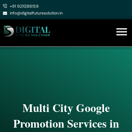
Skip
+91 9211288159
to
info@digitalfuturesolution.in
content
Multi City Google
Promotion Services in