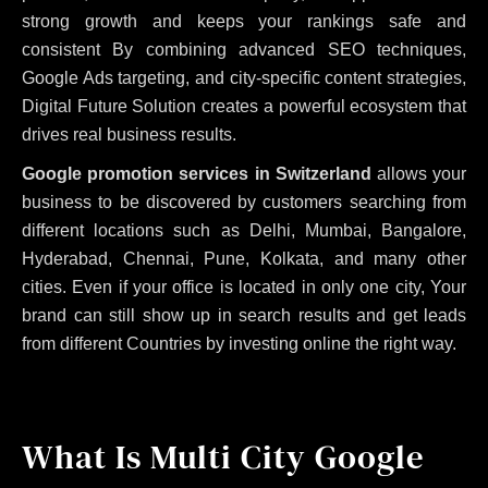
strong growth and keeps your rankings safe and
consistent
By combining advanced SEO techniques,
Google Ads targeting, and city-specific content strategies,
Digital Future Solution creates a powerful ecosystem that
drives real business results.
Google promotion services in Switzerland
allows your
business to be discovered by customers searching from
different locations such as Delhi, Mumbai, Bangalore,
Hyderabad, Chennai, Pune, Kolkata, and many other
cities. Even if your office is located in only one city, Your
brand can still show up in search results and get leads
from different Countries by investing online the right way.
What Is Multi City Google