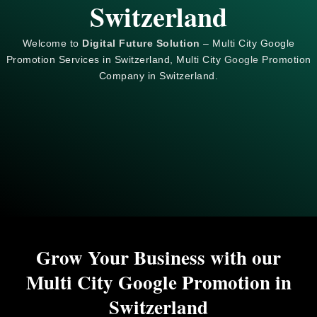
Switzerland
Welcome to
Digital Future Solution
– Multi City Google
Promotion Services in Switzerland, Multi City
Google
Promotion
Company in Switzerland.
Grow Your Business with our
Multi City Google Promotion in
Switzerland