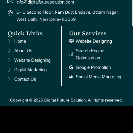
m
t
info@digitalfuturesolution.com
E-10 Second Floor, Ram Dutt Enclave, Uttam Nagar,
West Delhi, New Delhi-110059
Quick Links
Our Services
Home
Website Designing
About Us
Search Engine
Optimization
Website Designing
Google Promotion
Digital Marketing
Social Media Marketing
Contact Us
Copyright © 2025 Digital Future Solution. All rights reserved.