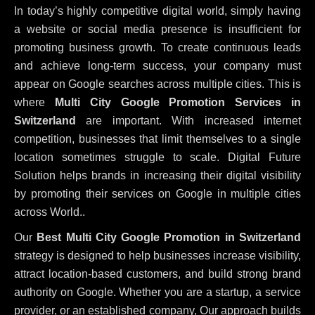
In today’s highly competitive digital world, simply having
a website or social media presence is insufficient for
promoting business growth. To create continuous leads
and achieve long-term success, your company must
appear on Google searches across multiple cities. This is
where
Multi City Google Promotion Services in
Switzerland
are important. With increased internet
competition, businesses that limit themselves to a single
location sometimes struggle to scale. Digital Future
Solution helps brands in increasing their digital visibility
by promoting their services on Google in multiple cities
across World..
Our
Best Multi City Google Promotion in Switzerland
strategy is designed to help businesses increase visibility,
attract location-based customers, and build strong brand
authority on Google. Whether you are a startup, a service
provider, or an established company, Our approach builds