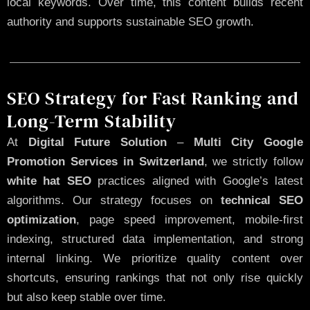
local keywords. Over time, this content builds recent
authority and supports sustainable SEO growth.
SEO Strategy for Fast Ranking and
Long-Term Stability
At
Digital Future Solution
–
Multi City Google
Promotion Services in Switzerland
, we strictly follow
white hat SEO
practices aligned with Google’s latest
algorithms. Our strategy focuses on
technical SEO
optimization
, page speed improvement, mobile-first
indexing, structured data implementation, and strong
internal linking. We prioritize quality content over
shortcuts, ensuring rankings that not only rise quickly
but also keep stable over time.