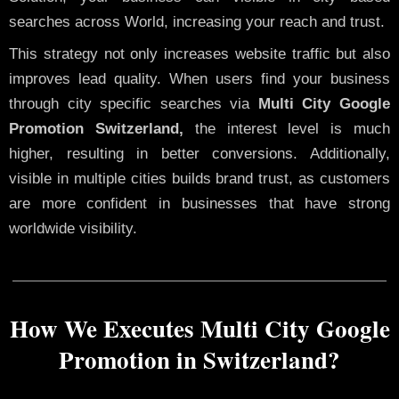
searches across World, increasing your reach and trust.
This strategy not only increases website traffic but also
improves lead quality. When users find your business
through city specific searches via
Multi City Google
Promotion Switzerland,
the interest level is much
higher, resulting in better conversions. Additionally,
visible in multiple cities builds brand trust, as customers
are more confident in businesses that have strong
worldwide visibility.
How We Executes Multi City Google
Promotion in Switzerland?