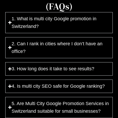
(FAQs)
1. What is multi city Google promotion in
Switzerland?
2. Can I rank in cities where I don’t have an
office?
3. How long does it take to see results?
4. Is multi city SEO safe for Google ranking?
5. Are Multi City Google Promotion Services in
Switzerland suitable for small businesses?