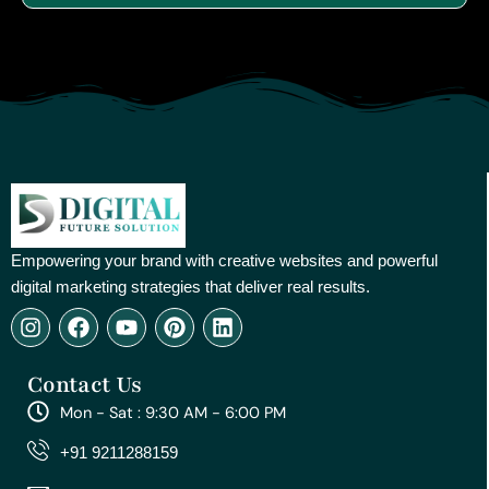
Empowering your brand with creative websites and powerful
digital marketing strategies that deliver real results.
I
F
Y
P
L
n
a
o
i
i
s
c
u
n
n
Contact Us
t
e
t
t
k
a
b
u
e
e
Mon - Sat : 9:30 AM - 6:00 PM
g
o
b
r
d
r
o
e
e
i
+91 9211288159
a
k
s
n