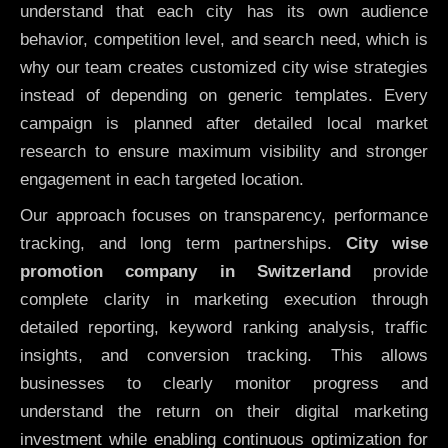
understand that each city has its own audience
behavior, competition level, and search need, which is
why our team creates customized city wise strategies
instead of depending on generic templates. Every
campaign is planned after detailed local market
research to ensure maximum visibility and stronger
engagement in each targeted location.
Our approach focuses on transparency, performance
tracking, and long term partnerships.
City wise
promotion company in Switzerland
provide
complete clarity in marketing execution through
detailed reporting, keyword ranking analysis, traffic
insights, and conversion tracking. This allows
businesses to clearly monitor progress and
understand the return on their digital marketing
investment while enabling continuous optimization for