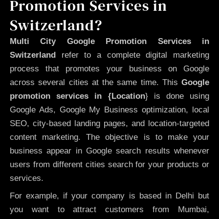
Promotion Services in
Switzerland?
Multi City Google Promotion Services in
Switzerland
refer to a complete digital marketing
process that promotes your business on Google
across several cities at the same time. This
Google
promotion services in {Location
} is done using
Google Ads, Google My Business optimization, local
SEO, city-based landing pages, and location-targeted
content marketing. The objective is to make your
business appear in Google search results whenever
users from different cities search for your products or
services.
For example, if your company is based in Delhi but
you want to attract customers from Mumbai,