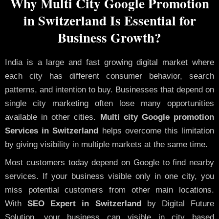
Why Multi City Google Promotion
in Switzerland Is Essential for
Business Growth?
India is a large and fast growing digital market where
each city has different consumer behavior, search
patterns, and intention to buy. Businesses that depend on
single city marketing often lose many opportunities
available in other cities.
Multi city Google promotion
Services in Switzerland
helps overcome this limitation
by giving visibility in multiple markets at the same time.
Most customers today depend on Google to find nearby
services. If your business visible only in one city, you
miss potential customers from other main locations.
With
SEO Expert in Switzerland
by Digital Future
Solution, your business can visible in city based