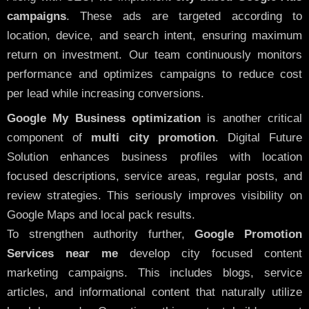
campaigns
. These ads are targeted according to
location, device, and search intent, ensuring maximum
return on investment. Our team continuously monitors
performance and optimizes campaigns to reduce cost
per lead while increasing conversions.
Google My Business optimization
is another critical
component of
multi city promotion
. Digital Future
Solution enhances business profiles with location
focused descriptions, service areas, regular posts, and
review strategies. This seriously improves visibility on
Google Maps and local pack results.
To strengthen authority further,
Google Promotion
Services near me
develop city focused content
marketing campaigns. This includes blogs, service
articles, and informational content that naturally utilize