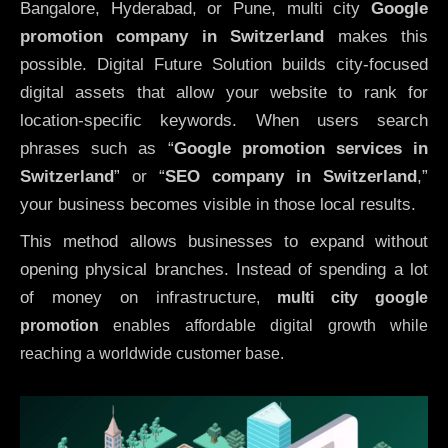
Bangalore, Hyderabad, or Pune, multi city
Google
promotion company in Switzerland
makes this
possible. Digital Future Solution builds city-focused
digital assets that allow your website to rank for
location-specific keywords. When users search
phrases such as “
Google promotion services in
Switzerland
” or “
SEO company in
Switzerland
,”
your business becomes visible in those local results.
This method allows businesses to expand without
opening physical branches. Instead of spending a lot
of money on infrastructure
,
multi city google
promotion
enables affordable digital growth while
reaching a worldwide customer base.