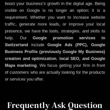
boost your business’s growth in the digital age. Being
visible on Google is no longer an option; it is a
requirement. Whether you want to increase website
traffic, generate more leads, or improve your local
presence, we have the tools, strategies, and skills to
help. Our
Google promotion services in
Switzerland
include
Google Ads (PPC), Google
Business Profile (previously Google My Business)
creation and optimization
,
local SEO, and Google
Maps marketing
. We focus getting your firm in front
of customers who are actually looking for the products
or services you offer.
Frequently Ask Question