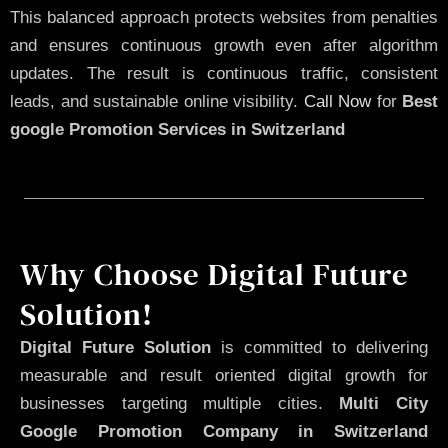
This balanced approach protects websites from penalties
and ensures continuous growth even after algorithm
updates. The result is continuous traffic, consistent
leads, and sustainable online visibility.
Call Now
for
Best
google Promotion Services in Switzerland
Why Choose Digital Future
Solution!
Digital Future Solution
is committed to delivering
measurable and result oriented digital growth for
businesses targeting multiple cities.
Multi City
Google Promotion Company in Switzerland