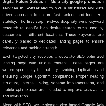
Digital Future Solution – Multi city google promotion
services in Switzerland
follows a structured and data
driven approach to ensure fast ranking and long term
stability. The first step involves deep city wise keyword
research to identify high desire search terms used by
customers in different locations. These keywords are
carefully placed to dedicated landing pages to ensure
relevance and ranking strength.
Each targeted city receives a separate SEO optimized
landing page with unique content. These pages are
written specifically for that city, avoiding duplication and
ensuring Google algorithm compliance. Proper heading
structure, internal linking, schema implementation, and
mobile optimization are included to improve crawlability
and indexation.
Along with SEO, we implement
city based Google Ads