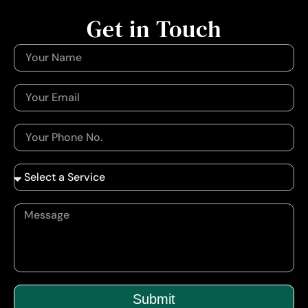
Get in Touch
Submit