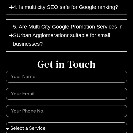
4. Is multi city SEO safe for Google ranking?
5. Are Multi City Google Promotion Services in
SUrban Agglomerationr suitable for small
businesses?
Get in Touch