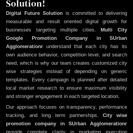
Solution!
Digital Future Solution
is committed to delivering
measurable and result oriented digital growth for
businesses targeting multiple cities.
Multi City
Google Promotion Company in SUrban
Agglomerationr
understand that each city has its
own audience behavior, competition level, and search
need, which is why our team creates customized city
wise strategies instead of depending on generic
templates. Every campaign is planned after detailed
local market research to ensure maximum visibility
and stronger engagement in each targeted location.
Our approach focuses on transparency, performance
tracking, and long term partnerships.
City wise
promotion company in SUrban Agglomerationr
provide complete clarity in marketing execution