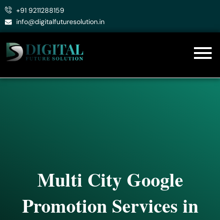
Skip
+91 9211288159
to
info@digitalfuturesolution.in
content
Multi City Google
Promotion Services in