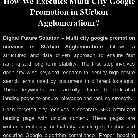
How We Executes Multi City Google
Promotion in SUrban
Agglomerationr?
Digital Future Solution – Multi city google promotion
services in SUrban Agglomerationr
follows a
structured and data driven approach to ensure fast
ranking and long term stability. The first step involves
deep city wise keyword research to identify high desire
search terms used by customers in different locations.
These keywords are carefully placed to dedicated
landing pages to ensure relevance and ranking strength.
Each targeted city receives a separate SEO optimized
landing page with unique content. These pages are
written specifically for that city, avoiding duplication and
ensuring Google algorithm compliance. Proper heading