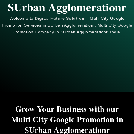
SUrban Agglomerationr
Welcome to
Digital Future Solution
– Multi City Google
Promotion Services in SUrban Agglomerationr, Multi City
Google
Promotion Company in SUrban Agglomerationr, India.
Grow Your Business with our
Multi City Google Promotion in
SUrban Agglomerationr