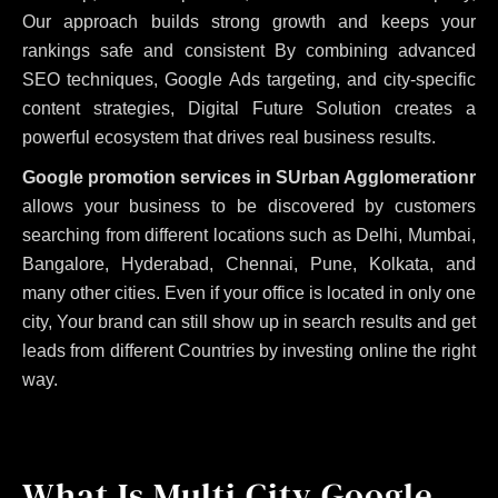
Our approach builds strong growth and keeps your
rankings safe and consistent
By combining advanced
SEO techniques, Google Ads targeting, and city-specific
content strategies, Digital Future Solution creates a
powerful ecosystem that drives real business results.
Google promotion services in SUrban Agglomerationr
allows your business to be discovered by customers
searching from different locations such as Delhi, Mumbai,
Bangalore, Hyderabad, Chennai, Pune, Kolkata, and
many other cities. Even if your office is located in only one
city, Your brand can still show up in search results and get
leads from different Countries by investing online the right
way.
What Is Multi City Google