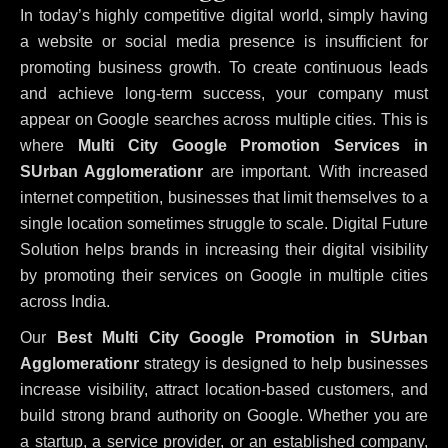
In today’s highly competitive digital world, simply having
a website or social media presence is insufficient for
promoting business growth. To create continuous leads
and achieve long-term success, your company must
appear on Google searches across multiple cities. This is
where
Multi City Google Promotion Services in
SUrban Agglomerationr
are important. With increased
internet competition, businesses that limit themselves to a
single location sometimes struggle to scale. Digital Future
Solution helps brands in increasing their digital visibility
by promoting their services on Google in multiple cities
across India.
Our
Best Multi City Google Promotion in SUrban
Agglomerationr
strategy is designed to help businesses
increase visibility, attract location-based customers, and
build strong brand authority on Google. Whether you are
a startup, a service provider, or an established company,