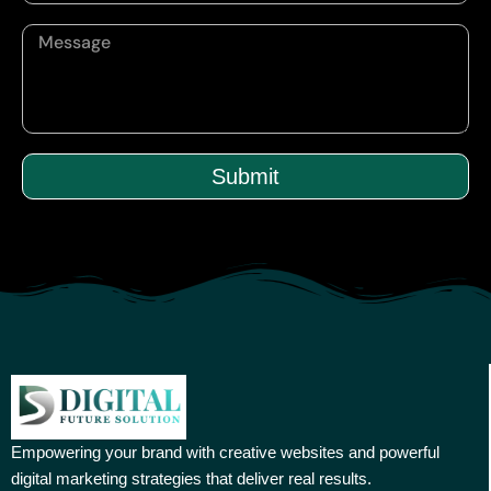
Submit
Empowering your brand with creative websites and powerful
digital marketing strategies that deliver real results.