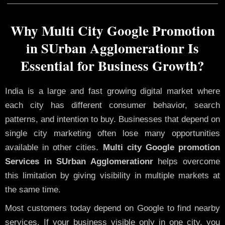
Why Multi City Google Promotion
in SUrban Agglomerationr Is
Essential for Business Growth?
India is a large and fast growing digital market where
each city has different consumer behavior, search
patterns, and intention to buy. Businesses that depend on
single city marketing often lose many opportunities
available in other cities.
Multi city Google promotion
Services in SUrban Agglomerationr
helps overcome
this limitation by giving visibility in multiple markets at
the same time.
Most customers today depend on Google to find nearby
services. If your business visible only in one city, you