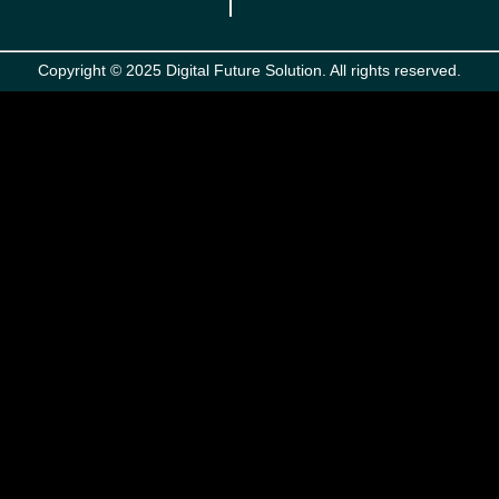
Copyright © 2025 Digital Future Solution. All rights reserved.