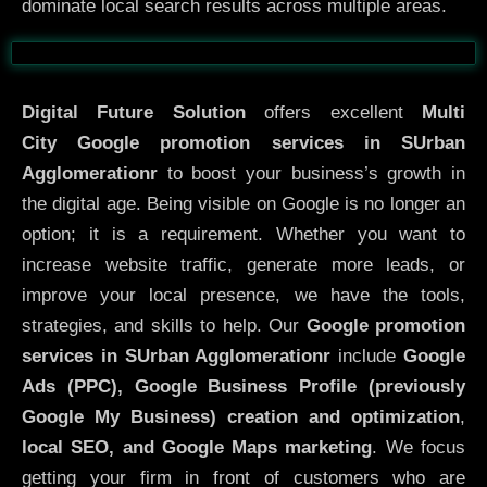
dominate local search results across multiple areas.
Before
After
Digital Future Solution
offers excellent
Multi
City
Google promotion services in SUrban
Agglomerationr
to boost your business’s growth in
the digital age. Being visible on Google is no longer an
option; it is a requirement. Whether you want to
increase website traffic, generate more leads, or
improve your local presence, we have the tools,
strategies, and skills to help. Our
Google promotion
services in SUrban Agglomerationr
include
Google
Ads (PPC), Google Business Profile (previously
Google My Business)
creation and optimization
,
local SEO, and Google Maps marketing
. We focus
getting your firm in front of customers who are