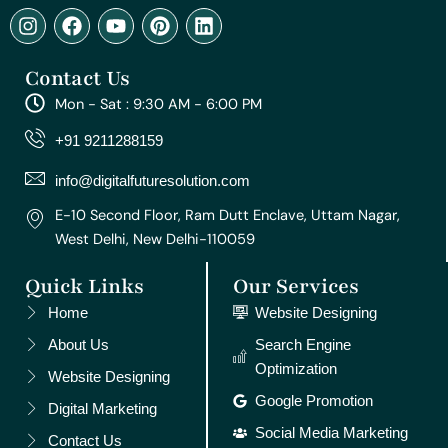
I
F
Y
P
L
n
a
o
i
i
s
c
u
n
n
Contact Us
t
e
t
t
k
a
b
u
e
e
Mon - Sat : 9:30 AM - 6:00 PM
g
o
b
r
d
r
o
e
e
i
+91 9211288159
a
k
s
n
m
t
info@digitalfuturesolution.com
E-10 Second Floor, Ram Dutt Enclave, Uttam Nagar,
West Delhi, New Delhi-110059
Quick Links
Our Services
Home
Website Designing
About Us
Search Engine
Optimization
Website Designing
Google Promotion
Digital Marketing
Social Media Marketing
Contact Us