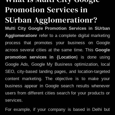
Promotion Services in
SUrban Agglomerationr?
Multi City Google Promotion Services in SUrban
Agglomerationr
refer to a complete digital marketing
process that promotes your business on Google
across several cities at the same time. This
Google
promotion services in {Location
} is done using
Google Ads, Google My Business optimization, local
SEO, city-based landing pages, and location-targeted
content marketing. The objective is to make your
business appear in Google search results whenever
users from different cities search for your products or
services.
For example, if your company is based in Delhi but