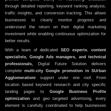
through detailed reporting, keyword ranking analysis,
traffic insights, and conversion tracking. This allows
businesses to clearly monitor progress and
understand the return on their digital marketing
investment while enabling continuous optimization for
better results.
With a team of dedicated
SEO experts
,
content
specialists, Google Ads managers, and technical
professionals,
Digital Future Solution delivers
complete
multi-city Google promotion in SUrban
Agglomerationr
support under one roof. From
location based keyword research and city specific
landing pages to
Google Business Profile
optimization
and geo targeted advertising, every
element is carefully coordinated to help businesses