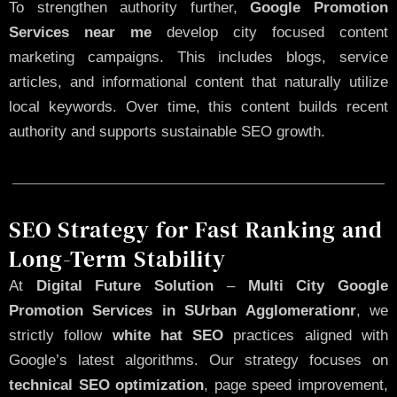
To strengthen authority further,
Google Promotion
Services near me
develop city focused content
marketing campaigns. This includes blogs, service
articles, and informational content that naturally utilize
local keywords. Over time, this content builds recent
authority and supports sustainable SEO growth.
SEO Strategy for Fast Ranking and
Long-Term Stability
At
Digital Future Solution
–
Multi City Google
Promotion Services in SUrban Agglomerationr
, we
strictly follow
white hat SEO
practices aligned with
Google’s latest algorithms. Our strategy focuses on
technical SEO optimization
, page speed improvement,