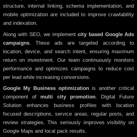
structure, internal linking, schema implementation, and
mobile optimization are included to improve crawlability
and indexation.
Along with SEO, we implement
city based Google Ads
campaigns
. These ads are targeted according to
location, device, and search intent, ensuring maximum
return on investment. Our team continuously monitors
performance and optimizes campaigns to reduce cost
per lead while increasing conversions.
Google My Business optimization
is another critical
component of
multi city promotion
. Digital Future
Solution enhances business profiles with location
focused descriptions, service areas, regular posts, and
review strategies. This seriously improves visibility on
Google Maps and local pack results.