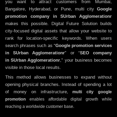
you want to attract customers from Mumbai,
Bangalore, Hyderabad, or Pune, multi city
Google
promotion company in SUrban Agglomerationr
makes this possible. Digital Future Solution builds
city-focused digital assets that allow your website to
rank for location-specific keywords. When users
search phrases such as “
Google promotion services
in SUrban Agglomerationr
” or “
SEO company
in
SUrban Agglomerationr
,” your business becomes
visible in those local results.
This method allows businesses to expand without
opening physical branches. Instead of spending a lot
of money on infrastructure
,
multi city google
promotion
enables affordable digital growth while
reaching a worldwide customer base.