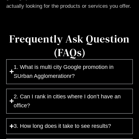
actually looking for the products or services you offer.
Frequently Ask Question
(FAQs)
1. What is multi city Google promotion in
SUrban Agglomerationr?
2. Can I rank in cities where I don’t have an
office?
3. How long does it take to see results?