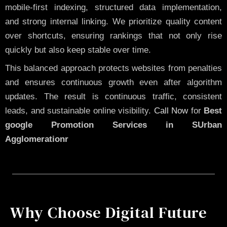
mobile-first indexing, structured data implementation,
and strong internal linking. We prioritize quality content
over shortcuts, ensuring rankings that not only rise
quickly but also keep stable over time.
This balanced approach protects websites from penalties
and ensures continuous growth even after algorithm
updates. The result is continuous traffic, consistent
leads, and sustainable online visibility.
Call Now
for
Best
google Promotion Services in SUrban
Agglomerationr
Why Choose Digital Future