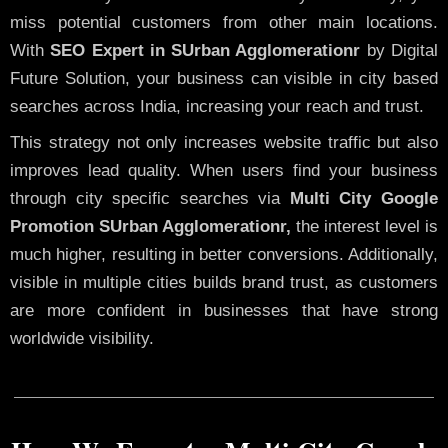
miss potential customers from other main locations.
With
SEO Expert in SUrban Agglomerationr
by Digital
Future Solution, your business can visible in city based
searches across India, increasing your reach and trust.
This strategy not only increases website traffic but also
improves lead quality. When users find your business
through city specific searches via
Multi City Google
Promotion SUrban Agglomerationr,
the interest level is
much higher, resulting in better conversions. Additionally,
visible in multiple cities builds brand trust, as customers
are more confident in businesses that have strong
worldwide visibility.