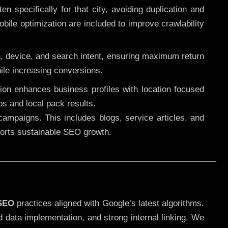
 specifically for that city, avoiding duplication and
ile optimization are included to improve crawlability
n, device, and search intent, ensuring maximum return
le increasing conversions.
ution enhances business profiles with location focused
ps and local pack results.
ampaigns. This includes blogs, service articles, and
pports sustainable SEO growth.
 SEO
practices aligned with Google’s latest algorithms.
d data implementation, and strong internal linking. We