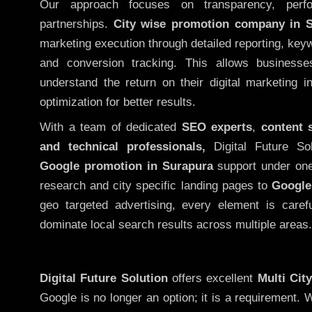
Our approach focuses on transparency, perf
partnerships.
City wise promotion company in 
marketing execution through detailed reporting, keywo
and conversion tracking. This allows businesse
understand the return on their digital marketing 
optimization for better results.
With a team of dedicated
SEO experts
,
content 
and technical professionals,
Digital Future So
Google promotion in Surapura
support under one
research and city specific landing pages to
Google
geo targeted advertising, every element is caref
dominate local search results across multiple areas.
Digital Future Solution
offers excellent
Multi Cit
Google is no longer an option; it is a requirement.