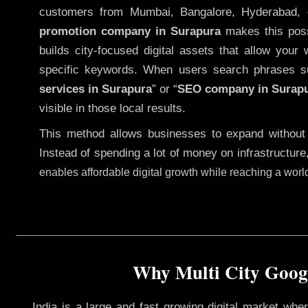
customers from Mumbai, Bangalore, Hyderabad, 
promotion company in Surapura
makes this possi
builds city-focused digital assets that allow your 
specific keywords. When users search phrases s
services in Surapura
” or “
SEO company in
Surap
visible in those local results.
This method allows businesses to expand without
Instead of spending a lot of money on infrastructure
enables affordable digital growth while reaching a wor
Why Multi City Googl
India is a large and fast growing digital market wh