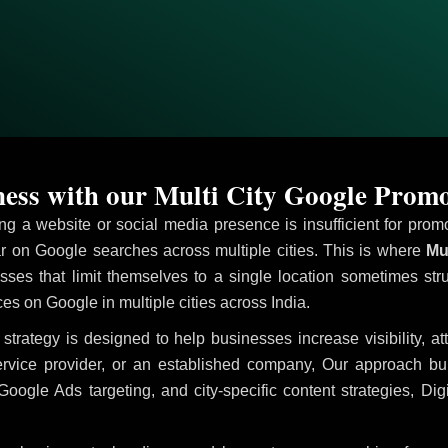
ess with our Multi City Google Promo
ving a website or social media presence is insufficient for pr
on Google searches across multiple cities. This is where
Mul
sses that limit themselves to a single location sometimes str
ices on Google in multiple cities across India.
strategy is designed to help businesses increase visibility, a
ervice provider, or an established company, Our approach b
le Ads targeting, and city-specific content strategies, Digi