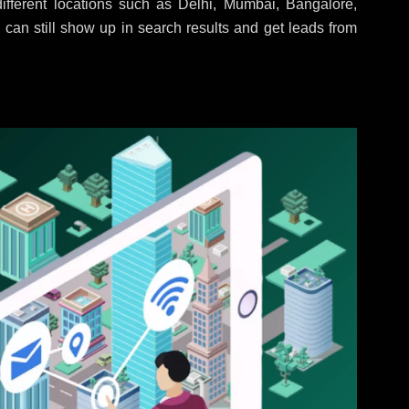
fferent locations such as Delhi, Mumbai, Bangalore,
 can still show up in search results and get leads from