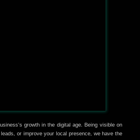
siness’s growth in the digital age. Being visible on
e leads, or improve your local presence, we have the