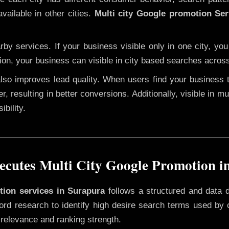
vailable in other cities.
Multi city Google promotion Ser
y services. If your business visible only in one city, you
ion, your business can visible in city based searches across
 also improves lead quality. When users find your business 
r, resulting in better conversions. Additionally, visible in m
bility.
cutes Multi City Google Promotion i
otion services in Surapura
follows a structured and data 
yword research to identify high desire search terms used by
 relevance and ranking strength.