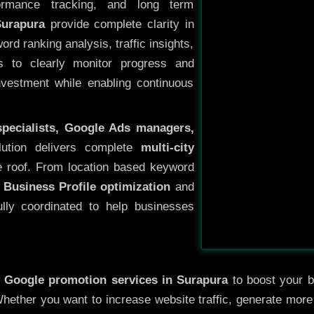
ormance tracking, and long term
Surapura
provide complete clarity in
rd ranking analysis, traffic insights,
s to clearly monitor progress and
investment while enabling continuous
specialists, Google Ads managers,
lution delivers complete
multi-city
 roof. From location based keyword
 Business Profile optimization
and
ully coordinated to help businesses
y
Google promotion services in Surapura
to boost your bu
 Whether you want to increase website traffic, generate mor