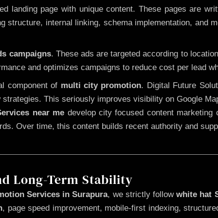
 landing page with unique content. These pages are written
 structure, internal linking, schema implementation, and mob
Ads campaigns
. These ads are targeted according to locatio
rmance and optimizes campaigns to reduce cost per lead whi
cal component of
multi city promotion
. Digital Future Sol
 strategies. This seriously improves visibility on Google Ma
ervices near me
develop city focused content marketing c
words. Over time, this content builds recent authority and su
nd Long-Term Stability
motion Services in Surapura
, we strictly follow
white hat
n
, page speed improvement, mobile-first indexing, structure