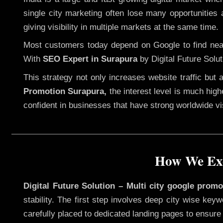
single city marketing often lose many opportunities a
giving visibility in multiple markets at the same time.
Most customers today depend on Google to find nearb
With
SEO Expert in Surapura
by Digital Future Solut
This strategy not only increases website traffic but
Promotion Surapura,
the interest level is much highe
confident in businesses that have strong worldwide visi
How We Exe
Digital Future Solution – Multi city google prom
stability. The first step involves deep city wise ke
carefully placed to dedicated landing pages to ensure