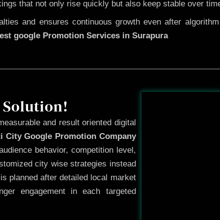
kings that not only rise quickly but also keep stable over tim
ties and ensures continuous growth even after algorithm u
est google Promotion Services in Surapura
Before
 Solution!
measurable and result oriented digital
ti City Google Promotion Company
audience behavior, competition level,
tomized city wise strategies instead
s planned after detailed local market
onger engagement in each targeted