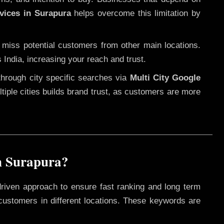
vices in Surapura
helps overcome this limitation by
 miss potential customers from other main locations.
 India, increasing your reach and trust.
through city specific searches via
Multi City Google
ultiple cities builds brand trust, as customers are more
n Surapura?
driven approach to ensure fast ranking and long term
 customers in different locations. These keywords are