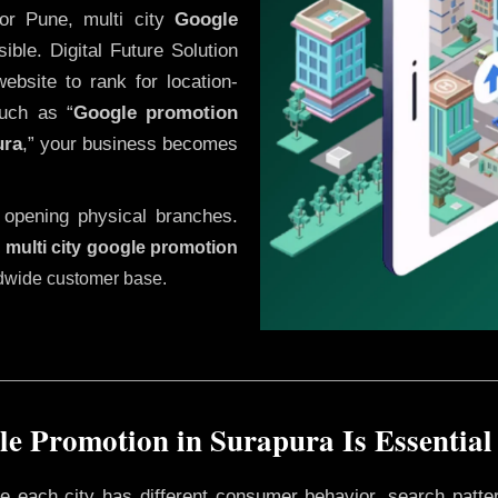
or Pune, multi city
Google
ble. Digital Future Solution
website to rank for location-
uch as “
Google promotion
ura
,” your business becomes
 opening physical branches.
,
multi city google promotion
ldwide customer base.
e Promotion in Surapura Is Essential
ere each city has different consumer behavior, search patte