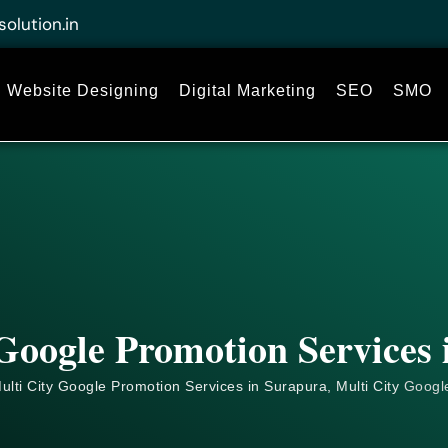
solution.in
Website Designing
Digital Marketing
SEO
SMO
Google Promotion Services
ulti City Google Promotion Services in Surapura, Multi City
Googl