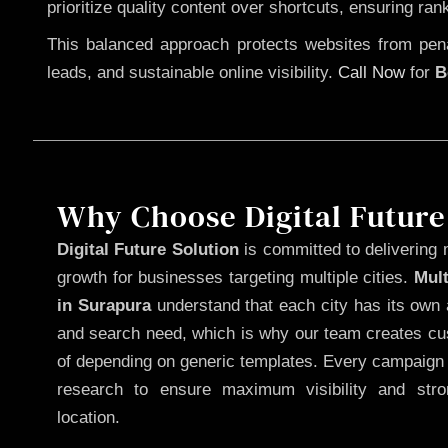
prioritize quality content over shortcuts, ensuring ran
This balanced approach protects websites from penal
leads, and sustainable online visibility.
Call Now
for
B
Why Choose Digital Future
Digital Future Solution
is committed to delivering 
growth for businesses targeting multiple cities.
Mul
in Surapura
understand that each city has its own 
and search need, which is why our team creates cus
of depending on generic templates. Every campaign i
research to ensure maximum visibility and str
location.