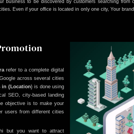
r business to be discovered by customers searching from di
es. Even if your office is located in only one city, Your brand
 Promotion
ra
refer to a complete digital
Google across several cities
 in {Location
} is done using
cal SEO, city-based landing
he objective is to make your
 users from different cities
i but you want to attract