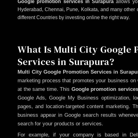
Google promotion services in Surapura
allows you
Hyderabad, Chennai, Pune, Kolkata, and many other citi
different Countries by investing online the right way.
What Is Multi City Google
Services in Surapura?
Multi City Google Promotion Services in Surapu
marketing process that promotes your business on 
at the same time. This
Google promotion services
Google Ads, Google My Business optimization, lo
pages, and location-targeted content marketing. T
business appear in Google search results whenever
search for your products or services.
For example, if your company is based in Delh