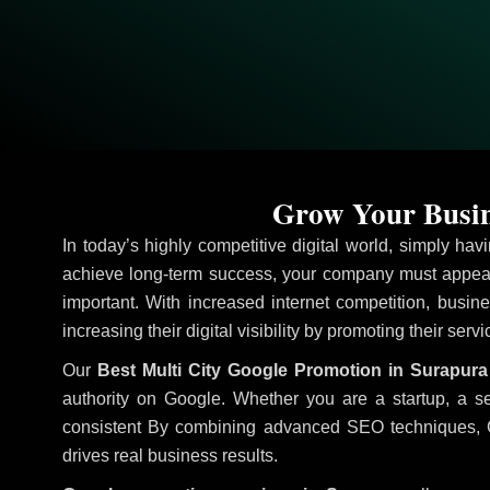
Grow Your Busin
In today’s highly competitive digital world, simply ha
achieve long-term success, your company must appear 
important. With increased internet competition, busine
increasing their digital visibility by promoting their serv
Our
Best Multi City Google Promotion in Surapura
authority on Google. Whether you are a startup, a s
consistent
By combining advanced SEO techniques, Goog
drives real business results.