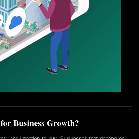
 for Business Growth?
rns, and intention to buy. Businesses that depend on