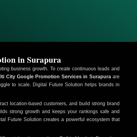
tion in Surapura
omoting business growth. To create continuous leads and
ti City Google Promotion Services in Surapura
are
uggle to scale. Digital Future Solution helps brands in
ttract location-based customers, and build strong brand
uilds strong growth and keeps your rankings safe and
tal Future Solution creates a powerful ecosystem that