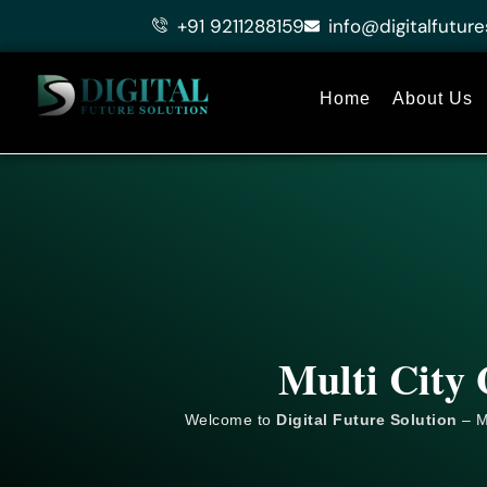
Skip
+91 9211288159
info@digitalfuture
to
content
Home
About Us
Multi City 
Welcome to
Digital Future Solution
– M