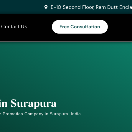
E-10 Second Floor, Ram Dutt Encla
Free Consultation
Contact Us
 in Surapura
e
Promotion Company in Surapura, India.