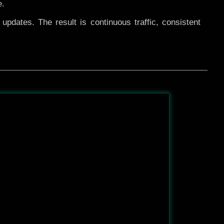
e.
pdates. The result is continuous traffic, consistent
After