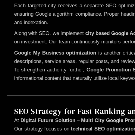
Each targeted city receives a separate SEO optimized
ensuring Google algorithm compliance. Proper heading
and indexation.
Along with SEO, we implement
city based Google 
on investment. Our team continuously monitors perfo
Google My Business optimization
is another criti
descriptions, service areas, regular posts, and review
To strengthen authority further,
Google Promotion S
informational content that naturally utilize local key
SEO Strategy for Fast Ranking a
At
Digital Future Solution
–
Multi City Google Pro
Our strategy focuses on
technical SEO optimizatio