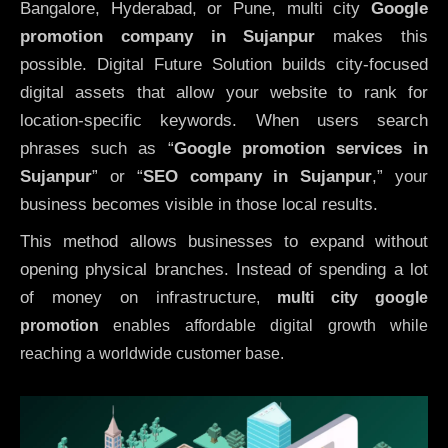
Bangalore, Hyderabad, or Pune, multi city
Google
promotion company in Sujanpur
makes this
possible. Digital Future Solution builds city-focused
digital assets that allow your website to rank for
location-specific keywords. When users search
phrases such as “
Google promotion services in
Sujanpur
” or “
SEO company in
Sujanpur
,” your
business becomes visible in those local results.
This method allows businesses to expand without
opening physical branches. Instead of spending a lot
of money on infrastructure
,
multi city google
promotion
enables affordable digital growth while
reaching a worldwide customer base.