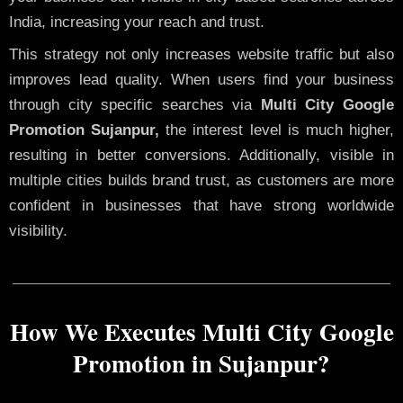
India, increasing your reach and trust.
This strategy not only increases website traffic but also
improves lead quality. When users find your business
through city specific searches via
Multi City Google
Promotion Sujanpur,
the interest level is much higher,
resulting in better conversions. Additionally, visible in
multiple cities builds brand trust, as customers are more
confident in businesses that have strong worldwide
visibility.
How We Executes Multi City Google
Promotion in Sujanpur?