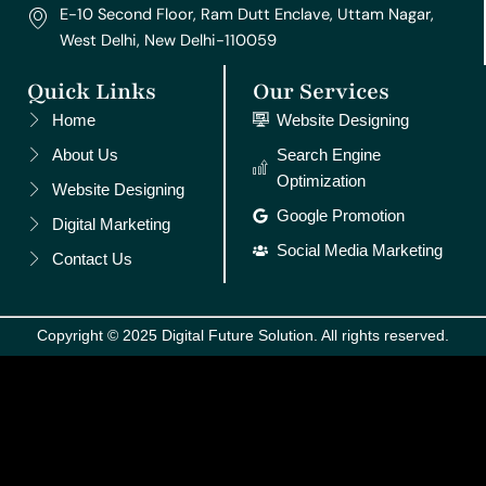
E-10 Second Floor, Ram Dutt Enclave, Uttam Nagar,
West Delhi, New Delhi-110059
Quick Links
Our Services
Home
Website Designing
About Us
Search Engine
Optimization
Website Designing
Google Promotion
Digital Marketing
Social Media Marketing
Contact Us
Copyright © 2025 Digital Future Solution. All rights reserved.