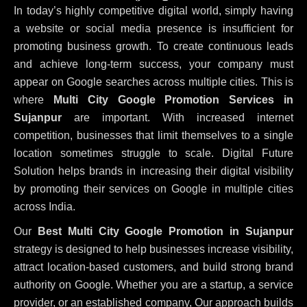
In today’s highly competitive digital world, simply having
a website or social media presence is insufficient for
promoting business growth. To create continuous leads
and achieve long-term success, your company must
appear on Google searches across multiple cities. This is
where
Multi City Google Promotion Services in
Sujanpur
are important. With increased internet
competition, businesses that limit themselves to a single
location sometimes struggle to scale. Digital Future
Solution helps brands in increasing their digital visibility
by promoting their services on Google in multiple cities
across India.
Our
Best Multi City Google Promotion in Sujanpur
strategy is designed to help businesses increase visibility,
attract location-based customers, and build strong brand
authority on Google. Whether you are a startup, a service
provider, or an established company, Our approach builds