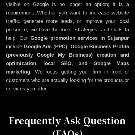
visible on Google is no longer an option; it is a
requirement. Whether you want to increase website
traffic, generate more leads, or improve your local
presence, we have the tools, strategies, and skills to
help. Our
Google promotion services in Sujanpur
include
Google Ads (PPC), Google Business Profile
(previously Google My Business)
creation and
optimization
,
local SEO, and Google Maps
marketing
. We focus getting your firm in front of
customers who are actually looking for the products or
services you offer.
Frequently Ask Question
(FAQs)