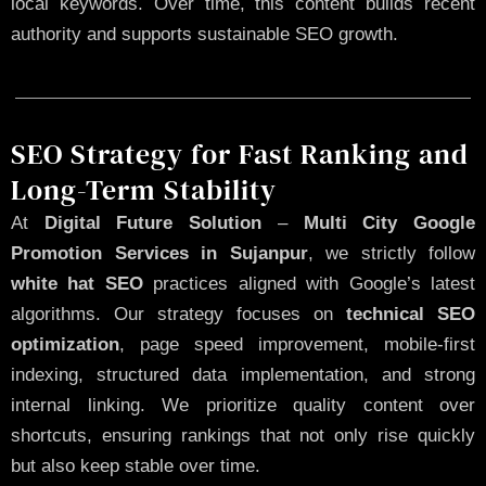
local keywords. Over time, this content builds recent
authority and supports sustainable SEO growth.
SEO Strategy for Fast Ranking and
Long-Term Stability
At
Digital Future Solution
–
Multi City Google
Promotion Services in Sujanpur
, we strictly follow
white hat SEO
practices aligned with Google’s latest
algorithms. Our strategy focuses on
technical SEO
optimization
, page speed improvement, mobile-first
indexing, structured data implementation, and strong
internal linking. We prioritize quality content over
shortcuts, ensuring rankings that not only rise quickly
but also keep stable over time.