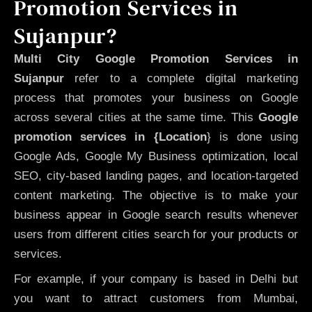
Promotion Services in
Sujanpur?
Multi City Google Promotion Services in
Sujanpur
refer to a complete digital marketing
process that promotes your business on Google
across several cities at the same time. This
Google
promotion services in {Location
} is done using
Google Ads, Google My Business optimization, local
SEO, city-based landing pages, and location-targeted
content marketing. The objective is to make your
business appear in Google search results whenever
users from different cities search for your products or
services.
For example, if your company is based in Delhi but
you want to attract customers from Mumbai,