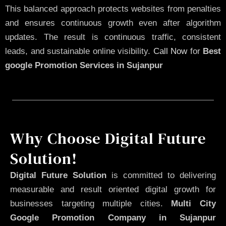
This balanced approach protects websites from penalties
and ensures continuous growth even after algorithm
updates. The result is continuous traffic, consistent
leads, and sustainable online visibility.
Call Now
for
Best
google Promotion Services in Sujanpur
Why Choose Digital Future
Solution!
Digital Future Solution
is committed to delivering
measurable and result oriented digital growth for
businesses targeting multiple cities.
Multi City
Google Promotion Company in Sujanpur