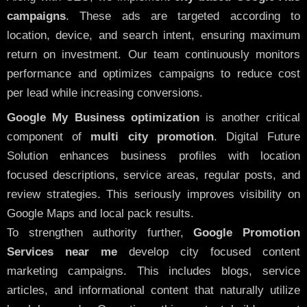
campaigns
. These ads are targeted according to
location, device, and search intent, ensuring maximum
return on investment. Our team continuously monitors
performance and optimizes campaigns to reduce cost
per lead while increasing conversions.
Google My Business optimization
is another critical
component of
multi city promotion
. Digital Future
Solution enhances business profiles with location
focused descriptions, service areas, regular posts, and
review strategies. This seriously improves visibility on
Google Maps and local pack results.
To strengthen authority further,
Google Promotion
Services near me
develop city focused content
marketing campaigns. This includes blogs, service
articles, and informational content that naturally utilize