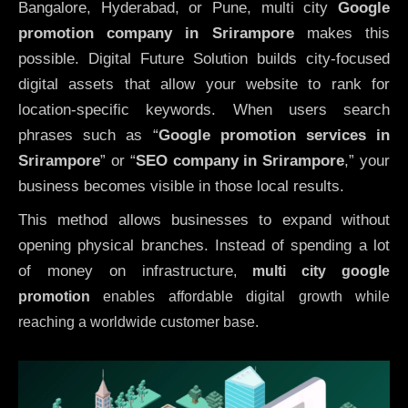
Bangalore, Hyderabad, or Pune, multi city
Google
promotion company in Srirampore
makes this
possible. Digital Future Solution builds city-focused
digital assets that allow your website to rank for
location-specific keywords. When users search
phrases such as “
Google promotion services in
Srirampore
” or “
SEO company in
Srirampore
,” your
business becomes visible in those local results.
This method allows businesses to expand without
opening physical branches. Instead of spending a lot
of money on infrastructure
,
multi city google
promotion
enables affordable digital growth while
reaching a worldwide customer base.