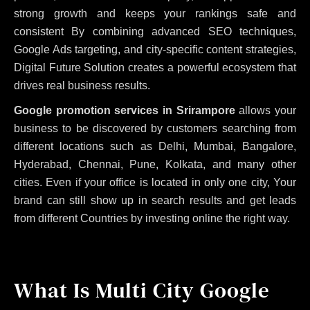
strong growth and keeps your rankings safe and
consistent
By combining advanced SEO techniques,
Google Ads targeting, and city-specific content strategies,
Digital Future Solution creates a powerful ecosystem that
drives real business results.
Google promotion services in Srirampore
allows your
business to be discovered by customers searching from
different locations such as Delhi, Mumbai, Bangalore,
Hyderabad, Chennai, Pune, Kolkata, and many other
cities. Even if your office is located in only one city, Your
brand can still show up in search results and get leads
from different Countries by investing online the right way.
What Is Multi City Google