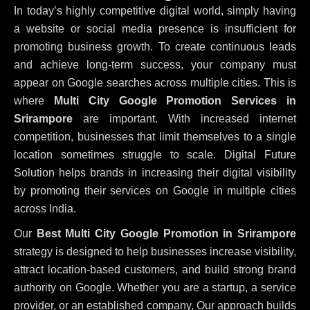
In today’s highly competitive digital world, simply having
a website or social media presence is insufficient for
promoting business growth. To create continuous leads
and achieve long-term success, your company must
appear on Google searches across multiple cities. This is
where
Multi City Google Promotion Services in
Srirampore
are important. With increased internet
competition, businesses that limit themselves to a single
location sometimes struggle to scale. Digital Future
Solution helps brands in increasing their digital visibility
by promoting their services on Google in multiple cities
across India.
Our
Best Multi City Google Promotion in Srirampore
strategy is designed to help businesses increase visibility,
attract location-based customers, and build strong brand
authority on Google. Whether you are a startup, a service
provider, or an established company, Our approach builds