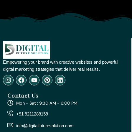
Empowering your brand with creative websites and powerful
digital marketing strategies that deliver real results.
I
F
Y
P
L
n
a
o
i
i
s
c
u
n
n
Contact Us
t
e
t
t
k
a
b
u
e
e
Mon - Sat : 9:30 AM - 6:00 PM
g
o
b
r
d
r
o
e
e
i
+91 9211288159
a
k
s
n
m
t
info@digitalfuturesolution.com