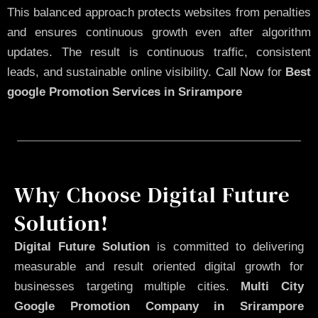
This balanced approach protects websites from penalties
and ensures continuous growth even after algorithm
updates. The result is continuous traffic, consistent
leads, and sustainable online visibility.
Call Now
for
Best
google Promotion Services in Srirampore
Why Choose Digital Future
Solution!
Digital Future Solution
is committed to delivering
measurable and result oriented digital growth for
businesses targeting multiple cities.
Multi City
Google Promotion Company in Srirampore