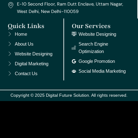
E-10 Second Floor, Ram Dutt Enclave, Uttam Nagar,
West Delhi, New Delhi-110059
Quick Links
Our Services
Home
Website Designing
About Us
Search Engine
Optimization
Website Designing
Google Promotion
Digital Marketing
Social Media Marketing
Contact Us
Copyright © 2025 Digital Future Solution. All rights reserved.