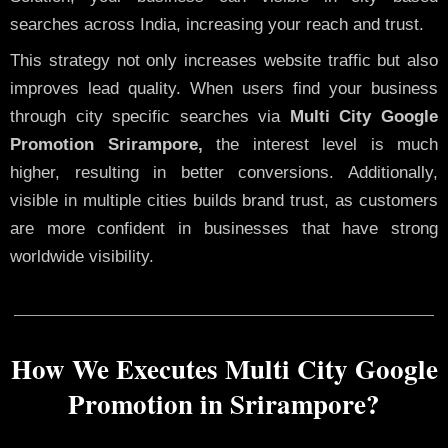
searches across India, increasing your reach and trust.
This strategy not only increases website traffic but also
improves lead quality. When users find your business
through city specific searches via
Multi City Google
Promotion Srirampore,
the interest level is much
higher, resulting in better conversions. Additionally,
visible in multiple cities builds brand trust, as customers
are more confident in businesses that have strong
worldwide visibility.
How We Executes Multi City Google
Promotion in Srirampore?