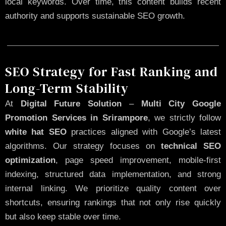
local keywords. Over time, this content builds recent
authority and supports sustainable SEO growth.
SEO Strategy for Fast Ranking and
Long-Term Stability
At
Digital Future Solution
–
Multi City Google
Promotion Services in Srirampore
, we strictly follow
white hat SEO
practices aligned with Google’s latest
algorithms. Our strategy focuses on
technical SEO
optimization
, page speed improvement, mobile-first
indexing, structured data implementation, and strong
internal linking. We prioritize quality content over
shortcuts, ensuring rankings that not only rise quickly
but also keep stable over time.