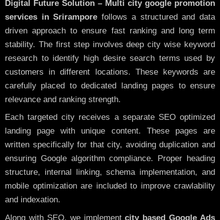
Digital Future Solution – Multi city google promotion
services in Srirampore
follows a structured and data
driven approach to ensure fast ranking and long term
stability. The first step involves deep city wise keyword
research to identify high desire search terms used by
customers in different locations. These keywords are
carefully placed to dedicated landing pages to ensure
relevance and ranking strength.
Each targeted city receives a separate SEO optimized
landing page with unique content. These pages are
written specifically for that city, avoiding duplication and
ensuring Google algorithm compliance. Proper heading
structure, internal linking, schema implementation, and
mobile optimization are included to improve crawlability
and indexation.
Along with SEO, we implement
city based Google Ads