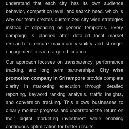
understand that each city has its own audience
behavior, competition level, and search need, which is
why our team creates customized city wise strategies
instead of depending on generic templates. Every
campaign is planned after detailed local market
research to ensure maximum visibility and stronger
engagement in each targeted location.
Our approach focuses on transparency, performance
tracking, and long term partnerships.
City wise
promotion company in Srirampore
provide complete
clarity in marketing execution through detailed
reporting, keyword ranking analysis, traffic insights,
and conversion tracking. This allows businesses to
clearly monitor progress and understand the return on
their digital marketing investment while enabling
continuous optimization for better results.