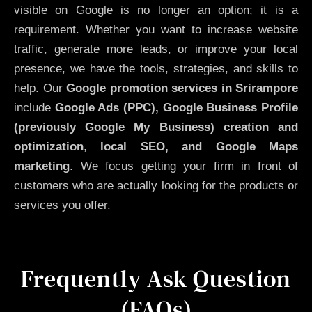
visible on Google is no longer an option; it is a
requirement. Whether you want to increase website
traffic, generate more leads, or improve your local
presence, we have the tools, strategies, and skills to
help. Our
Google promotion services in Srirampore
include
Google Ads (PPC), Google Business Profile
(previously Google My Business)
creation and
optimization
,
local SEO, and Google Maps
marketing
. We focus getting your firm in front of
customers who are actually looking for the products or
services you offer.
Frequently Ask Question
(FAQs)