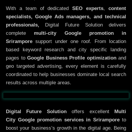
With a team of dedicated
SEO experts
,
content
specialists, Google Ads managers, and technical
professionals,
Digital Future Solution delivers
complete
multi-city Google promotion in
Srirampore
support under one roof. From location
based keyword research and city specific landing
pages to
Google Business Profile optimization
and
geo targeted advertising, every element is carefully
coordinated to help businesses dominate local search
results across multiple areas.
Before
After
Digital Future Solution
offers excellent
Multi
City
Google promotion services in Srirampore
to
boost your business’s growth in the digital age. Being