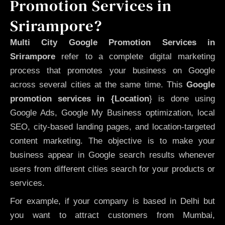
Promotion Services in
Srirampore?
Multi City Google Promotion Services in
Srirampore
refer to a complete digital marketing
process that promotes your business on Google
across several cities at the same time. This
Google
promotion services in {Location
} is done using
Google Ads, Google My Business optimization, local
SEO, city-based landing pages, and location-targeted
content marketing. The objective is to make your
business appear in Google search results whenever
users from different cities search for your products or
services.
For example, if your company is based in Delhi but
you want to attract customers from Mumbai,