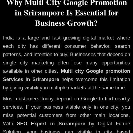
Why Multi City Google Promotion
in Srirampore Is Essential for
Business Growth?
India is a large and fast growing digital market where
each city has different consumer behavior, search
patterns, and intention to buy. Businesses that depend on
single city marketing often lose many opportunities
available in other cities.
Multi city Google promotion
Services in Srirampore
helps overcome this limitation
by giving visibility in multiple markets at the same time.
Most customers today depend on Google to find nearby
services. If your business visible only in one city, you
miss potential customers from other main locations.
With
SEO Expert in Srirampore
by Digital Future
Solution, your business can visible in city based