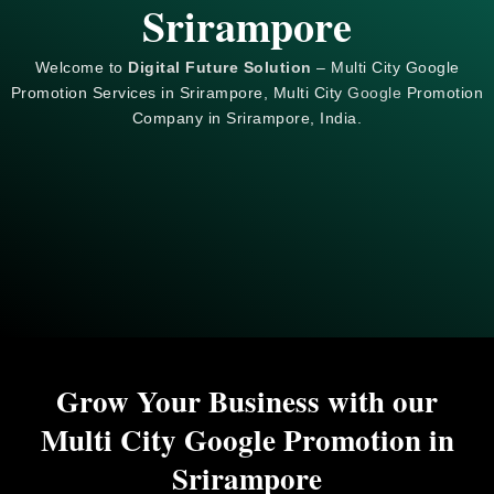
Srirampore
Welcome to
Digital Future Solution
– Multi City Google
Promotion Services in Srirampore, Multi City
Google
Promotion
Company in Srirampore, India.
Grow Your Business with our
Multi City Google Promotion in
Srirampore