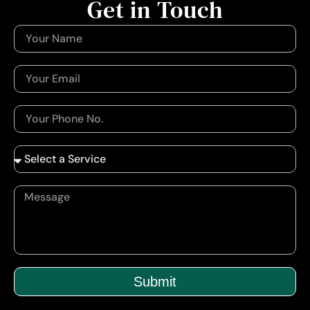
Get in Touch
Submit