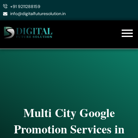
Skip
+91 9211288159
to
info@digitalfuturesolution.in
content
Multi City Google
Promotion Services in