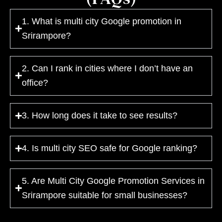
1. What is multi city Google promotion in
Srirampore?
2. Can I rank in cities where I don’t have an
office?
3. How long does it take to see results?
4. Is multi city SEO safe for Google ranking?
5. Are Multi City Google Promotion Services in
Srirampore suitable for small businesses?