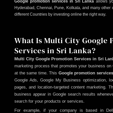
Google promotion services in Sri Lanka
allows yo
Hyderabad, Chennai, Pune, Kolkata, and many other citi
different Countries by investing online the right way.
What Is Multi City Google
Services in Sri Lanka?
Multi City Google Promotion Services in Sri Lan
marketing process that promotes your business on 
at the same time. This
Google promotion services
Google Ads, Google My Business optimization, lo
pages, and location-targeted content marketing. T
business appear in Google search results whenever
search for your products or services.
For example, if your company is based in Delh