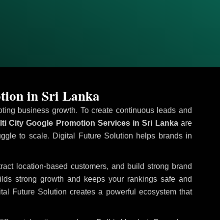
tion in Sri Lanka
omoting business growth. To create continuous leads and
ti City Google Promotion Services in Sri Lanka
are
uggle to scale. Digital Future Solution helps brands in
ttract location-based customers, and build strong brand
uilds strong growth and keeps your rankings safe and
tal Future Solution creates a powerful ecosystem that