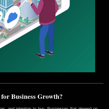
 for Business Growth?
rns, and intention to buy. Businesses that depend on