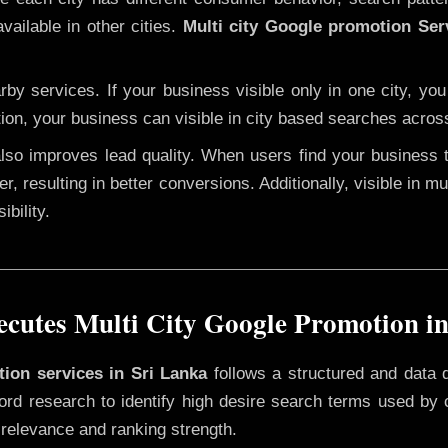
vailable in other cities.
Multi city Google promotion Ser
y services. If your business visible only in one city, you
tion, your business can visible in city based searches acros
 also improves lead quality. When users find your business 
r, resulting in better conversions. Additionally, visible in m
bility.
cutes Multi City Google Promotion in
tion services in Sri Lanka
follows a structured and data 
yword research to identify high desire search terms used by
 relevance and ranking strength.