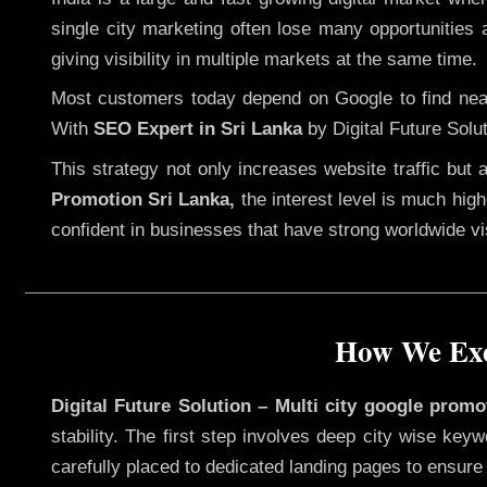
single city marketing often lose many opportunities a
giving visibility in multiple markets at the same time.
Most customers today depend on Google to find nearb
With
SEO Expert in Sri Lanka
by Digital Future Solu
This strategy not only increases website traffic but
Promotion Sri Lanka,
the interest level is much highe
confident in businesses that have strong worldwide visi
How We Exe
Digital Future Solution – Multi city google promo
stability. The first step involves deep city wise ke
carefully placed to dedicated landing pages to ensure