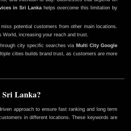
vices in Sri Lanka
helps overcome this limitation by
 miss potential customers from other main locations.
s World, increasing your reach and trust.
through city specific searches via
Multi City Google
ultiple cities builds brand trust, as customers are more
 Sri Lanka?
driven approach to ensure fast ranking and long term
 customers in different locations. These keywords are