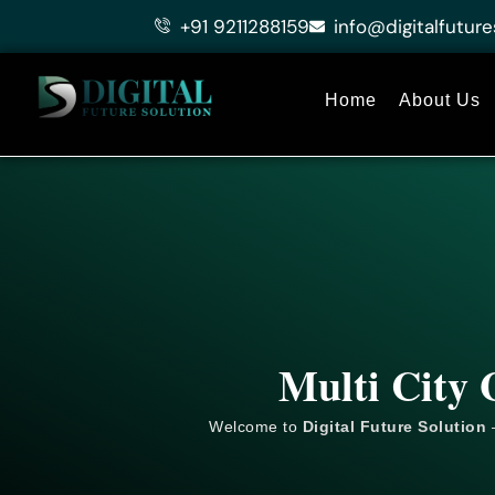
Skip
+91 9211288159
info@digitalfuture
to
content
Home
About Us
Multi City 
Welcome to
Digital Future Solution
–