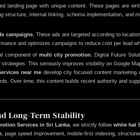
 landing page with unique content. These pages are written
 structure, internal linking, schema implementation, and mob
Ads campaigns
. These ads are targeted according to locatio
rmance and optimizes campaigns to reduce cost per lead whi
cal component of
multi city promotion
. Digital Future Sol
 strategies. This seriously improves visibility on Google Ma
ervices near me
develop city focused content marketing c
words. Over time, this content builds recent authority and su
nd Long-Term Stability
otion Services in Sri Lanka
, we strictly follow
white hat
n
, page speed improvement, mobile-first indexing, structure