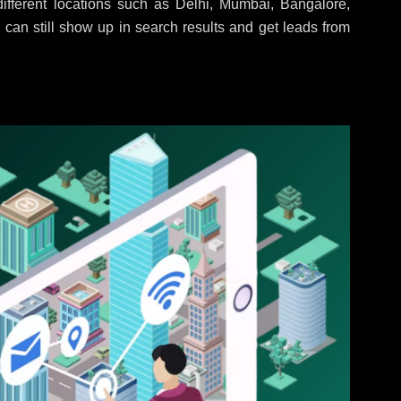
fferent locations such as Delhi, Mumbai, Bangalore,
 can still show up in search results and get leads from