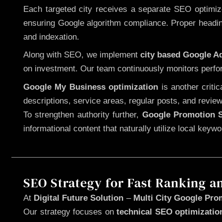
Each targeted city receives a separate SEO optimized
ensuring Google algorithm compliance. Proper heading
and indexation.
Along with SEO, we implement
city based Google 
on investment. Our team continuously monitors perfo
Google My Business optimization
is another criti
descriptions, service areas, regular posts, and review
To strengthen authority further,
Google Promotion S
informational content that naturally utilize local key
SEO Strategy for Fast Ranking a
At
Digital Future Solution
–
Multi City Google Prom
Our strategy focuses on
technical SEO optimizatio