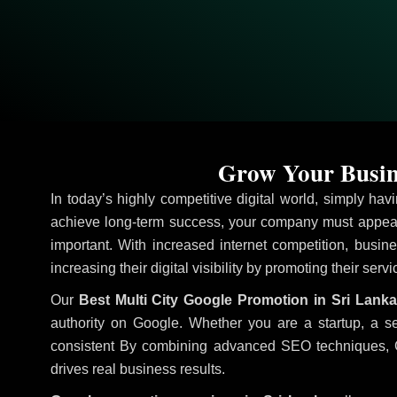
Grow Your Busine
In today’s highly competitive digital world, simply ha
achieve long-term success, your company must appear 
important. With increased internet competition, busine
increasing their digital visibility by promoting their ser
Our
Best Multi City Google Promotion in Sri Lanka
authority on Google. Whether you are a startup, a s
consistent
By combining advanced SEO techniques, Goog
drives real business results.