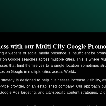
ss with our Multi City Google Promo
ving a website or social media presence is insufficient for pr
on Google searches across multiple cities. This is where
Mul
sses that limit themselves to a single location sometimes str
vices on Google in multiple cities across World..
strategy is designed to help businesses increase visibility, a
ervice provider, or an established company, Our approach b
le Ads targeting, and city-specific content strategies, Digi