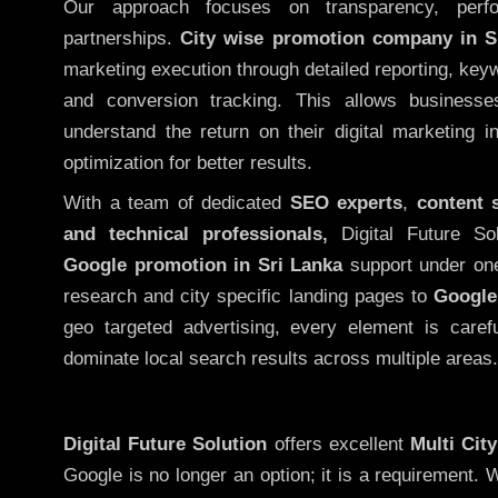
Our approach focuses on transparency, perf
partnerships.
City wise promotion company in S
marketing execution through detailed reporting, keywo
and conversion tracking. This allows businesse
understand the return on their digital marketing 
optimization for better results.
With a team of dedicated
SEO experts
,
content 
and technical professionals,
Digital Future So
Google promotion in Sri Lanka
support under one
research and city specific landing pages to
Google
geo targeted advertising, every element is caref
dominate local search results across multiple areas.
Digital Future Solution
offers excellent
Multi Cit
Google is no longer an option; it is a requirement.