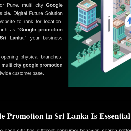
or Pune, multi city
Google
ble. Digital Future Solution
website to rank for location-
uch as “
Google promotion
Sri Lanka
,” your business
 opening physical branches.
,
multi city google promotion
ldwide customer base.
e Promotion in Sri Lanka Is Essential
ere each city has different consumer behavior, search patte