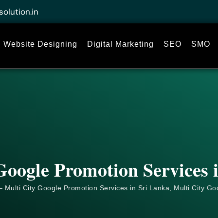
solution.in
Website Designing
Digital Marketing
SEO
SMO
Google Promotion Services 
 Multi City Google Promotion Services in Sri Lanka, Multi City
Go