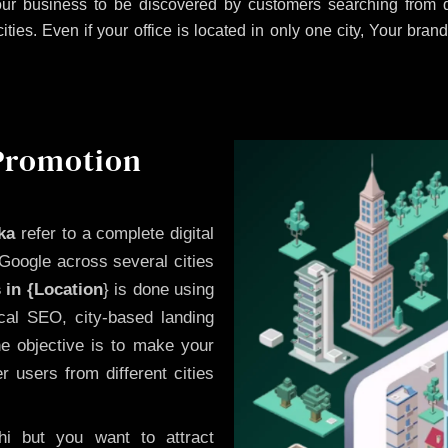
ur business to be discovered by customers searching from di
es. Even if your office is located in only one city, Your brand
 Promotion
ka
refer to a complete digital
Google across several cities
 in {Location
} is done using
cal SEO, city-based landing
he objective is to make your
 users from different cities
i but you want to attract