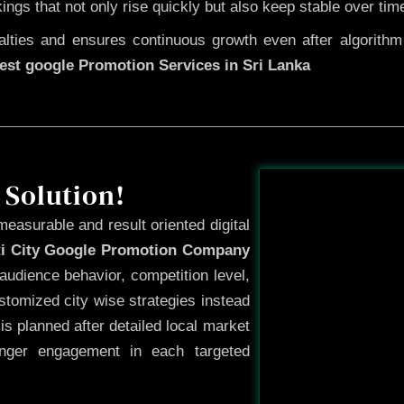
kings that not only rise quickly but also keep stable over tim
ties and ensures continuous growth even after algorithm u
est google Promotion Services in Sri Lanka
Before
 Solution!
measurable and result oriented digital
ti City Google Promotion Company
audience behavior, competition level,
tomized city wise strategies instead
s planned after detailed local market
onger engagement in each targeted