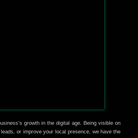
siness’s growth in the digital age. Being visible on
e leads, or improve your local presence, we have the