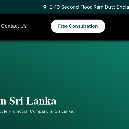
E-10 Second Floor, Ram Dutt Encla
Free Consultation
Contact Us
in Sri Lanka
ogle
Promotion Company in Sri Lanka.