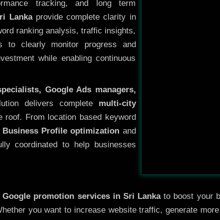
ormance tracking, and long term
ri Lanka
provide complete clarity in
rd ranking analysis, traffic insights,
s to clearly monitor progress and
investment while enabling continuous
specialists, Google Ads managers,
lution delivers complete
multi-city
 roof. From location based keyword
 Business Profile optimization
and
ully coordinated to help businesses
y
Google promotion services in Sri Lanka
to boost your bu
 Whether you want to increase website traffic, generate mor