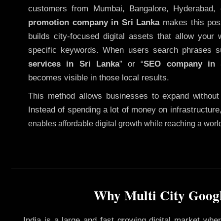
customers from Mumbai, Bangalore, Hyderabad, 
promotion company in Sri Lanka
makes this possi
builds city-focused digital assets that allow your 
specific keywords. When users search phrases s
services in Sri Lanka
” or “
SEO company in
becomes visible in those local results.
This method allows businesses to expand without
Instead of spending a lot of money on infrastructure
enables affordable digital growth while reaching a wor
Why Multi City Googl
India is a large and fast growing digital market wh