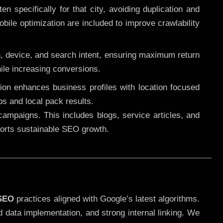
 specifically for that city, avoiding duplication and
ile optimization are included to improve crawlability
n, device, and search intent, ensuring maximum return
le increasing conversions.
ution enhances business profiles with location focused
ps and local pack results.
ampaigns. This includes blogs, service articles, and
pports sustainable SEO growth.
 SEO
practices aligned with Google’s latest algorithms.
d data implementation, and strong internal linking. We