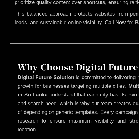
prioritize quality content over shortcuts, ensuring ran
This balanced approach protects websites from penal
leads, and sustainable online visibility.
Call Now
for
B
Why Choose Digital Future
Digital Future Solution
is committed to delivering 
growth for businesses targeting multiple cities.
Mul
in Sri Lanka
understand that each city has its own 
and search need, which is why our team creates cus
of depending on generic templates. Every campaign i
research to ensure maximum visibility and str
location.