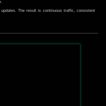
e.
pdates. The result is continuous traffic, consistent
After