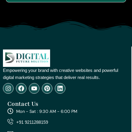
Empowering your brand with creative websites and powerful
digital marketing strategies that deliver real results.
I
F
Y
P
L
n
a
o
i
i
s
c
u
n
n
Contact Us
t
e
t
t
k
a
b
u
e
e
Mon - Sat : 9:30 AM - 6:00 PM
g
o
b
r
d
r
o
e
e
i
+91 9211288159
a
k
s
n