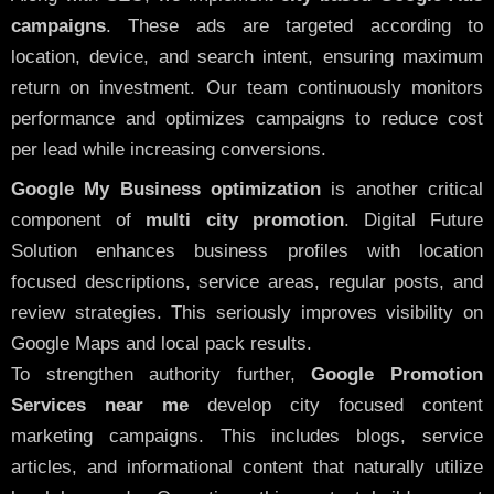
campaigns
. These ads are targeted according to
location, device, and search intent, ensuring maximum
return on investment. Our team continuously monitors
performance and optimizes campaigns to reduce cost
per lead while increasing conversions.
Google My Business optimization
is another critical
component of
multi city promotion
. Digital Future
Solution enhances business profiles with location
focused descriptions, service areas, regular posts, and
review strategies. This seriously improves visibility on
Google Maps and local pack results.
To strengthen authority further,
Google Promotion
Services near me
develop city focused content
marketing campaigns. This includes blogs, service
articles, and informational content that naturally utilize