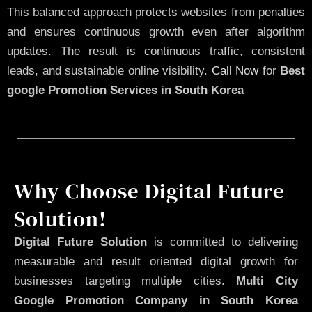
This balanced approach protects websites from penalties
and ensures continuous growth even after algorithm
updates. The result is continuous traffic, consistent
leads, and sustainable online visibility.
Call Now
for
Best
google Promotion Services in South Korea
Why Choose Digital Future
Solution!
Digital Future Solution
is committed to delivering
measurable and result oriented digital growth for
businesses targeting multiple cities.
Multi City
Google Promotion Company in South Korea