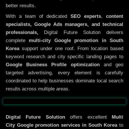
better results.
With a team of dedicated
SEO experts
,
content
specialists, Google Ads managers, and technical
professionals,
Digital Future Solution delivers
complete
multi-city Google promotion in South
Korea
support under one roof. From location based
keyword research and city specific landing pages to
Google Business Profile optimization
and geo
targeted advertising, every element is carefully
coordinated to help businesses dominate local search
results across multiple areas.
Before
After
Digital Future Solution
offers excellent
Multi
City
Google promotion services in South Korea
to