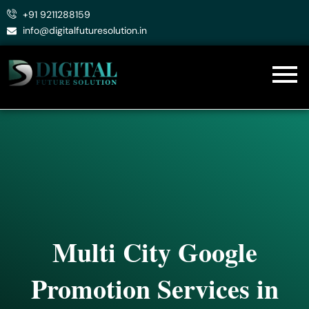
Skip
+91 9211288159
to
info@digitalfuturesolution.in
content
Multi City Google
Promotion Services in