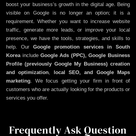
boost your business’s growth in the digital age. Being
visible on Google is no longer an option; it is a
requirement. Whether you want to increase website
traffic, generate more leads, or improve your local
presence, we have the tools, strategies, and skills to
help. Our
Google promotion services in South
Korea
include
Google Ads (PPC), Google Business
Profile (previously Google My Business)
creation
and optimization
,
local SEO, and Google Maps
marketing
. We focus getting your firm in front of
customers who are actually looking for the products or
services you offer.
Frequently Ask Question