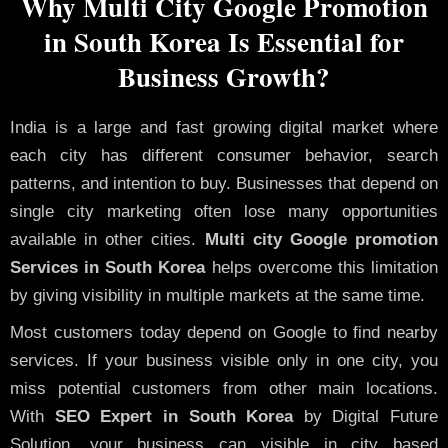
Why Multi City Google Promotion
in South Korea Is Essential for
Business Growth?
India is a large and fast growing digital market where
each city has different consumer behavior, search
patterns, and intention to buy. Businesses that depend on
single city marketing often lose many opportunities
available in other cities.
Multi city Google promotion
Services in South Korea
helps overcome this limitation
by giving visibility in multiple markets at the same time.
Most customers today depend on Google to find nearby
services. If your business visible only in one city, you
miss potential customers from other main locations.
With
SEO Expert in South Korea
by Digital Future
Solution, your business can visible in city based