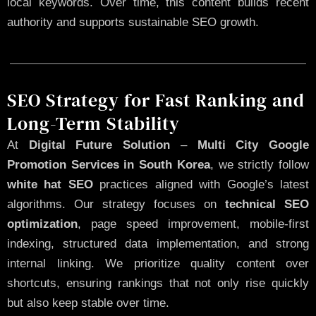
local keywords. Over time, this content builds recent
authority and supports sustainable SEO growth.
SEO Strategy for Fast Ranking and
Long-Term Stability
At
Digital Future Solution
–
Multi City Google
Promotion Services in South Korea
, we strictly follow
white hat SEO
practices aligned with Google’s latest
algorithms. Our strategy focuses on
technical SEO
optimization
, page speed improvement, mobile-first
indexing, structured data implementation, and strong
internal linking. We prioritize quality content over
shortcuts, ensuring rankings that not only rise quickly
but also keep stable over time.