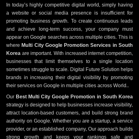
In today’s highly competitive digital world, simply having
a website or social media presence is insufficient for
promoting business growth. To create continuous leads
and achieve long-term success, your company must
appear on Google searches across multiple cities. This is
where
Multi City Google Promotion Services in South
Korea
are important. With increased internet competition,
businesses that limit themselves to a single location
sometimes struggle to scale. Digital Future Solution helps
brands in increasing their digital visibility by promoting
their services on Google in multiple cities across World..
Our
Best Multi City Google Promotion in South Korea
strategy is designed to help businesses increase visibility,
attract location-based customers, and build strong brand
authority on Google. Whether you are a startup, a service
provider, or an established company, Our approach builds
strong growth and keeps your rankings safe and