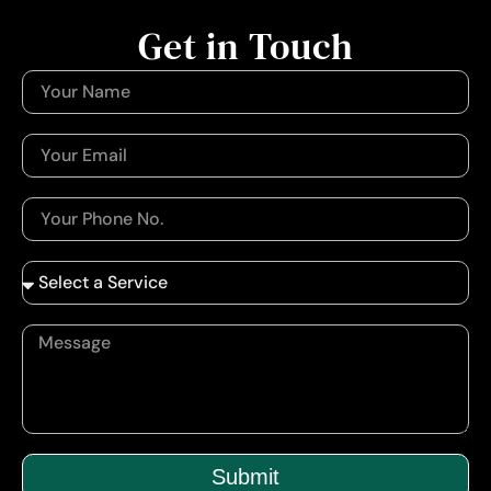
Get in Touch
Submit