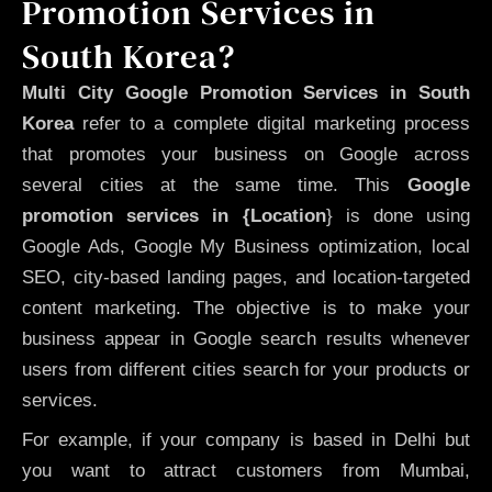
Promotion Services in
South Korea?
Multi City Google Promotion Services in South
Korea
refer to a complete digital marketing process
that promotes your business on Google across
several cities at the same time. This
Google
promotion services in {Location
} is done using
Google Ads, Google My Business optimization, local
SEO, city-based landing pages, and location-targeted
content marketing. The objective is to make your
business appear in Google search results whenever
users from different cities search for your products or
services.
For example, if your company is based in Delhi but
you want to attract customers from Mumbai,