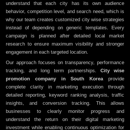
understand that each city has its own audience
behavior, competition level, and search need, which is
why our team creates customized city wise strategies
instead of depending on generic templates. Every
campaign is planned after detailed local market
research to ensure maximum visibility and stronger
engagement in each targeted location.
Our approach focuses on transparency, performance
tracking, and long term partnerships.
City wise
promotion company in South Korea
provide
complete clarity in marketing execution through
detailed reporting, keyword ranking analysis, traffic
insights, and conversion tracking. This allows
businesses to clearly monitor progress and
understand the return on their digital marketing
investment while enabling continuous optimization for