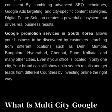
consistent
By combining advanced SEO techniques,
Google Ads targeting, and city-specific content strategies,
Digital Future Solution creates a powerful ecosystem that
drives real business results.
Google promotion services in South Korea
allows
your business to be discovered by customers searching
from different locations such as Delhi, Mumbai,
Bangalore, Hyderabad, Chennai, Pune, Kolkata, and
many other cities. Even if your office is located in only one
city, Your brand can still show up in search results and get
leads from different Countries by investing online the right
way.
What Is Multi City Google