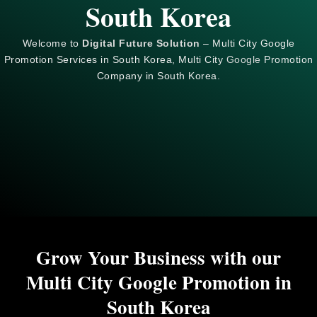
South Korea
Welcome to
Digital Future Solution
– Multi City Google
Promotion Services in South Korea, Multi City
Google
Promotion
Company in South Korea.
Grow Your Business with our
Multi City Google Promotion in
South Korea