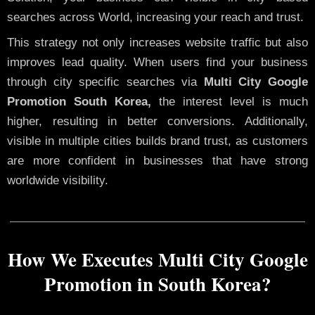
searches across World, increasing your reach and trust.
This strategy not only increases website traffic but also
improves lead quality. When users find your business
through city specific searches via
Multi City Google
Promotion South Korea,
the interest level is much
higher, resulting in better conversions. Additionally,
visible in multiple cities builds brand trust, as customers
are more confident in businesses that have strong
worldwide visibility.
How We Executes Multi City Google
Promotion in South Korea?