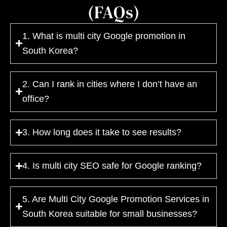
(FAQs)
1. What is multi city Google promotion in
South Korea?
2. Can I rank in cities where I don’t have an
office?
3. How long does it take to see results?
4. Is multi city SEO safe for Google ranking?
5. Are Multi City Google Promotion Services in
South Korea suitable for small businesses?