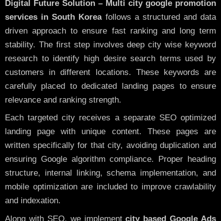
Digital Future Solution – Multi city google promotion
services in South Korea
follows a structured and data
driven approach to ensure fast ranking and long term
stability. The first step involves deep city wise keyword
research to identify high desire search terms used by
customers in different locations. These keywords are
carefully placed to dedicated landing pages to ensure
relevance and ranking strength.
Each targeted city receives a separate SEO optimized
landing page with unique content. These pages are
written specifically for that city, avoiding duplication and
ensuring Google algorithm compliance. Proper heading
structure, internal linking, schema implementation, and
mobile optimization are included to improve crawlability
and indexation.
Along with SEO, we implement
city based Google Ads