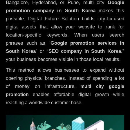
Bangalore, Hyderabad, or Pune, multi city
Google
promotion company in South Korea
makes this
possible. Digital Future Solution builds city-focused
digital assets that allow your website to rank for
location-specific keywords. When users search
phrases such as “
Google promotion services in
South Korea
” or “
SEO company in
South Korea
,”
your business becomes visible in those local results.
This method allows businesses to expand without
opening physical branches. Instead of spending a lot
of money on infrastructure
,
multi city google
promotion
enables affordable digital growth while
reaching a worldwide customer base.