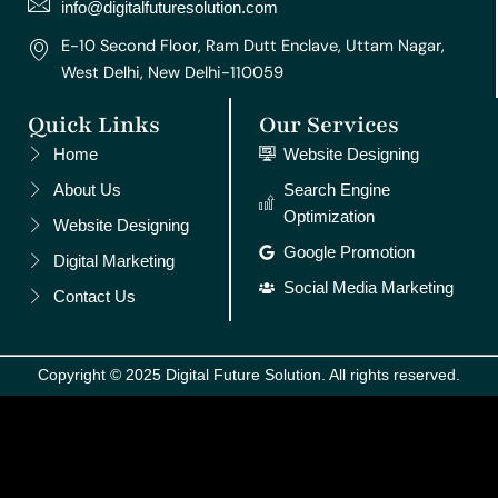
m
t
info@digitalfuturesolution.com
E-10 Second Floor, Ram Dutt Enclave, Uttam Nagar,
West Delhi, New Delhi-110059
Quick Links
Our Services
Home
Website Designing
About Us
Search Engine
Optimization
Website Designing
Google Promotion
Digital Marketing
Social Media Marketing
Contact Us
Copyright © 2025 Digital Future Solution. All rights reserved.