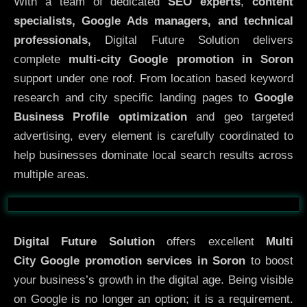
With a team of dedicated
SEO experts
,
content
specialists, Google Ads managers, and technical
professionals,
Digital Future Solution delivers
complete
multi-city Google promotion in Soron
support under one roof. From location based keyword
research and city specific landing pages to
Google
Business Profile optimization
and geo targeted
advertising, every element is carefully coordinated to
help businesses dominate local search results across
multiple areas.
Before
After
Digital Future Solution
offers excellent
Multi
City
Google promotion services in Soron
to boost
your business’s growth in the digital age. Being visible
on Google is no longer an option; it is a requirement.