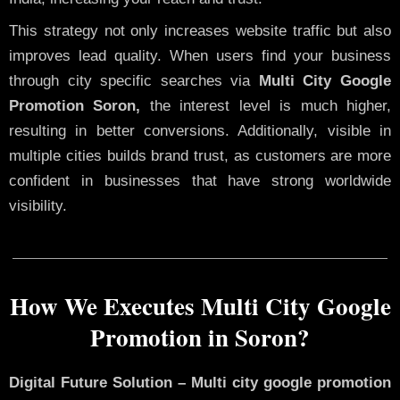
This strategy not only increases website traffic but also
improves lead quality. When users find your business
through city specific searches via
Multi City Google
Promotion Soron,
the interest level is much higher,
resulting in better conversions. Additionally, visible in
multiple cities builds brand trust, as customers are more
confident in businesses that have strong worldwide
visibility.
How We Executes Multi City Google
Promotion in Soron?
Digital Future Solution – Multi city google promotion