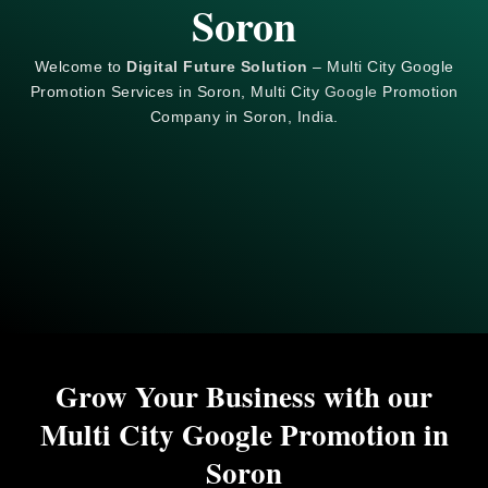
Soron
Welcome to
Digital Future Solution
– Multi City Google
Promotion Services in Soron, Multi City
Google
Promotion
Company in Soron, India.
Grow Your Business with our
Multi City Google Promotion in
Soron