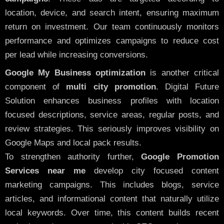
location, device, and search intent, ensuring maximum
return on investment. Our team continuously monitors
performance and optimizes campaigns to reduce cost
per lead while increasing conversions.
Google My Business optimization
is another critical
component of
multi city promotion
. Digital Future
Solution enhances business profiles with location
focused descriptions, service areas, regular posts, and
review strategies. This seriously improves visibility on
Google Maps and local pack results.
To strengthen authority further,
Google Promotion
Services near me
develop city focused content
marketing campaigns. This includes blogs, service
articles, and informational content that naturally utilize
local keywords. Over time, this content builds recent