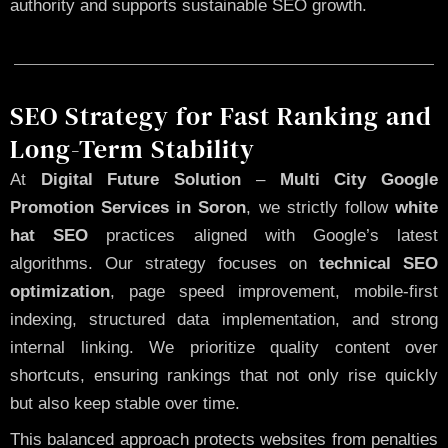
authority and supports sustainable SEO growth.
SEO Strategy for Fast Ranking and
Long-Term Stability
At
Digital Future Solution
–
Multi City Google
Promotion Services in Soron
, we strictly follow
white
hat SEO
practices aligned with Google’s latest
algorithms. Our strategy focuses on
technical SEO
optimization
, page speed improvement, mobile-first
indexing, structured data implementation, and strong
internal linking. We prioritize quality content over
shortcuts, ensuring rankings that not only rise quickly
but also keep stable over time.
This balanced approach protects websites from penalties