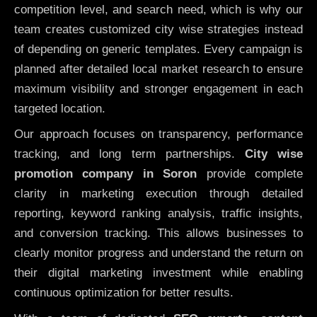
competition level, and search need, which is why our
team creates customized city wise strategies instead
of depending on generic templates. Every campaign is
planned after detailed local market research to ensure
maximum visibility and stronger engagement in each
targeted location.
Our approach focuses on transparency, performance
tracking, and long term partnerships.
City wise
promotion company in Soron
provide complete
clarity in marketing execution through detailed
reporting, keyword ranking analysis, traffic insights,
and conversion tracking. This allows businesses to
clearly monitor progress and understand the return on
their digital marketing investment while enabling
continuous optimization for better results.