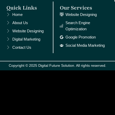
Quick Links
Our Services
Home
Website Designing
About Us
Search Engine
Optimization
Website Designing
Google Promotion
Digital Marketing
Social Media Marketing
Contact Us
Copyright © 2025 Digital Future Solution. All rights reserved.