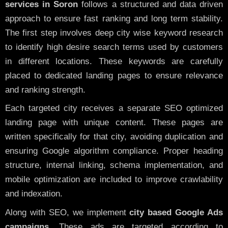
services in Soron
follows a structured and data driven
approach to ensure fast ranking and long term stability.
The first step involves deep city wise keyword research
to identify high desire search terms used by customers
in different locations. These keywords are carefully
placed to dedicated landing pages to ensure relevance
and ranking strength.
Each targeted city receives a separate SEO optimized
landing page with unique content. These pages are
written specifically for that city, avoiding duplication and
ensuring Google algorithm compliance. Proper heading
structure, internal linking, schema implementation, and
mobile optimization are included to improve crawlability
and indexation.
Along with SEO, we implement
city based Google Ads
campaigns
. These ads are targeted according to