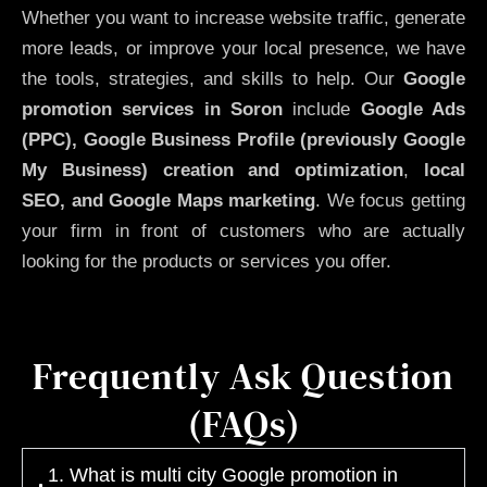
Whether you want to increase website traffic, generate
more leads, or improve your local presence, we have
the tools, strategies, and skills to help. Our
Google
promotion services in Soron
include
Google Ads
(PPC), Google Business Profile (previously Google
My Business)
creation and optimization
,
local
SEO, and Google Maps marketing
. We focus getting
your firm in front of customers who are actually
looking for the products or services you offer.
Frequently Ask Question
(FAQs)
1. What is multi city Google promotion in