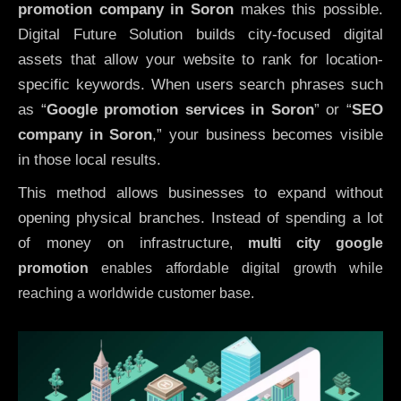
promotion company in Soron
makes this possible.
Digital Future Solution builds city-focused digital
assets that allow your website to rank for location-
specific keywords. When users search phrases such
as “
Google promotion services in Soron
” or “
SEO
company in
Soron
,” your business becomes visible
in those local results.
This method allows businesses to expand without
opening physical branches. Instead of spending a lot
of money on infrastructure
,
multi city google
promotion
enables affordable digital growth while
reaching a worldwide customer base.