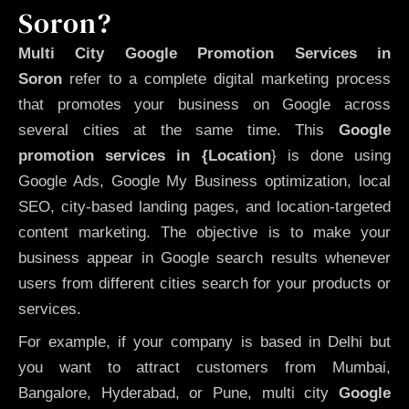
Soron?
Multi City Google Promotion Services in
Soron
refer to a complete digital marketing process
that promotes your business on Google across
several cities at the same time. This
Google
promotion services in {Location
} is done using
Google Ads, Google My Business optimization, local
SEO, city-based landing pages, and location-targeted
content marketing. The objective is to make your
business appear in Google search results whenever
users from different cities search for your products or
services.
For example, if your company is based in Delhi but
you want to attract customers from Mumbai,
Bangalore, Hyderabad, or Pune, multi city
Google