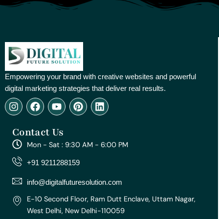
Empowering your brand with creative websites and powerful
digital marketing strategies that deliver real results.
I
F
Y
P
L
n
a
o
i
i
s
c
u
n
n
Contact Us
t
e
t
t
k
a
b
u
e
e
Mon - Sat : 9:30 AM - 6:00 PM
g
o
b
r
d
r
o
e
e
i
+91 9211288159
a
k
s
n
m
t
info@digitalfuturesolution.com
E-10 Second Floor, Ram Dutt Enclave, Uttam Nagar,
West Delhi, New Delhi-110059