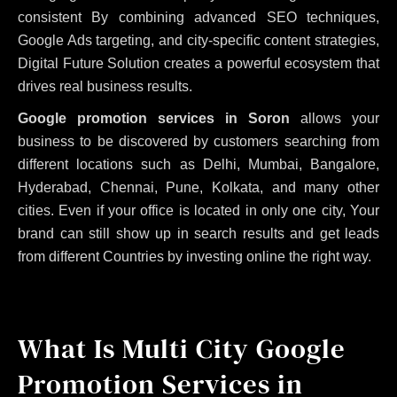
consistent
By combining advanced SEO techniques,
Google Ads targeting, and city-specific content strategies,
Digital Future Solution creates a powerful ecosystem that
drives real business results.
Google promotion services in Soron
allows your
business to be discovered by customers searching from
different locations such as Delhi, Mumbai, Bangalore,
Hyderabad, Chennai, Pune, Kolkata, and many other
cities. Even if your office is located in only one city, Your
brand can still show up in search results and get leads
from different Countries by investing online the right way.
What Is Multi City Google
Promotion Services in