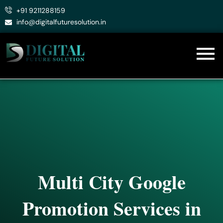
Skip
+91 9211288159
to
info@digitalfuturesolution.in
content
Multi City Google
Promotion Services in