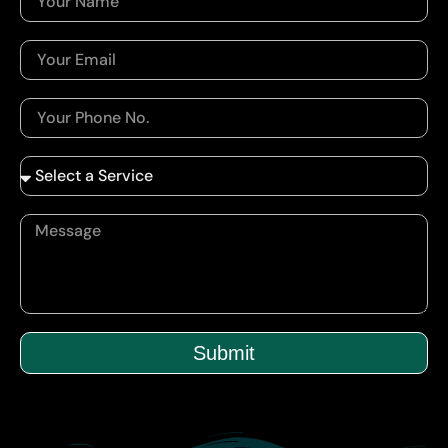
Submit