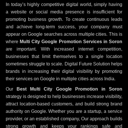
In today’s highly competitive digital world, simply having
a website or social media presence is insufficient for
promoting business growth. To create continuous leads
and achieve long-term success, your company must
appear on Google searches across multiple cities. This is
where
Multi City Google Promotion Services in Soron
are important. With increased internet competition,
businesses that limit themselves to a single location
sometimes struggle to scale. Digital Future Solution helps
brands in increasing their digital visibility by promoting
their services on Google in multiple cities across India.
Our
Best Multi City Google Promotion in Soron
strategy is designed to help businesses increase visibility,
attract location-based customers, and build strong brand
authority on Google. Whether you are a startup, a service
provider, or an established company, Our approach builds
strong growth and keeps your rankings safe and