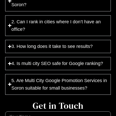
Soron?
2. Can I rank in cities where I don’t have an
office?
3. How long does it take to see results?
4. Is multi city SEO safe for Google ranking?
5. Are Multi City Google Promotion Services in
Soron suitable for small businesses?
Get in Touch