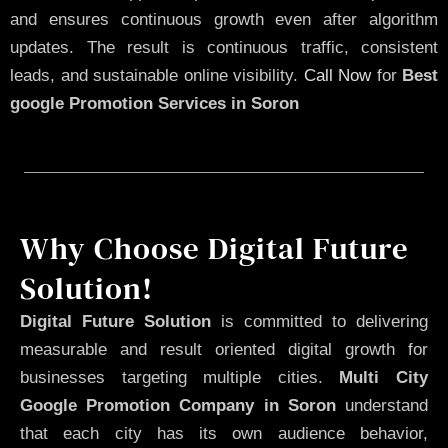
and ensures continuous growth even after algorithm
updates. The result is continuous traffic, consistent
leads, and sustainable online visibility.
Call Now
for
Best
google Promotion Services in Soron
Why Choose Digital Future
Solution!
Digital Future Solution
is committed to delivering
measurable and result oriented digital growth for
businesses targeting multiple cities.
Multi City
Google Promotion Company in Soron
understand
that each city has its own audience behavior,