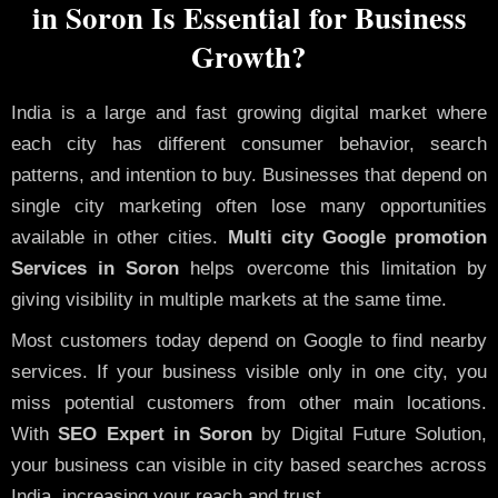
in Soron Is Essential for Business
Growth?
India is a large and fast growing digital market where
each city has different consumer behavior, search
patterns, and intention to buy. Businesses that depend on
single city marketing often lose many opportunities
available in other cities.
Multi city Google promotion
Services in Soron
helps overcome this limitation by
giving visibility in multiple markets at the same time.
Most customers today depend on Google to find nearby
services. If your business visible only in one city, you
miss potential customers from other main locations.
With
SEO Expert in Soron
by Digital Future Solution,
your business can visible in city based searches across
India, increasing your reach and trust.