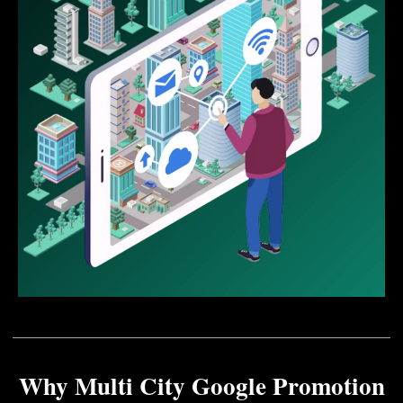
Why Multi City Google Promotion