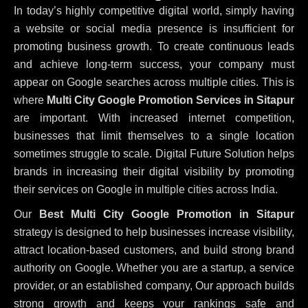
In today’s highly competitive digital world, simply having
a website or social media presence is insufficient for
promoting business growth. To create continuous leads
and achieve long-term success, your company must
appear on Google searches across multiple cities. This is
where
Multi City Google Promotion Services in Sitapur
are important. With increased internet competition,
businesses that limit themselves to a single location
sometimes struggle to scale. Digital Future Solution helps
brands in increasing their digital visibility by promoting
their services on Google in multiple cities across India.
Our
Best Multi City Google Promotion in Sitapur
strategy is designed to help businesses increase visibility,
attract location-based customers, and build strong brand
authority on Google. Whether you are a startup, a service
provider, or an established company, Our approach builds
strong growth and keeps your rankings safe and