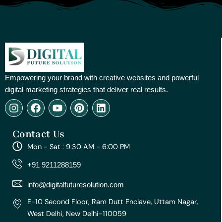
Empowering your brand with creative websites and powerful
digital marketing strategies that deliver real results.
I
F
Y
P
L
n
a
o
i
i
s
c
u
n
n
Contact Us
t
e
t
t
k
a
b
u
e
e
Mon - Sat : 9:30 AM - 6:00 PM
g
o
b
r
d
r
o
e
e
i
+91 9211288159
a
k
s
n
m
t
info@digitalfuturesolution.com
E-10 Second Floor, Ram Dutt Enclave, Uttam Nagar,
West Delhi, New Delhi-110059