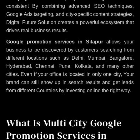
consistent
By combining advanced SEO techniques,
Google Ads targeting, and city-specific content strategies,
Digital Future Solution creates a powerful ecosystem that
drives real business results.
Google promotion services in Sitapur
allows your
business to be discovered by customers searching from
different locations such as Delhi, Mumbai, Bangalore,
Hyderabad, Chennai, Pune, Kolkata, and many other
cities. Even if your office is located in only one city, Your
brand can still show up in search results and get leads
from different Countries by investing online the right way.
What Is Multi City Google
Promotion Services in