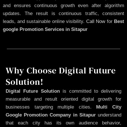
and ensures continuous growth even after algorithm
updates. The result is continuous traffic, consistent
leads, and sustainable online visibility.
Call Now
for
Best
google Promotion Services in Sitapur
Why Choose Digital Future
Solution!
Digital Future Solution
is committed to delivering
measurable and result oriented digital growth for
businesses targeting multiple cities.
Multi City
Google Promotion Company in Sitapur
understand
that each city has its own audience behavior,