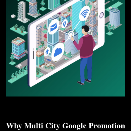
Why Multi City Google Promotion