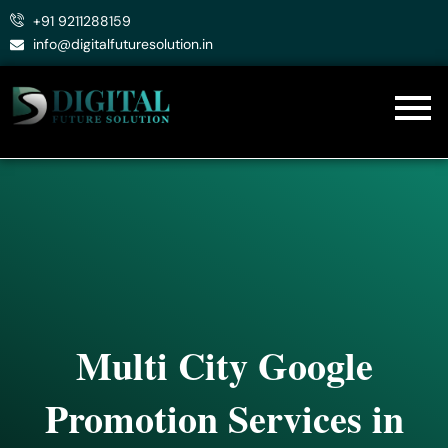
Skip
+91 9211288159
to
info@digitalfuturesolution.in
content
Multi City Google
Promotion Services in