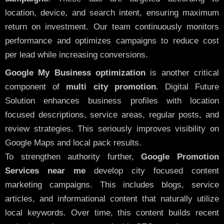
location, device, and search intent, ensuring maximum
return on investment. Our team continuously monitors
performance and optimizes campaigns to reduce cost
per lead while increasing conversions.
Google My Business optimization
is another critical
component of
multi city promotion
. Digital Future
Solution enhances business profiles with location
focused descriptions, service areas, regular posts, and
review strategies. This seriously improves visibility on
Google Maps and local pack results.
To strengthen authority further,
Google Promotion
Services near me
develop city focused content
marketing campaigns. This includes blogs, service
articles, and informational content that naturally utilize
local keywords. Over time, this content builds recent