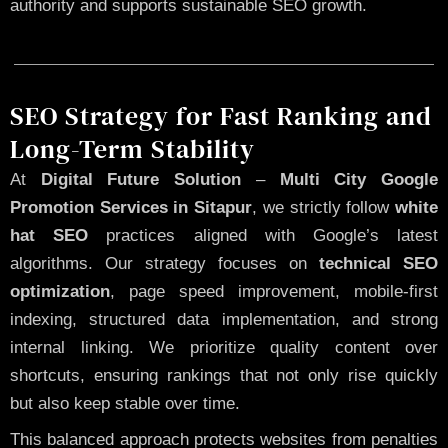
authority and supports sustainable SEO growth.
SEO Strategy for Fast Ranking and
Long-Term Stability
At
Digital Future Solution
–
Multi City Google
Promotion Services in Sitapur
, we strictly follow
white
hat SEO
practices aligned with Google’s latest
algorithms. Our strategy focuses on
technical SEO
optimization
, page speed improvement, mobile-first
indexing, structured data implementation, and strong
internal linking. We prioritize quality content over
shortcuts, ensuring rankings that not only rise quickly
but also keep stable over time.
This balanced approach protects websites from penalties