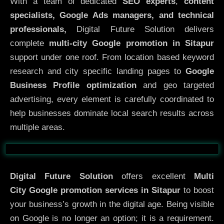
With a team of dedicated
SEO experts
,
content
specialists, Google Ads managers, and technical
professionals,
Digital Future Solution delivers
complete
multi-city Google promotion in Sitapur
support under one roof. From location based keyword
research and city specific landing pages to
Google
Business Profile optimization
and geo targeted
advertising, every element is carefully coordinated to
help businesses dominate local search results across
multiple areas.
Before
After
Digital Future Solution
offers excellent
Multi
City
Google promotion services in Sitapur
to boost
your business’s growth in the digital age. Being visible
on Google is no longer an option; it is a requirement.