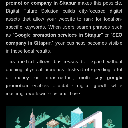
promotion company in Sitapur
makes this possible.
Digital Future Solution builds city-focused digital
assets that allow your website to rank for location-
specific keywords. When users search phrases such
as “
Google promotion services in Sitapur
” or “
SEO
company in
Sitapur
,” your business becomes visible
in those local results.
This method allows businesses to expand without
opening physical branches. Instead of spending a lot
of money on infrastructure
,
multi city google
promotion
enables affordable digital growth while
reaching a worldwide customer base.