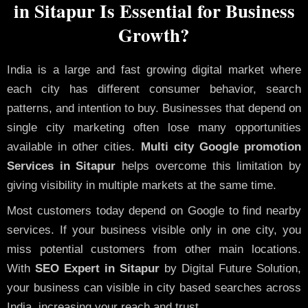
in Sitapur Is Essential for Business
Growth?
India is a large and fast growing digital market where
each city has different consumer behavior, search
patterns, and intention to buy. Businesses that depend on
single city marketing often lose many opportunities
available in other cities.
Multi city Google promotion
Services in Sitapur
helps overcome this limitation by
giving visibility in multiple markets at the same time.
Most customers today depend on Google to find nearby
services. If your business visible only in one city, you
miss potential customers from other main locations.
With
SEO Expert in Sitapur
by Digital Future Solution,
your business can visible in city based searches across
India, increasing your reach and trust.