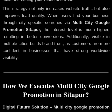
This strategy not only increases website traffic but also
improves lead quality. When users find your business
through city specific searches via
Multi City Google
Promotion Sitapur,
the interest level is much higher,
resulting in better conversions. Additionally, visible in
multiple cities builds brand trust, as customers are more
confident in businesses that have strong worldwide
visibility.
How We Executes Multi City Google
Promotion in Sitapur?
Digital Future Solution – Multi city google promotion