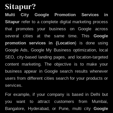
Sitapur?
Multi City Google Promotion Services in
Sitapur
refer to a complete digital marketing process
that promotes your business on Google across
several cities at the same time. This
Google
promotion services in {Location
} is done using
Google Ads, Google My Business optimization, local
SEO, city-based landing pages, and location-targeted
content marketing. The objective is to make your
business appear in Google search results whenever
users from different cities search for your products or
services.
For example, if your company is based in Delhi but
you want to attract customers from Mumbai,
Bangalore, Hyderabad, or Pune, multi city
Google