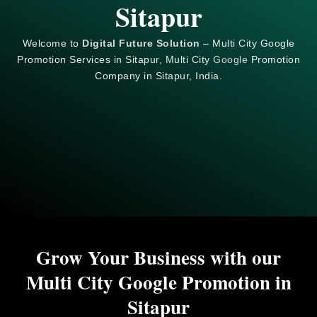
Sitapur
Welcome to
Digital Future Solution
– Multi City Google
Promotion Services in Sitapur, Multi City
Google
Promotion
Company in Sitapur, India.
Grow Your Business with our
Multi City Google Promotion in
Sitapur