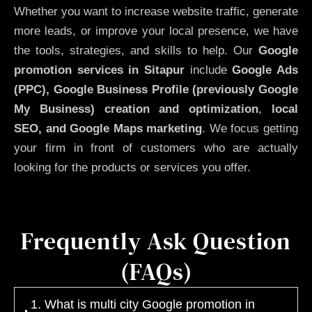
Whether you want to increase website traffic, generate
more leads, or improve your local presence, we have
the tools, strategies, and skills to help. Our
Google
promotion services in Sitapur
include
Google Ads
(PPC), Google Business Profile (previously Google
My Business)
creation and optimization
,
local
SEO, and Google Maps marketing
. We focus getting
your firm in front of customers who are actually
looking for the products or services you offer.
Frequently Ask Question
(FAQs)
1. What is multi city Google promotion in