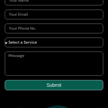
Submit