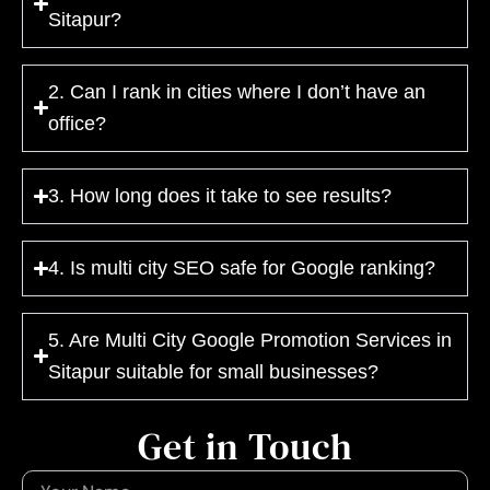
Sitapur?
2. Can I rank in cities where I don’t have an
office?
3. How long does it take to see results?
4. Is multi city SEO safe for Google ranking?
5. Are Multi City Google Promotion Services in
Sitapur suitable for small businesses?
Get in Touch