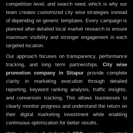
competition level, and search need, which is why our
team creates customized city wise strategies instead
of depending on generic templates. Every campaign is
planned after detailed local market research to ensure
maximum visibility and stronger engagement in each
targeted location.
Our approach focuses on transparency, performance
tracking, and long term partnerships.
City wise
promotion company in Sitapur
provide complete
clarity in marketing execution through detailed
reporting, keyword ranking analysis, traffic insights,
and conversion tracking. This allows businesses to
clearly monitor progress and understand the return on
their digital marketing investment while enabling
continuous optimization for better results.