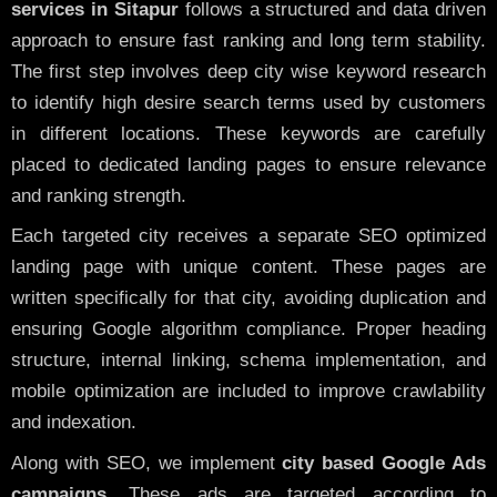
services in Sitapur
follows a structured and data driven
approach to ensure fast ranking and long term stability.
The first step involves deep city wise keyword research
to identify high desire search terms used by customers
in different locations. These keywords are carefully
placed to dedicated landing pages to ensure relevance
and ranking strength.
Each targeted city receives a separate SEO optimized
landing page with unique content. These pages are
written specifically for that city, avoiding duplication and
ensuring Google algorithm compliance. Proper heading
structure, internal linking, schema implementation, and
mobile optimization are included to improve crawlability
and indexation.
Along with SEO, we implement
city based Google Ads
campaigns
. These ads are targeted according to