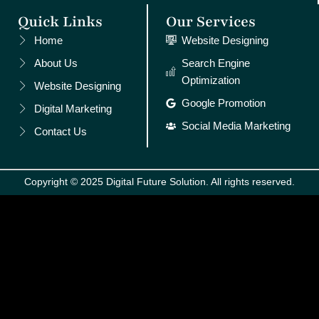
Quick Links
Our Services
Home
Website Designing
About Us
Search Engine
Optimization
Website Designing
Google Promotion
Digital Marketing
Social Media Marketing
Contact Us
Copyright © 2025 Digital Future Solution. All rights reserved.