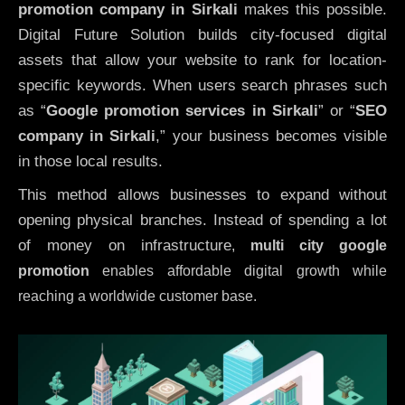
promotion company in Sirkali
makes this possible.
Digital Future Solution builds city-focused digital
assets that allow your website to rank for location-
specific keywords. When users search phrases such
as “
Google promotion services in Sirkali
” or “
SEO
company in
Sirkali
,” your business becomes visible
in those local results.
This method allows businesses to expand without
opening physical branches. Instead of spending a lot
of money on infrastructure
,
multi city google
promotion
enables affordable digital growth while
reaching a worldwide customer base.