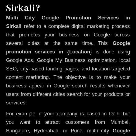
Sirkali?
Multi City Google Promotion Services in
Sirkali
refer to a complete digital marketing process
that promotes your business on Google across
several cities at the same time. This
Google
promotion services in {Location
} is done using
Google Ads, Google My Business optimization, local
SEO, city-based landing pages, and location-targeted
content marketing. The objective is to make your
business appear in Google search results whenever
users from different cities search for your products or
services.
For example, if your company is based in Delhi but
you want to attract customers from Mumbai,
Bangalore, Hyderabad, or Pune, multi city
Google