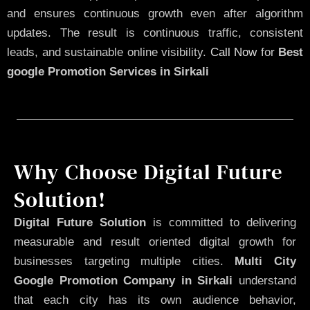
and ensures continuous growth even after algorithm
updates. The result is continuous traffic, consistent
leads, and sustainable online visibility.
Call Now
for
Best
google Promotion Services in Sirkali
Why Choose Digital Future
Solution!
Digital Future Solution
is committed to delivering
measurable and result oriented digital growth for
businesses targeting multiple cities.
Multi City
Google Promotion Company in Sirkali
understand
that each city has its own audience behavior,