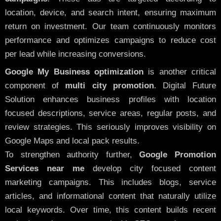
location, device, and search intent, ensuring maximum
return on investment. Our team continuously monitors
performance and optimizes campaigns to reduce cost
per lead while increasing conversions.
Google My Business optimization
is another critical
component of
multi city promotion
. Digital Future
Solution enhances business profiles with location
focused descriptions, service areas, regular posts, and
review strategies. This seriously improves visibility on
Google Maps and local pack results.
To strengthen authority further,
Google Promotion
Services near me
develop city focused content
marketing campaigns. This includes blogs, service
articles, and informational content that naturally utilize
local keywords. Over time, this content builds recent