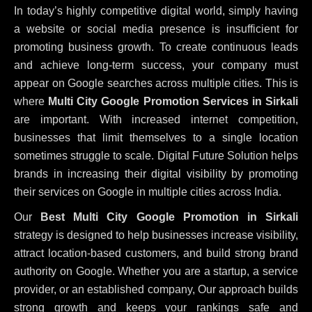
In today’s highly competitive digital world, simply having
a website or social media presence is insufficient for
promoting business growth. To create continuous leads
and achieve long-term success, your company must
appear on Google searches across multiple cities. This is
where
Multi City Google Promotion Services in Sirkali
are important. With increased internet competition,
businesses that limit themselves to a single location
sometimes struggle to scale. Digital Future Solution helps
brands in increasing their digital visibility by promoting
their services on Google in multiple cities across India.
Our
Best Multi City Google Promotion in Sirkali
strategy is designed to help businesses increase visibility,
attract location-based customers, and build strong brand
authority on Google. Whether you are a startup, a service
provider, or an established company, Our approach builds
strong growth and keeps your rankings safe and