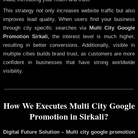
This strategy not only increases website traffic but also
improves lead quality. When users find your business
through city specific searches via
Multi City Google
Promotion Sirkali,
the interest level is much higher,
resulting in better conversions. Additionally, visible in
multiple cities builds brand trust, as customers are more
confident in businesses that have strong worldwide
visibility.
How We Executes Multi City Google
Promotion in Sirkali?
Digital Future Solution – Multi city google promotion