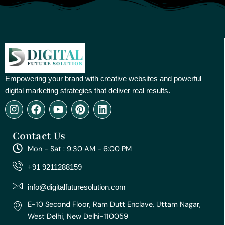
Empowering your brand with creative websites and powerful
digital marketing strategies that deliver real results.
I
F
Y
P
L
n
a
o
i
i
s
c
u
n
n
Contact Us
t
e
t
t
k
a
b
u
e
e
Mon - Sat : 9:30 AM - 6:00 PM
g
o
b
r
d
r
o
e
e
i
+91 9211288159
a
k
s
n
m
t
info@digitalfuturesolution.com
E-10 Second Floor, Ram Dutt Enclave, Uttam Nagar,
West Delhi, New Delhi-110059