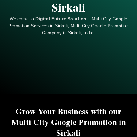
Sirkali
Welcome to
Digital Future Solution
– Multi City Google
Promotion Services in Sirkali, Multi City
Google
Promotion
Company in Sirkali, India.
Grow Your Business with our
Multi City Google Promotion in
Sirkali