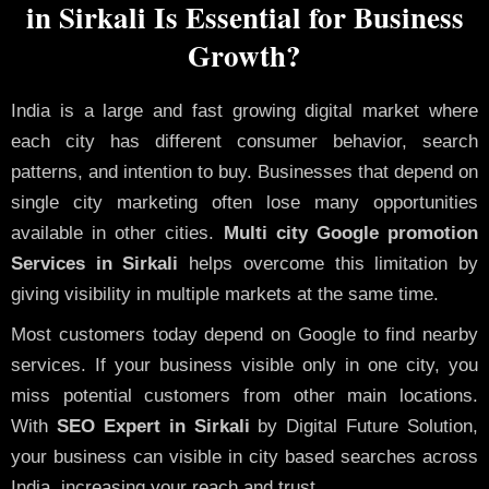
in Sirkali Is Essential for Business
Growth?
India is a large and fast growing digital market where
each city has different consumer behavior, search
patterns, and intention to buy. Businesses that depend on
single city marketing often lose many opportunities
available in other cities.
Multi city Google promotion
Services in Sirkali
helps overcome this limitation by
giving visibility in multiple markets at the same time.
Most customers today depend on Google to find nearby
services. If your business visible only in one city, you
miss potential customers from other main locations.
With
SEO Expert in Sirkali
by Digital Future Solution,
your business can visible in city based searches across
India, increasing your reach and trust.