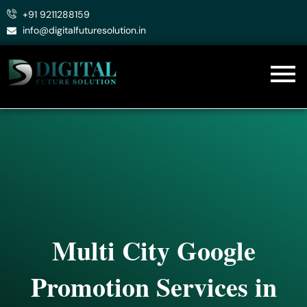
Skip
+91 9211288159
to
info@digitalfuturesolution.in
content
Multi City Google
Promotion Services in