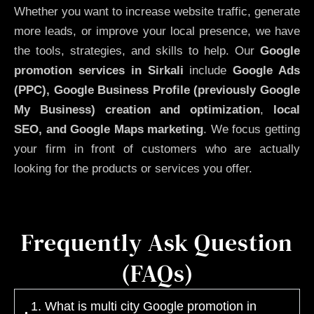
Whether you want to increase website traffic, generate
more leads, or improve your local presence, we have
the tools, strategies, and skills to help. Our
Google
promotion services in Sirkali
include
Google Ads
(PPC), Google Business Profile (previously Google
My Business)
creation and optimization
,
local
SEO, and Google Maps marketing
. We focus getting
your firm in front of customers who are actually
looking for the products or services you offer.
Frequently Ask Question
(FAQs)
1. What is multi city Google promotion in