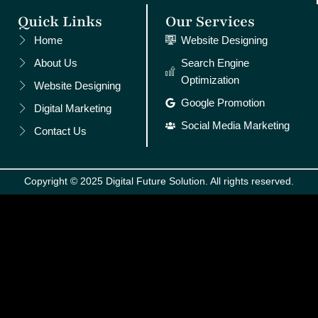
Quick Links
Our Services
Home
Website Designing
About Us
Search Engine
Optimization
Website Designing
Google Promotion
Digital Marketing
Social Media Marketing
Contact Us
Copyright © 2025 Digital Future Solution. All rights reserved.