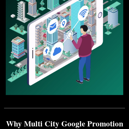
Why Multi City Google Promotion