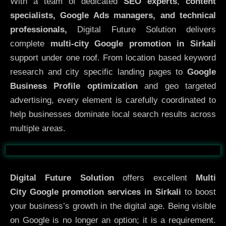
With a team of dedicated
SEO experts
,
content
specialists, Google Ads managers, and technical
professionals,
Digital Future Solution delivers
complete
multi-city Google promotion in Sirkali
support under one roof. From location based keyword
research and city specific landing pages to
Google
Business Profile optimization
and geo targeted
advertising, every element is carefully coordinated to
help businesses dominate local search results across
multiple areas.
Before
After
Digital Future Solution
offers excellent
Multi
City
Google promotion services in Sirkali
to boost
your business’s growth in the digital age. Being visible
on Google is no longer an option; it is a requirement.