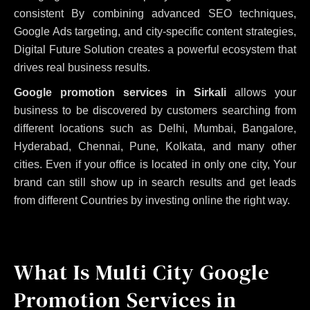
consistent
By combining advanced SEO techniques,
Google Ads targeting, and city-specific content strategies,
Digital Future Solution creates a powerful ecosystem that
drives real business results.
Google promotion services in Sirkali
allows your
business to be discovered by customers searching from
different locations such as Delhi, Mumbai, Bangalore,
Hyderabad, Chennai, Pune, Kolkata, and many other
cities. Even if your office is located in only one city, Your
brand can still show up in search results and get leads
from different Countries by investing online the right way.
What Is Multi City Google
Promotion Services in