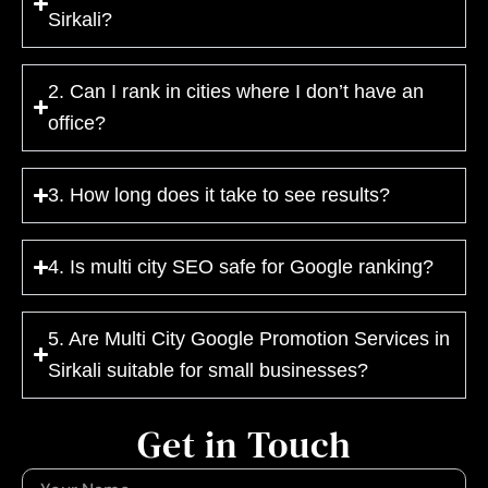
Sirkali?
2. Can I rank in cities where I don’t have an
office?
3. How long does it take to see results?
4. Is multi city SEO safe for Google ranking?
5. Are Multi City Google Promotion Services in
Sirkali suitable for small businesses?
Get in Touch