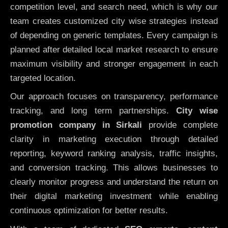
competition level, and search need, which is why our
team creates customized city wise strategies instead
of depending on generic templates. Every campaign is
planned after detailed local market research to ensure
maximum visibility and stronger engagement in each
targeted location.
Our approach focuses on transparency, performance
tracking, and long term partnerships.
City wise
promotion company in Sirkali
provide complete
clarity in marketing execution through detailed
reporting, keyword ranking analysis, traffic insights,
and conversion tracking. This allows businesses to
clearly monitor progress and understand the return on
their digital marketing investment while enabling
continuous optimization for better results.