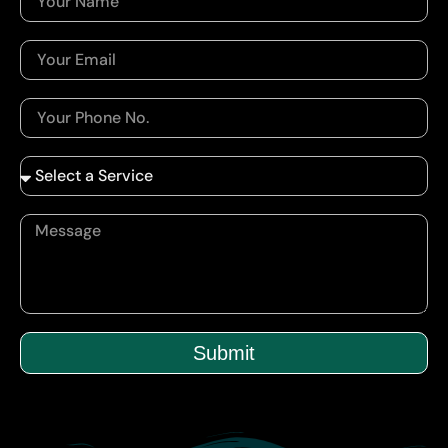
Submit