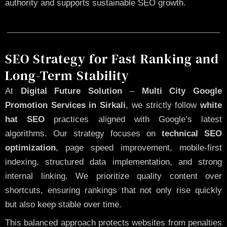
authority and supports sustainable SEO growth.
SEO Strategy for Fast Ranking and
Long-Term Stability
At
Digital Future Solution
–
Multi City Google
Promotion Services in Sirkali
, we strictly follow
white
hat SEO
practices aligned with Google’s latest
algorithms. Our strategy focuses on
technical SEO
optimization
, page speed improvement, mobile-first
indexing, structured data implementation, and strong
internal linking. We prioritize quality content over
shortcuts, ensuring rankings that not only rise quickly
but also keep stable over time.
This balanced approach protects websites from penalties