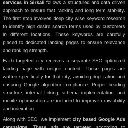
services in Sirkali
follows a structured and data driven
approach to ensure fast ranking and long term stability.
The first step involves deep city wise keyword research
to identify high desire search terms used by customers
in different locations. These keywords are carefully
placed to dedicated landing pages to ensure relevance
and ranking strength.
Each targeted city receives a separate SEO optimized
landing page with unique content. These pages are
written specifically for that city, avoiding duplication and
ensuring Google algorithm compliance. Proper heading
structure, internal linking, schema implementation, and
mobile optimization are included to improve crawlability
and indexation.
Along with SEO, we implement
city based Google Ads
campaigns
. These ads are targeted according to