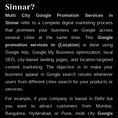
Sinnar?
Multi City Google Promotion Services in
Sinnar
refer to a complete digital marketing process
that promotes your business on Google across
several cities at the same time. This
Google
promotion services in {Location
} is done using
Google Ads, Google My Business optimization, local
SEO, city-based landing pages, and location-targeted
content marketing. The objective is to make your
business appear in Google search results whenever
users from different cities search for your products or
services.
For example, if your company is based in Delhi but
you want to attract customers from Mumbai,
Bangalore, Hyderabad, or Pune, multi city
Google