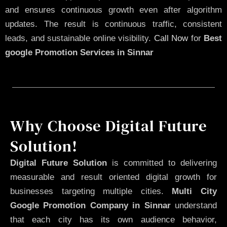
and ensures continuous growth even after algorithm
updates. The result is continuous traffic, consistent
leads, and sustainable online visibility.
Call Now
for
Best
google Promotion Services in Sinnar
Why Choose Digital Future
Solution!
Digital Future Solution
is committed to delivering
measurable and result oriented digital growth for
businesses targeting multiple cities.
Multi City
Google Promotion Company in Sinnar
understand
that each city has its own audience behavior,