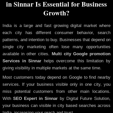
in Sinnar Is Essential for Business
Growth?
India is a large and fast growing digital market where
each city has different consumer behavior, search
patterns, and intention to buy. Businesses that depend on
single city marketing often lose many opportunities
available in other cities.
Multi city Google promotion
Services in Sinnar
helps overcome this limitation by
giving visibility in multiple markets at the same time.
Most customers today depend on Google to find nearby
services. If your business visible only in one city, you
miss potential customers from other main locations.
With
SEO Expert in Sinnar
by Digital Future Solution,
your business can visible in city based searches across
India, increasing your reach and trust.