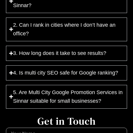
Sinnar?
2. Can I rank in cities where I don’t have an
office?
3. How long does it take to see results?
4. Is multi city SEO safe for Google ranking?
5. Are Multi City Google Promotion Services in
Sinnar suitable for small businesses?
Get in Touch