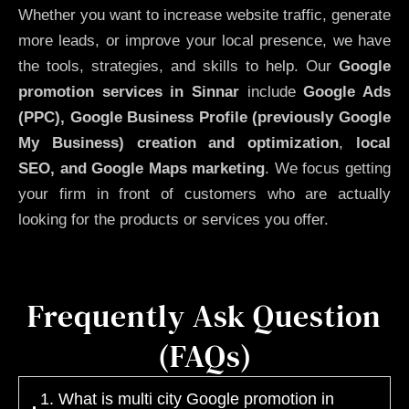
Whether you want to increase website traffic, generate
more leads, or improve your local presence, we have
the tools, strategies, and skills to help. Our
Google
promotion services in Sinnar
include
Google Ads
(PPC), Google Business Profile (previously Google
My Business)
creation and optimization
,
local
SEO, and Google Maps marketing
. We focus getting
your firm in front of customers who are actually
looking for the products or services you offer.
Frequently Ask Question
(FAQs)
1. What is multi city Google promotion in