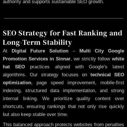
authority and supports sustainable SEO growth.
SEO Strategy for Fast Ranking and
Long-Term Stability
At
Digital Future Solution
–
Multi City Google
Promotion Services in Sinnar
, we strictly follow
white
hat SEO
practices aligned with Google’s latest
algorithms. Our strategy focuses on
technical SEO
optimization
, page speed improvement, mobile-first
indexing, structured data implementation, and strong
internal linking. We prioritize quality content over
shortcuts, ensuring rankings that not only rise quickly
but also keep stable over time.
This balanced approach protects websites from penalties