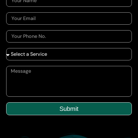
Submit