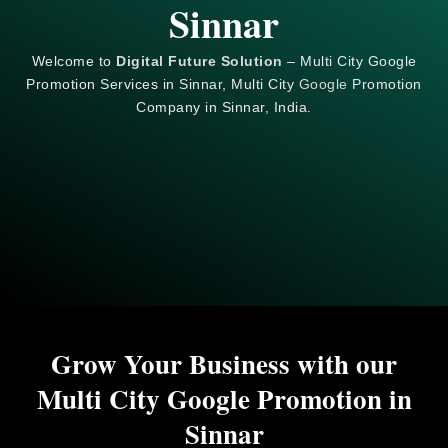
Sinnar
Welcome to
Digital Future Solution
– Multi City Google
Promotion Services in Sinnar, Multi City
Google
Promotion
Company in Sinnar, India.
Grow Your Business with our
Multi City Google Promotion in
Sinnar