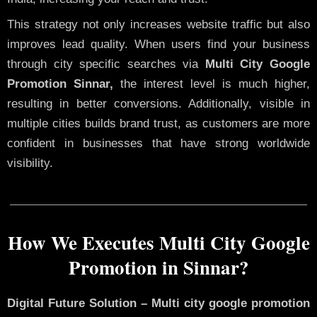
This strategy not only increases website traffic but also
improves lead quality. When users find your business
through city specific searches via
Multi City Google
Promotion Sinnar,
the interest level is much higher,
resulting in better conversions. Additionally, visible in
multiple cities builds brand trust, as customers are more
confident in businesses that have strong worldwide
visibility.
How We Executes Multi City Google
Promotion in Sinnar?
Digital Future Solution – Multi city google promotion