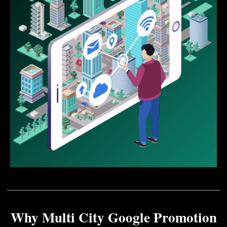
Why Multi City Google Promotion