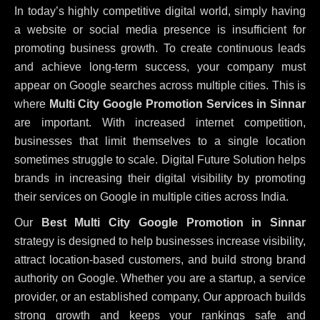
In today’s highly competitive digital world, simply having
a website or social media presence is insufficient for
promoting business growth. To create continuous leads
and achieve long-term success, your company must
appear on Google searches across multiple cities. This is
where
Multi City Google Promotion Services in Sinnar
are important. With increased internet competition,
businesses that limit themselves to a single location
sometimes struggle to scale. Digital Future Solution helps
brands in increasing their digital visibility by promoting
their services on Google in multiple cities across India.
Our
Best Multi City Google Promotion in Sinnar
strategy is designed to help businesses increase visibility,
attract location-based customers, and build strong brand
authority on Google. Whether you are a startup, a service
provider, or an established company, Our approach builds
strong growth and keeps your rankings safe and