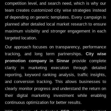
competition level, and search need, which is why our
team creates customized city wise strategies instead
of depending on generic templates. Every campaign is
planned after detailed local market research to ensure
maximum visibility and stronger engagement in each
targeted location.
Our approach focuses on transparency, performance
tracking, and long term partnerships.
City wise
promotion company in Sinnar
provide complete
clarity in marketing execution through detailed
reporting, keyword ranking analysis, traffic insights,
and conversion tracking. This allows businesses to
clearly monitor progress and understand the return on
their digital marketing investment while enabling
continuous optimization for better results.