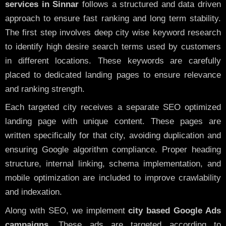
services in Sinnar
follows a structured and data driven
approach to ensure fast ranking and long term stability.
The first step involves deep city wise keyword research
to identify high desire search terms used by customers
in different locations. These keywords are carefully
placed to dedicated landing pages to ensure relevance
and ranking strength.
Each targeted city receives a separate SEO optimized
landing page with unique content. These pages are
written specifically for that city, avoiding duplication and
ensuring Google algorithm compliance. Proper heading
structure, internal linking, schema implementation, and
mobile optimization are included to improve crawlability
and indexation.
Along with SEO, we implement
city based Google Ads
campaigns
. These ads are targeted according to