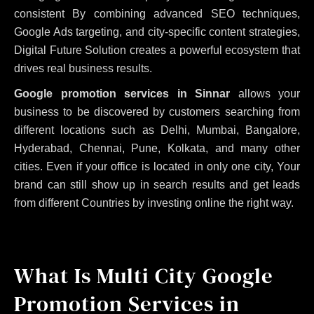
consistent
By combining advanced SEO techniques,
Google Ads targeting, and city-specific content strategies,
Digital Future Solution creates a powerful ecosystem that
drives real business results.
Google promotion services in Sinnar
allows your
business to be discovered by customers searching from
different locations such as Delhi, Mumbai, Bangalore,
Hyderabad, Chennai, Pune, Kolkata, and many other
cities. Even if your office is located in only one city, Your
brand can still show up in search results and get leads
from different Countries by investing online the right way.
What Is Multi City Google
Promotion Services in