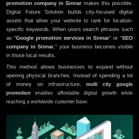
promotion company in Sinnar
makes this possible.
Digital Future Solution builds city-focused digital
assets that allow your website to rank for location-
specific keywords. When users search phrases such
as “
Google promotion services in Sinnar
” or “
SEO
company in
Sinnar
,” your business becomes visible
in those local results.
This method allows businesses to expand without
opening physical branches. Instead of spending a lot
of money on infrastructure
,
multi city google
promotion
enables affordable digital growth while
reaching a worldwide customer base.