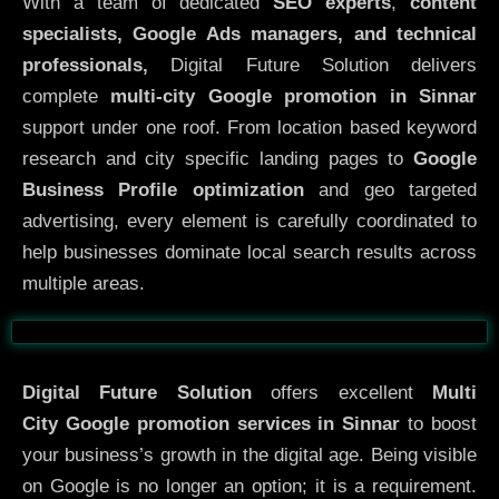
With a team of dedicated
SEO experts
,
content
specialists, Google Ads managers, and technical
professionals,
Digital Future Solution delivers
complete
multi-city Google promotion in Sinnar
support under one roof. From location based keyword
research and city specific landing pages to
Google
Business Profile optimization
and geo targeted
advertising, every element is carefully coordinated to
help businesses dominate local search results across
multiple areas.
Before
After
Digital Future Solution
offers excellent
Multi
City
Google promotion services in Sinnar
to boost
your business’s growth in the digital age. Being visible
on Google is no longer an option; it is a requirement.