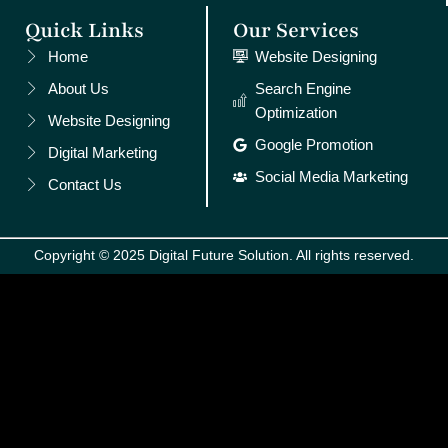
Quick Links
Our Services
Home
Website Designing
About Us
Search Engine
Optimization
Website Designing
Google Promotion
Digital Marketing
Social Media Marketing
Contact Us
Copyright © 2025 Digital Future Solution. All rights reserved.