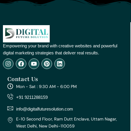
Empowering your brand with creative websites and powerful
digital marketing strategies that deliver real results.
I
F
Y
P
L
n
a
o
i
i
s
c
u
n
n
Contact Us
t
e
t
t
k
a
b
u
e
e
Mon - Sat : 9:30 AM - 6:00 PM
g
o
b
r
d
r
o
e
e
i
+91 9211288159
a
k
s
n
m
t
info@digitalfuturesolution.com
E-10 Second Floor, Ram Dutt Enclave, Uttam Nagar,
West Delhi, New Delhi-110059