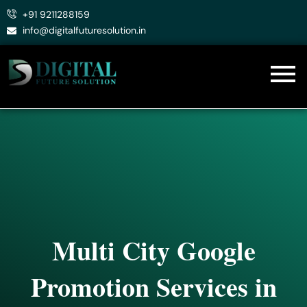
Skip
+91 9211288159
to
info@digitalfuturesolution.in
content
Multi City Google
Promotion Services in