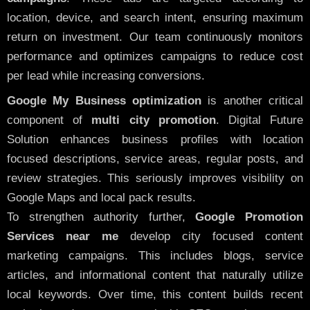
location, device, and search intent, ensuring maximum
return on investment. Our team continuously monitors
performance and optimizes campaigns to reduce cost
per lead while increasing conversions.
Google My Business optimization
is another critical
component of
multi city promotion
. Digital Future
Solution enhances business profiles with location
focused descriptions, service areas, regular posts, and
review strategies. This seriously improves visibility on
Google Maps and local pack results.
To strengthen authority further,
Google Promotion
Services near me
develop city focused content
marketing campaigns. This includes blogs, service
articles, and informational content that naturally utilize
local keywords. Over time, this content builds recent