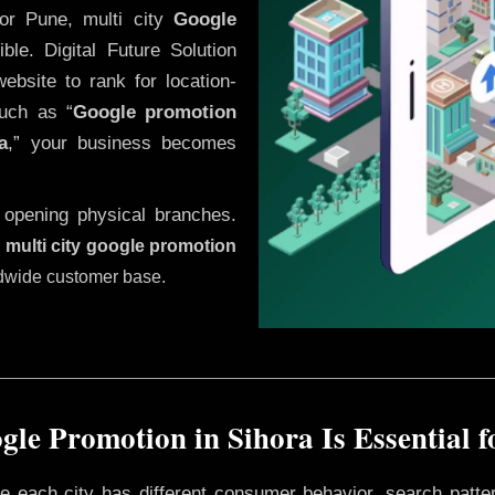
or Pune, multi city
Google
le. Digital Future Solution
website to rank for location-
uch as “
Google promotion
a
,” your business becomes
 opening physical branches.
,
multi city google promotion
ldwide customer base.
le Promotion in Sihora Is Essential 
ere each city has different consumer behavior, search patte