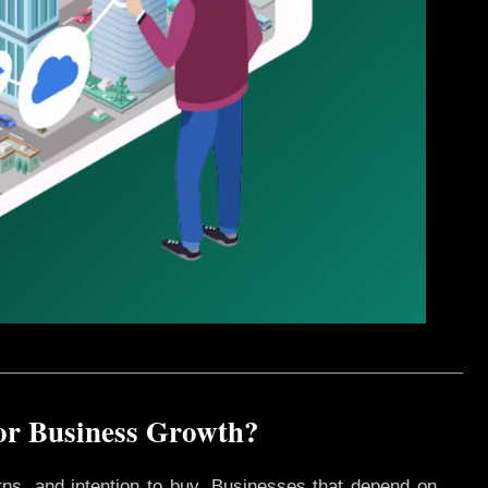
for Business Growth?
rns, and intention to buy. Businesses that depend on