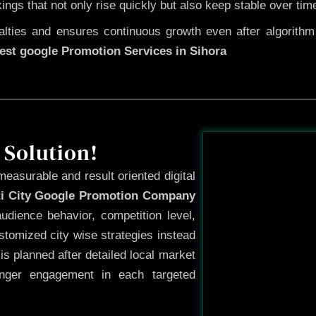
kings that not only rise quickly but also keep stable over tim
ties and ensures continuous growth even after algorithm u
est google Promotion Services in Sihora
Before
 Solution!
measurable and result oriented digital
ti City Google Promotion Company
dience behavior, competition level,
tomized city wise strategies instead
s planned after detailed local market
onger engagement in each targeted