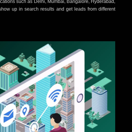
locations such as Delhi, Mumbai, Bangalore, Hyderabad,
 show up in search results and get leads from different