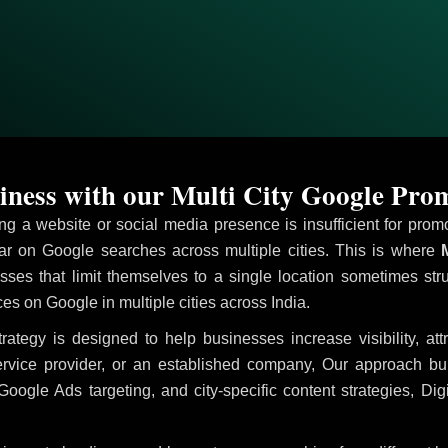
ness with our Multi City Google Prom
ving a website or social media presence is insufficient for pr
 on Google searches across multiple cities. This is where
M
sses that limit themselves to a single location sometimes str
ices on Google in multiple cities across India.
rategy is designed to help businesses increase visibility, at
ervice provider, or an established company, Our approach b
le Ads targeting, and city-specific content strategies, Digi