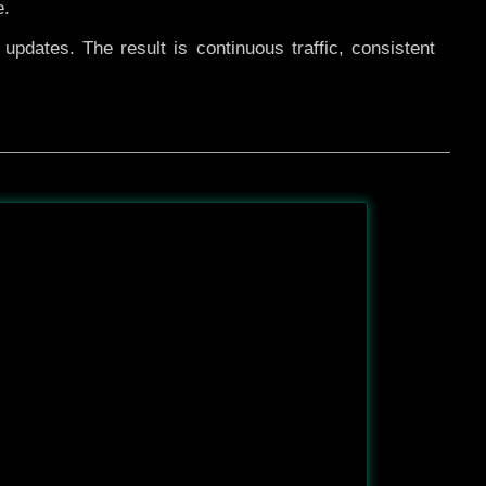
e.
pdates. The result is continuous traffic, consistent
After