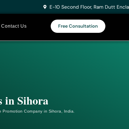
E-10 Second Floor, Ram Dutt Encla
Free Consultation
Contact Us
 in Sihora
e
Promotion Company in Sihora, India.