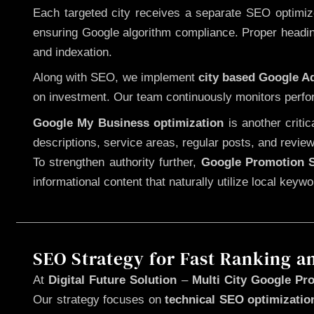
Each targeted city receives a separate SEO optimized
ensuring Google algorithm compliance. Proper heading
and indexation.
Along with SEO, we implement
city based Google 
on investment. Our team continuously monitors perfo
Google My Business optimization
is another criti
descriptions, service areas, regular posts, and review
To strengthen authority further,
Google Promotion S
informational content that naturally utilize local key
SEO Strategy for Fast Ranking a
At
Digital Future Solution
–
Multi City Google Pro
Our strategy focuses on
technical SEO optimizatio