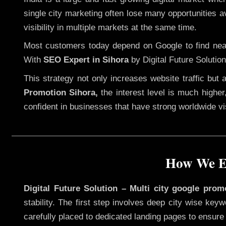
single city marketing often lose many opportunities av
visibility in multiple markets at the same time.
Most customers today depend on Google to find nearb
With
SEO Expert in Sihora
by Digital Future Solution
This strategy not only increases website traffic but
Promotion Sihora,
the interest level is much higher,
confident in businesses that have strong worldwide visi
How We Ex
Digital Future Solution – Multi city google prom
stability. The first step involves deep city wise ke
carefully placed to dedicated landing pages to ensure