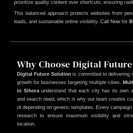
prioritize quality content over shortcuts, ensuring ran
This balanced approach protects websites from penal
leads, and sustainable online visibility.
Call Now
for
B
Why Choose Digital Future
Digital Future Solution
is committed to delivering 
growth for businesses targeting multiple cities.
Mul
in Sihora
understand that each city has its own au
and search need, which is why our team creates cus
of depending on generic templates. Every campaign i
research to ensure maximum visibility and str
location.