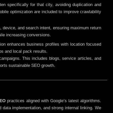
 specifically for that city, avoiding duplication and
ile optimization are included to improve crawlability
n, device, and search intent, ensuring maximum return
le increasing conversions.
ution enhances business profiles with location focused
ps and local pack results.
ampaigns. This includes blogs, service articles, and
pports sustainable SEO growth.
SEO
practices aligned with Google’s latest algorithms.
d data implementation, and strong internal linking. We