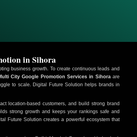
otion in Sihora
omoting business growth. To create continuous leads and
ulti City Google Promotion Services in Sihora
are
uggle to scale. Digital Future Solution helps brands in
tract location-based customers, and build strong brand
uilds strong growth and keeps your rankings safe and
tal Future Solution creates a powerful ecosystem that