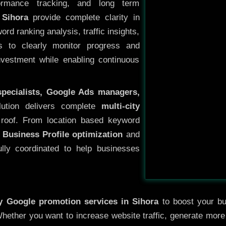
ormance tracking, and long term
 Sihora
provide complete clarity in
rd ranking analysis, traffic insights,
s to clearly monitor progress and
investment while enabling continuous
specialists, Google Ads managers,
lution delivers complete
multi-city
roof. From location based keyword
 Business Profile optimization
and
ully coordinated to help businesses
ty
Google promotion services in Sihora
to boost your bus
 Whether you want to increase website traffic, generate mor