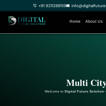
Skip
+91 9211288159
info@digitalfuture
to
content
Home
About Us
Multi Cit
Welcome to
Digital Future Solution
–