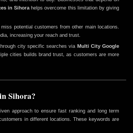
ces in Sihora
helps overcome this limitation by giving
 miss potential customers from other main locations.
dia, increasing your reach and trust.
through city specific searches via
Multi City Google
ltiple cities builds brand trust, as customers are more
in Sihora?
riven approach to ensure fast ranking and long term
 customers in different locations. These keywords are