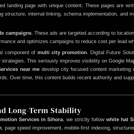
 landing page with unique content. These pages are written
 structure, internal linking, schema implementation, and mob
Ads campaigns
. These ads are targeted according to locatio
rmance and optimizes campaigns to reduce cost per lead whi
cal component of
multi city promotion
. Digital Future Sol
 strategies. This seriously improves visibility on Google Ma
ervices near me
develop city focused content marketing c
words. Over time, this content builds recent authority and su
nd Long-Term Stability
motion Services in Sihora
, we strictly follow
white hat 
n
, page speed improvement, mobile-first indexing, structure