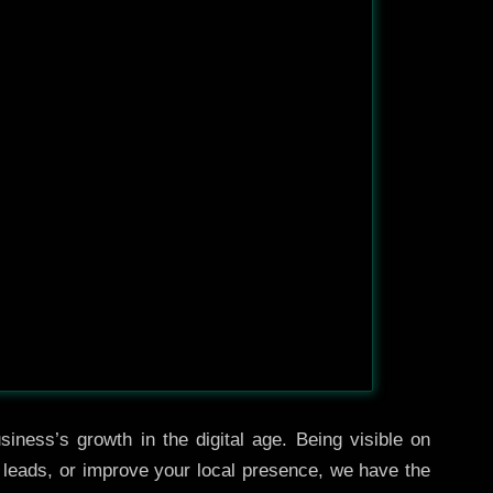
iness’s growth in the digital age. Being visible on
e leads, or improve your local presence, we have the