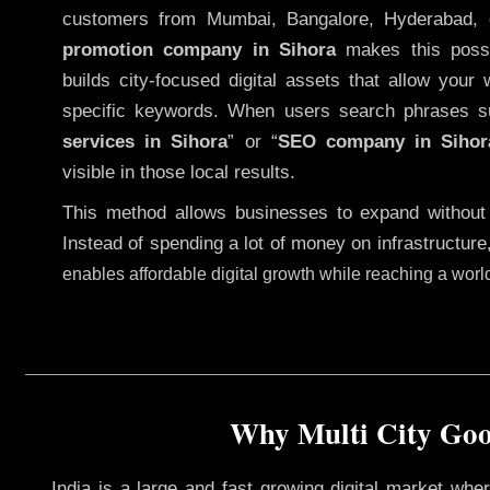
customers from Mumbai, Bangalore, Hyderabad, 
promotion company in Sihora
makes this possib
builds city-focused digital assets that allow your 
specific keywords. When users search phrases s
services in Sihora
” or “
SEO company in
Sihor
visible in those local results.
This method allows businesses to expand without
Instead of spending a lot of money on infrastructure
enables affordable digital growth while reaching a wor
Why Multi City Goog
India is a large and fast growing digital market wh