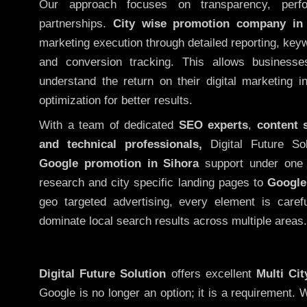
Our approach focuses on transparency, perf
partnerships.
City wise promotion company in
marketing execution through detailed reporting, keywo
and conversion tracking. This allows businesse
understand the return on their digital marketing 
optimization for better results.
With a team of dedicated
SEO experts
,
content 
and technical professionals,
Digital Future So
Google promotion in Sihora
support under one 
research and city specific landing pages to
Google
geo targeted advertising, every element is caref
dominate local search results across multiple areas.
Digital Future Solution
offers excellent
Multi Ci
Google is no longer an option; it is a requirement.