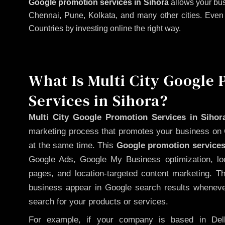
Google promotion services in Sihora
allows your bus
Chennai, Pune, Kolkata, and many other cities. Even if
Countries by investing online the right way.
What Is Multi City Google
Services in Sihora?
Multi City Google Promotion Services in Sihor
marketing process that promotes your business on 
at the same time. This
Google promotion services
Google Ads, Google My Business optimization, lo
pages, and location-targeted content marketing. T
business appear in Google search results whenever
search for your products or services.
For example, if your company is based in Delh