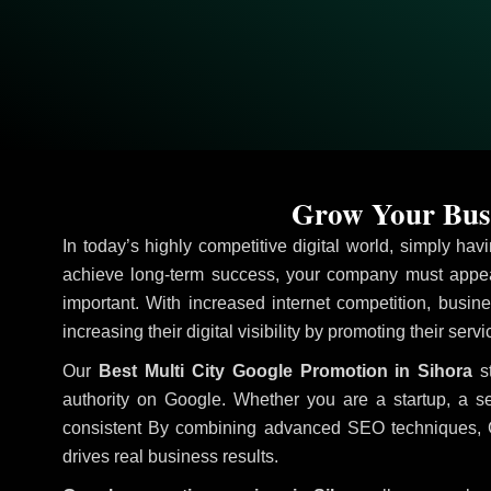
Grow Your Busi
In today’s highly competitive digital world, simply ha
achieve long-term success, your company must appear
important. With increased internet competition, busine
increasing their digital visibility by promoting their serv
Our
Best Multi City Google Promotion in Sihora
st
authority on Google. Whether you are a startup, a s
consistent
By combining advanced SEO techniques, Goog
drives real business results.