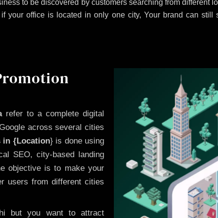
iness to be discovered by customers searching from different 
 your office is located in only one city, Your brand can still
 Promotion
a
refer to a complete digital
Google across several cities
 in {Location
} is done using
cal SEO, city-based landing
he objective is to make your
 users from different cities
i but you want to attract