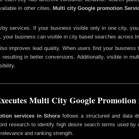
ailable in other cities.
Multi city Google promotion Servi
y services. If your business visible only in one city, you
, your business can visible in city based searches across In
 also improves lead quality. When users find your business 
 resulting in better conversions. Additionally, visible in mu
bility.
ecutes Multi City Google Promotion 
otion services in Sihora
follows a structured and data d
yword research to identify high desire search terms used by
 relevance and ranking strength.