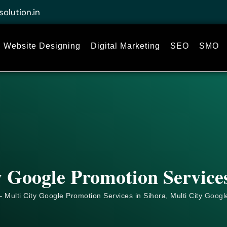
solution.in
Website Designing
Digital Marketing
SEO
SMO
y Google Promotion Services
 Multi City Google Promotion Services in Sihora, Multi City
Googl