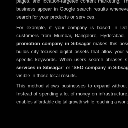
pages, and location-targeted content marketing. T
business appear in Google search results whenever
search for your products or services.
For example, if your company is based in Delh
customers from Mumbai, Bangalore, Hyderabad, 
promotion company in Sibsagar
makes this possi
builds city-focused digital assets that allow your 
specific keywords. When users search phrases s
services in Sibsagar
” or “
SEO company in
Sibsa
visible in those local results.
This method allows businesses to expand without
Instead of spending a lot of money on infrastructure
enables affordable digital growth while reaching a wor