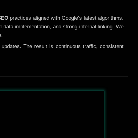
 SEO
practices aligned with Google’s latest algorithms.
d data implementation, and strong internal linking. We
e.
pdates. The result is continuous traffic, consistent
After