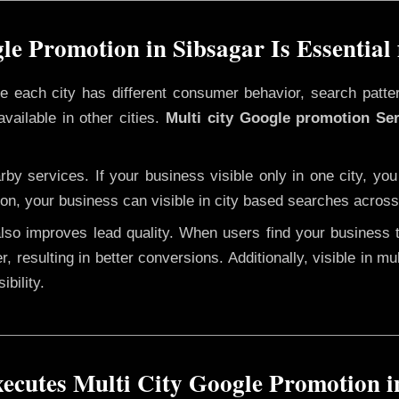
e Promotion in Sibsagar Is Essential
ere each city has different consumer behavior, search patte
vailable in other cities.
Multi city Google promotion Ser
y services. If your business visible only in one city, you
ion, your business can visible in city based searches across 
 also improves lead quality. When users find your business 
r, resulting in better conversions. Additionally, visible in m
bility.
cutes Multi City Google Promotion i