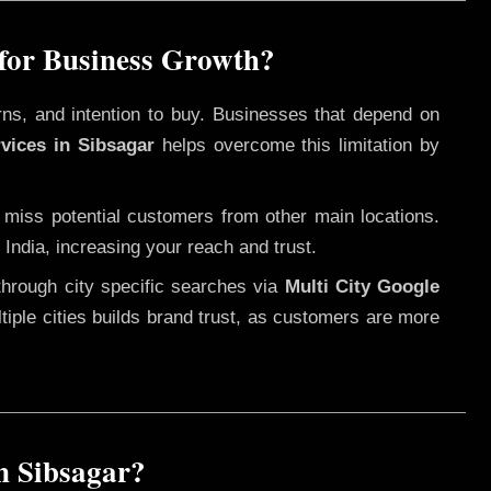
 for Business Growth?
rns, and intention to buy. Businesses that depend on
vices in Sibsagar
helps overcome this limitation by
 miss potential customers from other main locations.
India, increasing your reach and trust.
through city specific searches via
Multi City Google
ultiple cities builds brand trust, as customers are more
n Sibsagar?