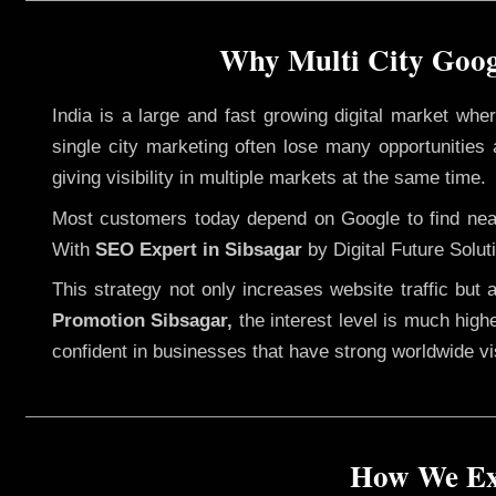
Why Multi City Googl
India is a large and fast growing digital market wh
single city marketing often lose many opportunities a
giving visibility in multiple markets at the same time.
Most customers today depend on Google to find nearb
With
SEO Expert in Sibsagar
by Digital Future Solut
This strategy not only increases website traffic but
Promotion Sibsagar,
the interest level is much highe
confident in businesses that have strong worldwide visi
How We Exe