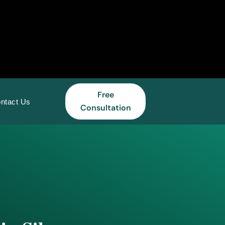
Free
ntact Us
Consultation