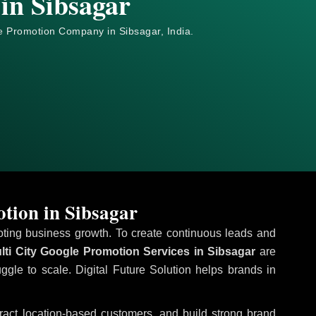
in Sibsagar
e
Promotion Company in Sibsagar, India.
tion in Sibsagar
omoting business growth. To create continuous leads and
ti City Google Promotion Services in Sibsagar
are
uggle to scale. Digital Future Solution helps brands in
ttract location-based customers, and build strong brand