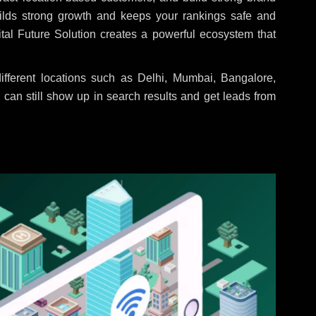
uilds strong growth and keeps your rankings safe and
tal Future Solution creates a powerful ecosystem that
fferent locations such as Delhi, Mumbai, Bangalore,
 can still show up in search results and get leads from