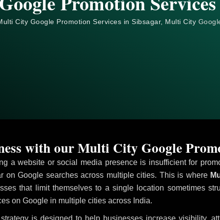
 Google Promotion Services 
ulti City Google Promotion Services in Sibsagar, Multi City
Googl
ess with our Multi City Google Promo
ving a website or social media presence is insufficient for pr
 on Google searches across multiple cities. This is where
Mul
sses that limit themselves to a single location sometimes str
ices on Google in multiple cities across India.
strategy is designed to help businesses increase visibility, a