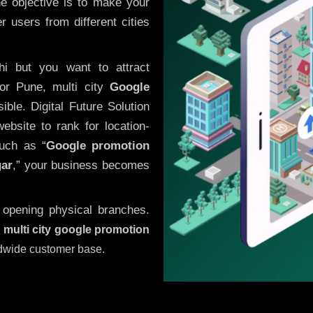
he objective is to make your
 users from different cities
i but you want to attract
or Pune, multi city
Google
ble. Digital Future Solution
website to rank for location-
uch as “
Google promotion
gar
,” your business becomes
 opening physical branches.
,
multi city google promotion
ldwide customer base.