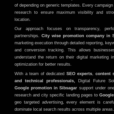
of depending on generic templates. Every campaign i
research to ensure maximum visibility and str
location.
Our approach focuses on transparency, perf
partnerships.
City wise promotion company in 
marketing execution through detailed reporting, keywo
and conversion tracking. This allows businesse
understand the return on their digital marketing 
optimization for better results.
With a team of dedicated
SEO experts
,
content 
and technical professionals,
Digital Future So
Google promotion in Sibsagar
support under one
research and city specific landing pages to
Google
geo targeted advertising, every element is caref
dominate local search results across multiple areas.