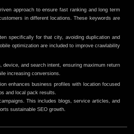
riven approach to ensure fast ranking and long term
 customers in different locations. These keywords are
 specifically for that city, avoiding duplication and
ile optimization are included to improve crawlability
n, device, and search intent, ensuring maximum return
le increasing conversions.
ution enhances business profiles with location focused
ps and local pack results.
ampaigns. This includes blogs, service articles, and
pports sustainable SEO growth.