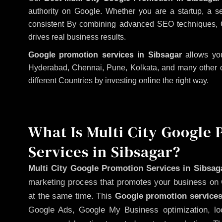
authority on Google. Whether you are a startup, a s
consistent
By combining advanced SEO techniques, Goog
drives real business results.
Google promotion services in Sibsagar
allows you
Hyderabad, Chennai, Pune, Kolkata, and many other citi
different Countries by investing online the right way.
What Is Multi City Google
Services in Sibsagar?
Multi City Google Promotion Services in Sibsag
marketing process that promotes your business on 
at the same time. This
Google promotion services
Google Ads, Google My Business optimization, lo