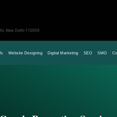
lhi, New Delhi-110059
Us
Website Designing
Digital Marketing
SEO
SMO
Co