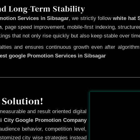
nd Long-Term Stability
motion Services in Sibsagar
, we strictly follow
white hat
n
, page speed improvement, mobile-first indexing, structure
kings that not only rise quickly but also keep stable over tim
ties and ensures continuous growth even after algorithm u
est google Promotion Services in Sibsagar
Before
 Solution!
measurable and result oriented digital
ti City Google Promotion Company
udience behavior, competition level,
tomized city wise strategies instead