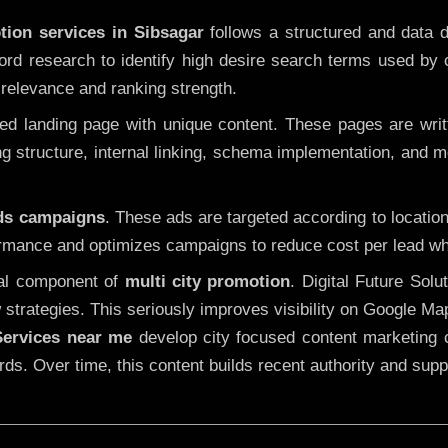
tion services in Sibsagar
follows a structured and data d
yword research to identify high desire search terms used by
 relevance and ranking strength.
 landing page with unique content. These pages are written
 structure, internal linking, schema implementation, and mob
Ads campaigns
. These ads are targeted according to locatio
rmance and optimizes campaigns to reduce cost per lead whi
cal component of
multi city promotion
. Digital Future Sol
 strategies. This seriously improves visibility on Google Ma
ervices near me
develop city focused content marketing c
words. Over time, this content builds recent authority and su