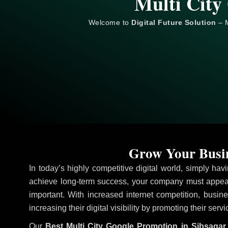
Multi City
Welcome to
Digital Future Solution
– M
Grow Your Busin
In today’s highly competitive digital world, simply ha
achieve long-term success, your company must appear
important. With increased internet competition, busine
increasing their digital visibility by promoting their serv
Our
Best Multi City Google Promotion in Sibsagar