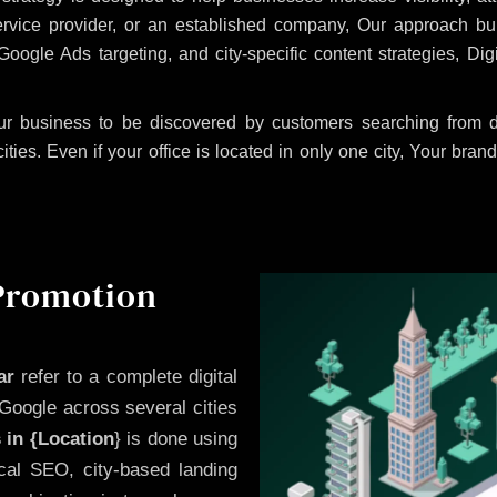
ervice provider, or an established company, Our approach b
le Ads targeting, and city-specific content strategies, Digi
r business to be discovered by customers searching from di
es. Even if your office is located in only one city, Your brand
 Promotion
ar
refer to a complete digital
Google across several cities
 in {Location
} is done using
cal SEO, city-based landing