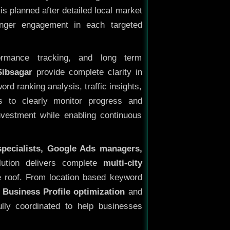
s planned after detailed local market
onger engagement in each targeted
ormance tracking, and long term
Sibsagar
provide complete clarity in
rd ranking analysis, traffic insights,
s to clearly monitor progress and
investment while enabling continuous
specialists, Google Ads managers,
lution delivers complete
multi-city
 roof. From location based keyword
 Business Profile optimization
and
ully coordinated to help businesses