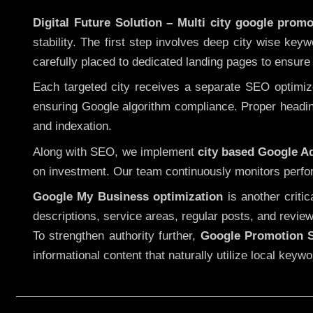
Digital Future Solution – Multi city google promo
stability. The first step involves deep city wise ke
carefully placed to dedicated landing pages to ensure
Each targeted city receives a separate SEO optimized
ensuring Google algorithm compliance. Proper heading
and indexation.
Along with SEO, we implement
city based Google 
on investment. Our team continuously monitors perfo
Google My Business optimization
is another criti
descriptions, service areas, regular posts, and review
To strengthen authority further,
Google Promotion S
informational content that naturally utilize local key