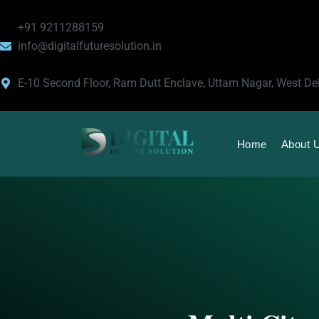
Skip
to
+91 9211288159
content
info@digitalfuturesolution.in
E-10 Second Floor, Ram Dutt Enclave, Uttam Nagar, West De
Home
About 