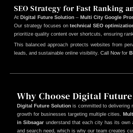
SEO Strategy for Fast Ranking a
At
Digital Future Solution
–
Multi City Google Pro
Our strategy focuses on
technical SEO optimizatio
prioritize quality content over shortcuts, ensuring ran
This balanced approach protects websites from penal
leads, and sustainable online visibility.
Call Now
for
B
Why Choose Digital Future
Digital Future Solution
is committed to delivering 
growth for businesses targeting multiple cities.
Mul
in Sibsagar
understand that each city has its own a
and search need, which is why our team creates cus