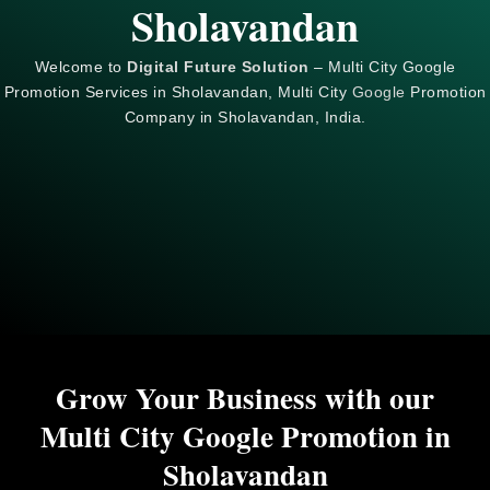
Sholavandan
Welcome to
Digital Future Solution
– Multi City Google
Promotion Services in Sholavandan, Multi City
Google
Promotion
Company in Sholavandan, India.
Grow Your Business with our
Multi City Google Promotion in
Sholavandan