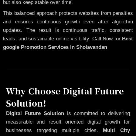
but also keep stable over time.
This balanced approach protects websites from penalties
and ensures continuous growth even after algorithm
updates. The result is continuous traffic, consistent
leads, and sustainable online visibility.
Call Now
for
Best
google Promotion Services in Sholavandan
Why Choose Digital Future
Solution!
Digital Future Solution
is committed to delivering
measurable and result oriented digital growth for
businesses targeting multiple cities.
Multi City