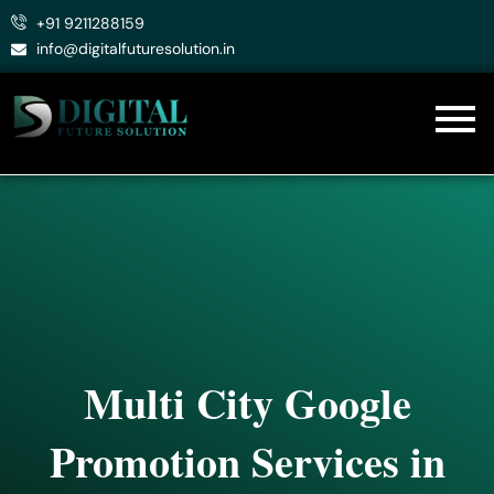
Skip
+91 9211288159
to
info@digitalfuturesolution.in
content
Multi City Google
Promotion Services in