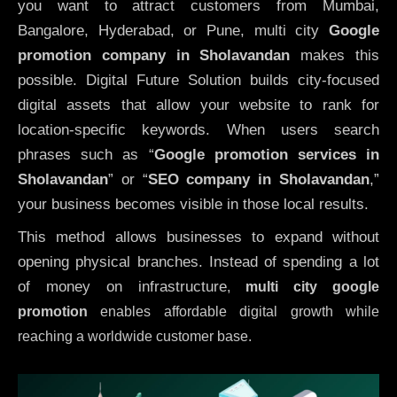
you want to attract customers from Mumbai,
Bangalore, Hyderabad, or Pune, multi city
Google
promotion company in Sholavandan
makes this
possible. Digital Future Solution builds city-focused
digital assets that allow your website to rank for
location-specific keywords. When users search
phrases such as “
Google promotion services in
Sholavandan
” or “
SEO company in
Sholavandan
,”
your business becomes visible in those local results.
This method allows businesses to expand without
opening physical branches. Instead of spending a lot
of money on infrastructure
,
multi city google
promotion
enables affordable digital growth while
reaching a worldwide customer base.