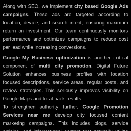
Along with SEO, we implement
city based Google Ads
campaigns
. These ads are targeted according to
location, device, and search intent, ensuring maximum
return on investment. Our team continuously monitors
performance and optimizes campaigns to reduce cost
per lead while increasing conversions.
Google My Business optimization
is another critical
component of
multi city promotion
. Digital Future
Solution enhances business profiles with location
focused descriptions, service areas, regular posts, and
review strategies. This seriously improves visibility on
Google Maps and local pack results.
To strengthen authority further,
Google Promotion
Services near me
develop city focused content
marketing campaigns. This includes blogs, service