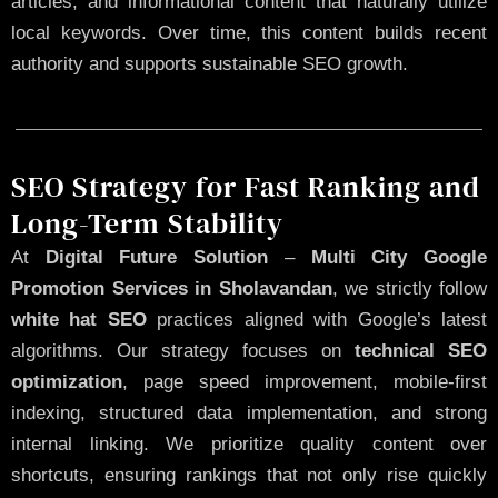
articles, and informational content that naturally utilize
local keywords. Over time, this content builds recent
authority and supports sustainable SEO growth.
SEO Strategy for Fast Ranking and
Long-Term Stability
At
Digital Future Solution
–
Multi City Google
Promotion Services in Sholavandan
, we strictly follow
white hat SEO
practices aligned with Google’s latest
algorithms. Our strategy focuses on
technical SEO
optimization
, page speed improvement, mobile-first
indexing, structured data implementation, and strong
internal linking. We prioritize quality content over
shortcuts, ensuring rankings that not only rise quickly