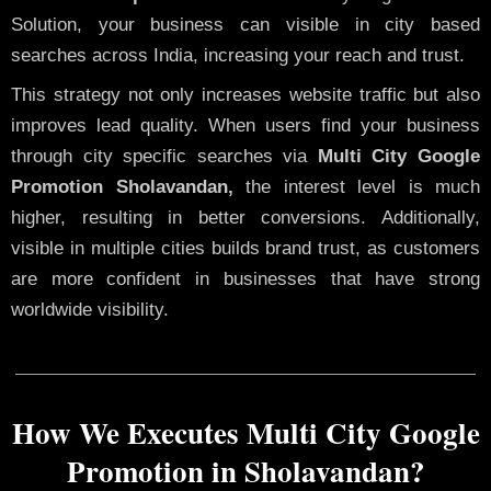
Solution, your business can visible in city based
searches across India, increasing your reach and trust.
This strategy not only increases website traffic but also
improves lead quality. When users find your business
through city specific searches via
Multi City Google
Promotion Sholavandan,
the interest level is much
higher, resulting in better conversions. Additionally,
visible in multiple cities builds brand trust, as customers
are more confident in businesses that have strong
worldwide visibility.
How We Executes Multi City Google
Promotion in Sholavandan?