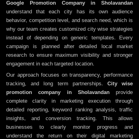
Google Promotion Company in Sholavandan
understand that each city has its own audience
behavior, competition level, and search need, which is
why our team creates customized city wise strategies
instead of depending on generic templates. Every
campaign is planned after detailed local market
research to ensure maximum visibility and stronger
engagement in each targeted location.
Our approach focuses on transparency, performance
tracking, and long term partnerships.
City wise
promotion company in Sholavandan
provide
complete clarity in marketing execution through
detailed reporting, keyword ranking analysis, traffic
insights, and conversion tracking. This allows
businesses to clearly monitor progress and
understand the return on their digital marketing