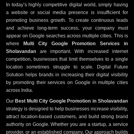
In today’s highly competitive digital world, simply having
a website or social media presence is insufficient for
promoting business growth. To create continuous leads
and achieve long-term success, your company must
appear on Google searches across multiple cities. This is
where
Multi City Google Promotion Services in
Sholavandan
are important. With increased internet
competition, businesses that limit themselves to a single
location sometimes struggle to scale. Digital Future
Solution helps brands in increasing their digital visibility
by promoting their services on Google in multiple cities
across India.
Our
Best Multi City Google Promotion in Sholavandan
strategy is designed to help businesses increase visibility,
attract location-based customers, and build strong brand
authority on Google. Whether you are a startup, a service
provider, or an established company, Our approach builds