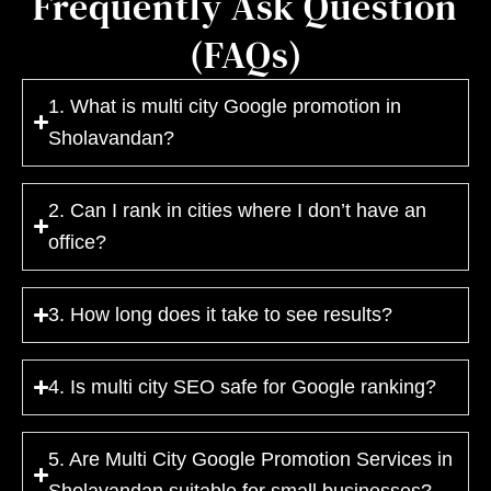
Frequently Ask Question
(FAQs)
1. What is multi city Google promotion in
Sholavandan?
2. Can I rank in cities where I don’t have an
office?
3. How long does it take to see results?
4. Is multi city SEO safe for Google ranking?
5. Are Multi City Google Promotion Services in
Sholavandan suitable for small businesses?