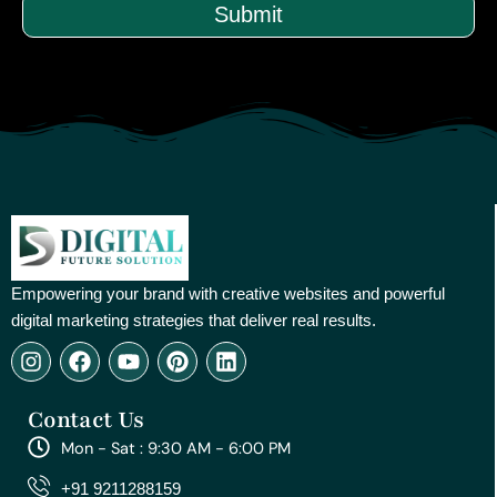
Submit
Empowering your brand with creative websites and powerful
digital marketing strategies that deliver real results.
I
F
Y
P
L
n
a
o
i
i
s
c
u
n
n
Contact Us
t
e
t
t
k
a
b
u
e
e
Mon - Sat : 9:30 AM - 6:00 PM
g
o
b
r
d
r
o
e
e
i
+91 9211288159