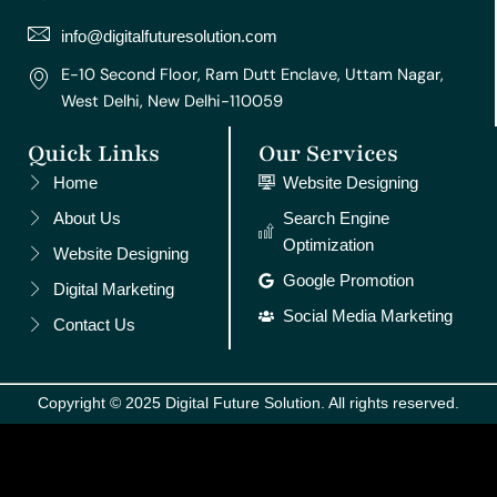
a
k
s
n
m
t
info@digitalfuturesolution.com
E-10 Second Floor, Ram Dutt Enclave, Uttam Nagar,
West Delhi, New Delhi-110059
Quick Links
Our Services
Home
Website Designing
About Us
Search Engine
Optimization
Website Designing
Google Promotion
Digital Marketing
Social Media Marketing
Contact Us
Copyright © 2025 Digital Future Solution. All rights reserved.