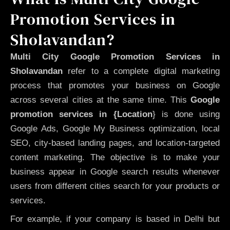
Promotion Services in
Sholavandan?
Multi City Google Promotion Services in
Sholavandan
refer to a complete digital marketing
process that promotes your business on Google
across several cities at the same time. This
Google
promotion services in {Location
} is done using
Google Ads, Google My Business optimization, local
SEO, city-based landing pages, and location-targeted
content marketing. The objective is to make your
business appear in Google search results whenever
users from different cities search for your products or
services.
For example, if your company is based in Delhi but