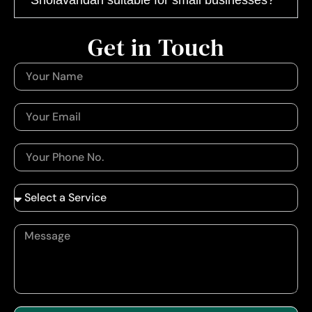
Get in Touch