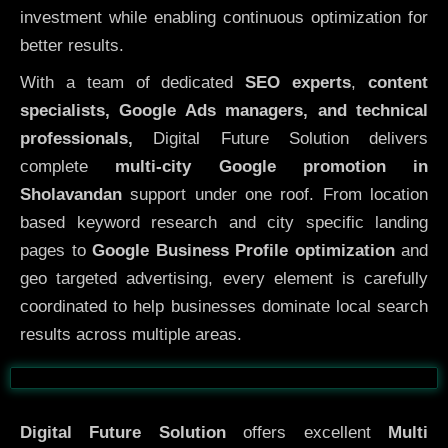
investment while enabling continuous optimization for
better results.
With a team of dedicated
SEO experts
,
content
specialists, Google Ads managers, and technical
professionals,
Digital Future Solution delivers
complete
multi-city Google promotion in
Sholavandan
support under one roof. From location
based keyword research and city specific landing
pages to
Google Business Profile optimization
and
geo targeted advertising, every element is carefully
coordinated to help businesses dominate local search
results across multiple areas.
Before
After
Digital Future Solution
offers excellent
Multi