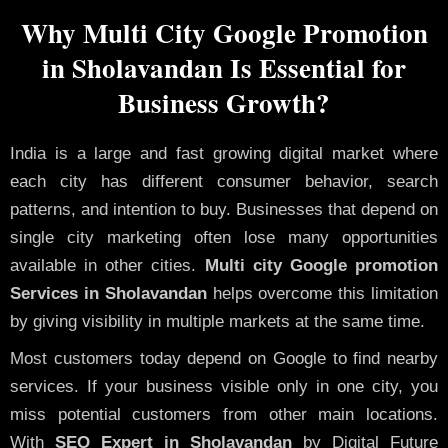
Why Multi City Google Promotion
in Sholavandan Is Essential for
Business Growth?
India is a large and fast growing digital market where
each city has different consumer behavior, search
patterns, and intention to buy. Businesses that depend on
single city marketing often lose many opportunities
available in other cities.
Multi city Google promotion
Services in Sholavandan
helps overcome this limitation
by giving visibility in multiple markets at the same time.
Most customers today depend on Google to find nearby
services. If your business visible only in one city, you
miss potential customers from other main locations.
With
SEO Expert in Sholavandan
by Digital Future