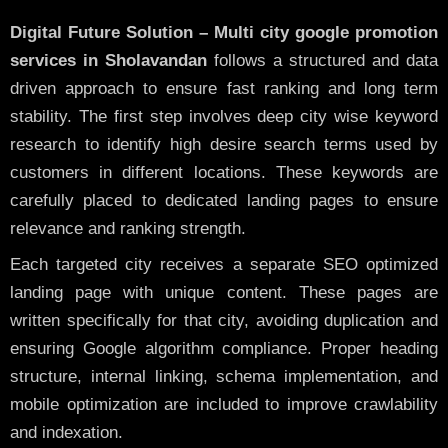
Digital Future Solution – Multi city google promotion
services in Sholavandan
follows a structured and data
driven approach to ensure fast ranking and long term
stability. The first step involves deep city wise keyword
research to identify high desire search terms used by
customers in different locations. These keywords are
carefully placed to dedicated landing pages to ensure
relevance and ranking strength.
Each targeted city receives a separate SEO optimized
landing page with unique content. These pages are
written specifically for that city, avoiding duplication and
ensuring Google algorithm compliance. Proper heading
structure, internal linking, schema implementation, and
mobile optimization are included to improve crawlability
and indexation.