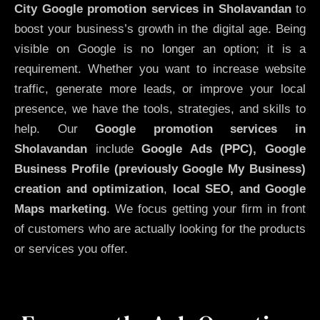
City
Google promotion services in Sholavandan
to
boost your business’s growth in the digital age. Being
visible on Google is no longer an option; it is a
requirement. Whether you want to increase website
traffic, generate more leads, or improve your local
presence, we have the tools, strategies, and skills to
help. Our
Google promotion services in
Sholavandan
include
Google Ads (PPC), Google
Business Profile (previously Google My Business)
creation and optimization
,
local SEO, and Google
Maps marketing
. We focus getting your firm in front
of customers who are actually looking for the products
or services you offer.