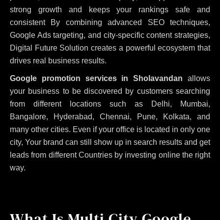
strong growth and keeps your rankings safe and
consistent
By combining advanced SEO techniques,
Google Ads targeting, and city-specific content strategies,
Digital Future Solution creates a powerful ecosystem that
drives real business results.
Google promotion services in Sholavandan
allows
your business to be discovered by customers searching
from different locations such as Delhi, Mumbai,
Bangalore, Hyderabad, Chennai, Pune, Kolkata, and
many other cities. Even if your office is located in only one
city, Your brand can still show up in search results and get
leads from different Countries by investing online the right
way.
What Is Multi City Google