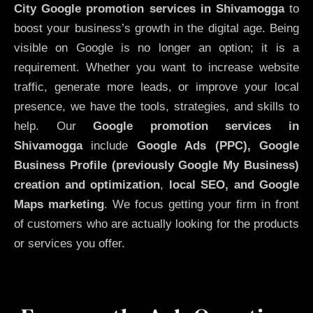
City
Google promotion services in Shivamogga
to
boost your business’s growth in the digital age. Being
visible on Google is no longer an option; it is a
requirement. Whether you want to increase website
traffic, generate more leads, or improve your local
presence, we have the tools, strategies, and skills to
help. Our
Google promotion services in
Shivamogga
include
Google Ads (PPC), Google
Business Profile (previously Google My Business)
creation and optimization
,
local SEO, and Google
Maps marketing
. We focus getting your firm in front
of customers who are actually looking for the products
or services you offer.