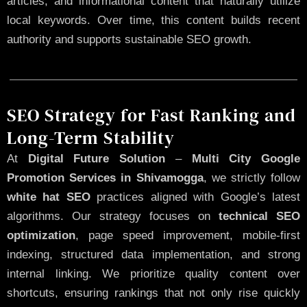
articles, and informational content that naturally utilize
local keywords. Over time, this content builds recent
authority and supports sustainable SEO growth.
SEO Strategy for Fast Ranking and
Long-Term Stability
At
Digital Future Solution
–
Multi City Google
Promotion Services in Shivamogga
, we strictly follow
white hat SEO
practices aligned with Google’s latest
algorithms. Our strategy focuses on
technical SEO
optimization
, page speed improvement, mobile-first
indexing, structured data implementation, and strong
internal linking. We prioritize quality content over
shortcuts, ensuring rankings that not only rise quickly