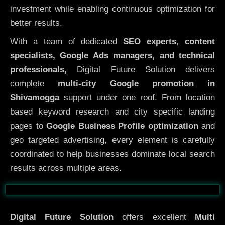
investment while enabling continuous optimization for
better results.
With a team of dedicated
SEO experts
,
content
specialists, Google Ads managers, and technical
professionals,
Digital Future Solution delivers
complete
multi-city Google promotion in
Shivamogga
support under one roof. From location
based keyword research and city specific landing
pages to
Google Business Profile optimization
and
geo targeted advertising, every element is carefully
coordinated to help businesses dominate local search
results across multiple areas.
Before
After
Digital Future Solution
offers excellent
Multi