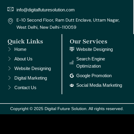
a
k
s
n
m
t
info@digitalfuturesolution.com
E-10 Second Floor, Ram Dutt Enclave, Uttam Nagar,
West Delhi, New Delhi-110059
Quick Links
Our Services
Home
Website Designing
About Us
Search Engine
Optimization
Website Designing
Google Promotion
Digital Marketing
Social Media Marketing
Contact Us
Copyright © 2025 Digital Future Solution. All rights reserved.