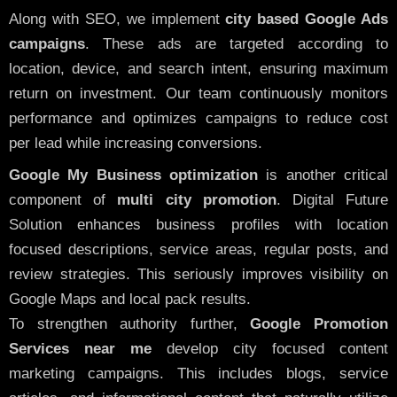
Along with SEO, we implement
city based Google Ads
campaigns
. These ads are targeted according to
location, device, and search intent, ensuring maximum
return on investment. Our team continuously monitors
performance and optimizes campaigns to reduce cost
per lead while increasing conversions.
Google My Business optimization
is another critical
component of
multi city promotion
. Digital Future
Solution enhances business profiles with location
focused descriptions, service areas, regular posts, and
review strategies. This seriously improves visibility on
Google Maps and local pack results.
To strengthen authority further,
Google Promotion
Services near me
develop city focused content
marketing campaigns. This includes blogs, service