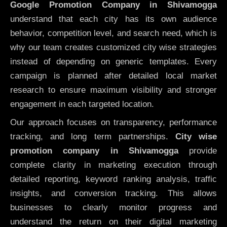
Google Promotion Company in Shivamogga
understand that each city has its own audience
behavior, competition level, and search need, which is
why our team creates customized city wise strategies
instead of depending on generic templates. Every
campaign is planned after detailed local market
research to ensure maximum visibility and stronger
engagement in each targeted location.
Our approach focuses on transparency, performance
tracking, and long term partnerships.
City wise
promotion company in Shivamogga
provide
complete clarity in marketing execution through
detailed reporting, keyword ranking analysis, traffic
insights, and conversion tracking. This allows
businesses to clearly monitor progress and
understand the return on their digital marketing