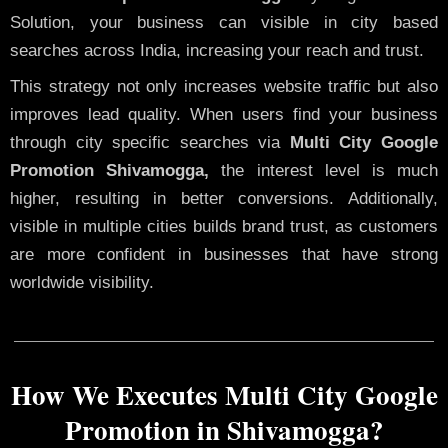
Solution, your business can visible in city based
searches across India, increasing your reach and trust.
This strategy not only increases website traffic but also
improves lead quality. When users find your business
through city specific searches via
Multi City Google
Promotion Shivamogga,
the interest level is much
higher, resulting in better conversions. Additionally,
visible in multiple cities builds brand trust, as customers
are more confident in businesses that have strong
worldwide visibility.
How We Executes Multi City Google
Promotion in Shivamogga?