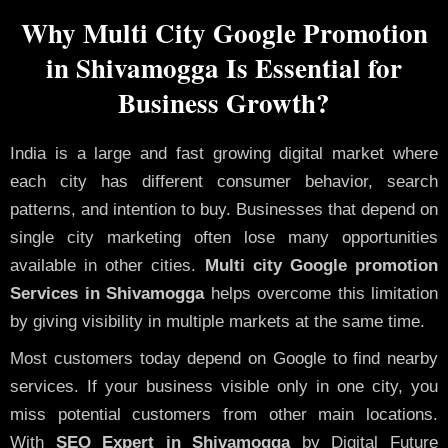
Why Multi City Google Promotion
in Shivamogga Is Essential for
Business Growth?
India is a large and fast growing digital market where
each city has different consumer behavior, search
patterns, and intention to buy. Businesses that depend on
single city marketing often lose many opportunities
available in other cities.
Multi city Google promotion
Services in Shivamogga
helps overcome this limitation
by giving visibility in multiple markets at the same time.
Most customers today depend on Google to find nearby
services. If your business visible only in one city, you
miss potential customers from other main locations.
With
SEO Expert in Shivamogga
by Digital Future