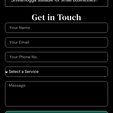
Get in Touch