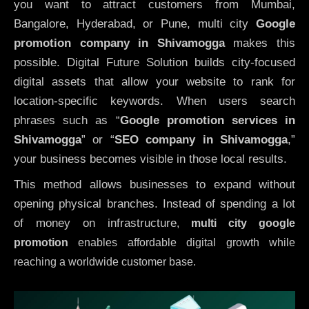
you want to attract customers from Mumbai,
Bangalore, Hyderabad, or Pune, multi city
Google
promotion company in Shivamogga
makes this
possible. Digital Future Solution builds city-focused
digital assets that allow your website to rank for
location-specific keywords. When users search
phrases such as “
Google promotion services in
Shivamogga
” or “
SEO company in
Shivamogga
,”
your business becomes visible in those local results.
This method allows businesses to expand without
opening physical branches. Instead of spending a lot
of money on infrastructure
,
multi city google
promotion
enables affordable digital growth while
reaching a worldwide customer base.