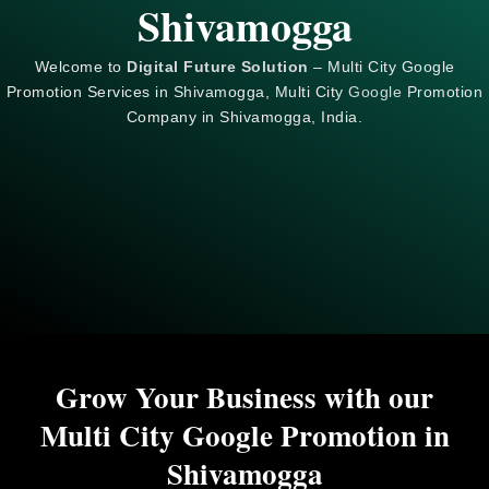
Shivamogga
Welcome to
Digital Future Solution
– Multi City Google
Promotion Services in Shivamogga, Multi City
Google
Promotion
Company in Shivamogga, India.
Grow Your Business with our
Multi City Google Promotion in
Shivamogga