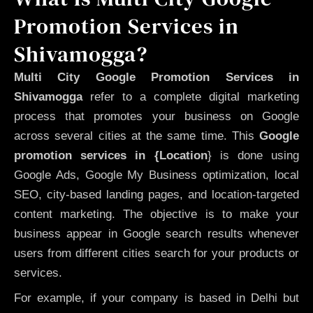
Promotion Services in
Shivamogga?
Multi City Google Promotion Services in
Shivamogga
refer to a complete digital marketing
process that promotes your business on Google
across several cities at the same time. This
Google
promotion services in {Location
} is done using
Google Ads, Google My Business optimization, local
SEO, city-based landing pages, and location-targeted
content marketing. The objective is to make your
business appear in Google search results whenever
users from different cities search for your products or
services.
For example, if your company is based in Delhi but