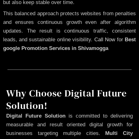
but also keep stable over time.
This balanced approach protects websites from penalties
and ensures continuous growth even after algorithm
updates. The result is continuous traffic, consistent
leads, and sustainable online visibility.
Call Now
for
Best
google Promotion Services in Shivamogga
Why Choose Digital Future
Solution!
Digital Future Solution
is committed to delivering
measurable and result oriented digital growth for
businesses targeting multiple cities.
Multi City