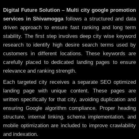
Digital Future Solution – Multi city google promotion
services in Shivamogga
follows a structured and data
driven approach to ensure fast ranking and long term
stability. The first step involves deep city wise keyword
research to identify high desire search terms used by
customers in different locations. These keywords are
carefully placed to dedicated landing pages to ensure
relevance and ranking strength.
Each targeted city receives a separate SEO optimized
landing page with unique content. These pages are
written specifically for that city, avoiding duplication and
ensuring Google algorithm compliance. Proper heading
structure, internal linking, schema implementation, and
mobile optimization are included to improve crawlability
and indexation.