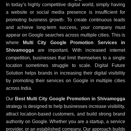
In today’s highly competitive digital world, simply having
a website or social media presence is insufficient for
promoting business growth. To create continuous leads
and achieve long-term success, your company must
appear on Google searches across multiple cities. This is
where
Multi City Google Promotion Services in
Shivamogga
are important. With increased internet
competition, businesses that limit themselves to a single
location sometimes struggle to scale. Digital Future
Solution helps brands in increasing their digital visibility
by promoting their services on Google in multiple cities
across India.
Our
Best Multi City Google Promotion in Shivamogga
strategy is designed to help businesses increase visibility,
attract location-based customers, and build strong brand
authority on Google. Whether you are a startup, a service
provider, or an established company, Our approach builds