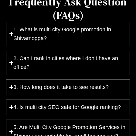
Frequently Ask Question
(FAQs)
1. What is multi city Google promotion in
Shivamogga?
2. Can I rank in cities where I don’t have an
office?
3. How long does it take to see results?
4. Is multi city SEO safe for Google ranking?
5. Are Multi City Google Promotion Services in
Shivamogga suitable for small businesses?