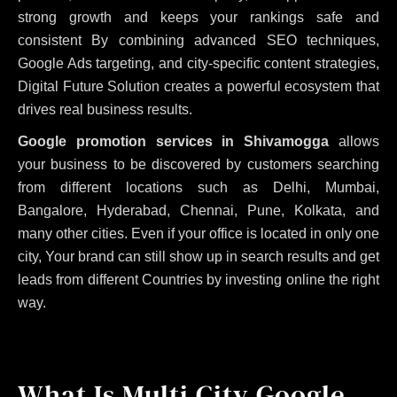
strong growth and keeps your rankings safe and
consistent
By combining advanced SEO techniques,
Google Ads targeting, and city-specific content strategies,
Digital Future Solution creates a powerful ecosystem that
drives real business results.
Google promotion services in Shivamogga
allows
your business to be discovered by customers searching
from different locations such as Delhi, Mumbai,
Bangalore, Hyderabad, Chennai, Pune, Kolkata, and
many other cities. Even if your office is located in only one
city, Your brand can still show up in search results and get
leads from different Countries by investing online the right
way.
What Is Multi City Google