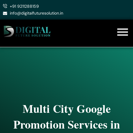
Skip
+91 9211288159
to
info@digitalfuturesolution.in
content
Multi City Google
Promotion Services in