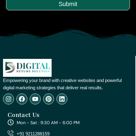
Submit
Empowering your brand with creative websites and powerful
digital marketing strategies that deliver real results.
I
F
Y
P
L
n
a
o
i
i
s
c
u
n
n
Contact Us
t
e
t
t
k
a
b
u
e
e
Mon - Sat : 9:30 AM - 6:00 PM
g
o
b
r
d
r
o
e
e
i
+91 9211288159