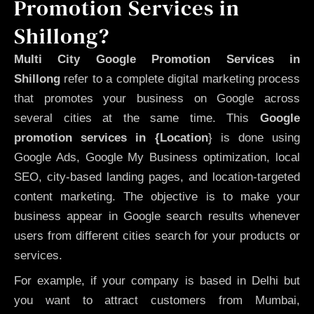
Promotion Services in
Shillong?
Multi City Google Promotion Services in
Shillong
refer to a complete digital marketing process
that promotes your business on Google across
several cities at the same time. This
Google
promotion services in {Location
} is done using
Google Ads, Google My Business optimization, local
SEO, city-based landing pages, and location-targeted
content marketing. The objective is to make your
business appear in Google search results whenever
users from different cities search for your products or
services.
For example, if your company is based in Delhi but
you want to attract customers from Mumbai,