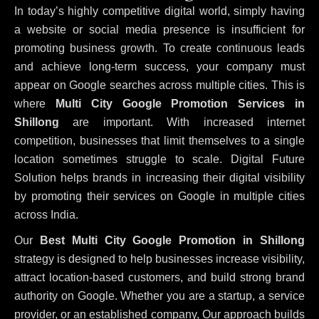
In today’s highly competitive digital world, simply having
a website or social media presence is insufficient for
promoting business growth. To create continuous leads
and achieve long-term success, your company must
appear on Google searches across multiple cities. This is
where
Multi City Google Promotion Services in
Shillong
are important. With increased internet
competition, businesses that limit themselves to a single
location sometimes struggle to scale. Digital Future
Solution helps brands in increasing their digital visibility
by promoting their services on Google in multiple cities
across India.
Our
Best Multi City Google Promotion in Shillong
strategy is designed to help businesses increase visibility,
attract location-based customers, and build strong brand
authority on Google. Whether you are a startup, a service
provider, or an established company, Our approach builds