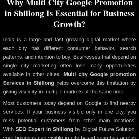
Why Multi City Google Promotion
in Shillong Is Essential for Business
Growth?
India is a large and fast growing digital market where
each city has different consumer behavior, search
patterns, and intention to buy. Businesses that depend on
single city marketing often lose many opportunities
available in other cities.
Multi city Google promotion
Services in Shillong
helps overcome this limitation by
giving visibility in multiple markets at the same time.
Most customers today depend on Google to find nearby
services. If your business visible only in one city, you
miss potential customers from other main locations.
With
SEO Expert in Shillong
by Digital Future Solution,
your business can visible in city based searches across