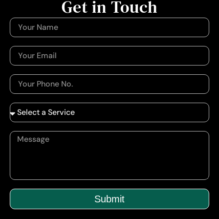
Get in Touch
Submit