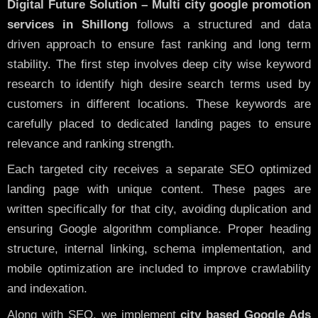
Digital Future Solution – Multi city google promotion
services in Shillong
follows a structured and data
driven approach to ensure fast ranking and long term
stability. The first step involves deep city wise keyword
research to identify high desire search terms used by
customers in different locations. These keywords are
carefully placed to dedicated landing pages to ensure
relevance and ranking strength.
Each targeted city receives a separate SEO optimized
landing page with unique content. These pages are
written specifically for that city, avoiding duplication and
ensuring Google algorithm compliance. Proper heading
structure, internal linking, schema implementation, and
mobile optimization are included to improve crawlability
and indexation.
Along with SEO, we implement
city based Google Ads