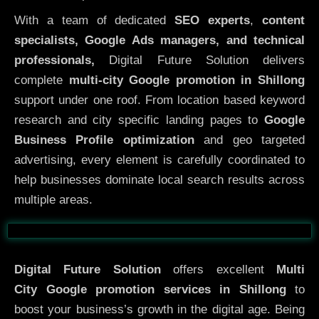
With a team of dedicated
SEO experts
,
content
specialists, Google Ads managers, and technical
professionals,
Digital Future Solution delivers
complete
multi-city Google promotion in Shillong
support under one roof. From location based keyword
research and city specific landing pages to
Google
Business Profile optimization
and geo targeted
advertising, every element is carefully coordinated to
help businesses dominate local search results across
multiple areas.
Before
After
Digital Future Solution
offers excellent
Multi
City
Google promotion services in Shillong
to
boost your business’s growth in the digital age. Being