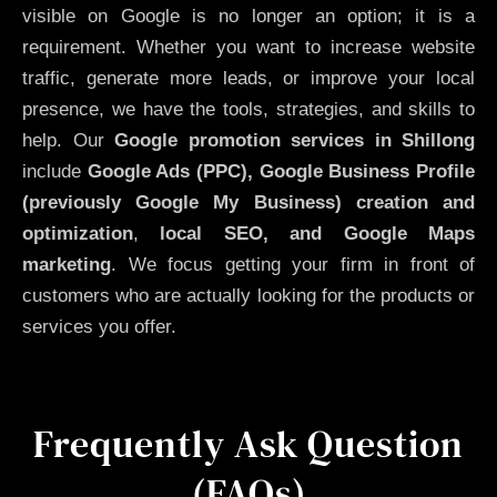
visible on Google is no longer an option; it is a
requirement. Whether you want to increase website
traffic, generate more leads, or improve your local
presence, we have the tools, strategies, and skills to
help. Our
Google promotion services in Shillong
include
Google Ads (PPC), Google Business Profile
(previously Google My Business)
creation and
optimization
,
local SEO, and Google Maps
marketing
. We focus getting your firm in front of
customers who are actually looking for the products or
services you offer.
Frequently Ask Question
(FAQs)