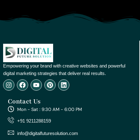
Empowering your brand with creative websites and powerful
digital marketing strategies that deliver real results.
I
F
Y
P
L
n
a
o
i
i
s
c
u
n
n
Contact Us
t
e
t
t
k
a
b
u
e
e
Mon - Sat : 9:30 AM - 6:00 PM
g
o
b
r
d
r
o
e
e
i
+91 9211288159
a
k
s
n
m
t
info@digitalfuturesolution.com