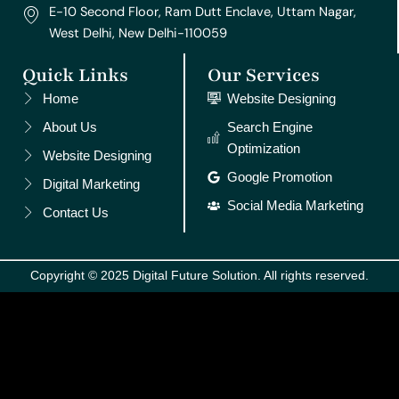
E-10 Second Floor, Ram Dutt Enclave, Uttam Nagar,
West Delhi, New Delhi-110059
Quick Links
Our Services
Home
Website Designing
About Us
Search Engine
Optimization
Website Designing
Google Promotion
Digital Marketing
Social Media Marketing
Contact Us
Copyright © 2025 Digital Future Solution. All rights reserved.