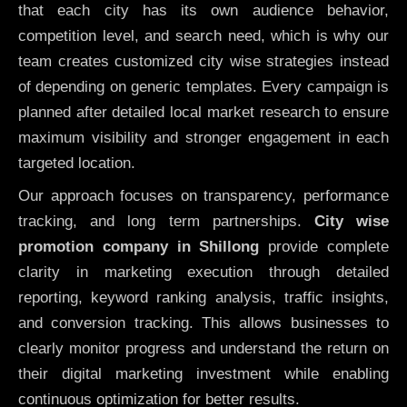
that each city has its own audience behavior,
competition level, and search need, which is why our
team creates customized city wise strategies instead
of depending on generic templates. Every campaign is
planned after detailed local market research to ensure
maximum visibility and stronger engagement in each
targeted location.
Our approach focuses on transparency, performance
tracking, and long term partnerships.
City wise
promotion company in Shillong
provide complete
clarity in marketing execution through detailed
reporting, keyword ranking analysis, traffic insights,
and conversion tracking. This allows businesses to
clearly monitor progress and understand the return on
their digital marketing investment while enabling
continuous optimization for better results.