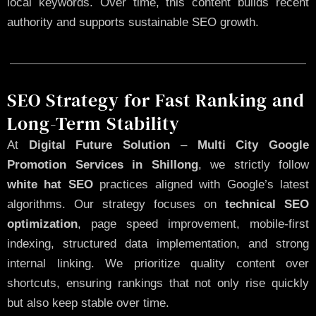
local keywords. Over time, this content builds recent
authority and supports sustainable SEO growth.
SEO Strategy for Fast Ranking and
Long-Term Stability
At
Digital Future Solution
–
Multi City Google
Promotion Services in Shillong
, we strictly follow
white hat SEO
practices aligned with Google’s latest
algorithms. Our strategy focuses on
technical SEO
optimization
, page speed improvement, mobile-first
indexing, structured data implementation, and strong
internal linking. We prioritize quality content over
shortcuts, ensuring rankings that not only rise quickly
but also keep stable over time.