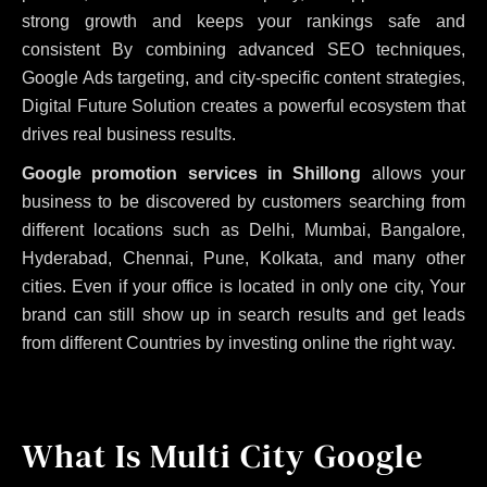
strong growth and keeps your rankings safe and
consistent
By combining advanced SEO techniques,
Google Ads targeting, and city-specific content strategies,
Digital Future Solution creates a powerful ecosystem that
drives real business results.
Google promotion services in Shillong
allows your
business to be discovered by customers searching from
different locations such as Delhi, Mumbai, Bangalore,
Hyderabad, Chennai, Pune, Kolkata, and many other
cities. Even if your office is located in only one city, Your
brand can still show up in search results and get leads
from different Countries by investing online the right way.
What Is Multi City Google