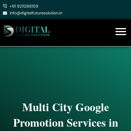
Skip
+91 9211288159
to
info@digitalfuturesolution.in
content
Multi City Google
Promotion Services in