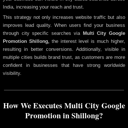
India, increasing your reach and trust.
This strategy not only increases website traffic but also
improves lead quality. When users find your business
through city specific searches via
Multi City Google
Promotion Shillong,
the interest level is much higher,
resulting in better conversions. Additionally, visible in
multiple cities builds brand trust, as customers are more
confident in businesses that have strong worldwide
visibility.
How We Executes Multi City Google
Promotion in Shillong?