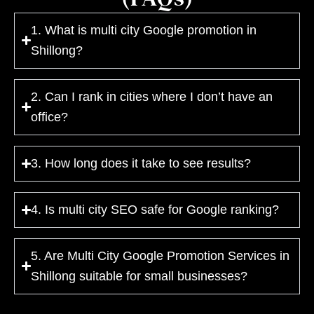
1. What is multi city Google promotion in
Shillong?
2. Can I rank in cities where I don’t have an
office?
3. How long does it take to see results?
4. Is multi city SEO safe for Google ranking?
5. Are Multi City Google Promotion Services in
Shillong suitable for small businesses?