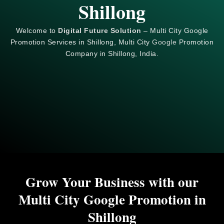
Shillong
Welcome to
Digital Future Solution
– Multi City Google
Promotion Services in Shillong, Multi City
Google
Promotion
Company in Shillong, India.
Grow Your Business with our
Multi City Google Promotion in
Shillong