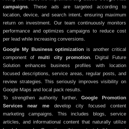
campaigns
. These ads are targeted according to
location, device, and search intent, ensuring maximum
return on investment. Our team continuously monitors
performance and optimizes campaigns to reduce cost
per lead while increasing conversions.
Google My Business optimization
is another critical
component of
multi city promotion
. Digital Future
Solution enhances business profiles with location
focused descriptions, service areas, regular posts, and
review strategies. This seriously improves visibility on
Google Maps and local pack results.
To strengthen authority further,
Google Promotion
Services near me
develop city focused content
marketing campaigns. This includes blogs, service
articles, and informational content that naturally utilize