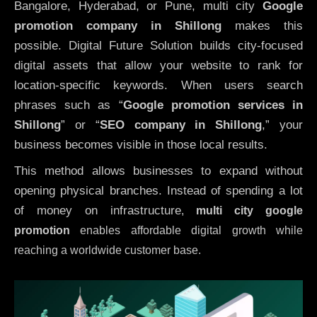
Bangalore, Hyderabad, or Pune, multi city
Google
promotion company in Shillong
makes this
possible. Digital Future Solution builds city-focused
digital assets that allow your website to rank for
location-specific keywords. When users search
phrases such as “
Google promotion services in
Shillong
” or “
SEO company in
Shillong
,” your
business becomes visible in those local results.
This method allows businesses to expand without
opening physical branches. Instead of spending a lot
of money on infrastructure
,
multi city google
promotion
enables affordable digital growth while
reaching a worldwide customer base.