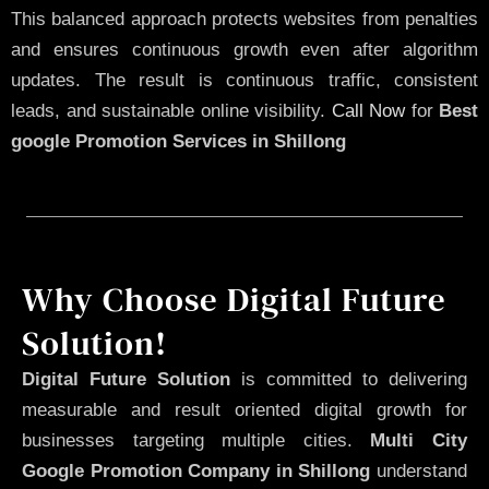
This balanced approach protects websites from penalties
and ensures continuous growth even after algorithm
updates. The result is continuous traffic, consistent
leads, and sustainable online visibility.
Call Now
for
Best
google Promotion Services in Shillong
Why Choose Digital Future
Solution!
Digital Future Solution
is committed to delivering
measurable and result oriented digital growth for
businesses targeting multiple cities.
Multi City
Google Promotion Company in Shillong
understand