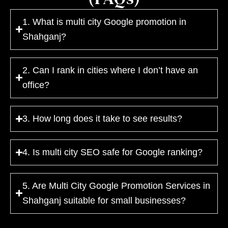
1. What is multi city Google promotion in
Shahganj?
2. Can I rank in cities where I don’t have an
office?
3. How long does it take to see results?
4. Is multi city SEO safe for Google ranking?
5. Are Multi City Google Promotion Services in
Shahganj suitable for small businesses?