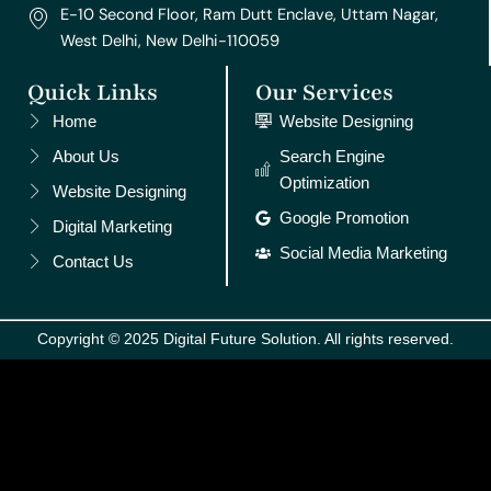
E-10 Second Floor, Ram Dutt Enclave, Uttam Nagar,
West Delhi, New Delhi-110059
Quick Links
Our Services
Home
Website Designing
About Us
Search Engine
Optimization
Website Designing
Google Promotion
Digital Marketing
Social Media Marketing
Contact Us
Copyright © 2025 Digital Future Solution. All rights reserved.