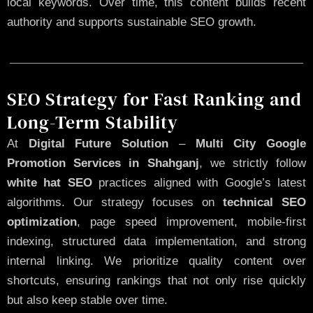
local keywords. Over time, this content builds recent
authority and supports sustainable SEO growth.
SEO Strategy for Fast Ranking and
Long-Term Stability
At
Digital Future Solution
–
Multi City Google
Promotion Services in Shahganj
, we strictly follow
white hat SEO
practices aligned with Google’s latest
algorithms. Our strategy focuses on
technical SEO
optimization
, page speed improvement, mobile-first
indexing, structured data implementation, and strong
internal linking. We prioritize quality content over
shortcuts, ensuring rankings that not only rise quickly
but also keep stable over time.