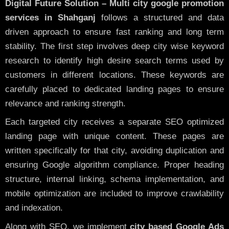
Digital Future Solution – Multi city google promotion
services in Shahganj
follows a structured and data
driven approach to ensure fast ranking and long term
stability. The first step involves deep city wise keyword
research to identify high desire search terms used by
customers in different locations. These keywords are
carefully placed to dedicated landing pages to ensure
relevance and ranking strength.
Each targeted city receives a separate SEO optimized
landing page with unique content. These pages are
written specifically for that city, avoiding duplication and
ensuring Google algorithm compliance. Proper heading
structure, internal linking, schema implementation, and
mobile optimization are included to improve crawlability
and indexation.
Along with SEO, we implement
city based Google Ads