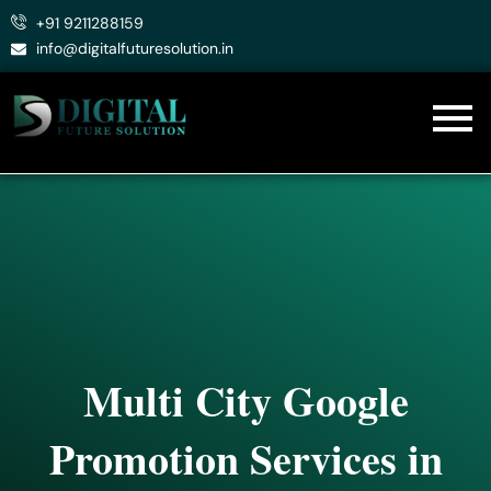
Skip
+91 9211288159
to
info@digitalfuturesolution.in
content
Multi City Google
Promotion Services in