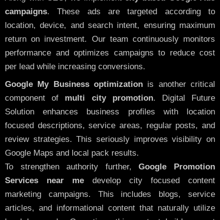
campaigns
. These ads are targeted according to
location, device, and search intent, ensuring maximum
return on investment. Our team continuously monitors
performance and optimizes campaigns to reduce cost
per lead while increasing conversions.
Google My Business optimization
is another critical
component of
multi city promotion
. Digital Future
Solution enhances business profiles with location
focused descriptions, service areas, regular posts, and
review strategies. This seriously improves visibility on
Google Maps and local pack results.
To strengthen authority further,
Google Promotion
Services near me
develop city focused content
marketing campaigns. This includes blogs, service
articles, and informational content that naturally utilize