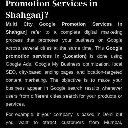
Promotion Services in
Shahganj?
Multi City Google Promotion Services in
Shahganj
refer to a complete digital marketing
process that promotes your business on Google
across several cities at the same time. This
Google
promotion services in {Location
} is done using
Google Ads, Google My Business optimization, local
SEO, city-based landing pages, and location-targeted
content marketing. The objective is to make your
business appear in Google search results whenever
users from different cities search for your products or
services.
For example, if your company is based in Delhi but
you want to attract customers from Mumbai,