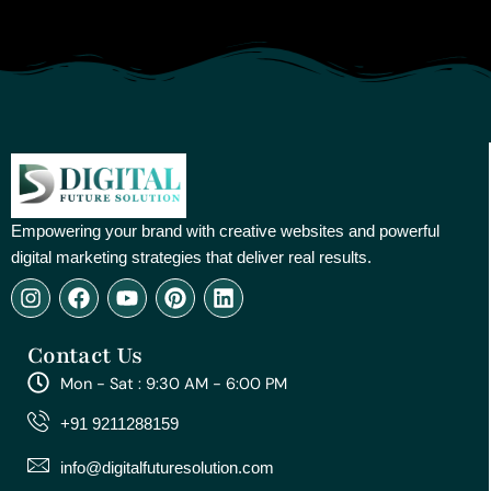
Empowering your brand with creative websites and powerful
digital marketing strategies that deliver real results.
I
F
Y
P
L
n
a
o
i
i
s
c
u
n
n
Contact Us
t
e
t
t
k
a
b
u
e
e
Mon - Sat : 9:30 AM - 6:00 PM
g
o
b
r
d
r
o
e
e
i
+91 9211288159
a
k
s
n
m
t
info@digitalfuturesolution.com