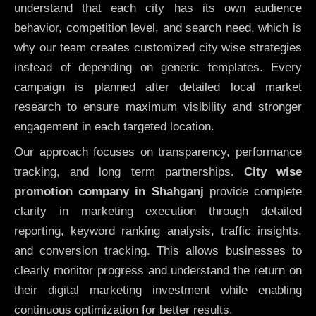
understand that each city has its own audience
behavior, competition level, and search need, which is
why our team creates customized city wise strategies
instead of depending on generic templates. Every
campaign is planned after detailed local market
research to ensure maximum visibility and stronger
engagement in each targeted location.
Our approach focuses on transparency, performance
tracking, and long term partnerships.
City wise
promotion company in Shahganj
provide complete
clarity in marketing execution through detailed
reporting, keyword ranking analysis, traffic insights,
and conversion tracking. This allows businesses to
clearly monitor progress and understand the return on
their digital marketing investment while enabling
continuous optimization for better results.