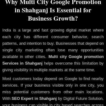
Why Multi City Google Promotion
in Shahganj Is Essential for
Business Growth?
India is a large and fast growing digital market where
each city has different consumer behavior, search
patterns, and intention to buy. Businesses that depend on
single city marketing often lose many opportunities
available in other cities.
Multi city Google promotion
Services in Shahganj
helps overcome this limitation by
giving visibility in multiple markets at the same time.
Most customers today depend on Google to find nearby
services. If your business visible only in one city, you
miss potential customers from other main locations.
With
SEO Expert in Shahganj
by Digital Future Solution,
your business can visible in city based searches across