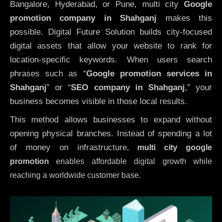
Bangalore, Hyderabad, or Pune, multi city
Google
promotion company in Shahganj
makes this
possible. Digital Future Solution builds city-focused
digital assets that allow your website to rank for
location-specific keywords. When users search
phrases such as “
Google promotion services in
Shahganj
” or “
SEO company in
Shahganj
,” your
business becomes visible in those local results.
This method allows businesses to expand without
opening physical branches. Instead of spending a lot
of money on infrastructure
,
multi city google
promotion
enables affordable digital growth while
reaching a worldwide customer base.