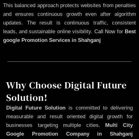
This balanced approach protects websites from penalties
and ensures continuous growth even after algorithm
updates. The result is continuous traffic, consistent
leads, and sustainable online visibility.
Call Now
for
Best
google Promotion Services in Shahganj
Why Choose Digital Future
Solution!
Digital Future Solution
is committed to delivering
measurable and result oriented digital growth for
businesses targeting multiple cities.
Multi City
Google Promotion Company in Shahganj