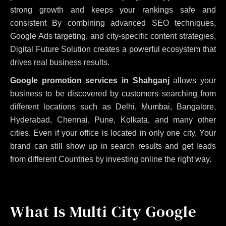
strong growth and keeps your rankings safe and
consistent
By combining advanced SEO techniques,
Google Ads targeting, and city-specific content strategies,
Digital Future Solution creates a powerful ecosystem that
drives real business results.
Google promotion services in Shahganj
allows your
business to be discovered by customers searching from
different locations such as Delhi, Mumbai, Bangalore,
Hyderabad, Chennai, Pune, Kolkata, and many other
cities. Even if your office is located in only one city, Your
brand can still show up in search results and get leads
from different Countries by investing online the right way.
What Is Multi City Google