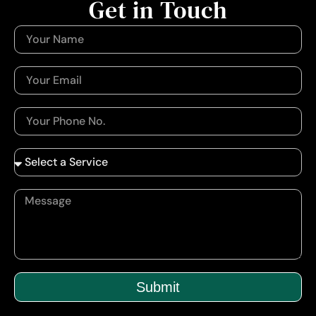
Get in Touch
Submit