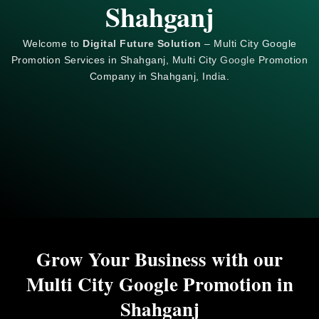
Shahganj
Welcome to
Digital Future Solution
– Multi City Google
Promotion Services in Shahganj, Multi City
Google
Promotion
Company in Shahganj, India.
Grow Your Business with our
Multi City Google Promotion in
Shahganj