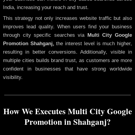
India, increasing your reach and trust.
This strategy not only increases website traffic but also
improves lead quality. When users find your business
through city specific searches via
Multi City Google
Promotion Shahganj,
the interest level is much higher,
resulting in better conversions. Additionally, visible in
multiple cities builds brand trust, as customers are more
confident in businesses that have strong worldwide
visibility.
How We Executes Multi City Google
Promotion in Shahganj?