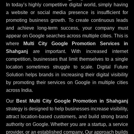
In today’s highly competitive digital world, simply having
a website or social media presence is insufficient for
promoting business growth. To create continuous leads
and achieve long-term success, your company must
appear on Google searches across multiple cities. This is
where
Multi City Google Promotion Services in
Shahganj
are important. With increased internet
competition, businesses that limit themselves to a single
location sometimes struggle to scale. Digital Future
Solution helps brands in increasing their digital visibility
by promoting their services on Google in multiple cities
across India.
Our
Best Multi City Google Promotion in Shahganj
strategy is designed to help businesses increase visibility,
attract location-based customers, and build strong brand
authority on Google. Whether you are a startup, a service
provider, or an established company, Our approach builds