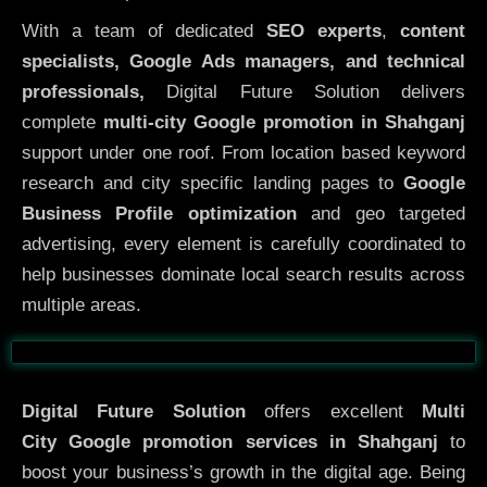
With a team of dedicated
SEO experts
,
content
specialists, Google Ads managers, and technical
professionals,
Digital Future Solution delivers
complete
multi-city Google promotion in Shahganj
support under one roof. From location based keyword
research and city specific landing pages to
Google
Business Profile optimization
and geo targeted
advertising, every element is carefully coordinated to
help businesses dominate local search results across
multiple areas.
Before
After
Digital Future Solution
offers excellent
Multi
City
Google promotion services in Shahganj
to
boost your business’s growth in the digital age. Being