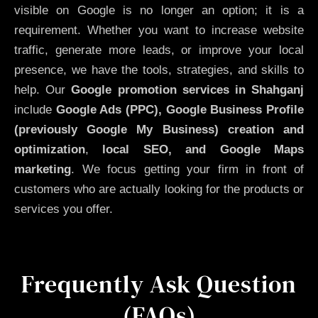
visible on Google is no longer an option; it is a
requirement. Whether you want to increase website
traffic, generate more leads, or improve your local
presence, we have the tools, strategies, and skills to
help. Our
Google promotion services in Shahganj
include
Google Ads (PPC), Google Business Profile
(previously Google My Business)
creation and
optimization
,
local SEO, and Google Maps
marketing
. We focus getting your firm in front of
customers who are actually looking for the products or
services you offer.
Frequently Ask Question
(FAQs)