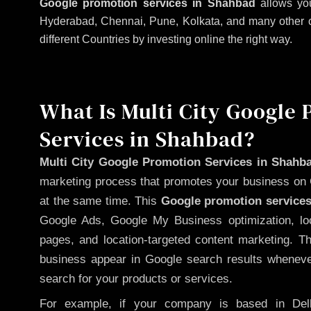
Google promotion services in Shahbad
allows you
Hyderabad, Chennai, Pune, Kolkata, and many other citi
different Countries by investing online the right way.
What Is Multi City Google
Services in Shahbad?
Multi City Google Promotion Services in Shahb
marketing process that promotes your business on 
at the same time. This
Google promotion services
Google Ads, Google My Business optimization, lo
pages, and location-targeted content marketing. T
business appear in Google search results whenever
search for your products or services.
For example, if your company is based in Delh