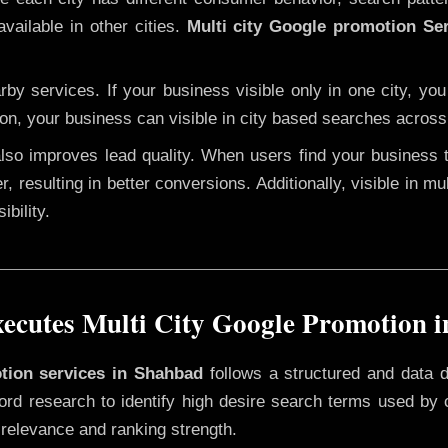
vailable in other cities.
Multi city Google promotion Se
y services. If your business visible only in one city, you
ion, your business can visible in city based searches across 
 also improves lead quality. When users find your business 
r, resulting in better conversions. Additionally, visible in m
bility.
cutes Multi City Google Promotion 
otion services in Shahbad
follows a structured and data d
yword research to identify high desire search terms used by
 relevance and ranking strength.