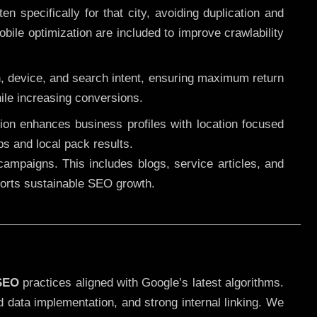
 specifically for that city, avoiding duplication and
ile optimization are included to improve crawlability
n, device, and search intent, ensuring maximum return
le increasing conversions.
ution enhances business profiles with location focused
ps and local pack results.
ampaigns. This includes blogs, service articles, and
pports sustainable SEO growth.
 SEO
practices aligned with Google’s latest algorithms.
d data implementation, and strong internal linking. We