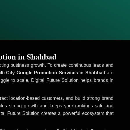
otion in Shahbad
omoting business growth. To create continuous leads and
ti City Google Promotion Services in Shahbad
are
uggle to scale. Digital Future Solution helps brands in
ttract location-based customers, and build strong brand
uilds strong growth and keeps your rankings safe and
tal Future Solution creates a powerful ecosystem that