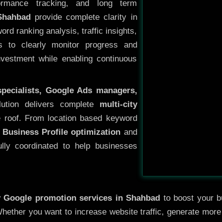
ormance tracking, and long term
Shahbad
provide complete clarity in
rd ranking analysis, traffic insights,
s to clearly monitor progress and
investment while enabling continuous
specialists, Google Ads managers,
lution delivers complete
multi-city
 roof. From location based keyword
 Business Profile optimization
and
ully coordinated to help businesses
y
Google promotion services in Shahbad
to boost your bu
 Whether you want to increase website traffic, generate mor