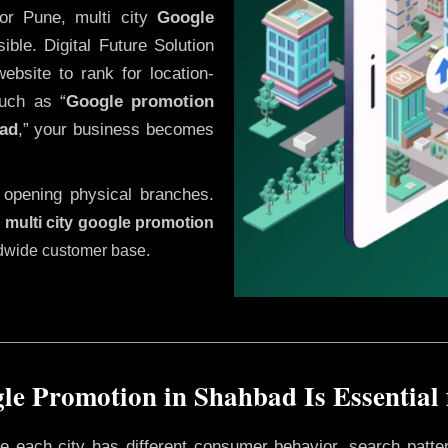
or Pune, multi city
Google
ble. Digital Future Solution
website to rank for location-
uch as “
Google promotion
ad
,” your business becomes
 opening physical branches.
,
multi city google promotion
ldwide customer base.
e Promotion in Shahbad Is Essential
ere each city has different consumer behavior, search patte