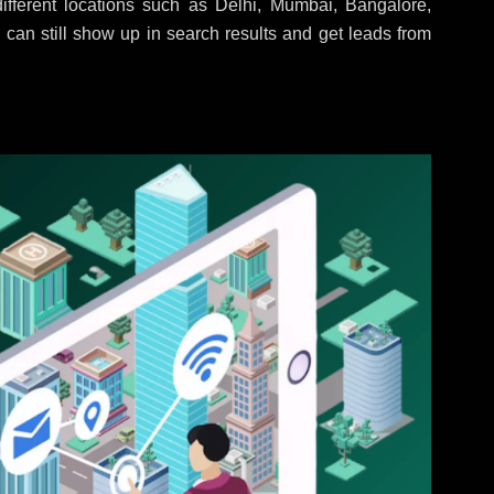
fferent locations such as Delhi, Mumbai, Bangalore,
 can still show up in search results and get leads from