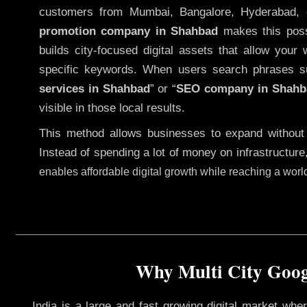
customers from Mumbai, Bangalore, Hyderabad, 
promotion company in Shahbad
makes this possi
builds city-focused digital assets that allow your 
specific keywords. When users search phrases s
services in Shahbad
” or “
SEO company in
Shahb
visible in those local results.
This method allows businesses to expand without
Instead of spending a lot of money on infrastructure
enables affordable digital growth while reaching a wor
Why Multi City Googl
India is a large and fast growing digital market wh