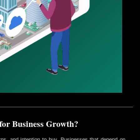
 for Business Growth?
rns, and intention to buy. Businesses that depend on