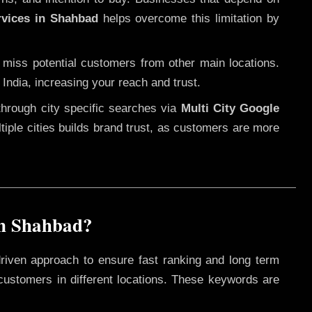
rvices in Shahbad
helps overcome this limitation by
 miss potential customers from other main locations.
India, increasing your reach and trust.
through city specific searches via
Multi City Google
ultiple cities builds brand trust, as customers are more
in Shahbad?
riven approach to ensure fast ranking and long term
 customers in different locations. These keywords are