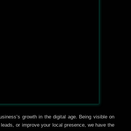
siness’s growth in the digital age. Being visible on
e leads, or improve your local presence, we have the