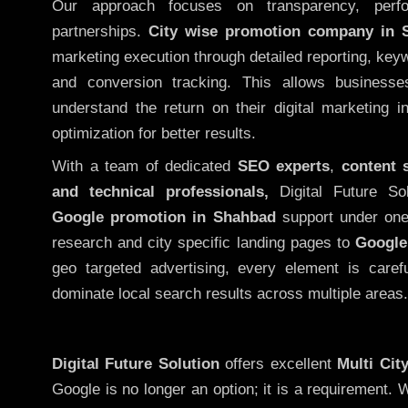
Our approach focuses on transparency, perf
partnerships.
City wise promotion company in 
marketing execution through detailed reporting, keywo
and conversion tracking. This allows businesse
understand the return on their digital marketing 
optimization for better results.
With a team of dedicated
SEO experts
,
content 
and technical professionals,
Digital Future So
Google promotion in Shahbad
support under one
research and city specific landing pages to
Google
geo targeted advertising, every element is caref
dominate local search results across multiple areas.
Digital Future Solution
offers excellent
Multi Cit
Google is no longer an option; it is a requirement.