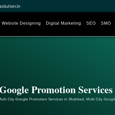
solution.in
Website Designing
Digital Marketing
SEO
SMO
 Google Promotion Services
ulti City Google Promotion Services in Shahbad, Multi City
Googl