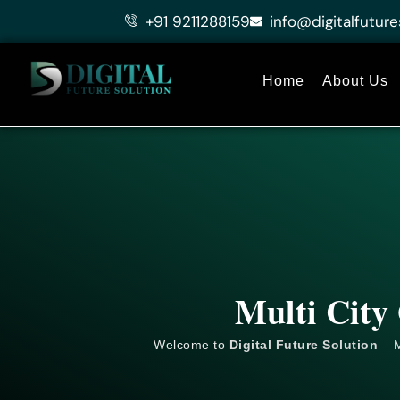
Skip
+91 9211288159
info@digitalfuture
to
content
Home
About Us
Multi City
Welcome to
Digital Future Solution
– M