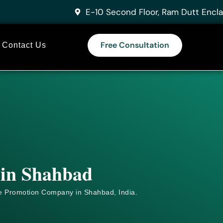
E-10 Second Floor, Ram Dutt Encla
Free Consultation
Contact Us
 in Shahbad
e
Promotion Company in Shahbad, India.