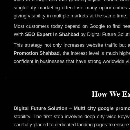
single city marketing often lose many opportunities a
giving visibility in multiple markets at the same time.
Most customers today depend on Google to find nearb
With
SEO Expert in Shahbad
by Digital Future Solut
This strategy not only increases website traffic but
Promotion Shahbad,
the interest level is much highe
confident in businesses that have strong worldwide visi
How We Exe
Digital Future Solution – Multi city google prom
stability. The first step involves deep city wise ke
carefully placed to dedicated landing pages to ensure