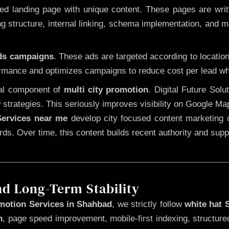
 landing page with unique content. These pages are written
 structure, internal linking, schema implementation, and mob
Ads campaigns
. These ads are targeted according to locatio
rmance and optimizes campaigns to reduce cost per lead whi
cal component of
multi city promotion
. Digital Future Sol
 strategies. This seriously improves visibility on Google Ma
ervices near me
develop city focused content marketing c
words. Over time, this content builds recent authority and su
nd Long-Term Stability
motion Services in Shahbad
, we strictly follow
white hat
n
, page speed improvement, mobile-first indexing, structure