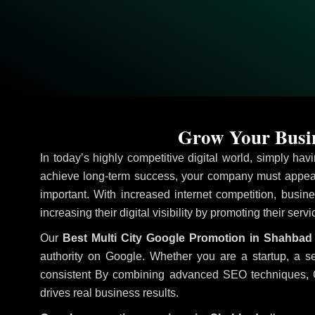
Grow Your Busin
In today’s highly competitive digital world, simply ha
achieve long-term success, your company must appear
important. With increased internet competition, busine
increasing their digital visibility by promoting their serv
Our
Best Multi City Google Promotion in Shahbad
authority on Google. Whether you are a startup, a s
consistent
By combining advanced SEO techniques, Goog
drives real business results.