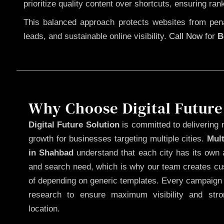
prioritize quality content over shortcuts, ensuring ran
This balanced approach protects websites from penal
leads, and sustainable online visibility.
Call Now
for
B
Why Choose Digital Future
Digital Future Solution
is committed to delivering 
growth for businesses targeting multiple cities.
Mul
in Shahbad
understand that each city has its own a
and search need, which is why our team creates cus
of depending on generic templates. Every campaign i
research to ensure maximum visibility and str
location.