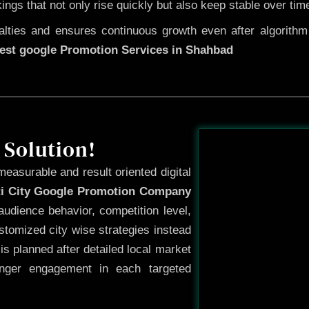
kings that not only rise quickly but also keep stable over tim
ties and ensures continuous growth even after algorithm u
est google Promotion Services in Shahbad
Before
 Solution!
measurable and result oriented digital
ti City Google Promotion Company
udience behavior, competition level,
tomized city wise strategies instead
s planned after detailed local market
onger engagement in each targeted