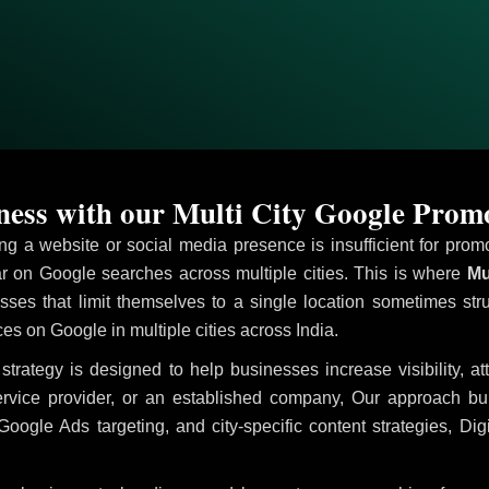
ess with our Multi City Google Prom
ving a website or social media presence is insufficient for pr
 on Google searches across multiple cities. This is where
Mul
sses that limit themselves to a single location sometimes str
ices on Google in multiple cities across India.
strategy is designed to help businesses increase visibility, a
ervice provider, or an established company, Our approach b
le Ads targeting, and city-specific content strategies, Digi