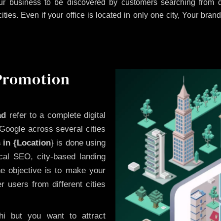
r business to be discovered by customers searching from di
es. Even if your office is located in only one city, Your brand
 Promotion
ad
refer to a complete digital
Google across several cities
 in {Location
} is done using
cal SEO, city-based landing
he objective is to make your
 users from different cities
i but you want to attract