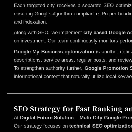
Each targeted city receives a separate SEO optimized
ensuring Google algorithm compliance. Proper heading
and indexation.
Along with SEO, we implement
city based Google 
on investment. Our team continuously monitors perfo
Google My Business optimization
is another criti
descriptions, service areas, regular posts, and review
To strengthen authority further,
Google Promotion S
informational content that naturally utilize local key
SEO Strategy for Fast Ranking a
At
Digital Future Solution
–
Multi City Google Pro
Our strategy focuses on
technical SEO optimizatio