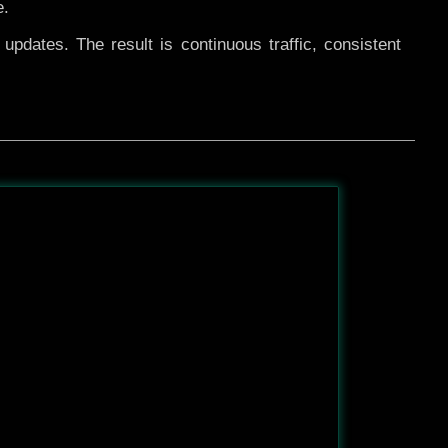
e.
pdates. The result is continuous traffic, consistent
After