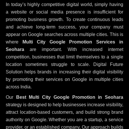
In today’s highly competitive digital world, simply having
a website or social media presence is insufficient for
promoting business growth. To create continuous leads
and achieve long-term success, your company must
appear on Google searches across multiple cities. This is
where
Multi City Google Promotion Services in
Seohara
are important. With increased internet
competition, businesses that limit themselves to a single
location sometimes struggle to scale. Digital Future
Solution helps brands in increasing their digital visibility
by promoting their services on Google in multiple cities
across India.
Our
Best Multi City Google Promotion in Seohara
strategy is designed to help businesses increase visibility,
attract location-based customers, and build strong brand
authority on Google. Whether you are a startup, a service
provider, or an established company, Our approach builds