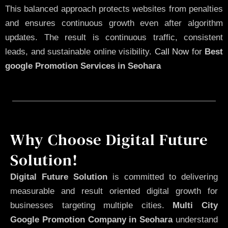
This balanced approach protects websites from penalties
and ensures continuous growth even after algorithm
updates. The result is continuous traffic, consistent
leads, and sustainable online visibility.
Call Now
for
Best
google Promotion Services in Seohara
Why Choose Digital Future
Solution!
Digital Future Solution
is committed to delivering
measurable and result oriented digital growth for
businesses targeting multiple cities.
Multi City
Google Promotion Company in Seohara
understand