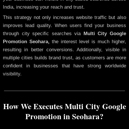
India, increasing your reach and trust.
This strategy not only increases website traffic but also
improves lead quality. When users find your business
through city specific searches via
Multi City Google
Promotion Seohara,
the interest level is much higher,
resulting in better conversions. Additionally, visible in
multiple cities builds brand trust, as customers are more
confident in businesses that have strong worldwide
visibility.
How We Executes Multi City Google
Promotion in Seohara?