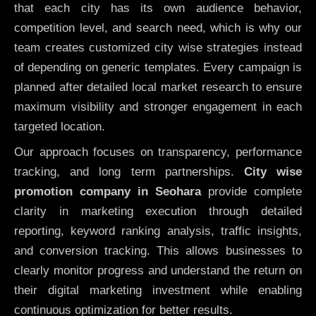
that each city has its own audience behavior,
competition level, and search need, which is why our
team creates customized city wise strategies instead
of depending on generic templates. Every campaign is
planned after detailed local market research to ensure
maximum visibility and stronger engagement in each
targeted location.
Our approach focuses on transparency, performance
tracking, and long term partnerships.
City wise
promotion company in Seohara
provide complete
clarity in marketing execution through detailed
reporting, keyword ranking analysis, traffic insights,
and conversion tracking. This allows businesses to
clearly monitor progress and understand the return on
their digital marketing investment while enabling
continuous optimization for better results.