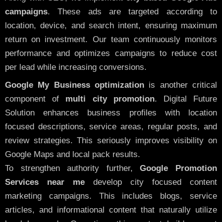
campaigns
. These ads are targeted according to
location, device, and search intent, ensuring maximum
return on investment. Our team continuously monitors
performance and optimizes campaigns to reduce cost
per lead while increasing conversions.
Google My Business optimization
is another critical
component of
multi city promotion
. Digital Future
Solution enhances business profiles with location
focused descriptions, service areas, regular posts, and
review strategies. This seriously improves visibility on
Google Maps and local pack results.
To strengthen authority further,
Google Promotion
Services near me
develop city focused content
marketing campaigns. This includes blogs, service
articles, and informational content that naturally utilize