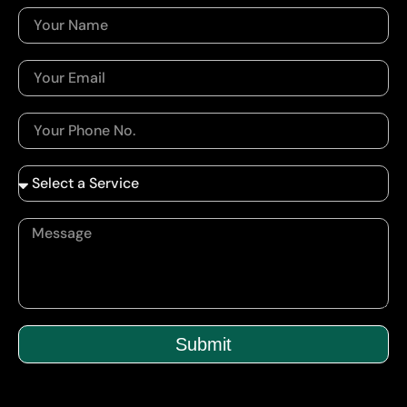
Submit