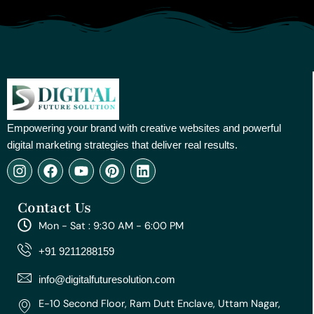
Empowering your brand with creative websites and powerful
digital marketing strategies that deliver real results.
I
F
Y
P
L
n
a
o
i
i
s
c
u
n
n
Contact Us
t
e
t
t
k
a
b
u
e
e
Mon - Sat : 9:30 AM - 6:00 PM
g
o
b
r
d
r
o
e
e
i
+91 9211288159
a
k
s
n
m
t
info@digitalfuturesolution.com
E-10 Second Floor, Ram Dutt Enclave, Uttam Nagar,