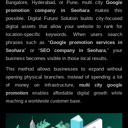
Bangalore, Hyderabad, or Pune, multi city
Google
promotion company in Seohara
makes this
possible. Digital Future Solution builds city-focused
digital assets that allow your website to rank for
location-specific keywords. When users search
phrases such as “
Google promotion services in
Seohara
” or “
SEO company in
Seohara
,” your
business becomes visible in those local results.
This method allows businesses to expand without
opening physical branches. Instead of spending a lot
of money on infrastructure
,
multi city google
promotion
enables affordable digital growth while
reaching a worldwide customer base.