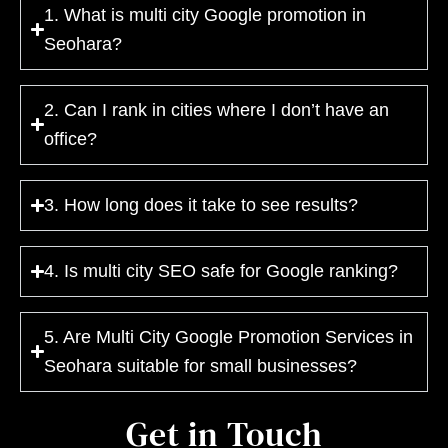
1. What is multi city Google promotion in
Seohara?
2. Can I rank in cities where I don’t have an
office?
3. How long does it take to see results?
4. Is multi city SEO safe for Google ranking?
5. Are Multi City Google Promotion Services in
Seohara suitable for small businesses?
Get in Touch