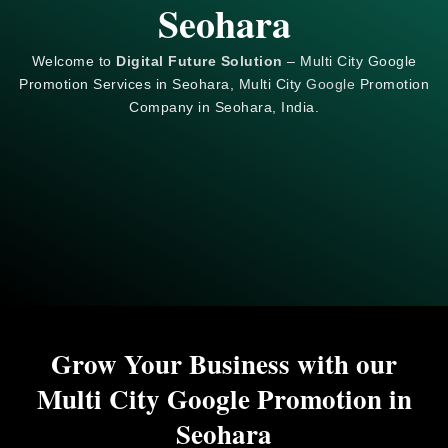
Seohara
Welcome to
Digital Future Solution
– Multi City Google
Promotion Services in Seohara, Multi City
Google
Promotion
Company in Seohara, India.
Grow Your Business with our
Multi City Google Promotion in
Seohara