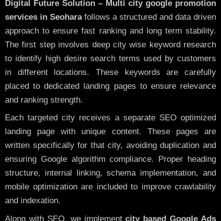
Digital Future Solution – Multi city google promotion
services in Seohara
follows a structured and data driven
approach to ensure fast ranking and long term stability.
The first step involves deep city wise keyword research
to identify high desire search terms used by customers
in different locations. These keywords are carefully
placed to dedicated landing pages to ensure relevance
and ranking strength.
Each targeted city receives a separate SEO optimized
landing page with unique content. These pages are
written specifically for that city, avoiding duplication and
ensuring Google algorithm compliance. Proper heading
structure, internal linking, schema implementation, and
mobile optimization are included to improve crawlability
and indexation.
Along with SEO, we implement
city based Google Ads