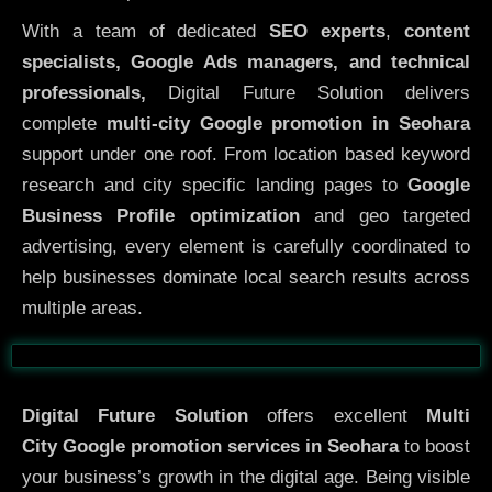
With a team of dedicated
SEO experts
,
content
specialists, Google Ads managers, and technical
professionals,
Digital Future Solution delivers
complete
multi-city Google promotion in Seohara
support under one roof. From location based keyword
research and city specific landing pages to
Google
Business Profile optimization
and geo targeted
advertising, every element is carefully coordinated to
help businesses dominate local search results across
multiple areas.
Before
After
Digital Future Solution
offers excellent
Multi
City
Google promotion services in Seohara
to boost
your business’s growth in the digital age. Being visible