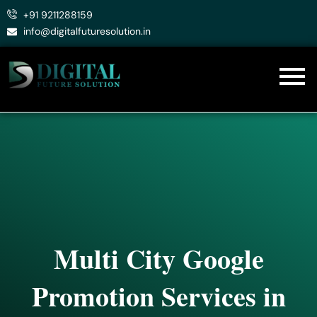
Skip
+91 9211288159
to
info@digitalfuturesolution.in
content
Multi City Google
Promotion Services in