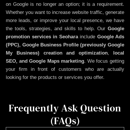
on Google is no longer an option; it is a requirement.
Whether you want to increase website traffic, generate
more leads, or improve your local presence, we have
the tools, strategies, and skills to help. Our
Google
promotion services in Seohara
include
Google Ads
(PPC), Google Business Profile (previously Google
My Business)
creation and optimization
,
local
SEO, and Google Maps marketing
. We focus getting
your firm in front of customers who are actually
looking for the products or services you offer.
Frequently Ask Question
(FAQs)