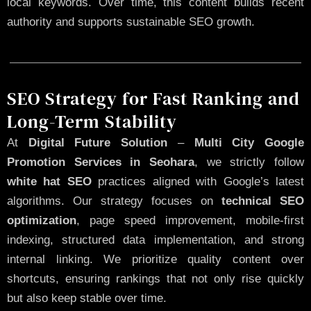
local keywords. Over time, this content builds recent
authority and supports sustainable SEO growth.
SEO Strategy for Fast Ranking and
Long-Term Stability
At
Digital Future Solution
–
Multi City Google
Promotion Services in Seohara
, we strictly follow
white hat SEO
practices aligned with Google’s latest
algorithms. Our strategy focuses on
technical SEO
optimization
, page speed improvement, mobile-first
indexing, structured data implementation, and strong
internal linking. We prioritize quality content over
shortcuts, ensuring rankings that not only rise quickly
but also keep stable over time.