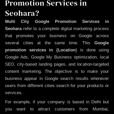
Promotion Services in
Seohara?
Multi City Google Promotion Services in
Seohara
refer to a complete digital marketing process
that promotes your business on Google across
several cities at the same time. This
Google
promotion services in {Location
} is done using
Google Ads, Google My Business optimization, local
SEO, city-based landing pages, and location-targeted
content marketing. The objective is to make your
business appear in Google search results whenever
users from different cities search for your products or
services.
For example, if your company is based in Delhi but
you want to attract customers from Mumbai,