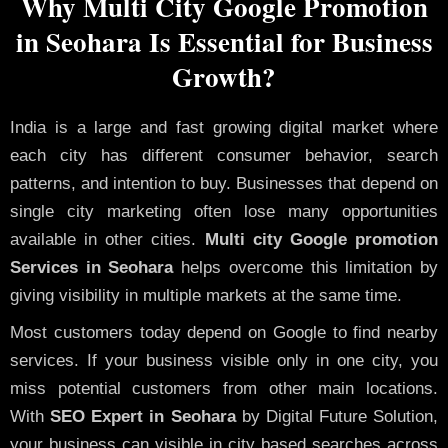
Why Multi City Google Promotion
in Seohara Is Essential for Business
Growth?
India is a large and fast growing digital market where
each city has different consumer behavior, search
patterns, and intention to buy. Businesses that depend on
single city marketing often lose many opportunities
available in other cities.
Multi city Google promotion
Services in Seohara
helps overcome this limitation by
giving visibility in multiple markets at the same time.
Most customers today depend on Google to find nearby
services. If your business visible only in one city, you
miss potential customers from other main locations.
With
SEO Expert in Seohara
by Digital Future Solution,
your business can visible in city based searches across