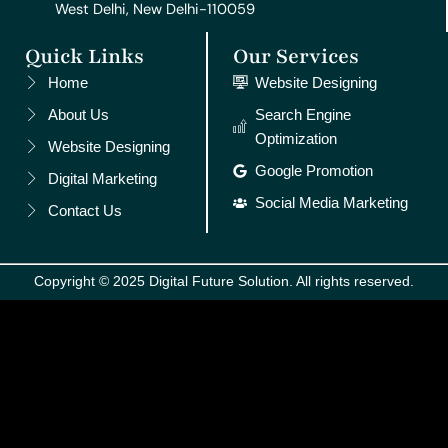
West Delhi, New Delhi-110059
Quick Links
Our Services
Home
Website Designing
About Us
Search Engine
Optimization
Website Designing
Google Promotion
Digital Marketing
Social Media Marketing
Contact Us
Copyright © 2025 Digital Future Solution. All rights reserved.