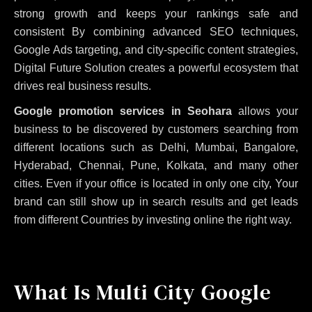
strong growth and keeps your rankings safe and
consistent
By combining advanced SEO techniques,
Google Ads targeting, and city-specific content strategies,
Digital Future Solution creates a powerful ecosystem that
drives real business results.
Google promotion services in Seohara
allows your
business to be discovered by customers searching from
different locations such as Delhi, Mumbai, Bangalore,
Hyderabad, Chennai, Pune, Kolkata, and many other
cities. Even if your office is located in only one city, Your
brand can still show up in search results and get leads
from different Countries by investing online the right way.
What Is Multi City Google