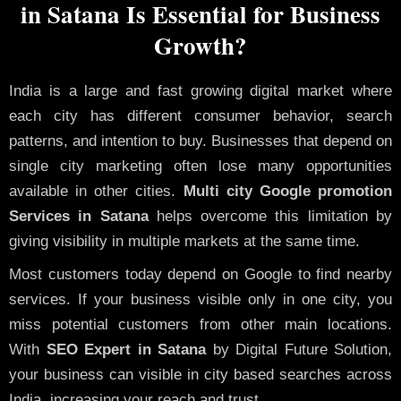
in Satana Is Essential for Business
Growth?
India is a large and fast growing digital market where
each city has different consumer behavior, search
patterns, and intention to buy. Businesses that depend on
single city marketing often lose many opportunities
available in other cities.
Multi city Google promotion
Services in Satana
helps overcome this limitation by
giving visibility in multiple markets at the same time.
Most customers today depend on Google to find nearby
services. If your business visible only in one city, you
miss potential customers from other main locations.
With
SEO Expert in Satana
by Digital Future Solution,
your business can visible in city based searches across
India, increasing your reach and trust.