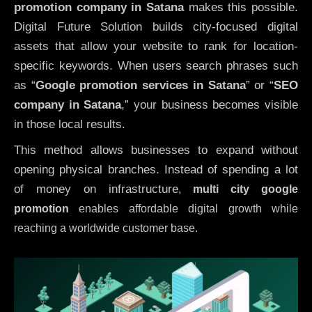
promotion company in Satana
makes this possible.
Digital Future Solution builds city-focused digital
assets that allow your website to rank for location-
specific keywords. When users search phrases such
as “
Google promotion services in Satana
” or “
SEO
company in
Satana
,” your business becomes visible
in those local results.
This method allows businesses to expand without
opening physical branches. Instead of spending a lot
of money on infrastructure
,
multi city google
promotion
enables affordable digital growth while
reaching a worldwide customer base.