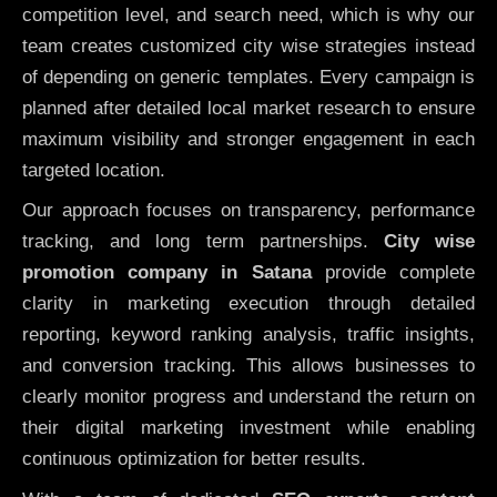
competition level, and search need, which is why our
team creates customized city wise strategies instead
of depending on generic templates. Every campaign is
planned after detailed local market research to ensure
maximum visibility and stronger engagement in each
targeted location.
Our approach focuses on transparency, performance
tracking, and long term partnerships.
City wise
promotion company in Satana
provide complete
clarity in marketing execution through detailed
reporting, keyword ranking analysis, traffic insights,
and conversion tracking. This allows businesses to
clearly monitor progress and understand the return on
their digital marketing investment while enabling
continuous optimization for better results.