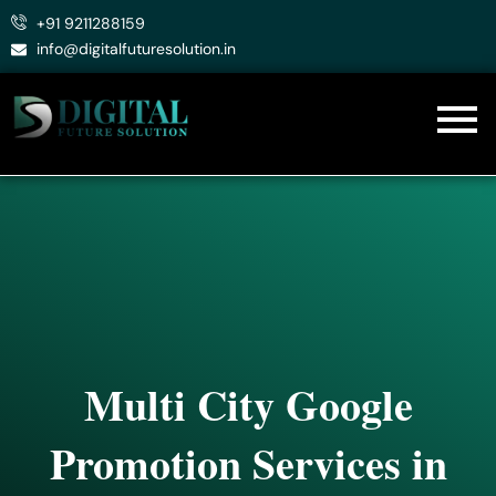
Skip
+91 9211288159
to
info@digitalfuturesolution.in
content
Multi City Google
Promotion Services in