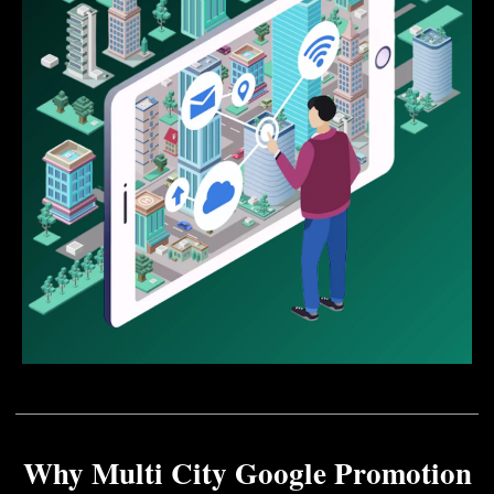
Why Multi City Google Promotion