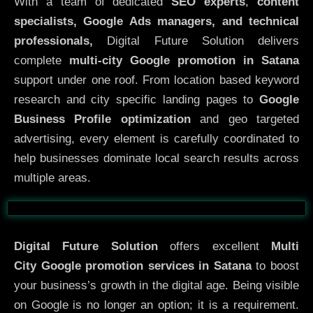
With a team of dedicated
SEO experts
,
content
specialists, Google Ads managers, and technical
professionals,
Digital Future Solution delivers
complete
multi-city Google promotion in Satana
support under one roof. From location based keyword
research and city specific landing pages to
Google
Business Profile optimization
and geo targeted
advertising, every element is carefully coordinated to
help businesses dominate local search results across
multiple areas.
Before
After
Digital Future Solution
offers excellent
Multi
City
Google promotion services in Satana
to boost
your business’s growth in the digital age. Being visible
on Google is no longer an option; it is a requirement.