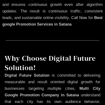
and ensures continuous growth even after algorithm
updates. The result is continuous traffic, consistent
leads, and sustainable online visibility.
Call Now
for
Best
google Promotion Services in Satana
Why Choose Digital Future
Solution!
Digital Future Solution
is committed to delivering
measurable and result oriented digital growth for
businesses targeting multiple cities.
Multi City
Google Promotion Company in Satana
understand
that each city has its own audience behavior,