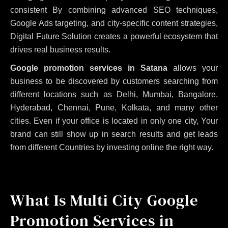
consistent
By combining advanced SEO techniques,
Google Ads targeting, and city-specific content strategies,
Digital Future Solution creates a powerful ecosystem that
drives real business results.
Google promotion services in Satana
allows your
business to be discovered by customers searching from
different locations such as Delhi, Mumbai, Bangalore,
Hyderabad, Chennai, Pune, Kolkata, and many other
cities. Even if your office is located in only one city, Your
brand can still show up in search results and get leads
from different Countries by investing online the right way.
What Is Multi City Google
Promotion Services in