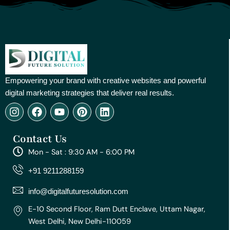
Empowering your brand with creative websites and powerful
digital marketing strategies that deliver real results.
I
F
Y
P
L
n
a
o
i
i
s
c
u
n
n
Contact Us
t
e
t
t
k
a
b
u
e
e
Mon - Sat : 9:30 AM - 6:00 PM
g
o
b
r
d
r
o
e
e
i
+91 9211288159
a
k
s
n
m
t
info@digitalfuturesolution.com
E-10 Second Floor, Ram Dutt Enclave, Uttam Nagar,
West Delhi, New Delhi-110059