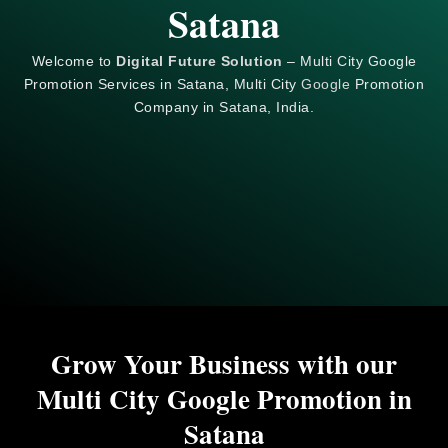
Satana
Welcome to
Digital Future Solution
– Multi City Google
Promotion Services in Satana, Multi City
Google
Promotion
Company in Satana, India.
Grow Your Business with our
Multi City Google Promotion in
Satana