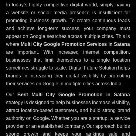
In today’s highly competitive digital world, simply having
a website or social media presence is insufficient for
promoting business growth. To create continuous leads
and achieve long-term success, your company must
appear on Google searches across multiple cities. This is
where
Multi City Google Promotion Services in Satana
are important. With increased internet competition,
businesses that limit themselves to a single location
sometimes struggle to scale. Digital Future Solution helps
brands in increasing their digital visibility by promoting
their services on Google in multiple cities across India.
Our
Best Multi City Google Promotion in Satana
strategy is designed to help businesses increase visibility,
attract location-based customers, and build strong brand
authority on Google. Whether you are a startup, a service
provider, or an established company, Our approach builds
strong growth and keeps your rankings safe and