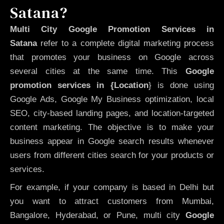
Satana?
Multi City Google Promotion Services in
Satana
refer to a complete digital marketing process
that promotes your business on Google across
several cities at the same time. This
Google
promotion services in {Location
} is done using
Google Ads, Google My Business optimization, local
SEO, city-based landing pages, and location-targeted
content marketing. The objective is to make your
business appear in Google search results whenever
users from different cities search for your products or
services.
For example, if your company is based in Delhi but
you want to attract customers from Mumbai,
Bangalore, Hyderabad, or Pune, multi city
Google