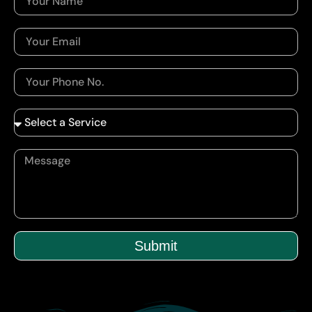
Submit