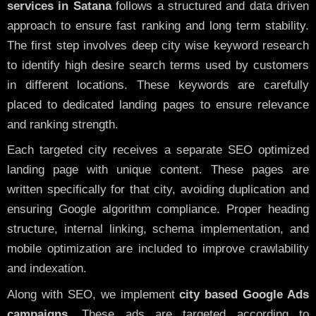
services in Satana
follows a structured and data driven
approach to ensure fast ranking and long term stability.
The first step involves deep city wise keyword research
to identify high desire search terms used by customers
in different locations. These keywords are carefully
placed to dedicated landing pages to ensure relevance
and ranking strength.
Each targeted city receives a separate SEO optimized
landing page with unique content. These pages are
written specifically for that city, avoiding duplication and
ensuring Google algorithm compliance. Proper heading
structure, internal linking, schema implementation, and
mobile optimization are included to improve crawlability
and indexation.
Along with SEO, we implement
city based Google Ads
campaigns
. These ads are targeted according to