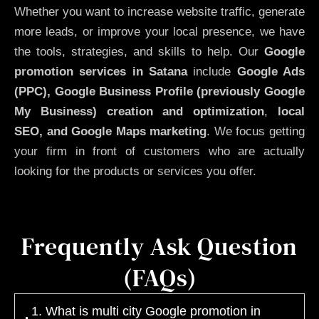
Whether you want to increase website traffic, generate
more leads, or improve your local presence, we have
the tools, strategies, and skills to help. Our
Google
promotion services in Satana
include
Google Ads
(PPC), Google Business Profile (previously Google
My Business)
creation and optimization
,
local
SEO, and Google Maps marketing
. We focus getting
your firm in front of customers who are actually
looking for the products or services you offer.
Frequently Ask Question
(FAQs)
1. What is multi city Google promotion in