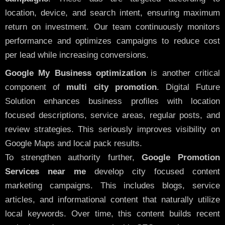
location, device, and search intent, ensuring maximum
return on investment. Our team continuously monitors
performance and optimizes campaigns to reduce cost
per lead while increasing conversions.
Google My Business optimization
is another critical
component of
multi city promotion
. Digital Future
Solution enhances business profiles with location
focused descriptions, service areas, regular posts, and
review strategies. This seriously improves visibility on
Google Maps and local pack results.
To strengthen authority further,
Google Promotion
Services near me
develop city focused content
marketing campaigns. This includes blogs, service
articles, and informational content that naturally utilize
local keywords. Over time, this content builds recent