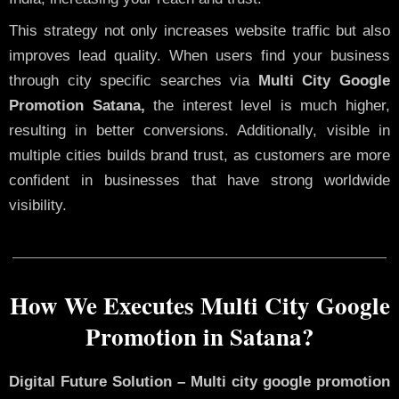
This strategy not only increases website traffic but also
improves lead quality. When users find your business
through city specific searches via
Multi City Google
Promotion Satana,
the interest level is much higher,
resulting in better conversions. Additionally, visible in
multiple cities builds brand trust, as customers are more
confident in businesses that have strong worldwide
visibility.
How We Executes Multi City Google
Promotion in Satana?
Digital Future Solution – Multi city google promotion