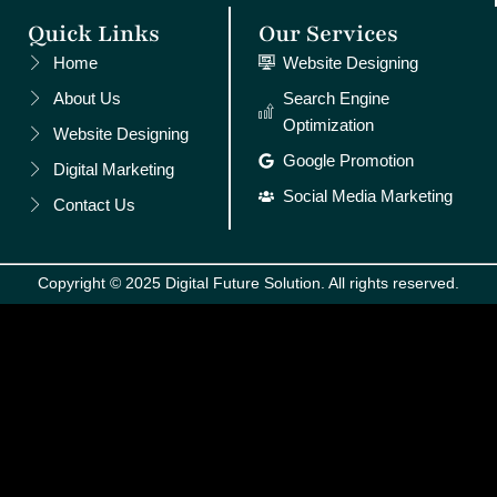
Quick Links
Our Services
Home
Website Designing
About Us
Search Engine
Optimization
Website Designing
Google Promotion
Digital Marketing
Social Media Marketing
Contact Us
Copyright © 2025 Digital Future Solution. All rights reserved.