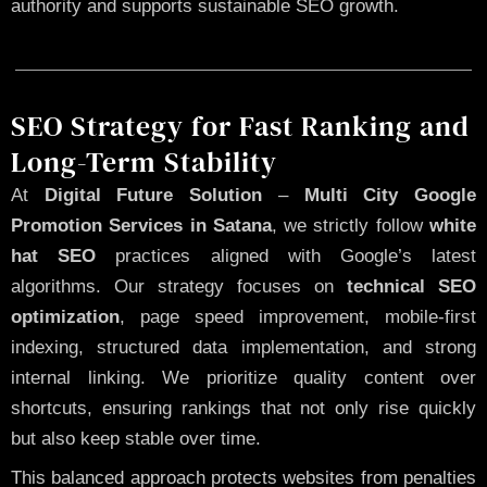
authority and supports sustainable SEO growth.
SEO Strategy for Fast Ranking and
Long-Term Stability
At
Digital Future Solution
–
Multi City Google
Promotion Services in Satana
, we strictly follow
white
hat SEO
practices aligned with Google’s latest
algorithms. Our strategy focuses on
technical SEO
optimization
, page speed improvement, mobile-first
indexing, structured data implementation, and strong
internal linking. We prioritize quality content over
shortcuts, ensuring rankings that not only rise quickly
but also keep stable over time.
This balanced approach protects websites from penalties