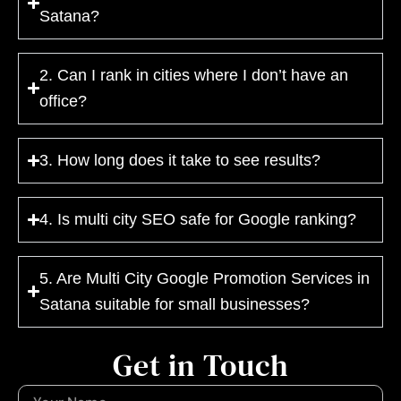
Satana?
2. Can I rank in cities where I don’t have an
office?
3. How long does it take to see results?
4. Is multi city SEO safe for Google ranking?
5. Are Multi City Google Promotion Services in
Satana suitable for small businesses?
Get in Touch