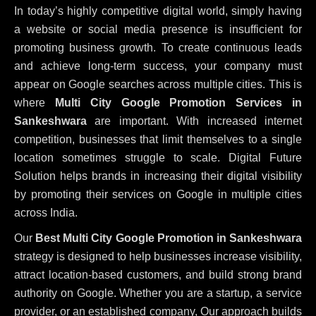
In today’s highly competitive digital world, simply having
a website or social media presence is insufficient for
promoting business growth. To create continuous leads
and achieve long-term success, your company must
appear on Google searches across multiple cities. This is
where
Multi City Google Promotion Services in
Sankeshwara
are important. With increased internet
competition, businesses that limit themselves to a single
location sometimes struggle to scale. Digital Future
Solution helps brands in increasing their digital visibility
by promoting their services on Google in multiple cities
across India.
Our
Best Multi City Google Promotion in Sankeshwara
strategy is designed to help businesses increase visibility,
attract location-based customers, and build strong brand
authority on Google. Whether you are a startup, a service
provider, or an established company, Our approach builds