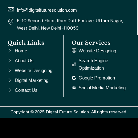
a
k
s
n
m
t
info@digitalfuturesolution.com
E-10 Second Floor, Ram Dutt Enclave, Uttam Nagar,
West Delhi, New Delhi-110059
Quick Links
Our Services
Home
Website Designing
About Us
Search Engine
Optimization
Website Designing
Google Promotion
Digital Marketing
Social Media Marketing
Contact Us
Copyright © 2025 Digital Future Solution. All rights reserved.