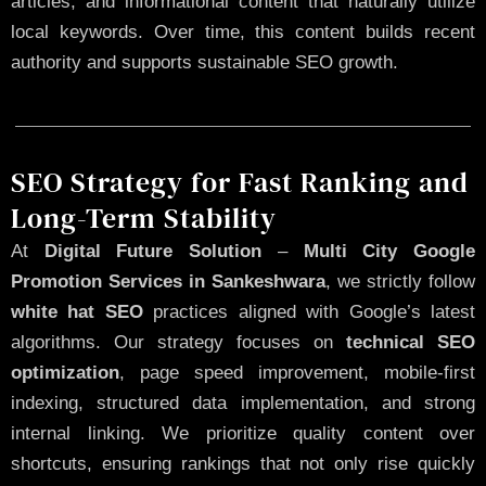
articles, and informational content that naturally utilize
local keywords. Over time, this content builds recent
authority and supports sustainable SEO growth.
SEO Strategy for Fast Ranking and
Long-Term Stability
At
Digital Future Solution
–
Multi City Google
Promotion Services in Sankeshwara
, we strictly follow
white hat SEO
practices aligned with Google’s latest
algorithms. Our strategy focuses on
technical SEO
optimization
, page speed improvement, mobile-first
indexing, structured data implementation, and strong
internal linking. We prioritize quality content over
shortcuts, ensuring rankings that not only rise quickly