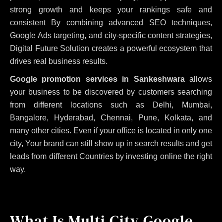
strong growth and keeps your rankings safe and
consistent
By combining advanced SEO techniques,
Google Ads targeting, and city-specific content strategies,
Digital Future Solution creates a powerful ecosystem that
drives real business results.
Google promotion services in Sankeshwara
allows
your business to be discovered by customers searching
from different locations such as Delhi, Mumbai,
Bangalore, Hyderabad, Chennai, Pune, Kolkata, and
many other cities. Even if your office is located in only one
city, Your brand can still show up in search results and get
leads from different Countries by investing online the right
way.
What Is Multi City Google