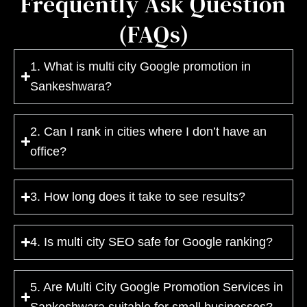
Frequently Ask Question
(FAQs)
1. What is multi city Google promotion in
Sankeshwara?
2. Can I rank in cities where I don’t have an
office?
3. How long does it take to see results?
4. Is multi city SEO safe for Google ranking?
5. Are Multi City Google Promotion Services in
Sankeshwara suitable for small businesses?