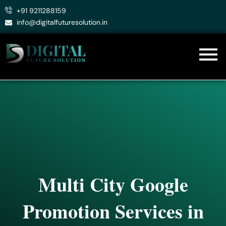
Skip
+91 9211288159
to
info@digitalfuturesolution.in
content
Multi City Google
Promotion Services in