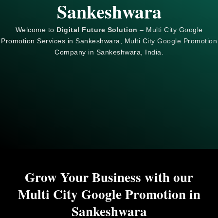
Sankeshwara
Welcome to
Digital Future Solution
– Multi City Google
Promotion Services in Sankeshwara, Multi City
Google
Promotion
Company in Sankeshwara, India.
Grow Your Business with our
Multi City Google Promotion in
Sankeshwara