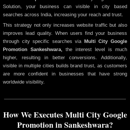
Solution, your business can visible in city based
searches across India, increasing your reach and trust.
This strategy not only increases website traffic but also
improves lead quality. When users find your business
through city specific searches via
Multi City Google
Promotion Sankeshwara,
the interest level is much
higher, resulting in better conversions. Additionally,
visible in multiple cities builds brand trust, as customers
are more confident in businesses that have strong
worldwide visibility.
How We Executes Multi City Google
Promotion in Sankeshwara?