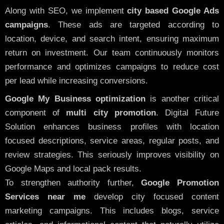
Along with SEO, we implement
city based Google Ads
campaigns
. These ads are targeted according to
location, device, and search intent, ensuring maximum
return on investment. Our team continuously monitors
performance and optimizes campaigns to reduce cost
per lead while increasing conversions.
Google My Business optimization
is another critical
component of
multi city promotion
. Digital Future
Solution enhances business profiles with location
focused descriptions, service areas, regular posts, and
review strategies. This seriously improves visibility on
Google Maps and local pack results.
To strengthen authority further,
Google Promotion
Services near me
develop city focused content
marketing campaigns. This includes blogs, service