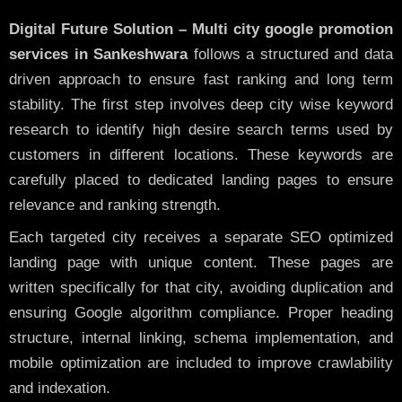
Digital Future Solution – Multi city google promotion
services in Sankeshwara
follows a structured and data
driven approach to ensure fast ranking and long term
stability. The first step involves deep city wise keyword
research to identify high desire search terms used by
customers in different locations. These keywords are
carefully placed to dedicated landing pages to ensure
relevance and ranking strength.
Each targeted city receives a separate SEO optimized
landing page with unique content. These pages are
written specifically for that city, avoiding duplication and
ensuring Google algorithm compliance. Proper heading
structure, internal linking, schema implementation, and
mobile optimization are included to improve crawlability
and indexation.