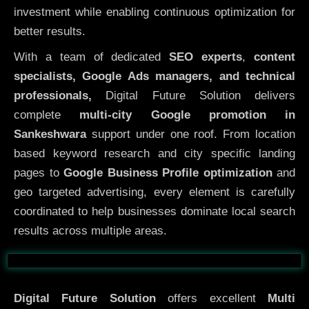
investment while enabling continuous optimization for
better results.
With a team of dedicated
SEO experts
,
content
specialists, Google Ads managers, and technical
professionals,
Digital Future Solution delivers
complete
multi-city Google promotion in
Sankeshwara
support under one roof. From location
based keyword research and city specific landing
pages to
Google Business Profile optimization
and
geo targeted advertising, every element is carefully
coordinated to help businesses dominate local search
results across multiple areas.
Before
After
Digital Future Solution
offers excellent
Multi