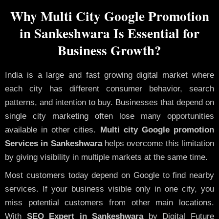
Why Multi City Google Promotion
in Sankeshwara Is Essential for
Business Growth?
India is a large and fast growing digital market where
each city has different consumer behavior, search
patterns, and intention to buy. Businesses that depend on
single city marketing often lose many opportunities
available in other cities.
Multi city Google promotion
Services in Sankeshwara
helps overcome this limitation
by giving visibility in multiple markets at the same time.
Most customers today depend on Google to find nearby
services. If your business visible only in one city, you
miss potential customers from other main locations.
With
SEO Expert in Sankeshwara
by Digital Future