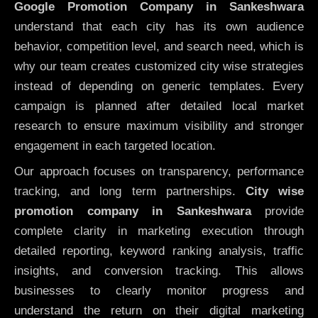
Google Promotion Company in Sankeshwara
understand that each city has its own audience
behavior, competition level, and search need, which is
why our team creates customized city wise strategies
instead of depending on generic templates. Every
campaign is planned after detailed local market
research to ensure maximum visibility and stronger
engagement in each targeted location.
Our approach focuses on transparency, performance
tracking, and long term partnerships.
City wise
promotion company in Sankeshwara
provide
complete clarity in marketing execution through
detailed reporting, keyword ranking analysis, traffic
insights, and conversion tracking. This allows
businesses to clearly monitor progress and
understand the return on their digital marketing