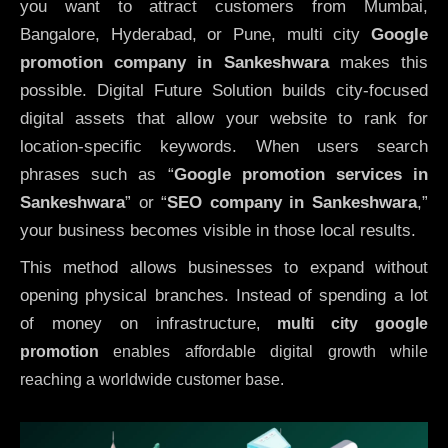
you want to attract customers from Mumbai,
Bangalore, Hyderabad, or Pune, multi city
Google
promotion company in Sankeshwara
makes this
possible. Digital Future Solution builds city-focused
digital assets that allow your website to rank for
location-specific keywords. When users search
phrases such as “
Google promotion services in
Sankeshwara
” or “
SEO company in
Sankeshwara
,”
your business becomes visible in those local results.
This method allows businesses to expand without
opening physical branches. Instead of spending a lot
of money on infrastructure
,
multi city google
promotion
enables affordable digital growth while
reaching a worldwide customer base.