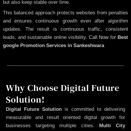
but also keep stable over time.
This balanced approach protects websites from penalties
and ensures continuous growth even after algorithm
updates. The result is continuous traffic, consistent
leads, and sustainable online visibility.
Call Now
for
Best
google Promotion Services in Sankeshwara
Why Choose Digital Future
Solution!
Digital Future Solution
is committed to delivering
measurable and result oriented digital growth for
businesses targeting multiple cities.
Multi City