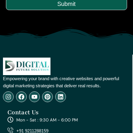
Submit
Empowering your brand with creative websites and powerful
digital marketing strategies that deliver real results.
I
F
Y
P
L
n
a
o
i
i
s
c
u
n
n
Contact Us
t
e
t
t
k
a
b
u
e
e
Mon - Sat : 9:30 AM - 6:00 PM
g
o
b
r
d
r
o
e
e
i
+91 9211288159