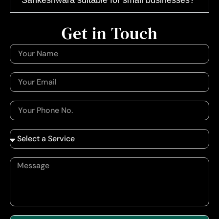
Get in Touch