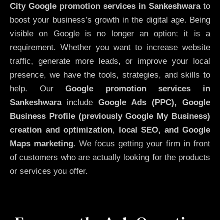
City
Google promotion services in Sankeshwara
to
boost your business’s growth in the digital age. Being
visible on Google is no longer an option; it is a
requirement. Whether you want to increase website
traffic, generate more leads, or improve your local
presence, we have the tools, strategies, and skills to
help. Our
Google promotion services in
Sankeshwara
include
Google Ads (PPC), Google
Business Profile (previously Google My Business)
creation and optimization
,
local SEO, and Google
Maps marketing
. We focus getting your firm in front
of customers who are actually looking for the products
or services you offer.