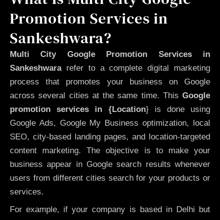
Promotion Services in
Sankeshwara?
Multi City Google Promotion Services in
Sankeshwara
refer to a complete digital marketing
process that promotes your business on Google
across several cities at the same time. This
Google
promotion services in {Location
} is done using
Google Ads, Google My Business optimization, local
SEO, city-based landing pages, and location-targeted
content marketing. The objective is to make your
business appear in Google search results whenever
users from different cities search for your products or
services.
For example, if your company is based in Delhi but