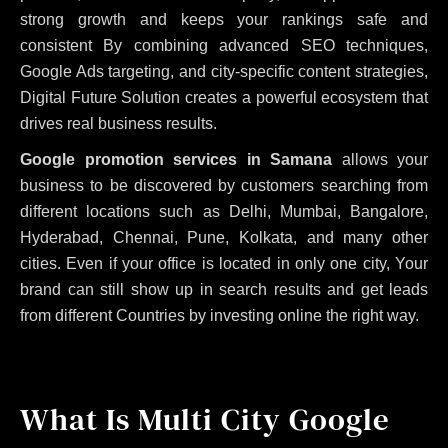
strong growth and keeps your rankings safe and
consistent
By combining advanced SEO techniques,
Google Ads targeting, and city-specific content strategies,
Digital Future Solution creates a powerful ecosystem that
drives real business results.
Google promotion services in Samana
allows your
business to be discovered by customers searching from
different locations such as Delhi, Mumbai, Bangalore,
Hyderabad, Chennai, Pune, Kolkata, and many other
cities. Even if your office is located in only one city, Your
brand can still show up in search results and get leads
from different Countries by investing online the right way.
What Is Multi City Google