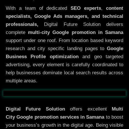
With a team of dedicated
SEO experts
,
content
specialists, Google Ads managers, and technical
professionals,
Digital Future Solution delivers
complete
multi-city Google promotion in Samana
support under one roof. From location based keyword
research and city specific landing pages to
Google
Business Profile optimization
and geo targeted
advertising, every element is carefully coordinated to
help businesses dominate local search results across
multiple areas.
Before
After
Digital Future Solution
offers excellent
Multi
City
Google promotion services in Samana
to boost
your business’s growth in the digital age. Being visible