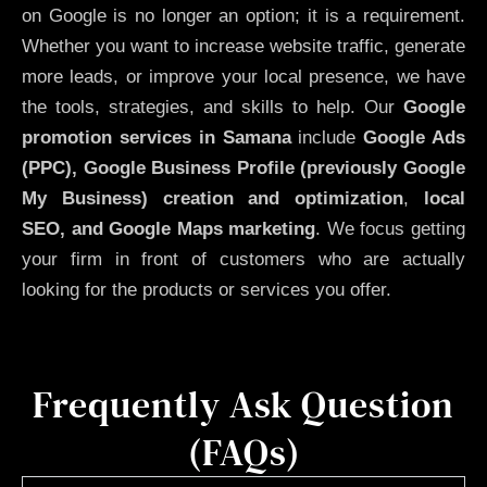
on Google is no longer an option; it is a requirement.
Whether you want to increase website traffic, generate
more leads, or improve your local presence, we have
the tools, strategies, and skills to help. Our
Google
promotion services in Samana
include
Google Ads
(PPC), Google Business Profile (previously Google
My Business)
creation and optimization
,
local
SEO, and Google Maps marketing
. We focus getting
your firm in front of customers who are actually
looking for the products or services you offer.
Frequently Ask Question
(FAQs)