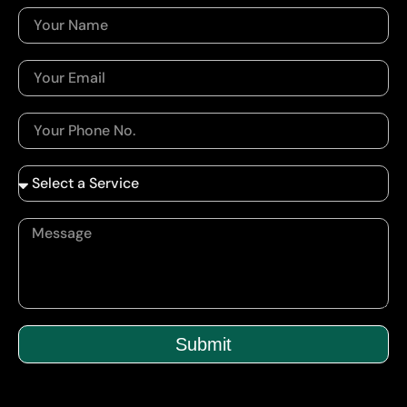
Submit