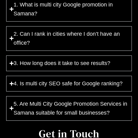
1. What is multi city Google promotion in
Samana?
2. Can I rank in cities where I don’t have an
office?
3. How long does it take to see results?
4. Is multi city SEO safe for Google ranking?
5. Are Multi City Google Promotion Services in
Samana suitable for small businesses?
Get in Touch