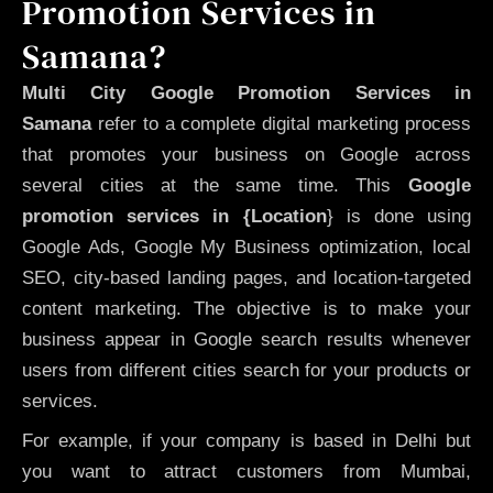
Promotion Services in
Samana?
Multi City Google Promotion Services in
Samana
refer to a complete digital marketing process
that promotes your business on Google across
several cities at the same time. This
Google
promotion services in {Location
} is done using
Google Ads, Google My Business optimization, local
SEO, city-based landing pages, and location-targeted
content marketing. The objective is to make your
business appear in Google search results whenever
users from different cities search for your products or
services.
For example, if your company is based in Delhi but
you want to attract customers from Mumbai,