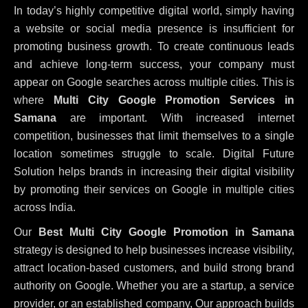
In today’s highly competitive digital world, simply having
a website or social media presence is insufficient for
promoting business growth. To create continuous leads
and achieve long-term success, your company must
appear on Google searches across multiple cities. This is
where
Multi City Google Promotion Services in
Samana
are important. With increased internet
competition, businesses that limit themselves to a single
location sometimes struggle to scale. Digital Future
Solution helps brands in increasing their digital visibility
by promoting their services on Google in multiple cities
across India.
Our
Best Multi City Google Promotion in Samana
strategy is designed to help businesses increase visibility,
attract location-based customers, and build strong brand
authority on Google. Whether you are a startup, a service
provider, or an established company, Our approach builds