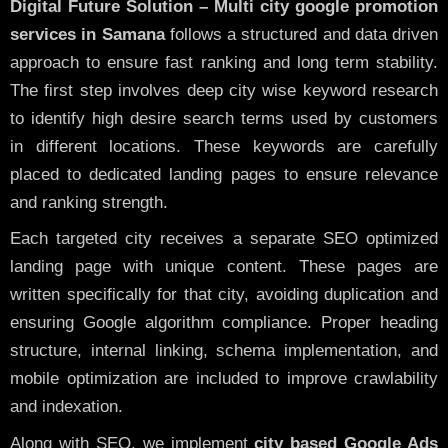
Digital Future Solution – Multi city google promotion
services in Samana
follows a structured and data driven
approach to ensure fast ranking and long term stability.
The first step involves deep city wise keyword research
to identify high desire search terms used by customers
in different locations. These keywords are carefully
placed to dedicated landing pages to ensure relevance
and ranking strength.
Each targeted city receives a separate SEO optimized
landing page with unique content. These pages are
written specifically for that city, avoiding duplication and
ensuring Google algorithm compliance. Proper heading
structure, internal linking, schema implementation, and
mobile optimization are included to improve crawlability
and indexation.
Along with SEO, we implement
city based Google Ads