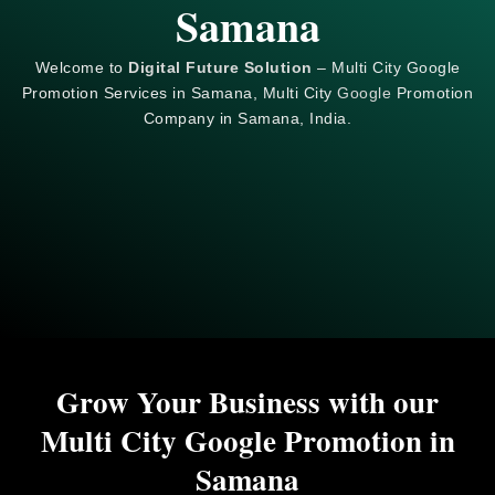
Samana
Welcome to
Digital Future Solution
– Multi City Google
Promotion Services in Samana, Multi City
Google
Promotion
Company in Samana, India.
Grow Your Business with our
Multi City Google Promotion in
Samana