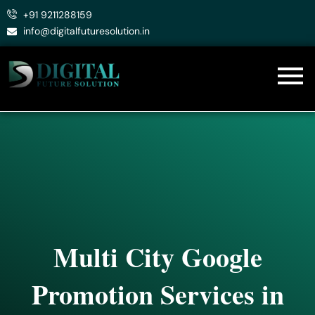
Skip
+91 9211288159
to
info@digitalfuturesolution.in
content
Multi City Google
Promotion Services in