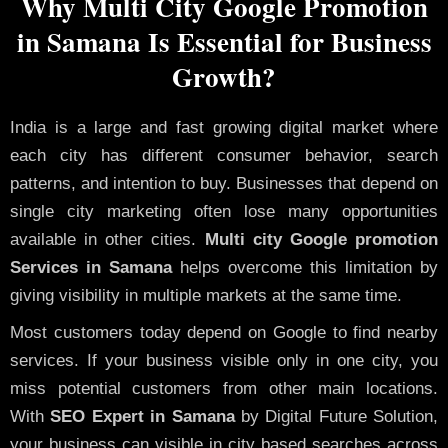
Why Multi City Google Promotion
in Samana Is Essential for Business
Growth?
India is a large and fast growing digital market where
each city has different consumer behavior, search
patterns, and intention to buy. Businesses that depend on
single city marketing often lose many opportunities
available in other cities.
Multi city Google promotion
Services in Samana
helps overcome this limitation by
giving visibility in multiple markets at the same time.
Most customers today depend on Google to find nearby
services. If your business visible only in one city, you
miss potential customers from other main locations.
With
SEO Expert in Samana
by Digital Future Solution,
your business can visible in city based searches across