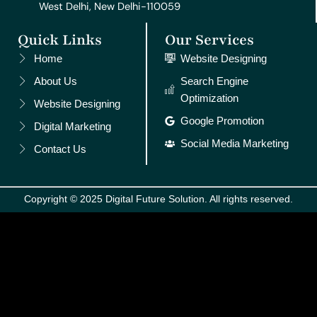
West Delhi, New Delhi-110059
Quick Links
Our Services
Home
Website Designing
About Us
Search Engine
Optimization
Website Designing
Google Promotion
Digital Marketing
Social Media Marketing
Contact Us
Copyright © 2025 Digital Future Solution. All rights reserved.