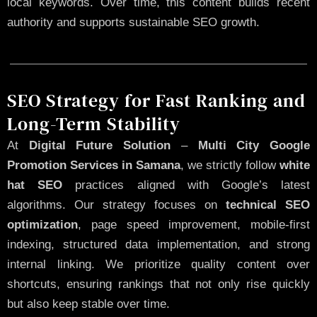
local keywords. Over time, this content builds recent
authority and supports sustainable SEO growth.
SEO Strategy for Fast Ranking and
Long-Term Stability
At
Digital Future Solution
–
Multi City Google
Promotion Services in Samana
, we strictly follow
white
hat SEO
practices aligned with Google’s latest
algorithms. Our strategy focuses on
technical SEO
optimization
, page speed improvement, mobile-first
indexing, structured data implementation, and strong
internal linking. We prioritize quality content over
shortcuts, ensuring rankings that not only rise quickly
but also keep stable over time.