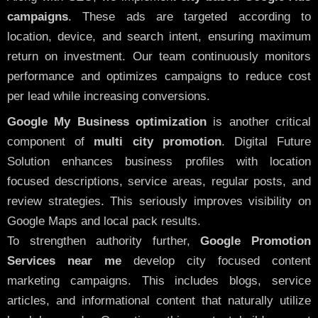
campaigns
. These ads are targeted according to
location, device, and search intent, ensuring maximum
return on investment. Our team continuously monitors
performance and optimizes campaigns to reduce cost
per lead while increasing conversions.
Google My Business optimization
is another critical
component of
multi city promotion
. Digital Future
Solution enhances business profiles with location
focused descriptions, service areas, regular posts, and
review strategies. This seriously improves visibility on
Google Maps and local pack results.
To strengthen authority further,
Google Promotion
Services near me
develop city focused content
marketing campaigns. This includes blogs, service
articles, and informational content that naturally utilize