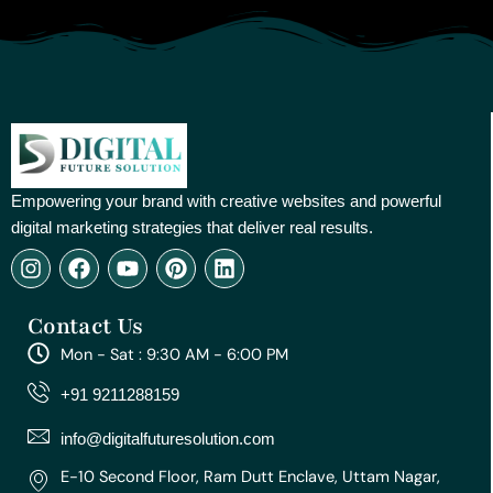
Empowering your brand with creative websites and powerful
digital marketing strategies that deliver real results.
I
F
Y
P
L
n
a
o
i
i
s
c
u
n
n
Contact Us
t
e
t
t
k
a
b
u
e
e
Mon - Sat : 9:30 AM - 6:00 PM
g
o
b
r
d
r
o
e
e
i
+91 9211288159
a
k
s
n
m
t
info@digitalfuturesolution.com
E-10 Second Floor, Ram Dutt Enclave, Uttam Nagar,