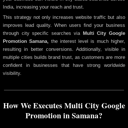
India, increasing your reach and trust.
This strategy not only increases website traffic but also
improves lead quality. When users find your business
through city specific searches via
Multi City Google
Promotion Samana,
the interest level is much higher,
resulting in better conversions. Additionally, visible in
multiple cities builds brand trust, as customers are more
confident in businesses that have strong worldwide
visibility.
How We Executes Multi City Google
Promotion in Samana?