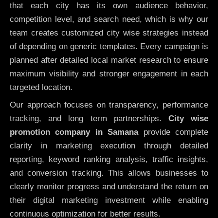
that each city has its own audience behavior,
competition level, and search need, which is why our
team creates customized city wise strategies instead
of depending on generic templates. Every campaign is
planned after detailed local market research to ensure
maximum visibility and stronger engagement in each
targeted location.
Our approach focuses on transparency, performance
tracking, and long term partnerships.
City wise
promotion company in Samana
provide complete
clarity in marketing execution through detailed
reporting, keyword ranking analysis, traffic insights,
and conversion tracking. This allows businesses to
clearly monitor progress and understand the return on
their digital marketing investment while enabling
continuous optimization for better results.