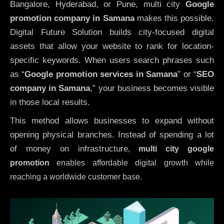
Bangalore, Hyderabad, or Pune, multi city
Google
promotion company in Samana
makes this possible.
Digital Future Solution builds city-focused digital
assets that allow your website to rank for location-
specific keywords. When users search phrases such
as “
Google promotion services in Samana
” or “
SEO
company in
Samana
,” your business becomes visible
in those local results.
This method allows businesses to expand without
opening physical branches. Instead of spending a lot
of money on infrastructure
,
multi city google
promotion
enables affordable digital growth while
reaching a worldwide customer base.