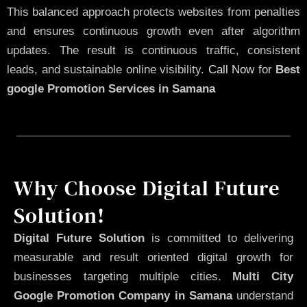
This balanced approach protects websites from penalties
and ensures continuous growth even after algorithm
updates. The result is continuous traffic, consistent
leads, and sustainable online visibility.
Call Now
for
Best
google Promotion Services in Samana
Why Choose Digital Future
Solution!
Digital Future Solution
is committed to delivering
measurable and result oriented digital growth for
businesses targeting multiple cities.
Multi City
Google Promotion Company in Samana
understand