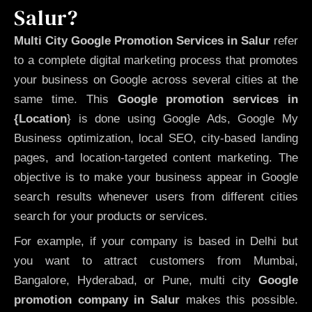
Salur?
Multi City Google Promotion Services in Salur
refer
to a complete digital marketing process that promotes
your business on Google across several cities at the
same time. This
Google promotion services in
{Location
} is done using Google Ads, Google My
Business optimization, local SEO, city-based landing
pages, and location-targeted content marketing. The
objective is to make your business appear in Google
search results whenever users from different cities
search for your products or services.
For example, if your company is based in Delhi but
you want to attract customers from Mumbai,
Bangalore, Hyderabad, or Pune, multi city
Google
promotion company in Salur
makes this possible.