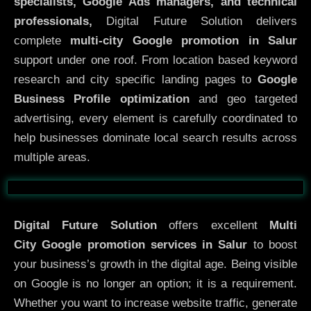
specialists, Google Ads managers, and technical
professionals,
Digital Future Solution delivers
complete
multi-city Google promotion in Salur
support under one roof. From location based keyword
research and city specific landing pages to
Google
Business Profile optimization
and geo targeted
advertising, every element is carefully coordinated to
help businesses dominate local search results across
multiple areas.
Before
After
Digital Future Solution
offers excellent
Multi
City
Google promotion services in Salur
to boost
your business’s growth in the digital age. Being visible
on Google is no longer an option; it is a requirement.
Whether you want to increase website traffic, generate