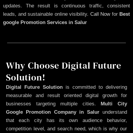
updates. The result is continuous traffic, consistent
leads, and sustainable online visibility.
Call Now
for
Best
google Promotion Services in Salur
Why Choose Digital Future
Solution!
Digital Future Solution
is committed to delivering
measurable and result oriented digital growth for
businesses targeting multiple cities.
Multi City
Google Promotion Company in Salur
understand
that each city has its own audience behavior,
competition level, and search need, which is why our