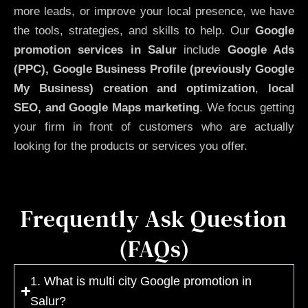
more leads, or improve your local presence, we have
the tools, strategies, and skills to help. Our
Google
promotion services in Salur
include
Google Ads
(PPC), Google Business Profile (previously Google
My Business)
creation and optimization
,
local
SEO, and Google Maps marketing
. We focus getting
your firm in front of customers who are actually
looking for the products or services you offer.
Frequently Ask Question
(FAQs)
1. What is multi city Google promotion in
Salur?