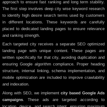
approach to ensure fast ranking and long term stability.
The first step involves deep city wise keyword research
to identify high desire search terms used by customers
in different locations. These keywords are carefully
placed to dedicated landing pages to ensure relevance
and ranking strength.
Each targeted city receives a separate SEO optimized
landing page with unique content. These pages are
written specifically for that city, avoiding duplication and
ensuring Google algorithm compliance. Proper heading
structure, internal linking, schema implementation, and
mobile optimization are included to improve crawlability
and indexation.
Along with SEO, we implement
city based Google Ads
campaigns
. These ads are targeted according to
location, device, and search intent, ensuring maximum