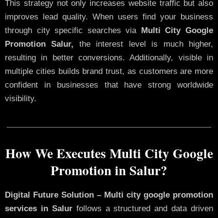
This strategy not only increases website traffic but also
improves lead quality. When users find your business
through city specific searches via
Multi City Google
Promotion Salur,
the interest level is much higher,
resulting in better conversions. Additionally, visible in
multiple cities builds brand trust, as customers are more
confident in businesses that have strong worldwide
visibility.
How We Executes Multi City Google
Promotion in Salur?
Digital Future Solution – Multi city google promotion
services in Salur
follows a structured and data driven