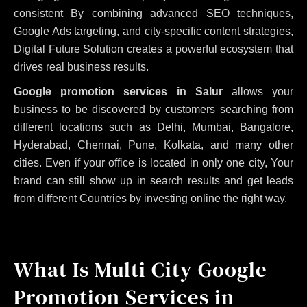
consistent
By combining advanced SEO techniques,
Google Ads targeting, and city-specific content strategies,
Digital Future Solution creates a powerful ecosystem that
drives real business results.
Google promotion services in Salur
allows your
business to be discovered by customers searching from
different locations such as Delhi, Mumbai, Bangalore,
Hyderabad, Chennai, Pune, Kolkata, and many other
cities. Even if your office is located in only one city, Your
brand can still show up in search results and get leads
from different Countries by investing online the right way.
What Is Multi City Google
Promotion Services in