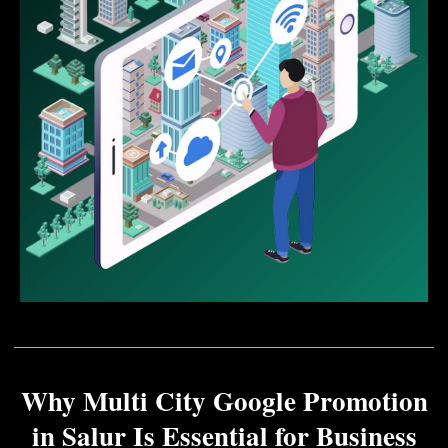
Why Multi City Google Promotion
in Salur Is Essential for Business