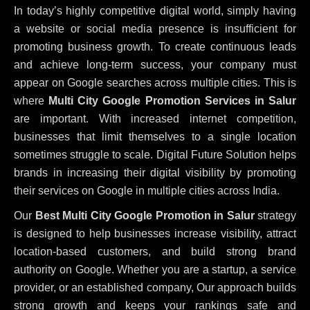
In today’s highly competitive digital world, simply having
a website or social media presence is insufficient for
promoting business growth. To create continuous leads
and achieve long-term success, your company must
appear on Google searches across multiple cities. This is
where
Multi City Google Promotion Services in Salur
are important. With increased internet competition,
businesses that limit themselves to a single location
sometimes struggle to scale. Digital Future Solution helps
brands in increasing their digital visibility by promoting
their services on Google in multiple cities across India.
Our
Best Multi City Google Promotion in Salur
strategy
is designed to help businesses increase visibility, attract
location-based customers, and build strong brand
authority on Google. Whether you are a startup, a service
provider, or an established company, Our approach builds
strong growth and keeps your rankings safe and