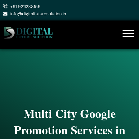
Skip
+91 9211288159
to
info@digitalfuturesolution.in
content
Multi City Google
Promotion Services in