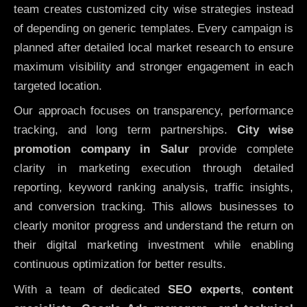
team creates customized city wise strategies instead
of depending on generic templates. Every campaign is
planned after detailed local market research to ensure
maximum visibility and stronger engagement in each
targeted location.
Our approach focuses on transparency, performance
tracking, and long term partnerships.
City wise
promotion company in Salur
provide complete
clarity in marketing execution through detailed
reporting, keyword ranking analysis, traffic insights,
and conversion tracking. This allows businesses to
clearly monitor progress and understand the return on
their digital marketing investment while enabling
continuous optimization for better results.
With a team of dedicated
SEO experts
,
content