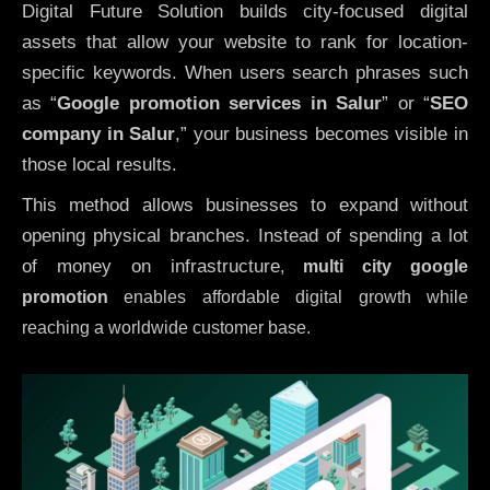
Digital Future Solution builds city-focused digital
assets that allow your website to rank for location-
specific keywords. When users search phrases such
as “
Google promotion services in Salur
” or “
SEO
company in
Salur
,” your business becomes visible in
those local results.
This method allows businesses to expand without
opening physical branches. Instead of spending a lot
of money on infrastructure
,
multi city google
promotion
enables affordable digital growth while
reaching a worldwide customer base.