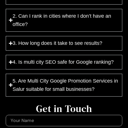
2. Can I rank in cities where I don’t have an
office?
3. How long does it take to see results?
4. Is multi city SEO safe for Google ranking?
5. Are Multi City Google Promotion Services in
Salur suitable for small businesses?
Get in Touch