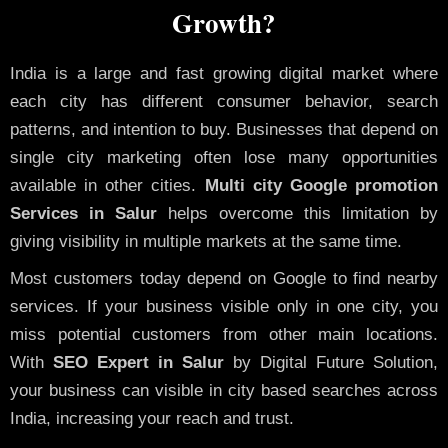
Growth?
India is a large and fast growing digital market where
each city has different consumer behavior, search
patterns, and intention to buy. Businesses that depend on
single city marketing often lose many opportunities
available in other cities.
Multi city Google promotion
Services in Salur
helps overcome this limitation by
giving visibility in multiple markets at the same time.
Most customers today depend on Google to find nearby
services. If your business visible only in one city, you
miss potential customers from other main locations.
With
SEO Expert in Salur
by Digital Future Solution,
your business can visible in city based searches across
India, increasing your reach and trust.