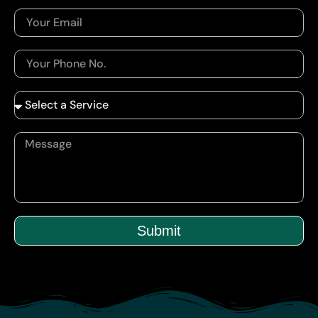
Submit