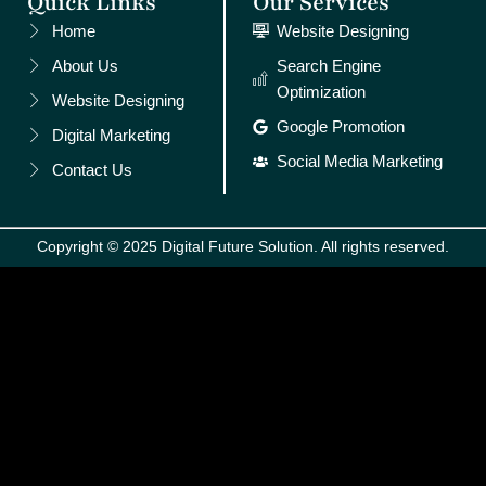
Quick Links
Our Services
Home
Website Designing
About Us
Search Engine
Optimization
Website Designing
Google Promotion
Digital Marketing
Social Media Marketing
Contact Us
Copyright © 2025 Digital Future Solution. All rights reserved.