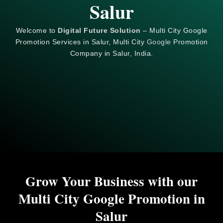
Salur
Welcome to
Digital Future Solution
– Multi City Google
Promotion Services in Salur, Multi City
Google
Promotion
Company in Salur, India.
Grow Your Business with our
Multi City Google Promotion in
Salur