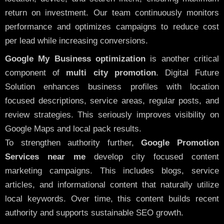
return on investment. Our team continuously monitors
performance and optimizes campaigns to reduce cost
per lead while increasing conversions.
Google My Business optimization
is another critical
component of
multi city promotion
. Digital Future
Solution enhances business profiles with location
focused descriptions, service areas, regular posts, and
review strategies. This seriously improves visibility on
Google Maps and local pack results.
To strengthen authority further,
Google Promotion
Services near me
develop city focused content
marketing campaigns. This includes blogs, service
articles, and informational content that naturally utilize
local keywords. Over time, this content builds recent
authority and supports sustainable SEO growth.