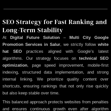
SEO Strategy for Fast Ranking and
Long-Term Stability
At
Digital Future Solution
–
Multi City Google
Promotion Services in Salur
, we strictly follow
white
hat SEO
practices aligned with Google’s latest
algorithms. Our strategy focuses on
technical SEO
optimization
, page speed improvement, mobile-first
indexing, structured data implementation, and strong
internal linking. We prioritize quality content over
shortcuts, ensuring rankings that not only rise quickly
but also keep stable over time.
This balanced approach protects websites from penalties
and ensures continuous growth even after algorithm