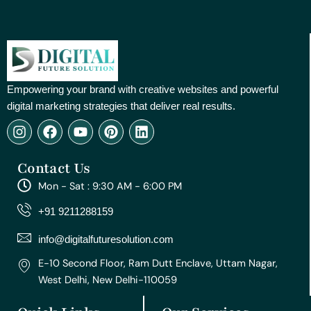
Empowering your brand with creative websites and powerful
digital marketing strategies that deliver real results.
I
F
Y
P
L
n
a
o
i
i
s
c
u
n
n
Contact Us
t
e
t
t
k
a
b
u
e
e
Mon - Sat : 9:30 AM - 6:00 PM
g
o
b
r
d
r
o
e
e
i
+91 9211288159
a
k
s
n
m
t
info@digitalfuturesolution.com
E-10 Second Floor, Ram Dutt Enclave, Uttam Nagar,
West Delhi, New Delhi-110059