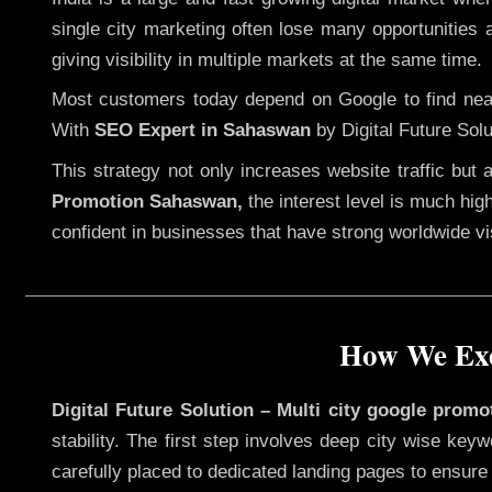
single city marketing often lose many opportunities a
giving visibility in multiple markets at the same time.
Most customers today depend on Google to find nearb
With
SEO Expert in Sahaswan
by Digital Future Solu
This strategy not only increases website traffic but
Promotion Sahaswan,
the interest level is much high
confident in businesses that have strong worldwide visi
How We Exe
Digital Future Solution – Multi city google prom
stability. The first step involves deep city wise ke
carefully placed to dedicated landing pages to ensure