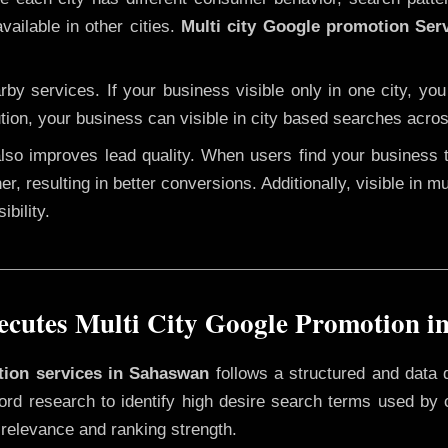
vailable in other cities.
Multi city Google promotion Ser
y services. If your business visible only in one city, you
tion, your business can visible in city based searches acros
 also improves lead quality. When users find your business 
er, resulting in better conversions. Additionally, visible in m
bility.
cutes Multi City Google Promotion i
otion services in Sahaswan
follows a structured and data 
yword research to identify high desire search terms used by
 relevance and ranking strength.