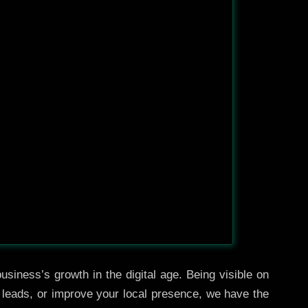
usiness’s growth in the digital age. Being visible on
e leads, or improve your local presence, we have the