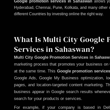
Google promotion services in Sahaswan
allows yo
Hyderabad, Chennai, Pune, Kolkata, and many other citi
different Countries by investing online the right way.
What Is Multi City Google
Services in Sahaswan?
Multi City Google Promotion Services in Sahas
marketing process that promotes your business on 
at the same time. This
Google promotion services
Google Ads, Google My Business optimization, lo
pages, and location-targeted content marketing. T
business appear in Google search results whenever
search for your products or services.
For example, if your company is based in Delh