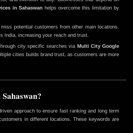
vices in Sahaswan
helps overcome this limitation by
 miss potential customers from other main locations.
s India, increasing your reach and trust.
through city specific searches via
Multi City Google
ultiple cities builds brand trust, as customers are more
n Sahaswan?
driven approach to ensure fast ranking and long term
 customers in different locations. These keywords are