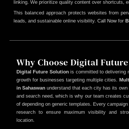
linking. We prioritize quality content over shortcuts, 
This balanced approach protects websites from penal
leads, and sustainable online visibility.
Call Now
for
B
Why Choose Digital Future
Digital Future Solution
is committed to delivering 
growth for businesses targeting multiple cities.
Mul
in Sahaswan
understand that each city has its own 
and search need, which is why our team creates cus
of depending on generic templates. Every campaign i
research to ensure maximum visibility and str
location.