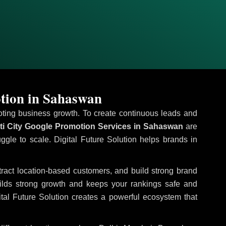
tion in Sahaswan
omoting business growth. To create continuous leads and
ti City Google Promotion Services in Sahaswan
are
uggle to scale. Digital Future Solution helps brands in
ttract location-based customers, and build strong brand
uilds strong growth and keeps your rankings safe and
tal Future Solution creates a powerful ecosystem that