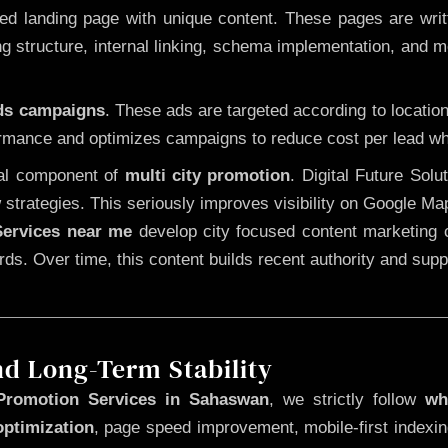
 landing page with unique content. These pages are written
 structure, internal linking, schema implementation, and mob
Ads campaigns
. These ads are targeted according to locatio
rmance and optimizes campaigns to reduce cost per lead whi
cal component of
multi city promotion
. Digital Future Sol
 strategies. This seriously improves visibility on Google Ma
ervices near me
develop city focused content marketing c
words. Over time, this content builds recent authority and su
nd Long-Term Stability
Promotion Services in Sahaswan
, we strictly follow
wh
optimization
, page speed improvement, mobile-first indexin