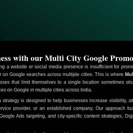
ess with our Multi City Google Promo
ving a website or social media presence is insufficient for pr
on Google searches across multiple cities. This is where
Mul
sses that limit themselves to a single location sometimes str
ices on Google in multiple cities across India.
n
strategy is designed to help businesses increase visibility, a
ervice provider, or an established company, Our approach b
le Ads targeting, and city-specific content strategies, Digi