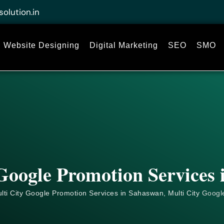
solution.in
Website Designing
Digital Marketing
SEO
SMO
Google Promotion Services
lti City Google Promotion Services in Sahaswan, Multi City
Googl