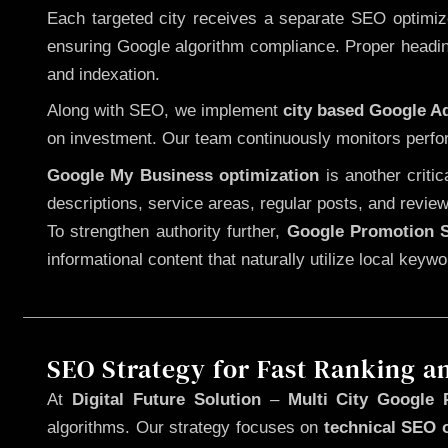
Each targeted city receives a separate SEO optimized
ensuring Google algorithm compliance. Proper heading
and indexation.
Along with SEO, we implement
city based Google 
on investment. Our team continuously monitors perfo
Google My Business optimization
is another criti
descriptions, service areas, regular posts, and review
To strengthen authority further,
Google Promotion S
informational content that naturally utilize local key
SEO Strategy for Fast Ranking a
At
Digital Future Solution
–
Multi City Google 
algorithms. Our strategy focuses on
technical SEO 