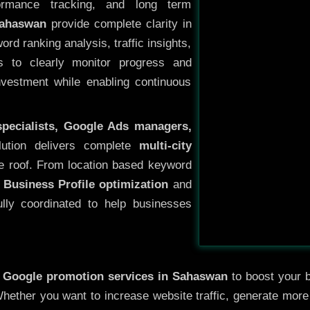
ormance tracking, and long term
Sahaswan
provide complete clarity in
rd ranking analysis, traffic insights,
s to clearly monitor progress and
investment while enabling continuous
specialists, Google Ads managers,
lution delivers complete
multi-city
e roof. From location based keyword
 Business Profile optimization
and
ully coordinated to help businesses
y
Google promotion services in Sahaswan
to boost your b
 Whether you want to increase website traffic, generate mor