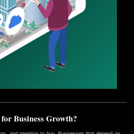
 for Business Growth?
rns, and intention to buy. Businesses that depend on