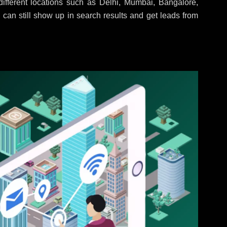
ifferent locations such as Delhi, Mumbai, Bangalore,
 can still show up in search results and get leads from