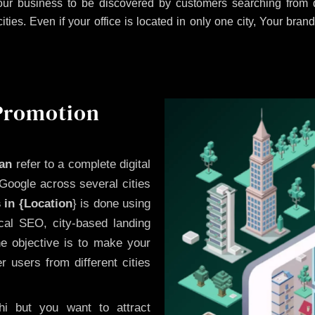
ur business to be discovered by customers searching from d
es. Even if your office is located in only one city, Your brand
 Promotion
wan
refer to a complete digital
Google across several cities
 in {Location
} is done using
cal SEO, city-based landing
he objective is to make your
 users from different cities
i but you want to attract