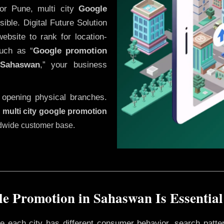
or Pune, multi city
Google
ble. Digital Future Solution
website to rank for location-
uch as “
Google promotion
Sahaswan
,” your business
 opening physical branches.
,
multi city google promotion
ldwide customer base.
e Promotion in Sahaswan Is Essential
ere each city has different consumer behavior, search patte