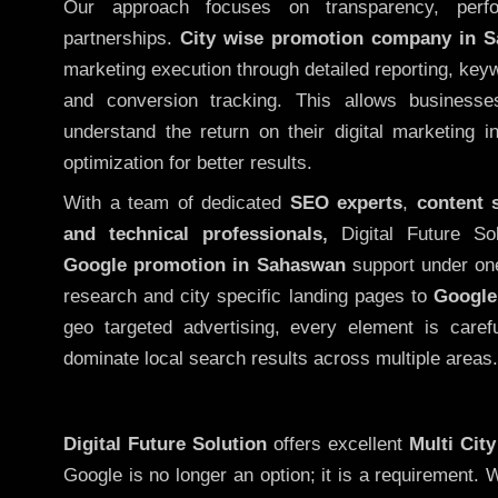
Our approach focuses on transparency, perf
partnerships.
City wise promotion company in 
marketing execution through detailed reporting, keywo
and conversion tracking. This allows businesse
understand the return on their digital marketing 
optimization for better results.
With a team of dedicated
SEO experts
,
content 
and technical professionals,
Digital Future So
Google promotion in Sahaswan
support under on
research and city specific landing pages to
Google
geo targeted advertising, every element is caref
dominate local search results across multiple areas.
Digital Future Solution
offers excellent
Multi Cit
Google is no longer an option; it is a requirement.