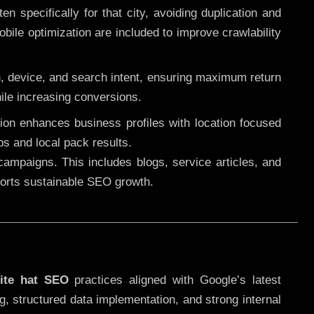
 specifically for that city, avoiding duplication and
ile optimization are included to improve crawlability
n, device, and search intent, ensuring maximum return
le increasing conversions.
ution enhances business profiles with location focused
ps and local pack results.
ampaigns. This includes blogs, service articles, and
pports sustainable SEO growth.
ite hat SEO
practices aligned with Google’s latest
g, structured data implementation, and strong internal