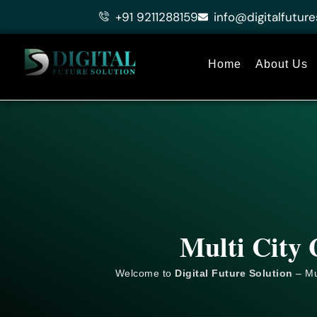
Skip
+91 9211288159
info@digitalfuture
to
content
Home
About Us
Multi City 
Welcome to
Digital Future Solution
– Mu