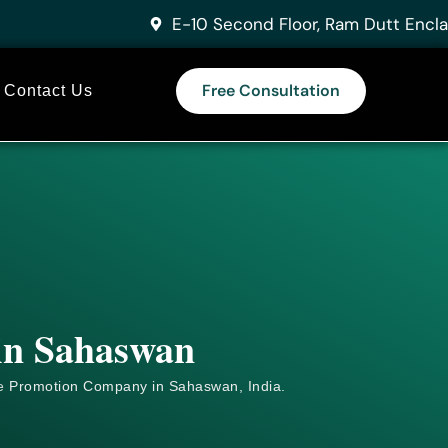
E-10 Second Floor, Ram Dutt Encla
Free Consultation
Contact Us
 in Sahaswan
e
Promotion Company in Sahaswan, India.