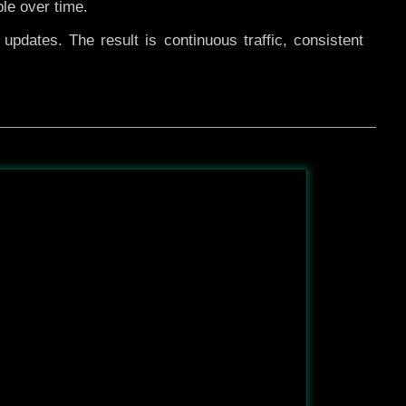
ble over time.
pdates. The result is continuous traffic, consistent
After