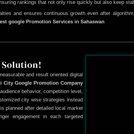
ensuring rankings that not only rise quickly but also keep sta
ties and ensures continuous growth even after algorithm u
est google Promotion Services in Sahaswan
Before
 Solution!
measurable and result oriented digital
ti City Google Promotion Company
audience behavior, competition level,
tomized city wise strategies instead
s planned after detailed local market
onger engagement in each targeted