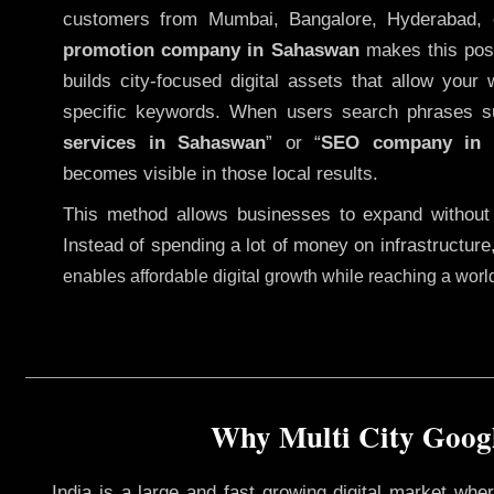
customers from Mumbai, Bangalore, Hyderabad, 
promotion company in Sahaswan
makes this possi
builds city-focused digital assets that allow your 
specific keywords. When users search phrases s
services in Sahaswan
” or “
SEO company in
becomes visible in those local results.
This method allows businesses to expand without
Instead of spending a lot of money on infrastructure
enables affordable digital growth while reaching a wor
Why Multi City Googl
India is a large and fast growing digital market wh