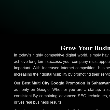
Grow Your Busin
In today’s highly competitive digital world, simply ha
achieve long-term success, your company must appear 
important. With increased internet competition, busine
increasing their digital visibility by promoting their serv
Our
Best Multi City Google Promotion in Sahaswa
authority on Google. Whether you are a startup, a s
consistent
By combining advanced SEO techniques, Goog
drives real business results.