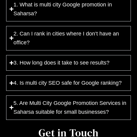
1. What is multi city Google promotion in
Saharsa?
2. Can I rank in cities where I don’t have an
office?
3. How long does it take to see results?
4. Is multi city SEO safe for Google ranking?
5. Are Multi City Google Promotion Services in
Saharsa suitable for small businesses?
Get in Touch