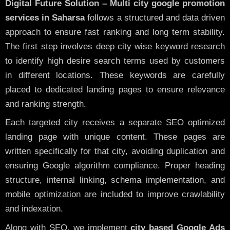
Digital Future Solution – Multi city google promotion
services in Saharsa
follows a structured and data driven
approach to ensure fast ranking and long term stability.
The first step involves deep city wise keyword research
to identify high desire search terms used by customers
in different locations. These keywords are carefully
placed to dedicated landing pages to ensure relevance
and ranking strength.
Each targeted city receives a separate SEO optimized
landing page with unique content. These pages are
written specifically for that city, avoiding duplication and
ensuring Google algorithm compliance. Proper heading
structure, internal linking, schema implementation, and
mobile optimization are included to improve crawlability
and indexation.
Along with SEO, we implement
city based Google Ads