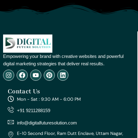
Empowering your brand with creative websites and powerful
digital marketing strategies that deliver real results.
I
F
Y
P
L
n
a
o
i
i
s
c
u
n
n
Contact Us
t
e
t
t
k
a
b
u
e
e
Mon - Sat : 9:30 AM - 6:00 PM
g
o
b
r
d
r
o
e
e
i
+91 9211288159
a
k
s
n
m
t
info@digitalfuturesolution.com
E-10 Second Floor, Ram Dutt Enclave, Uttam Nagar,