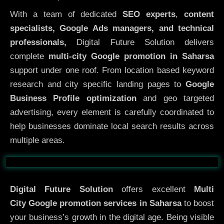
With a team of dedicated
SEO experts
,
content
specialists, Google Ads managers, and technical
professionals,
Digital Future Solution delivers
complete
multi-city Google promotion in Saharsa
support under one roof. From location based keyword
research and city specific landing pages to
Google
Business Profile optimization
and geo targeted
advertising, every element is carefully coordinated to
help businesses dominate local search results across
multiple areas.
Before
After
Digital Future Solution
offers excellent
Multi
City
Google promotion services in Saharsa
to boost
your business’s growth in the digital age. Being visible