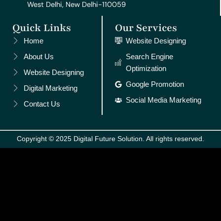
West Delhi, New Delhi-110059
Quick Links
Our Services
Home
Website Designing
About Us
Search Engine
Optimization
Website Designing
Google Promotion
Digital Marketing
Social Media Marketing
Contact Us
Copyright © 2025 Digital Future Solution. All rights reserved.