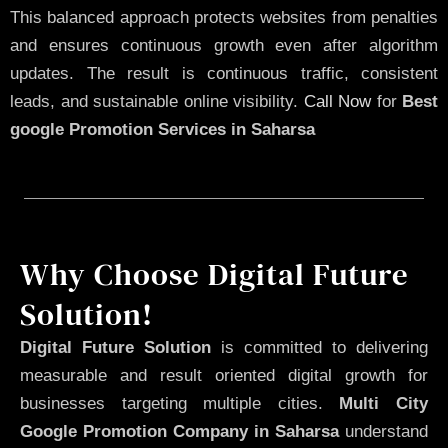
This balanced approach protects websites from penalties
and ensures continuous growth even after algorithm
updates. The result is continuous traffic, consistent
leads, and sustainable online visibility.
Call Now
for
Best
google Promotion Services in Saharsa
Why Choose Digital Future
Solution!
Digital Future Solution
is committed to delivering
measurable and result oriented digital growth for
businesses targeting multiple cities.
Multi City
Google Promotion Company in Saharsa
understand