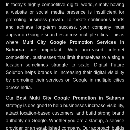
In today’s highly competitive digital world, simply having
a website or social media presence is insufficient for
promoting business growth. To create continuous leads
and achieve long-term success, your company must
appear on Google searches across multiple cities. This is
where
Multi City Google Promotion Services in
Saharsa
are important. With increased internet
competition, businesses that limit themselves to a single
location sometimes struggle to scale. Digital Future
Solution helps brands in increasing their digital visibility
by promoting their services on Google in multiple cities
across India.
Our
Best Multi City Google Promotion in Saharsa
strategy is designed to help businesses increase visibility,
attract location-based customers, and build strong brand
authority on Google. Whether you are a startup, a service
provider, or an established company, Our approach builds