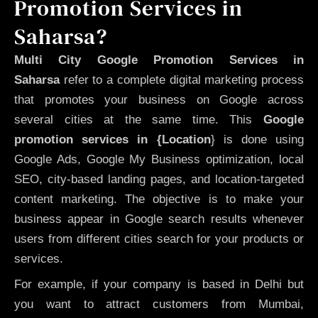
Promotion Services in
Saharsa?
Multi City Google Promotion Services in
Saharsa
refer to a complete digital marketing process
that promotes your business on Google across
several cities at the same time. This
Google
promotion services in {Location
} is done using
Google Ads, Google My Business optimization, local
SEO, city-based landing pages, and location-targeted
content marketing. The objective is to make your
business appear in Google search results whenever
users from different cities search for your products or
services.
For example, if your company is based in Delhi but
you want to attract customers from Mumbai,