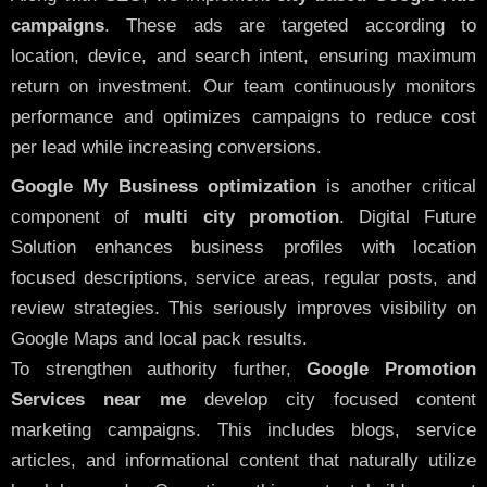
campaigns
. These ads are targeted according to
location, device, and search intent, ensuring maximum
return on investment. Our team continuously monitors
performance and optimizes campaigns to reduce cost
per lead while increasing conversions.
Google My Business optimization
is another critical
component of
multi city promotion
. Digital Future
Solution enhances business profiles with location
focused descriptions, service areas, regular posts, and
review strategies. This seriously improves visibility on
Google Maps and local pack results.
To strengthen authority further,
Google Promotion
Services near me
develop city focused content
marketing campaigns. This includes blogs, service
articles, and informational content that naturally utilize