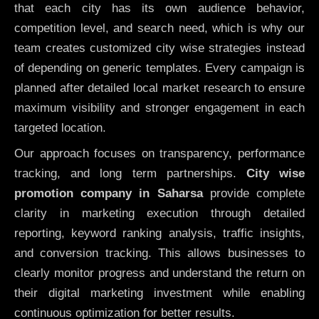
that each city has its own audience behavior,
competition level, and search need, which is why our
team creates customized city wise strategies instead
of depending on generic templates. Every campaign is
planned after detailed local market research to ensure
maximum visibility and stronger engagement in each
targeted location.
Our approach focuses on transparency, performance
tracking, and long term partnerships.
City wise
promotion company in Saharsa
provide complete
clarity in marketing execution through detailed
reporting, keyword ranking analysis, traffic insights,
and conversion tracking. This allows businesses to
clearly monitor progress and understand the return on
their digital marketing investment while enabling
continuous optimization for better results.