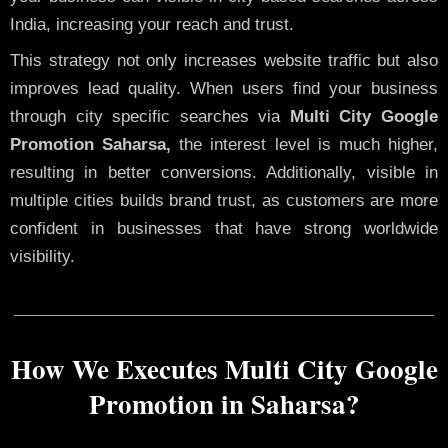
India, increasing your reach and trust.
This strategy not only increases website traffic but also
improves lead quality. When users find your business
through city specific searches via
Multi City Google
Promotion Saharsa,
the interest level is much higher,
resulting in better conversions. Additionally, visible in
multiple cities builds brand trust, as customers are more
confident in businesses that have strong worldwide
visibility.
How We Executes Multi City Google
Promotion in Saharsa?