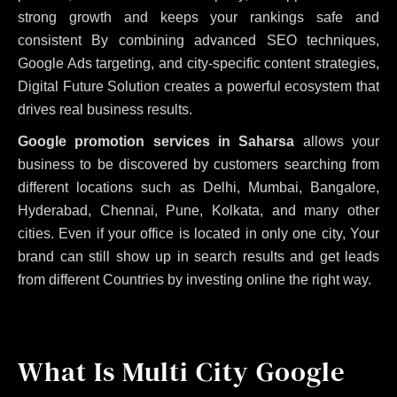
strong growth and keeps your rankings safe and
consistent
By combining advanced SEO techniques,
Google Ads targeting, and city-specific content strategies,
Digital Future Solution creates a powerful ecosystem that
drives real business results.
Google promotion services in Saharsa
allows your
business to be discovered by customers searching from
different locations such as Delhi, Mumbai, Bangalore,
Hyderabad, Chennai, Pune, Kolkata, and many other
cities. Even if your office is located in only one city, Your
brand can still show up in search results and get leads
from different Countries by investing online the right way.
What Is Multi City Google