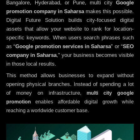
Bangalore, Hyderabad, or Pune, multi city
Google
promotion company in Saharsa
makes this possible.
Digital Future Solution builds city-focused digital
assets that allow your website to rank for location-
specific keywords. When users search phrases such
as “
Google promotion services in Saharsa
” or “
SEO
company in
Saharsa
,” your business becomes visible
in those local results.
This method allows businesses to expand without
opening physical branches. Instead of spending a lot
of money on infrastructure
,
multi city google
promotion
enables affordable digital growth while
reaching a worldwide customer base.