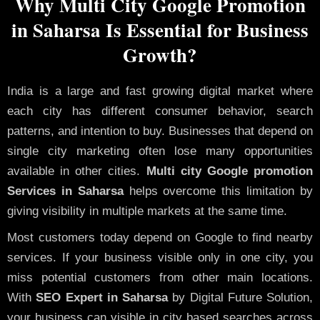
Why Multi City Google Promotion
in Saharsa Is Essential for Business
Growth?
India is a large and fast growing digital market where
each city has different consumer behavior, search
patterns, and intention to buy. Businesses that depend on
single city marketing often lose many opportunities
available in other cities.
Multi city Google promotion
Services in Saharsa
helps overcome this limitation by
giving visibility in multiple markets at the same time.
Most customers today depend on Google to find nearby
services. If your business visible only in one city, you
miss potential customers from other main locations.
With
SEO Expert in Saharsa
by Digital Future Solution,
your business can visible in city based searches across