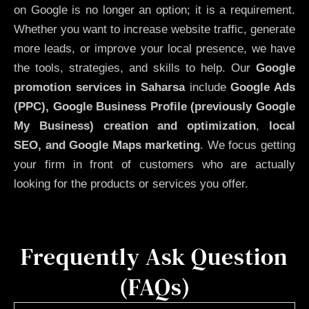
on Google is no longer an option; it is a requirement.
Whether you want to increase website traffic, generate
more leads, or improve your local presence, we have
the tools, strategies, and skills to help. Our
Google
promotion services in Saharsa
include
Google Ads
(PPC), Google Business Profile (previously Google
My Business)
creation and optimization
,
local
SEO, and Google Maps marketing
. We focus getting
your firm in front of customers who are actually
looking for the products or services you offer.
Frequently Ask Question
(FAQs)