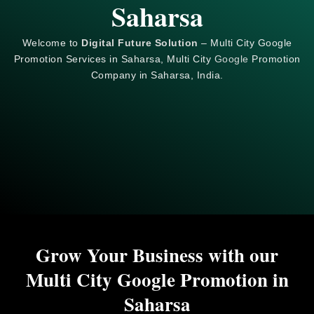
Saharsa
Welcome to
Digital Future Solution
– Multi City Google
Promotion Services in Saharsa, Multi City
Google
Promotion
Company in Saharsa, India.
Grow Your Business with our
Multi City Google Promotion in
Saharsa