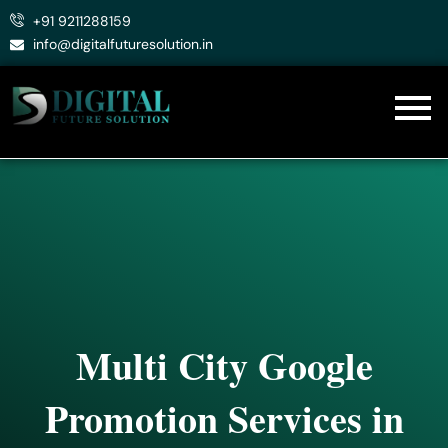
Skip
+91 9211288159
to
info@digitalfuturesolution.in
content
Multi City Google
Promotion Services in