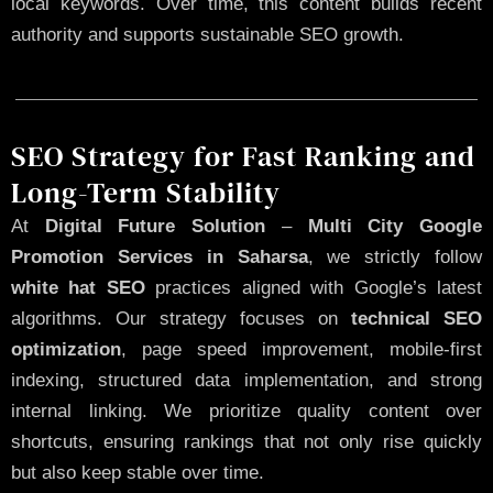
local keywords. Over time, this content builds recent
authority and supports sustainable SEO growth.
SEO Strategy for Fast Ranking and
Long-Term Stability
At
Digital Future Solution
–
Multi City Google
Promotion Services in Saharsa
, we strictly follow
white hat SEO
practices aligned with Google’s latest
algorithms. Our strategy focuses on
technical SEO
optimization
, page speed improvement, mobile-first
indexing, structured data implementation, and strong
internal linking. We prioritize quality content over
shortcuts, ensuring rankings that not only rise quickly
but also keep stable over time.