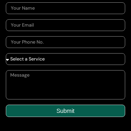
Submit