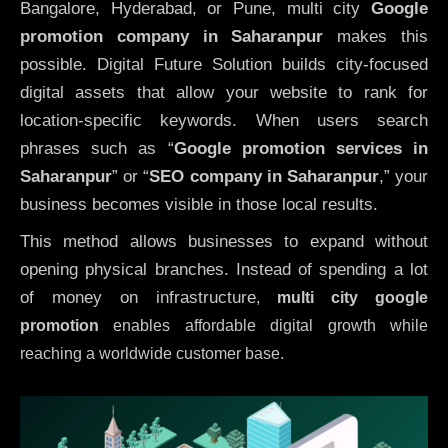
Bangalore, Hyderabad, or Pune, multi city
Google
promotion company in Saharanpur
makes this
possible. Digital Future Solution builds city-focused
digital assets that allow your website to rank for
location-specific keywords. When users search
phrases such as “
Google promotion services in
Saharanpur
” or “
SEO company in
Saharanpur
,” your
business becomes visible in those local results.
This method allows businesses to expand without
opening physical branches. Instead of spending a lot
of money on infrastructure
,
multi city google
promotion
enables affordable digital growth while
reaching a worldwide customer base.