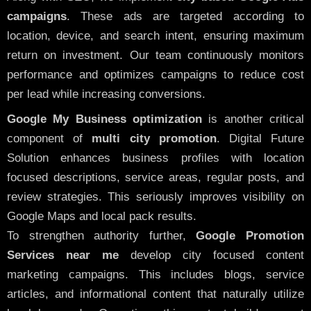
campaigns
. These ads are targeted according to
location, device, and search intent, ensuring maximum
return on investment. Our team continuously monitors
performance and optimizes campaigns to reduce cost
per lead while increasing conversions.
Google My Business optimization
is another critical
component of
multi city promotion
. Digital Future
Solution enhances business profiles with location
focused descriptions, service areas, regular posts, and
review strategies. This seriously improves visibility on
Google Maps and local pack results.
To strengthen authority further,
Google Promotion
Services near me
develop city focused content
marketing campaigns. This includes blogs, service
articles, and informational content that naturally utilize