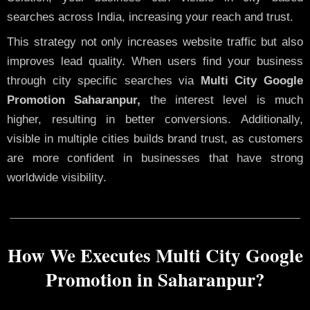
searches across India, increasing your reach and trust.
This strategy not only increases website traffic but also
improves lead quality. When users find your business
through city specific searches via
Multi City Google
Promotion Saharanpur,
the interest level is much
higher, resulting in better conversions. Additionally,
visible in multiple cities builds brand trust, as customers
are more confident in businesses that have strong
worldwide visibility.
How We Executes Multi City Google
Promotion in Saharanpur?