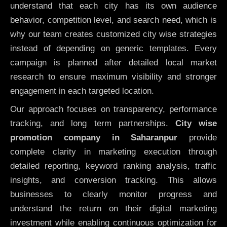
understand that each city has its own audience
behavior, competition level, and search need, which is
why our team creates customized city wise strategies
instead of depending on generic templates. Every
campaign is planned after detailed local market
research to ensure maximum visibility and stronger
engagement in each targeted location.
Our approach focuses on transparency, performance
tracking, and long term partnerships.
City wise
promotion company in Saharanpur
provide
complete clarity in marketing execution through
detailed reporting, keyword ranking analysis, traffic
insights, and conversion tracking. This allows
businesses to clearly monitor progress and
understand the return on their digital marketing
investment while enabling continuous optimization for