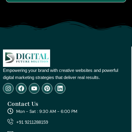
Empowering your brand with creative websites and powerful
digital marketing strategies that deliver real results.
I
F
Y
P
L
n
a
o
i
i
s
c
u
n
n
Contact Us
t
e
t
t
k
a
b
u
e
e
Mon - Sat : 9:30 AM - 6:00 PM
g
o
b
r
d
r
o
e
e
i
+91 9211288159
a
k
s
n