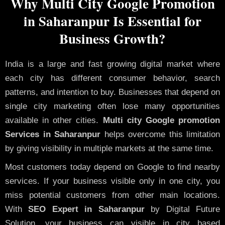
Why Multi City Google Promotion
in Saharanpur Is Essential for
Business Growth?
India is a large and fast growing digital market where
each city has different consumer behavior, search
patterns, and intention to buy. Businesses that depend on
single city marketing often lose many opportunities
available in other cities.
Multi city Google promotion
Services in Saharanpur
helps overcome this limitation
by giving visibility in multiple markets at the same time.
Most customers today depend on Google to find nearby
services. If your business visible only in one city, you
miss potential customers from other main locations.
With
SEO Expert in Saharanpur
by Digital Future
Solution, your business can visible in city based