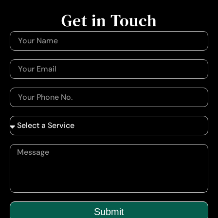
Get in Touch
Submit