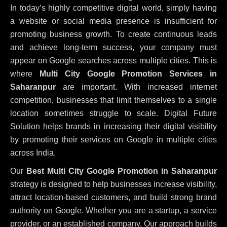
In today’s highly competitive digital world, simply having
a website or social media presence is insufficient for
promoting business growth. To create continuous leads
and achieve long-term success, your company must
appear on Google searches across multiple cities. This is
where
Multi City Google Promotion Services in
Saharanpur
are important. With increased internet
competition, businesses that limit themselves to a single
location sometimes struggle to scale. Digital Future
Solution helps brands in increasing their digital visibility
by promoting their services on Google in multiple cities
across India.
Our
Best Multi City Google Promotion in Saharanpur
strategy is designed to help businesses increase visibility,
attract location-based customers, and build strong brand
authority on Google. Whether you are a startup, a service
provider, or an established company, Our approach builds