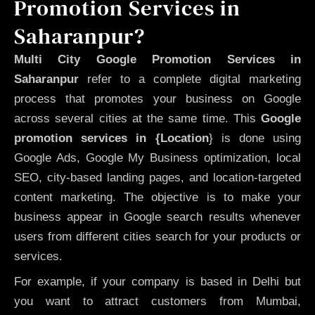
Promotion Services in
Saharanpur?
Multi City Google Promotion Services in
Saharanpur
refer to a complete digital marketing
process that promotes your business on Google
across several cities at the same time. This
Google
promotion services in {Location
} is done using
Google Ads, Google My Business optimization, local
SEO, city-based landing pages, and location-targeted
content marketing. The objective is to make your
business appear in Google search results whenever
users from different cities search for your products or
services.
For example, if your company is based in Delhi but
you want to attract customers from Mumbai,