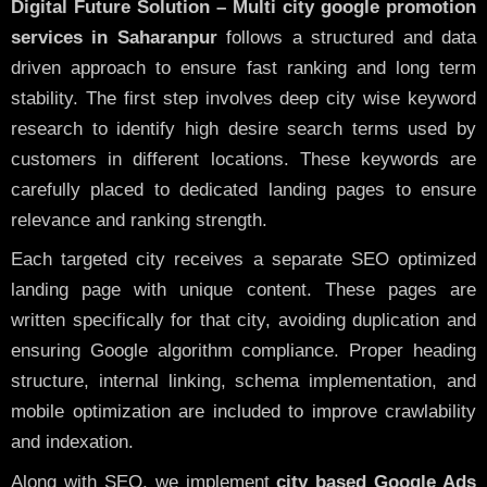
Digital Future Solution – Multi city google promotion
services in Saharanpur
follows a structured and data
driven approach to ensure fast ranking and long term
stability. The first step involves deep city wise keyword
research to identify high desire search terms used by
customers in different locations. These keywords are
carefully placed to dedicated landing pages to ensure
relevance and ranking strength.
Each targeted city receives a separate SEO optimized
landing page with unique content. These pages are
written specifically for that city, avoiding duplication and
ensuring Google algorithm compliance. Proper heading
structure, internal linking, schema implementation, and
mobile optimization are included to improve crawlability
and indexation.
Along with SEO, we implement
city based Google Ads