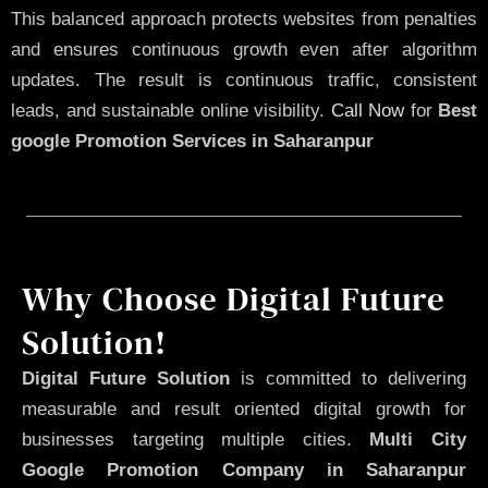
This balanced approach protects websites from penalties
and ensures continuous growth even after algorithm
updates. The result is continuous traffic, consistent
leads, and sustainable online visibility.
Call Now
for
Best
google Promotion Services in Saharanpur
Why Choose Digital Future
Solution!
Digital Future Solution
is committed to delivering
measurable and result oriented digital growth for
businesses targeting multiple cities.
Multi City
Google Promotion Company in Saharanpur