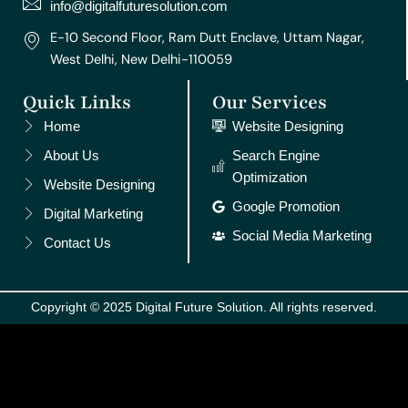
m
t
info@digitalfuturesolution.com
E-10 Second Floor, Ram Dutt Enclave, Uttam Nagar,
West Delhi, New Delhi-110059
Quick Links
Our Services
Home
Website Designing
About Us
Search Engine
Optimization
Website Designing
Google Promotion
Digital Marketing
Social Media Marketing
Contact Us
Copyright © 2025 Digital Future Solution. All rights reserved.