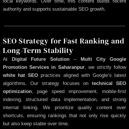
local keywords. Over time, this content builds recent
authority and supports sustainable SEO growth.
SEO Strategy for Fast Ranking and
Long-Term Stability
At
Digital Future Solution
–
Multi City Google
Promotion Services in Saharanpur
, we strictly follow
white hat SEO
practices aligned with Google’s latest
algorithms. Our strategy focuses on
technical SEO
optimization
, page speed improvement, mobile-first
indexing, structured data implementation, and strong
internal linking. We prioritize quality content over
shortcuts, ensuring rankings that not only rise quickly
but also keep stable over time.