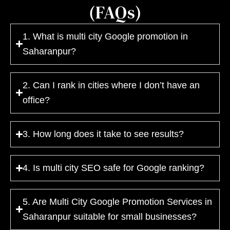
(FAQs)
1. What is multi city Google promotion in
Saharanpur?
2. Can I rank in cities where I don’t have an
office?
3. How long does it take to see results?
4. Is multi city SEO safe for Google ranking?
5. Are Multi City Google Promotion Services in
Saharanpur suitable for small businesses?