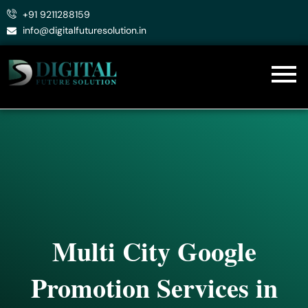
Skip
+91 9211288159
to
info@digitalfuturesolution.in
content
Multi City Google
Promotion Services in