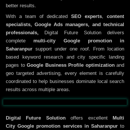
better results.
With a team of dedicated
SEO experts
,
content
specialists, Google Ads managers, and technical
professionals,
Digital Future Solution delivers
complete
multi-city Google promotion in
Saharanpur
support under one roof. From location
based keyword research and city specific landing
pages to
Google Business Profile optimization
and
geo targeted advertising, every element is carefully
coordinated to help businesses dominate local search
results across multiple areas.
Before
After
Digital Future Solution
offers excellent
Multi
City
Google promotion services in Saharanpur
to