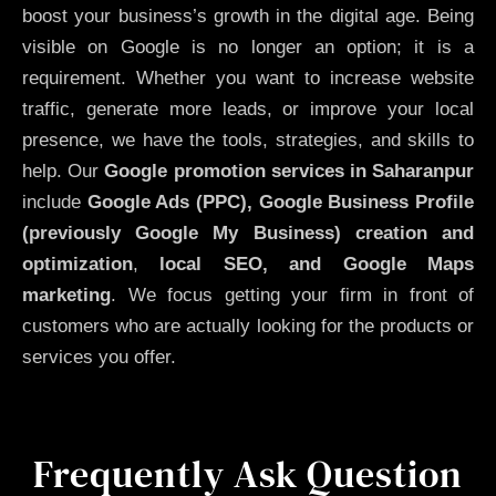
boost your business’s growth in the digital age. Being
visible on Google is no longer an option; it is a
requirement. Whether you want to increase website
traffic, generate more leads, or improve your local
presence, we have the tools, strategies, and skills to
help. Our
Google promotion services in Saharanpur
include
Google Ads (PPC), Google Business Profile
(previously Google My Business)
creation and
optimization
,
local SEO, and Google Maps
marketing
. We focus getting your firm in front of
customers who are actually looking for the products or
services you offer.
Frequently Ask Question