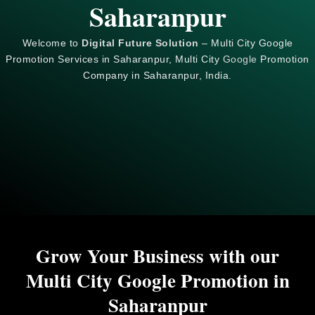
Saharanpur
Welcome to
Digital Future Solution
– Multi City Google
Promotion Services in Saharanpur, Multi City
Google
Promotion
Company in Saharanpur, India.
Grow Your Business with our
Multi City Google Promotion in
Saharanpur