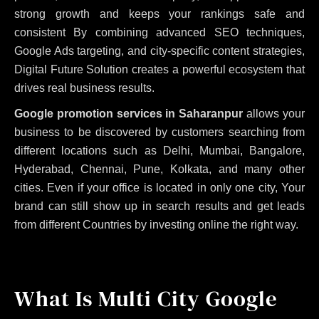
strong growth and keeps your rankings safe and
consistent
By combining advanced SEO techniques,
Google Ads targeting, and city-specific content strategies,
Digital Future Solution creates a powerful ecosystem that
drives real business results.
Google promotion services in Saharanpur
allows your
business to be discovered by customers searching from
different locations such as Delhi, Mumbai, Bangalore,
Hyderabad, Chennai, Pune, Kolkata, and many other
cities. Even if your office is located in only one city, Your
brand can still show up in search results and get leads
from different Countries by investing online the right way.
What Is Multi City Google