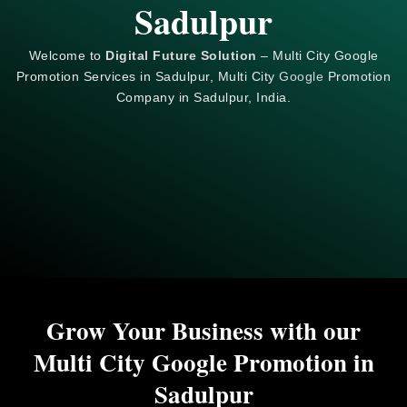
Sadulpur
Welcome to
Digital Future Solution
– Multi City Google
Promotion Services in Sadulpur, Multi City
Google
Promotion
Company in Sadulpur, India.
Grow Your Business with our
Multi City Google Promotion in
Sadulpur