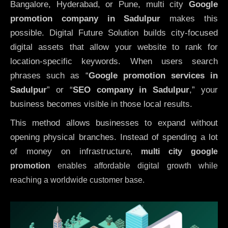
Bangalore, Hyderabad, or Pune, multi city
Google
promotion company in Sadulpur
makes this
possible. Digital Future Solution builds city-focused
digital assets that allow your website to rank for
location-specific keywords. When users search
phrases such as “
Google promotion services in
Sadulpur
” or “
SEO company in
Sadulpur
,” your
business becomes visible in those local results.
This method allows businesses to expand without
opening physical branches. Instead of spending a lot
of money on infrastructure
,
multi city google
promotion
enables affordable digital growth while
reaching a worldwide customer base.