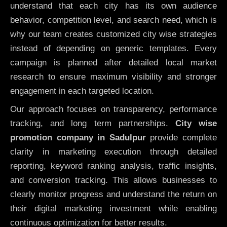
understand that each city has its own audience
behavior, competition level, and search need, which is
why our team creates customized city wise strategies
instead of depending on generic templates. Every
campaign is planned after detailed local market
research to ensure maximum visibility and stronger
engagement in each targeted location.
Our approach focuses on transparency, performance
tracking, and long term partnerships.
City wise
promotion company in Sadulpur
provide complete
clarity in marketing execution through detailed
reporting, keyword ranking analysis, traffic insights,
and conversion tracking. This allows businesses to
clearly monitor progress and understand the return on
their digital marketing investment while enabling
continuous optimization for better results.