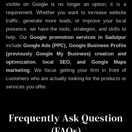
visible on Google is no longer an option; it is a
requirement. Whether you want to increase website
traffic, generate more leads, or improve your local
presence, we have the tools, strategies, and skills to
help. Our
Google promotion services in Sadulpur
include
Google Ads (PPC), Google Business Profile
(previously Google My Business)
creation and
optimization
,
local SEO, and Google Maps
marketing
. We focus getting your firm in front of
customers who are actually looking for the products or
services you offer.
Frequently Ask Question
(FAQs)