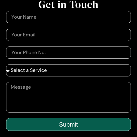
Get in Touch
Submit