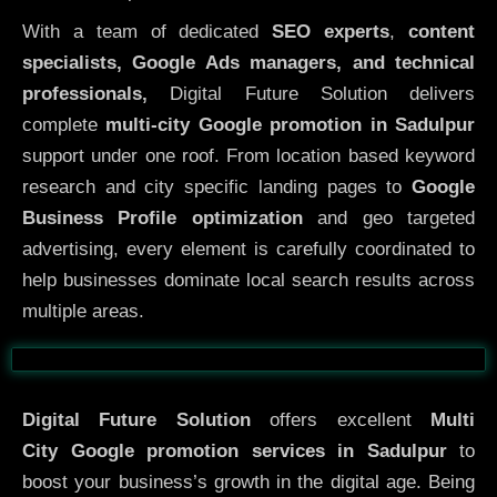
With a team of dedicated
SEO experts
,
content
specialists, Google Ads managers, and technical
professionals,
Digital Future Solution delivers
complete
multi-city Google promotion in Sadulpur
support under one roof. From location based keyword
research and city specific landing pages to
Google
Business Profile optimization
and geo targeted
advertising, every element is carefully coordinated to
help businesses dominate local search results across
multiple areas.
Before
After
Digital Future Solution
offers excellent
Multi
City
Google promotion services in Sadulpur
to
boost your business’s growth in the digital age. Being