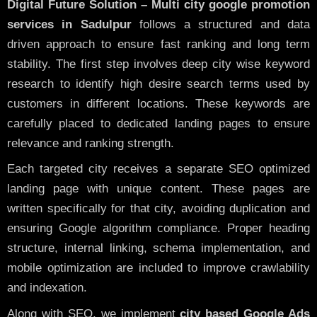
Digital Future Solution – Multi city google promotion
services in Sadulpur
follows a structured and data
driven approach to ensure fast ranking and long term
stability. The first step involves deep city wise keyword
research to identify high desire search terms used by
customers in different locations. These keywords are
carefully placed to dedicated landing pages to ensure
relevance and ranking strength.
Each targeted city receives a separate SEO optimized
landing page with unique content. These pages are
written specifically for that city, avoiding duplication and
ensuring Google algorithm compliance. Proper heading
structure, internal linking, schema implementation, and
mobile optimization are included to improve crawlability
and indexation.
Along with SEO, we implement
city based Google Ads