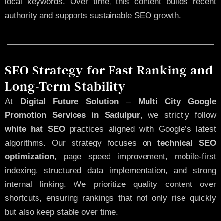
local keywords. Over time, this content builds recent
authority and supports sustainable SEO growth.
SEO Strategy for Fast Ranking and
Long-Term Stability
At
Digital Future Solution
–
Multi City Google
Promotion Services in Sadulpur
, we strictly follow
white hat SEO
practices aligned with Google’s latest
algorithms. Our strategy focuses on
technical SEO
optimization
, page speed improvement, mobile-first
indexing, structured data implementation, and strong
internal linking. We prioritize quality content over
shortcuts, ensuring rankings that not only rise quickly
but also keep stable over time.