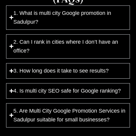
1. What is multi city Google promotion in
Sadulpur?
2. Can I rank in cities where I don’t have an
office?
3. How long does it take to see results?
4. Is multi city SEO safe for Google ranking?
5. Are Multi City Google Promotion Services in
Sadulpur suitable for small businesses?