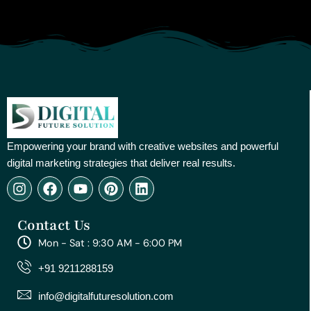
Empowering your brand with creative websites and powerful
digital marketing strategies that deliver real results.
I
F
Y
P
L
n
a
o
i
i
s
c
u
n
n
Contact Us
t
e
t
t
k
a
b
u
e
e
Mon - Sat : 9:30 AM - 6:00 PM
g
o
b
r
d
r
o
e
e
i
+91 9211288159
a
k
s
n
m
t
info@digitalfuturesolution.com