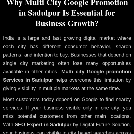
Why Multi City Google Promotion
in Sadulpur Is Essential for
Business Growth?
India is a large and fast growing digital market where
each city has different consumer behavior, search
patterns, and intention to buy. Businesses that depend on
single city marketing often lose many opportunities
available in other cities.
Multi city Google promotion
Services in Sadulpur
helps overcome this limitation by
giving visibility in multiple markets at the same time.
Most customers today depend on Google to find nearby
services. If your business visible only in one city, you
miss potential customers from other main locations.
With
SEO Expert in Sadulpur
by Digital Future Solution,
your business can visible in city based searches across