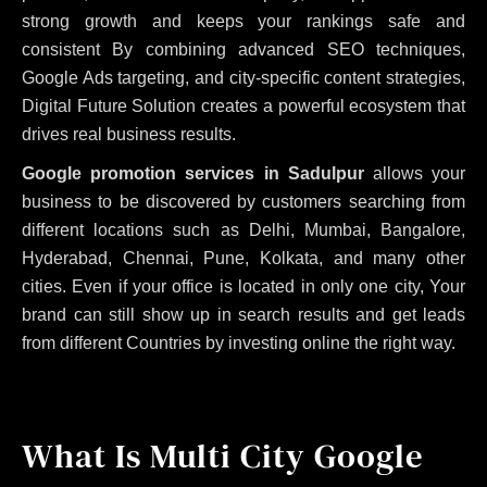
strong growth and keeps your rankings safe and
consistent
By combining advanced SEO techniques,
Google Ads targeting, and city-specific content strategies,
Digital Future Solution creates a powerful ecosystem that
drives real business results.
Google promotion services in Sadulpur
allows your
business to be discovered by customers searching from
different locations such as Delhi, Mumbai, Bangalore,
Hyderabad, Chennai, Pune, Kolkata, and many other
cities. Even if your office is located in only one city, Your
brand can still show up in search results and get leads
from different Countries by investing online the right way.
What Is Multi City Google