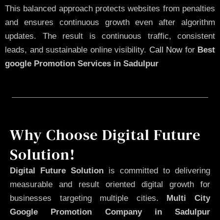
This balanced approach protects websites from penalties
and ensures continuous growth even after algorithm
updates. The result is continuous traffic, consistent
leads, and sustainable online visibility.
Call Now
for
Best
google Promotion Services in Sadulpur
Why Choose Digital Future
Solution!
Digital Future Solution
is committed to delivering
measurable and result oriented digital growth for
businesses targeting multiple cities.
Multi City
Google Promotion Company in Sadulpur