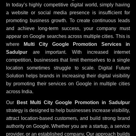
In today’s highly competitive digital world, simply having
a website or social media presence is insufficient for
promoting business growth. To create continuous leads
and achieve long-term success, your company must
appear on Google searches across multiple cities. This is
where
Multi City Google Promotion Services in
Sadulpur
are important. With increased internet
competition, businesses that limit themselves to a single
location sometimes struggle to scale. Digital Future
Solution helps brands in increasing their digital visibility
by promoting their services on Google in multiple cities
across India.
Our
Best Multi City Google Promotion in Sadulpur
strategy is designed to help businesses increase visibility,
attract location-based customers, and build strong brand
authority on Google. Whether you are a startup, a service
provider, or an established company, Our approach builds