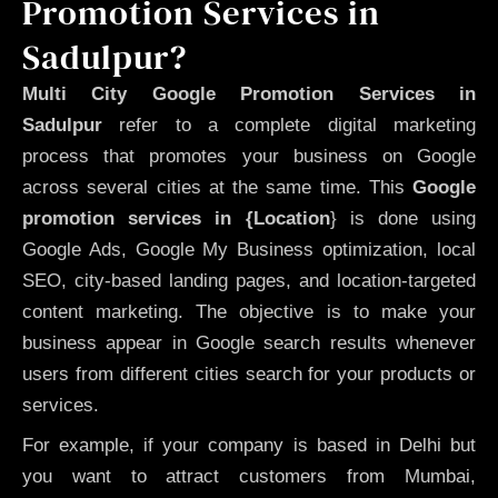
Promotion Services in
Sadulpur?
Multi City Google Promotion Services in
Sadulpur
refer to a complete digital marketing
process that promotes your business on Google
across several cities at the same time. This
Google
promotion services in {Location
} is done using
Google Ads, Google My Business optimization, local
SEO, city-based landing pages, and location-targeted
content marketing. The objective is to make your
business appear in Google search results whenever
users from different cities search for your products or
services.
For example, if your company is based in Delhi but
you want to attract customers from Mumbai,