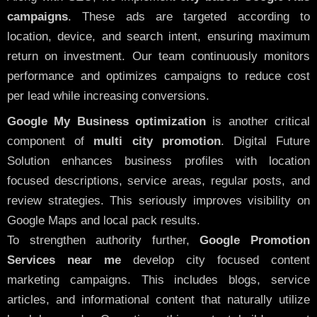
campaigns
. These ads are targeted according to
location, device, and search intent, ensuring maximum
return on investment. Our team continuously monitors
performance and optimizes campaigns to reduce cost
per lead while increasing conversions.
Google My Business optimization
is another critical
component of
multi city promotion
. Digital Future
Solution enhances business profiles with location
focused descriptions, service areas, regular posts, and
review strategies. This seriously improves visibility on
Google Maps and local pack results.
To strengthen authority further,
Google Promotion
Services near me
develop city focused content
marketing campaigns. This includes blogs, service
articles, and informational content that naturally utilize