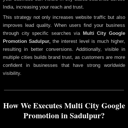
India, increasing your reach and trust.
This strategy not only increases website traffic but also
improves lead quality. When users find your business
through city specific searches via
Multi City Google
Promotion Sadulpur,
the interest level is much higher,
resulting in better conversions. Additionally, visible in
multiple cities builds brand trust, as customers are more
confident in businesses that have strong worldwide
visibility.
How We Executes Multi City Google
Promotion in Sadulpur?