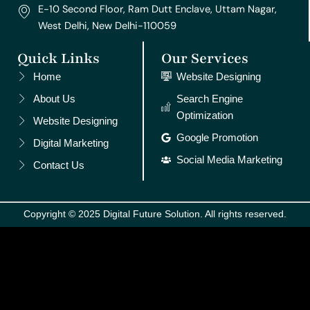
E-10 Second Floor, Ram Dutt Enclave, Uttam Nagar,
West Delhi, New Delhi-110059
Quick Links
Our Services
Home
Website Designing
About Us
Search Engine
Optimization
Website Designing
Google Promotion
Digital Marketing
Social Media Marketing
Contact Us
Copyright © 2025 Digital Future Solution. All rights reserved.