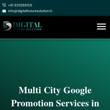
Skip
+91 9211288159
to
info@digitalfuturesolution.in
content
Multi City Google
Promotion Services in