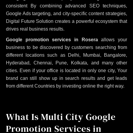
consistent
By combining advanced SEO techniques,
Google Ads targeting, and city-specific content strategies,
Digital Future Solution creates a powerful ecosystem that
drives real business results.
Google promotion services in Rosera
allows your
business to be discovered by customers searching from
different locations such as Delhi, Mumbai, Bangalore,
Hyderabad, Chennai, Pune, Kolkata, and many other
cities. Even if your office is located in only one city, Your
brand can still show up in search results and get leads
from different Countries by investing online the right way.
What Is Multi City Google
Promotion Services in