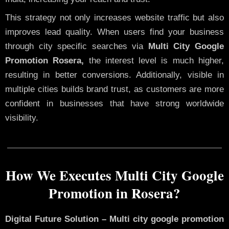
This strategy not only increases website traffic but also
improves lead quality. When users find your business
through city specific searches via
Multi City Google
Promotion Rosera,
the interest level is much higher,
resulting in better conversions. Additionally, visible in
multiple cities builds brand trust, as customers are more
confident in businesses that have strong worldwide
visibility.
How We Executes Multi City Google
Promotion in Rosera?
Digital Future Solution – Multi city google promotion