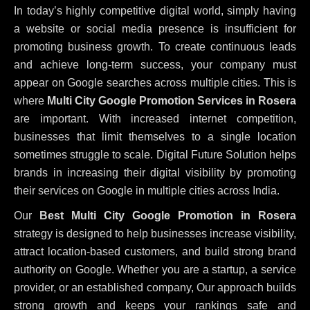
In today’s highly competitive digital world, simply having
a website or social media presence is insufficient for
promoting business growth. To create continuous leads
and achieve long-term success, your company must
appear on Google searches across multiple cities. This is
where
Multi City Google Promotion Services in Rosera
are important. With increased internet competition,
businesses that limit themselves to a single location
sometimes struggle to scale. Digital Future Solution helps
brands in increasing their digital visibility by promoting
their services on Google in multiple cities across India.
Our
Best Multi City Google Promotion in Rosera
strategy is designed to help businesses increase visibility,
attract location-based customers, and build strong brand
authority on Google. Whether you are a startup, a service
provider, or an established company, Our approach builds
strong growth and keeps your rankings safe and