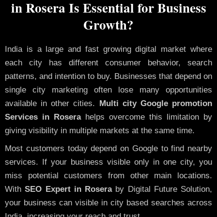
in Rosera Is Essential for Business
Growth?
India is a large and fast growing digital market where
each city has different consumer behavior, search
patterns, and intention to buy. Businesses that depend on
single city marketing often lose many opportunities
available in other cities.
Multi city Google promotion
Services in Rosera
helps overcome this limitation by
giving visibility in multiple markets at the same time.
Most customers today depend on Google to find nearby
services. If your business visible only in one city, you
miss potential customers from other main locations.
With
SEO Expert in Rosera
by Digital Future Solution,
your business can visible in city based searches across
India, increasing your reach and trust.