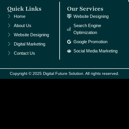
Quick Links
Our Services
Home
Website Designing
About Us
Search Engine
Optimization
Website Designing
Google Promotion
Digital Marketing
Social Media Marketing
Contact Us
Copyright © 2025 Digital Future Solution. All rights reserved.