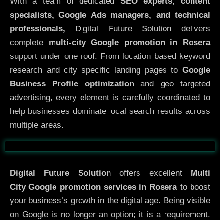
With a team of dedicated
SEO experts
,
content
specialists, Google Ads managers, and technical
professionals,
Digital Future Solution delivers
complete
multi-city Google promotion in Rosera
support under one roof. From location based keyword
research and city specific landing pages to
Google
Business Profile optimization
and geo targeted
advertising, every element is carefully coordinated to
help businesses dominate local search results across
multiple areas.
Before
After
Digital Future Solution
offers excellent
Multi
City
Google promotion services in Rosera
to boost
your business’s growth in the digital age. Being visible
on Google is no longer an option; it is a requirement.