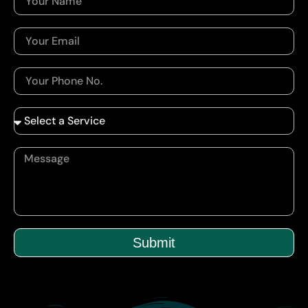
Submit