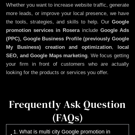
Whether you want to increase website traffic, generate
more leads, or improve your local presence, we have
the tools, strategies, and skills to help. Our
Google
promotion services in Rosera
include
Google Ads
(PPC), Google Business Profile (previously Google
My Business)
creation and optimization
,
local
SEO, and Google Maps marketing
. We focus getting
your firm in front of customers who are actually
looking for the products or services you offer.
Frequently Ask Question
(FAQs)
1. What is multi city Google promotion in