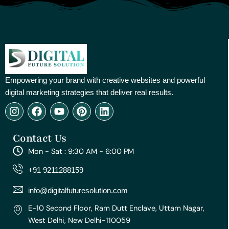
Empowering your brand with creative websites and powerful
digital marketing strategies that deliver real results.
I
F
Y
P
L
n
a
o
i
i
s
c
u
n
n
Contact Us
t
e
t
t
k
a
b
u
e
e
Mon - Sat : 9:30 AM - 6:00 PM
g
o
b
r
d
r
o
e
e
i
+91 9211288159
a
k
s
n
m
t
info@digitalfuturesolution.com
E-10 Second Floor, Ram Dutt Enclave, Uttam Nagar,
West Delhi, New Delhi-110059