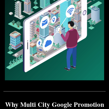
Why Multi City Google Promotion