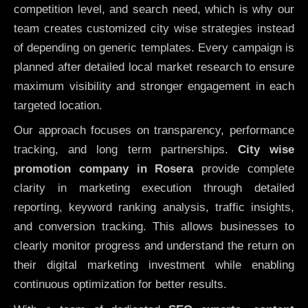
competition level, and search need, which is why our
team creates customized city wise strategies instead
of depending on generic templates. Every campaign is
planned after detailed local market research to ensure
maximum visibility and stronger engagement in each
targeted location.
Our approach focuses on transparency, performance
tracking, and long term partnerships.
City wise
promotion company in Rosera
provide complete
clarity in marketing execution through detailed
reporting, keyword ranking analysis, traffic insights,
and conversion tracking. This allows businesses to
clearly monitor progress and understand the return on
their digital marketing investment while enabling
continuous optimization for better results.