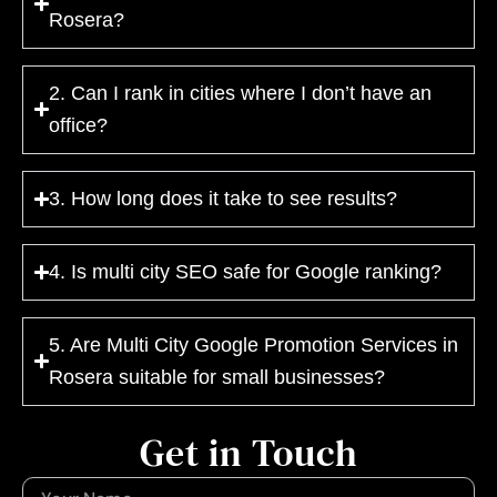
Rosera?
2. Can I rank in cities where I don’t have an
office?
3. How long does it take to see results?
4. Is multi city SEO safe for Google ranking?
5. Are Multi City Google Promotion Services in
Rosera suitable for small businesses?
Get in Touch