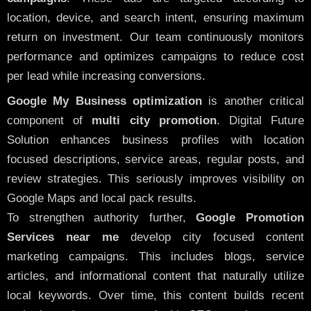
location, device, and search intent, ensuring maximum
return on investment. Our team continuously monitors
performance and optimizes campaigns to reduce cost
per lead while increasing conversions.
Google My Business optimization
is another critical
component of
multi city promotion
. Digital Future
Solution enhances business profiles with location
focused descriptions, service areas, regular posts, and
review strategies. This seriously improves visibility on
Google Maps and local pack results.
To strengthen authority further,
Google Promotion
Services near me
develop city focused content
marketing campaigns. This includes blogs, service
articles, and informational content that naturally utilize
local keywords. Over time, this content builds recent