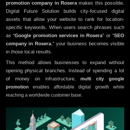
promotion company in Rosera
makes this possible.
Digital Future Solution builds city-focused digital
assets that allow your website to rank for location-
specific keywords. When users search phrases such
as “
Google promotion services in Rosera
” or “
SEO
company in
Rosera
,” your business becomes visible
in those local results.
This method allows businesses to expand without
opening physical branches. Instead of spending a lot
of money on infrastructure
,
multi city google
promotion
enables affordable digital growth while
reaching a worldwide customer base.