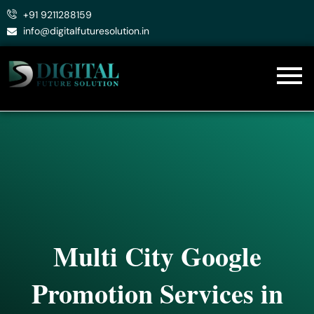
Skip
+91 9211288159
to
info@digitalfuturesolution.in
content
Multi City Google
Promotion Services in