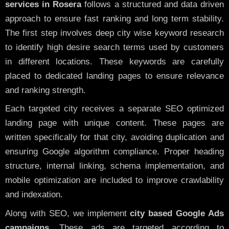
services in Rosera
follows a structured and data driven
approach to ensure fast ranking and long term stability.
The first step involves deep city wise keyword research
to identify high desire search terms used by customers
in different locations. These keywords are carefully
placed to dedicated landing pages to ensure relevance
and ranking strength.
Each targeted city receives a separate SEO optimized
landing page with unique content. These pages are
written specifically for that city, avoiding duplication and
ensuring Google algorithm compliance. Proper heading
structure, internal linking, schema implementation, and
mobile optimization are included to improve crawlability
and indexation.
Along with SEO, we implement
city based Google Ads
campaigns
. These ads are targeted according to