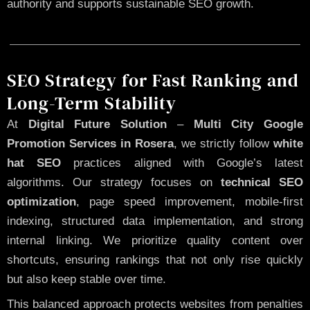
authority and supports sustainable SEO growth.
SEO Strategy for Fast Ranking and
Long-Term Stability
At
Digital Future Solution
–
Multi City Google
Promotion Services in Rosera
, we strictly follow
white
hat SEO
practices aligned with Google’s latest
algorithms. Our strategy focuses on
technical SEO
optimization
, page speed improvement, mobile-first
indexing, structured data implementation, and strong
internal linking. We prioritize quality content over
shortcuts, ensuring rankings that not only rise quickly
but also keep stable over time.
This balanced approach protects websites from penalties