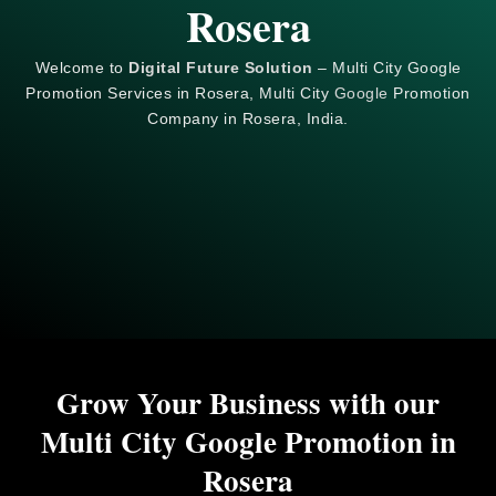
Rosera
Welcome to
Digital Future Solution
– Multi City Google
Promotion Services in Rosera, Multi City
Google
Promotion
Company in Rosera, India.
Grow Your Business with our
Multi City Google Promotion in
Rosera