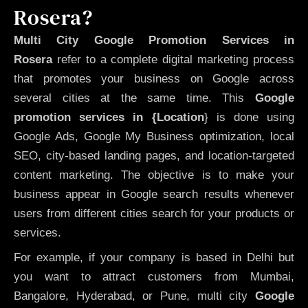
Rosera?
Multi City Google Promotion Services in
Rosera
refer to a complete digital marketing process
that promotes your business on Google across
several cities at the same time. This
Google
promotion services in {Location
} is done using
Google Ads, Google My Business optimization, local
SEO, city-based landing pages, and location-targeted
content marketing. The objective is to make your
business appear in Google search results whenever
users from different cities search for your products or
services.
For example, if your company is based in Delhi but
you want to attract customers from Mumbai,
Bangalore, Hyderabad, or Pune, multi city
Google