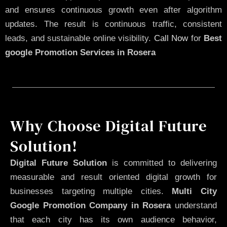
and ensures continuous growth even after algorithm
updates. The result is continuous traffic, consistent
leads, and sustainable online visibility.
Call Now
for
Best
google Promotion Services in Rosera
Why Choose Digital Future
Solution!
Digital Future Solution
is committed to delivering
measurable and result oriented digital growth for
businesses targeting multiple cities.
Multi City
Google Promotion Company in Rosera
understand
that each city has its own audience behavior,