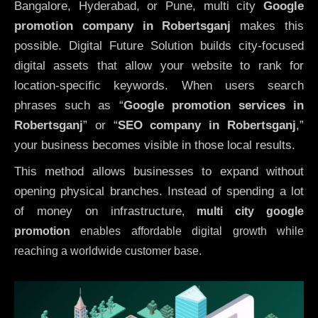
Bangalore, Hyderabad, or Pune, multi city
Google
promotion company in Robertsganj
makes this
possible. Digital Future Solution builds city-focused
digital assets that allow your website to rank for
location-specific keywords. When users search
phrases such as “
Google promotion services in
Robertsganj
” or “
SEO company in
Robertsganj
,”
your business becomes visible in those local results.
This method allows businesses to expand without
opening physical branches. Instead of spending a lot
of money on infrastructure
,
multi city google
promotion
enables affordable digital growth while
reaching a worldwide customer base.