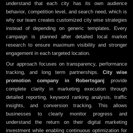
understand that each city has its own audience
behavior, competition level, and search need, which is
why our team creates customized city wise strategies
instead of depending on generic templates. Every
campaign is planned after detailed local market
research to ensure maximum visibility and stronger
engagement in each targeted location.
Our approach focuses on transparency, performance
tracking, and long term partnerships.
City wise
promotion company in Robertsganj
provide
complete clarity in marketing execution through
detailed reporting, keyword ranking analysis, traffic
insights, and conversion tracking. This allows
businesses to clearly monitor progress and
understand the return on their digital marketing
investment while enabling continuous optimization for