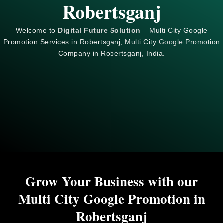
Robertsganj
Welcome to
Digital Future Solution
– Multi City Google
Promotion Services in Robertsganj, Multi City
Google
Promotion
Company in Robertsganj, India.
Grow Your Business with our
Multi City Google Promotion in
Robertsganj