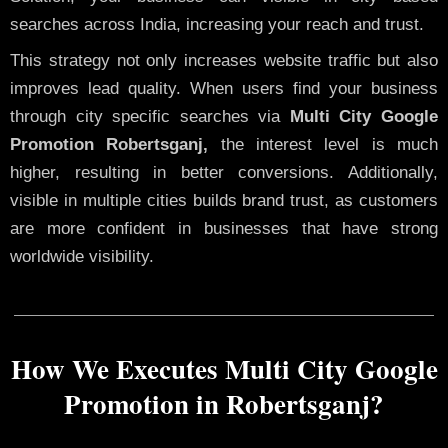
searches across India, increasing your reach and trust.
This strategy not only increases website traffic but also
improves lead quality. When users find your business
through city specific searches via
Multi City Google
Promotion Robertsganj,
the interest level is much
higher, resulting in better conversions. Additionally,
visible in multiple cities builds brand trust, as customers
are more confident in businesses that have strong
worldwide visibility.
How We Executes Multi City Google
Promotion in Robertsganj?