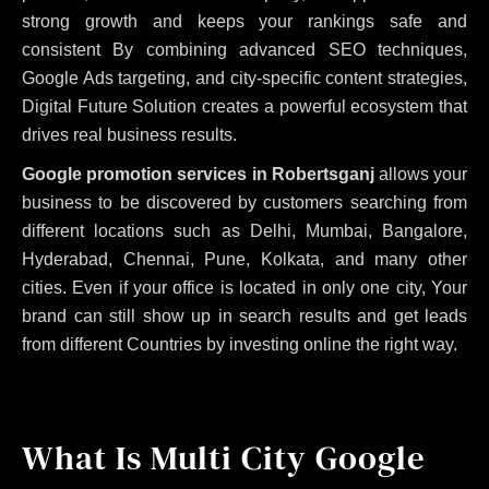
strong growth and keeps your rankings safe and
consistent
By combining advanced SEO techniques,
Google Ads targeting, and city-specific content strategies,
Digital Future Solution creates a powerful ecosystem that
drives real business results.
Google promotion services in Robertsganj
allows your
business to be discovered by customers searching from
different locations such as Delhi, Mumbai, Bangalore,
Hyderabad, Chennai, Pune, Kolkata, and many other
cities. Even if your office is located in only one city, Your
brand can still show up in search results and get leads
from different Countries by investing online the right way.
What Is Multi City Google