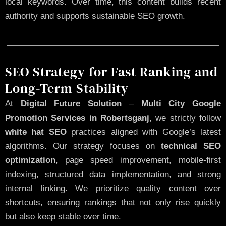
local keywords. Over time, this content builds recent
authority and supports sustainable SEO growth.
SEO Strategy for Fast Ranking and
Long-Term Stability
At
Digital Future Solution
–
Multi City Google
Promotion Services in Robertsganj
, we strictly follow
white hat SEO
practices aligned with Google’s latest
algorithms. Our strategy focuses on
technical SEO
optimization
, page speed improvement, mobile-first
indexing, structured data implementation, and strong
internal linking. We prioritize quality content over
shortcuts, ensuring rankings that not only rise quickly
but also keep stable over time.