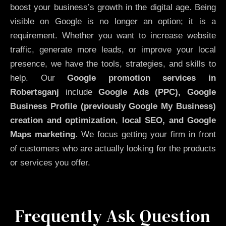
boost your business’s growth in the digital age. Being
visible on Google is no longer an option; it is a
requirement. Whether you want to increase website
traffic, generate more leads, or improve your local
presence, we have the tools, strategies, and skills to
help. Our
Google promotion services in
Robertsganj
include
Google Ads (PPC), Google
Business Profile (previously Google My Business)
creation and optimization
,
local SEO, and Google
Maps marketing
. We focus getting your firm in front
of customers who are actually looking for the products
or services you offer.
Frequently Ask Question