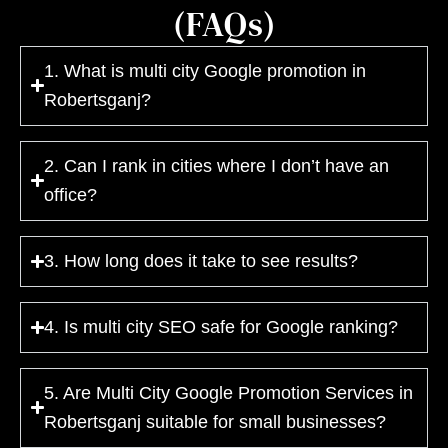
(FAQs)
1. What is multi city Google promotion in
Robertsganj?
2. Can I rank in cities where I don’t have an
office?
3. How long does it take to see results?
4. Is multi city SEO safe for Google ranking?
5. Are Multi City Google Promotion Services in
Robertsganj suitable for small businesses?