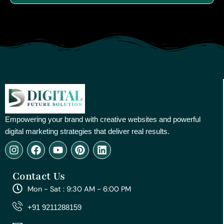
Empowering your brand with creative websites and powerful
digital marketing strategies that deliver real results.
I
F
Y
P
L
n
a
o
i
i
s
c
u
n
n
Contact Us
t
e
t
t
k
a
b
u
e
e
Mon - Sat : 9:30 AM - 6:00 PM
g
o
b
r
d
r
o
e
e
i
+91 9211288159
a
k
s
n