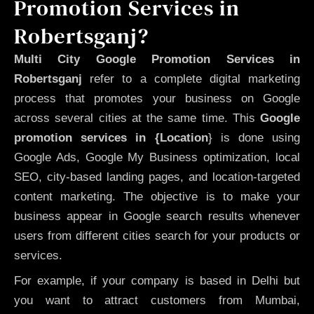
Promotion Services in
Robertsganj?
Multi City Google Promotion Services in
Robertsganj
refer to a complete digital marketing
process that promotes your business on Google
across several cities at the same time. This
Google
promotion services in {Location
} is done using
Google Ads, Google My Business optimization, local
SEO, city-based landing pages, and location-targeted
content marketing. The objective is to make your
business appear in Google search results whenever
users from different cities search for your products or
services.
For example, if your company is based in Delhi but
you want to attract customers from Mumbai,