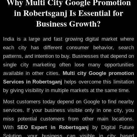
Why Multi City Google Promotion
in Robertsganj Is Essential for
Business Growth?
India is a large and fast growing digital market where
each city has different consumer behavior, search
patterns, and intention to buy. Businesses that depend on
single city marketing often lose many opportunities
available in other cities.
Multi city Google promotion
Services in Robertsganj
helps overcome this limitation
by giving visibility in multiple markets at the same time.
Most customers today depend on Google to find nearby
services. If your business visible only in one city, you
miss potential customers from other main locations.
With
SEO Expert in Robertsganj
by Digital Future
Solution, your business can visible in city based