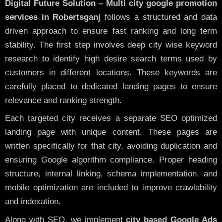
Digital Future Solution – Multi city google promotion
services in Robertsganj
follows a structured and data
driven approach to ensure fast ranking and long term
stability. The first step involves deep city wise keyword
research to identify high desire search terms used by
customers in different locations. These keywords are
carefully placed to dedicated landing pages to ensure
relevance and ranking strength.
Each targeted city receives a separate SEO optimized
landing page with unique content. These pages are
written specifically for that city, avoiding duplication and
ensuring Google algorithm compliance. Proper heading
structure, internal linking, schema implementation, and
mobile optimization are included to improve crawlability
and indexation.
Along with SEO, we implement
city based Google Ads