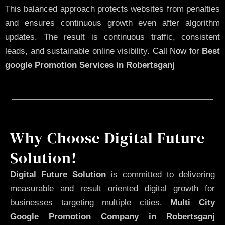
This balanced approach protects websites from penalties
and ensures continuous growth even after algorithm
updates. The result is continuous traffic, consistent
leads, and sustainable online visibility.
Call Now
for
Best
google Promotion Services in Robertsganj
Why Choose Digital Future
Solution!
Digital Future Solution
is committed to delivering
measurable and result oriented digital growth for
businesses targeting multiple cities.
Multi City
Google Promotion Company in Robertsganj