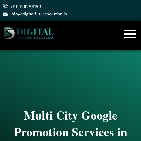
Skip
+91 9211288159
to
info@digitalfuturesolution.in
content
Multi City Google
Promotion Services in