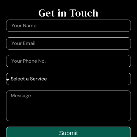
Get in Touch
Submit