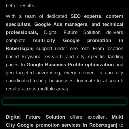
better results.
With a team of dedicated
SEO experts
,
content
specialists, Google Ads managers, and technical
professionals,
Digital Future Solution delivers
complete
multi-city Google promotion in
Robertsganj
support under one roof. From location
based keyword research and city specific landing
pages to
Google Business Profile optimization
and
geo targeted advertising, every element is carefully
coordinated to help businesses dominate local search
results across multiple areas.
Before
After
Digital Future Solution
offers excellent
Multi
City
Google promotion services in Robertsganj
to