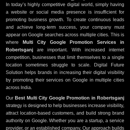
In today’s highly competitive digital world, simply having
a website or social media presence is insufficient for
promoting business growth. To create continuous leads
and achieve long-term success, your company must
appear on Google searches across multiple cities. This is
where
Multi City Google Promotion Services in
Robertsganj
are important. With increased internet
competition, businesses that limit themselves to a single
location sometimes struggle to scale. Digital Future
Solution helps brands in increasing their digital visibility
by promoting their services on Google in multiple cities
across India.
Our
Best Multi City Google Promotion in Robertsganj
strategy is designed to help businesses increase visibility,
attract location-based customers, and build strong brand
authority on Google. Whether you are a startup, a service
provider, or an established company, Our approach builds