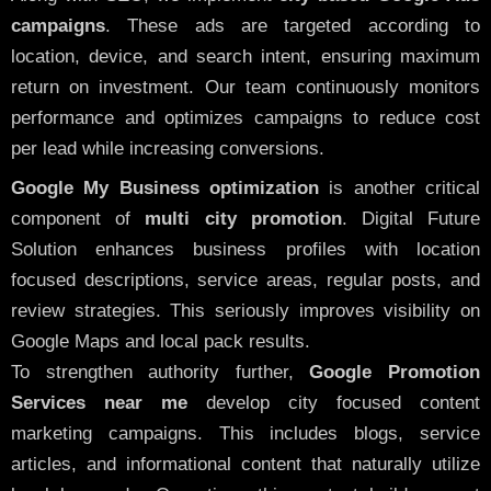
campaigns
. These ads are targeted according to
location, device, and search intent, ensuring maximum
return on investment. Our team continuously monitors
performance and optimizes campaigns to reduce cost
per lead while increasing conversions.
Google My Business optimization
is another critical
component of
multi city promotion
. Digital Future
Solution enhances business profiles with location
focused descriptions, service areas, regular posts, and
review strategies. This seriously improves visibility on
Google Maps and local pack results.
To strengthen authority further,
Google Promotion
Services near me
develop city focused content
marketing campaigns. This includes blogs, service
articles, and informational content that naturally utilize