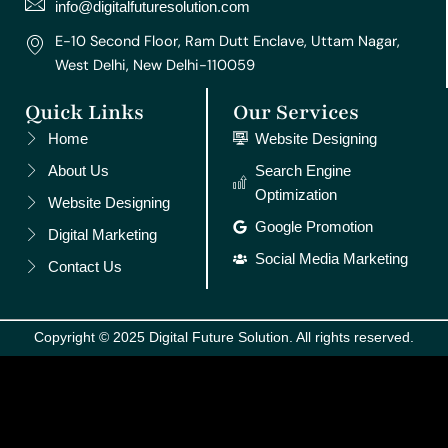
m
t
info@digitalfuturesolution.com
E-10 Second Floor, Ram Dutt Enclave, Uttam Nagar,
West Delhi, New Delhi-110059
Quick Links
Our Services
Home
Website Designing
About Us
Search Engine
Optimization
Website Designing
Google Promotion
Digital Marketing
Social Media Marketing
Contact Us
Copyright © 2025 Digital Future Solution. All rights reserved.