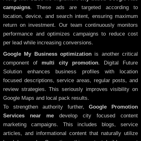
campaigns
. These ads are targeted according to
location, device, and search intent, ensuring maximum
return on investment. Our team continuously monitors
performance and optimizes campaigns to reduce cost
per lead while increasing conversions.
Google My Business optimization
is another critical
component of
multi city promotion
. Digital Future
Solution enhances business profiles with location
focused descriptions, service areas, regular posts, and
review strategies. This seriously improves visibility on
Google Maps and local pack results.
To strengthen authority further,
Google Promotion
Services near me
develop city focused content
marketing campaigns. This includes blogs, service
articles, and informational content that naturally utilize