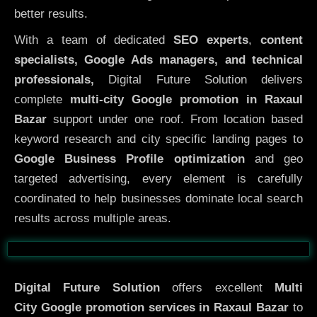
better results.
With a team of dedicated
SEO experts
,
content
specialists, Google Ads managers, and technical
professionals,
Digital Future Solution delivers
complete
multi-city Google promotion in Raxaul
Bazar
support under one roof. From location based
keyword research and city specific landing pages to
Google Business Profile optimization
and geo
targeted advertising, every element is carefully
coordinated to help businesses dominate local search
results across multiple areas.
Before
After
Digital Future Solution
offers excellent
Multi
City
Google promotion services in Raxaul Bazar
to