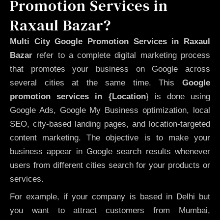
Promotion Services in
Raxaul Bazar?
Multi City Google Promotion Services in Raxaul
Bazar
refer to a complete digital marketing process
that promotes your business on Google across
several cities at the same time. This
Google
promotion services in {Location
} is done using
Google Ads, Google My Business optimization, local
SEO, city-based landing pages, and location-targeted
content marketing. The objective is to make your
business appear in Google search results whenever
users from different cities search for your products or
services.
For example, if your company is based in Delhi but
you want to attract customers from Mumbai,