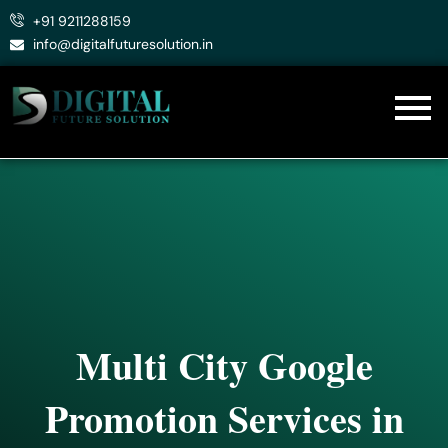
Skip
+91 9211288159
to
info@digitalfuturesolution.in
content
Multi City Google
Promotion Services in