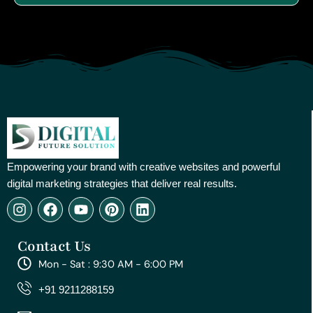
Empowering your brand with creative websites and powerful
digital marketing strategies that deliver real results.
I
F
Y
P
L
n
a
o
i
i
s
c
u
n
n
Contact Us
t
e
t
t
k
a
b
u
e
e
Mon - Sat : 9:30 AM - 6:00 PM
g
o
b
r
d
r
o
e
e
i
+91 9211288159
a
k
s
n