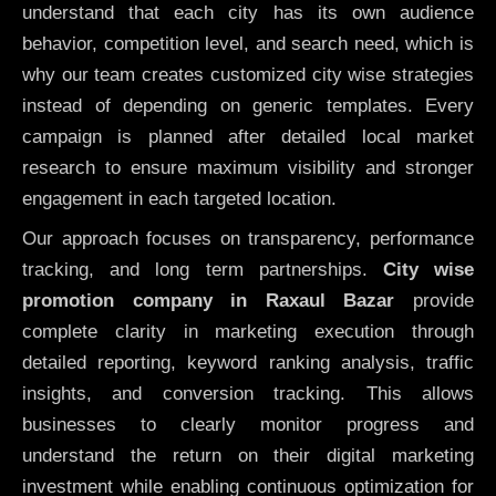
understand that each city has its own audience
behavior, competition level, and search need, which is
why our team creates customized city wise strategies
instead of depending on generic templates. Every
campaign is planned after detailed local market
research to ensure maximum visibility and stronger
engagement in each targeted location.
Our approach focuses on transparency, performance
tracking, and long term partnerships.
City wise
promotion company in Raxaul Bazar
provide
complete clarity in marketing execution through
detailed reporting, keyword ranking analysis, traffic
insights, and conversion tracking. This allows
businesses to clearly monitor progress and
understand the return on their digital marketing
investment while enabling continuous optimization for