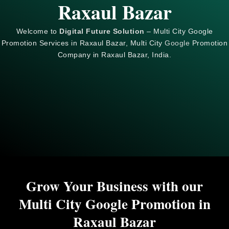
Raxaul Bazar
Welcome to
Digital Future Solution
– Multi City Google
Promotion Services in Raxaul Bazar, Multi City
Google
Promotion
Company in Raxaul Bazar, India.
Grow Your Business with our
Multi City Google Promotion in
Raxaul Bazar