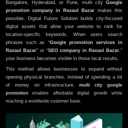
Bangalore, Hyderabad, or Pune, multi city
Google
promotion company in Raxaul Bazar
makes this
possible. Digital Future Solution builds city-focused
digital assets that allow your website to rank for
location-specific keywords. When users search
phrases such as “
Google promotion services in
Raxaul Bazar
” or “
SEO company in
Raxaul Bazar
,”
your business becomes visible in those local results.
This method allows businesses to expand without
opening physical branches. Instead of spending a lot
of money on infrastructure
,
multi city google
promotion
enables affordable digital growth while
reaching a worldwide customer base.