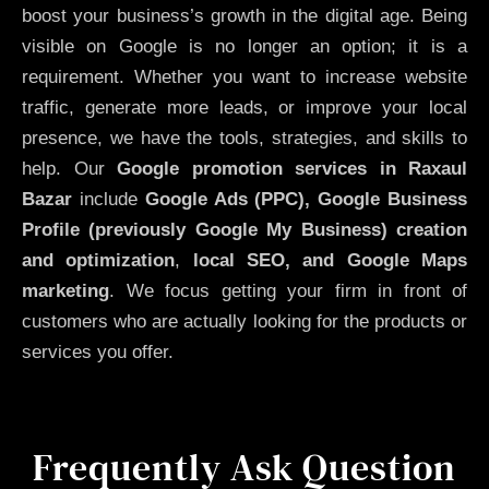
boost your business’s growth in the digital age. Being
visible on Google is no longer an option; it is a
requirement. Whether you want to increase website
traffic, generate more leads, or improve your local
presence, we have the tools, strategies, and skills to
help. Our
Google promotion services in Raxaul
Bazar
include
Google Ads (PPC), Google Business
Profile (previously Google My Business)
creation
and optimization
,
local SEO, and Google Maps
marketing
. We focus getting your firm in front of
customers who are actually looking for the products or
services you offer.
Frequently Ask Question