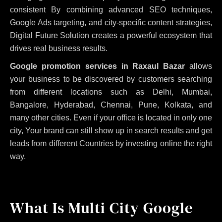
consistent
By combining advanced SEO techniques,
Google Ads targeting, and city-specific content strategies,
Digital Future Solution creates a powerful ecosystem that
drives real business results.
Google promotion services in Raxaul Bazar
allows
your business to be discovered by customers searching
from different locations such as Delhi, Mumbai,
Bangalore, Hyderabad, Chennai, Pune, Kolkata, and
many other cities. Even if your office is located in only one
city, Your brand can still show up in search results and get
leads from different Countries by investing online the right
way.
What Is Multi City Google