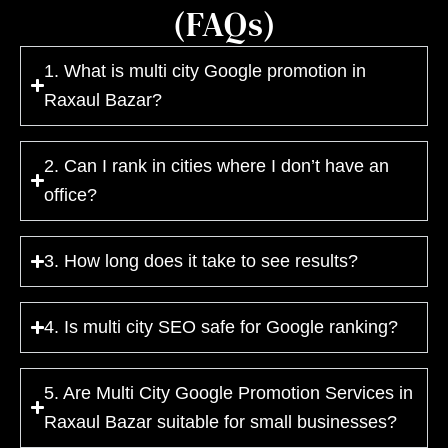
(FAQs)
1. What is multi city Google promotion in
Raxaul Bazar?
2. Can I rank in cities where I don’t have an
office?
3. How long does it take to see results?
4. Is multi city SEO safe for Google ranking?
5. Are Multi City Google Promotion Services in
Raxaul Bazar suitable for small businesses?