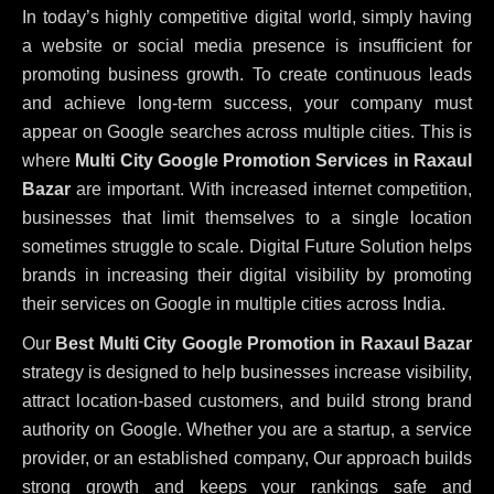
In today’s highly competitive digital world, simply having
a website or social media presence is insufficient for
promoting business growth. To create continuous leads
and achieve long-term success, your company must
appear on Google searches across multiple cities. This is
where
Multi City Google Promotion Services in Raxaul
Bazar
are important. With increased internet competition,
businesses that limit themselves to a single location
sometimes struggle to scale. Digital Future Solution helps
brands in increasing their digital visibility by promoting
their services on Google in multiple cities across India.
Our
Best Multi City Google Promotion in Raxaul Bazar
strategy is designed to help businesses increase visibility,
attract location-based customers, and build strong brand
authority on Google. Whether you are a startup, a service
provider, or an established company, Our approach builds
strong growth and keeps your rankings safe and