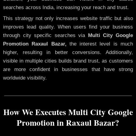
searches across India, increasing your reach and trust.
This strategy not only increases website traffic but also
improves lead quality. When users find your business
through city specific searches via
Multi City Google
Promotion Raxaul Bazar,
the interest level is much
higher, resulting in better conversions. Additionally,
visible in multiple cities builds brand trust, as customers
are more confident in businesses that have strong
worldwide visibility.
How We Executes Multi City Google
Promotion in Raxaul Bazar?