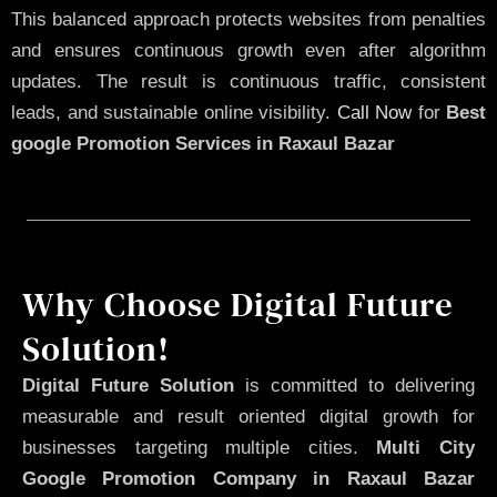
This balanced approach protects websites from penalties
and ensures continuous growth even after algorithm
updates. The result is continuous traffic, consistent
leads, and sustainable online visibility.
Call Now
for
Best
google Promotion Services in Raxaul Bazar
Why Choose Digital Future
Solution!
Digital Future Solution
is committed to delivering
measurable and result oriented digital growth for
businesses targeting multiple cities.
Multi City
Google Promotion Company in Raxaul Bazar