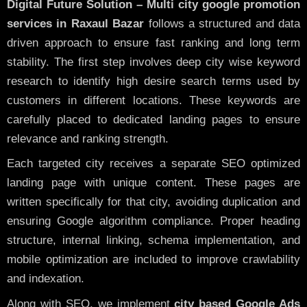
Digital Future Solution – Multi city google promotion
services in Raxaul Bazar
follows a structured and data
driven approach to ensure fast ranking and long term
stability. The first step involves deep city wise keyword
research to identify high desire search terms used by
customers in different locations. These keywords are
carefully placed to dedicated landing pages to ensure
relevance and ranking strength.
Each targeted city receives a separate SEO optimized
landing page with unique content. These pages are
written specifically for that city, avoiding duplication and
ensuring Google algorithm compliance. Proper heading
structure, internal linking, schema implementation, and
mobile optimization are included to improve crawlability
and indexation.
Along with SEO, we implement
city based Google Ads