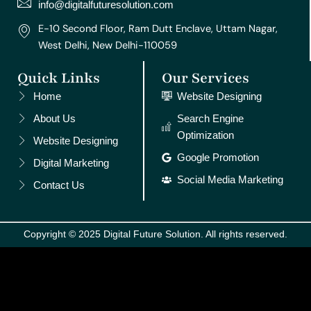
m
t
info@digitalfuturesolution.com
E-10 Second Floor, Ram Dutt Enclave, Uttam Nagar,
West Delhi, New Delhi-110059
Quick Links
Our Services
Home
Website Designing
About Us
Search Engine
Optimization
Website Designing
Google Promotion
Digital Marketing
Social Media Marketing
Contact Us
Copyright © 2025 Digital Future Solution. All rights reserved.