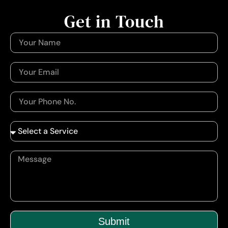
Get in Touch
Submit