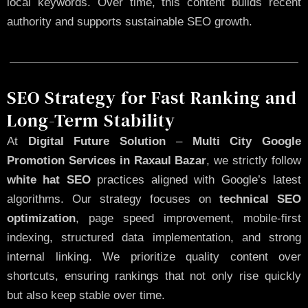
local keywords. Over time, this content builds recent
authority and supports sustainable SEO growth.
SEO Strategy for Fast Ranking and
Long-Term Stability
At
Digital Future Solution
–
Multi City Google
Promotion Services in Raxaul Bazar
, we strictly follow
white hat SEO
practices aligned with Google’s latest
algorithms. Our strategy focuses on
technical SEO
optimization
, page speed improvement, mobile-first
indexing, structured data implementation, and strong
internal linking. We prioritize quality content over
shortcuts, ensuring rankings that not only rise quickly
but also keep stable over time.