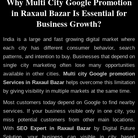
Why Multi City Google Promotion
in Raxaul Bazar Is Essential for
Business Growth?
India is a large and fast growing digital market where
each city has different consumer behavior, search
patterns, and intention to buy. Businesses that depend on
single city marketing often lose many opportunities
available in other cities.
Multi city Google promotion
Services in Raxaul Bazar
helps overcome this limitation
by giving visibility in multiple markets at the same time.
Most customers today depend on Google to find nearby
services. If your business visible only in one city, you
miss potential customers from other main locations.
With
SEO Expert in Raxaul Bazar
by Digital Future
Solution, your business can visible in city based