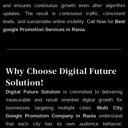
and ensures continuous growth even after algorithm
updates. The result is continuous traffic, consistent
leads, and sustainable online visibility.
Call Now
for
Best
google Promotion Services in Rania
Why Choose Digital Future
Solution!
Digital Future Solution
is committed to delivering
measurable and result oriented digital growth for
businesses targeting multiple cities.
Multi City
Google Promotion Company in Rania
understand
that each city has its own audience behavior,