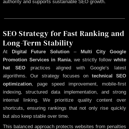
authority and supports sustainable SEO growth.
SEO Strategy for Fast Ranking and
Long-Term Stability
At
Digital Future Solution
–
Multi City Google
Promotion Services in Rania
, we strictly follow
white
hat SEO
practices aligned with Google’s latest
algorithms. Our strategy focuses on
technical SEO
optimization
, page speed improvement, mobile-first
indexing, structured data implementation, and strong
internal linking. We prioritize quality content over
shortcuts, ensuring rankings that not only rise quickly
but also keep stable over time.
This balanced approach protects websites from penalties