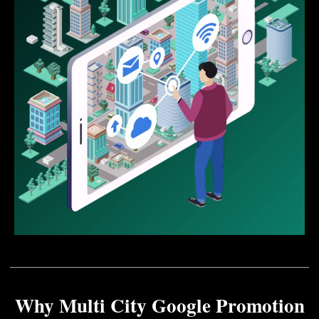
Why Multi City Google Promotion