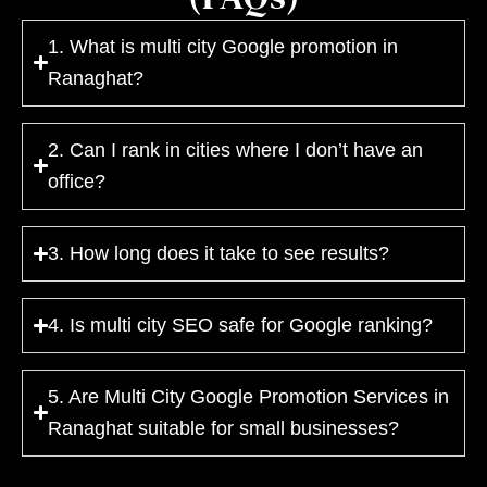
1. What is multi city Google promotion in
Ranaghat?
2. Can I rank in cities where I don’t have an
office?
3. How long does it take to see results?
4. Is multi city SEO safe for Google ranking?
5. Are Multi City Google Promotion Services in
Ranaghat suitable for small businesses?