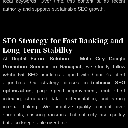
local keywords. Over time, this content builds recent
authority and supports sustainable SEO growth.
SEO Strategy for Fast Ranking and
Long-Term Stability
At
Digital Future Solution
–
Multi City Google
Promotion Services in Ranaghat
, we strictly follow
white hat SEO
practices aligned with Google’s latest
algorithms. Our strategy focuses on
technical SEO
optimization
, page speed improvement, mobile-first
indexing, structured data implementation, and strong
internal linking. We prioritize quality content over
shortcuts, ensuring rankings that not only rise quickly
but also keep stable over time.