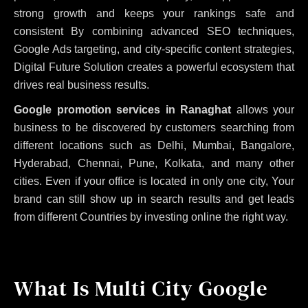
strong growth and keeps your rankings safe and
consistent
By combining advanced SEO techniques,
Google Ads targeting, and city-specific content strategies,
Digital Future Solution creates a powerful ecosystem that
drives real business results.
Google promotion services in Ranaghat
allows your
business to be discovered by customers searching from
different locations such as Delhi, Mumbai, Bangalore,
Hyderabad, Chennai, Pune, Kolkata, and many other
cities. Even if your office is located in only one city, Your
brand can still show up in search results and get leads
from different Countries by investing online the right way.
What Is Multi City Google