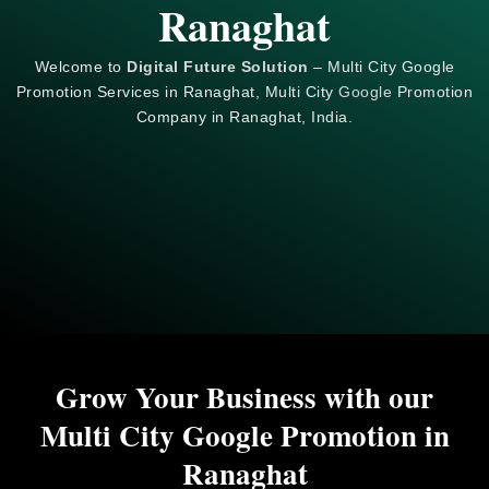
Ranaghat
Welcome to
Digital Future Solution
– Multi City Google
Promotion Services in Ranaghat, Multi City
Google
Promotion
Company in Ranaghat, India.
Grow Your Business with our
Multi City Google Promotion in
Ranaghat