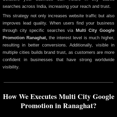
searches across India, increasing your reach and trust.
This strategy not only increases website traffic but also
improves lead quality. When users find your business
through city specific searches via
Multi City Google
Promotion Ranaghat,
the interest level is much higher,
resulting in better conversions. Additionally, visible in
multiple cities builds brand trust, as customers are more
confident in businesses that have strong worldwide
visibility.
How We Executes Multi City Google
Promotion in Ranaghat?