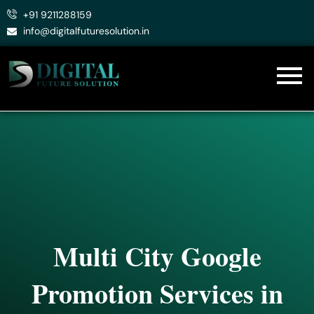
Skip
+91 9211288159
to
info@digitalfuturesolution.in
content
Multi City Google
Promotion Services in