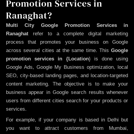
Promotion Services in
Ranaghat?
Multi City Google Promotion Services in
Ranaghat
refer to a complete digital marketing
process that promotes your business on Google
across several cities at the same time. This
Google
promotion services in {Location
} is done using
Google Ads, Google My Business optimization, local
SEO, city-based landing pages, and location-targeted
content marketing. The objective is to make your
business appear in Google search results whenever
users from different cities search for your products or
services.
For example, if your company is based in Delhi but
you want to attract customers from Mumbai,