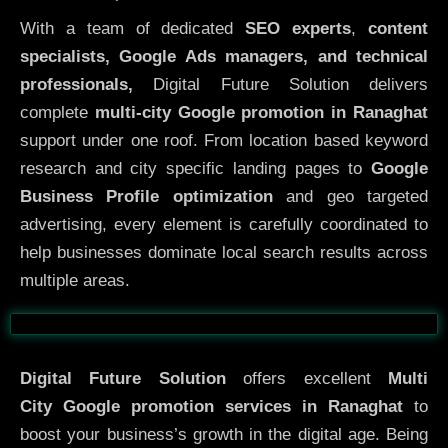
With a team of dedicated
SEO experts
,
content
specialists, Google Ads managers, and technical
professionals,
Digital Future Solution delivers
complete
multi-city Google promotion in Ranaghat
support under one roof. From location based keyword
research and city specific landing pages to
Google
Business Profile optimization
and geo targeted
advertising, every element is carefully coordinated to
help businesses dominate local search results across
multiple areas.
Before
After
Digital Future Solution
offers excellent
Multi
City
Google promotion services in Ranaghat
to
boost your business’s growth in the digital age. Being