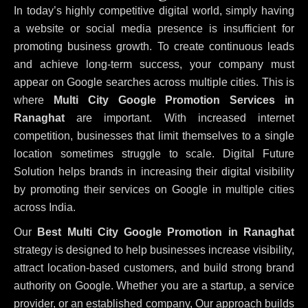
In today’s highly competitive digital world, simply having
a website or social media presence is insufficient for
promoting business growth. To create continuous leads
and achieve long-term success, your company must
appear on Google searches across multiple cities. This is
where
Multi City Google Promotion Services in
Ranaghat
are important. With increased internet
competition, businesses that limit themselves to a single
location sometimes struggle to scale. Digital Future
Solution helps brands in increasing their digital visibility
by promoting their services on Google in multiple cities
across India.
Our
Best Multi City Google Promotion in Ranaghat
strategy is designed to help businesses increase visibility,
attract location-based customers, and build strong brand
authority on Google. Whether you are a startup, a service
provider, or an established company, Our approach builds