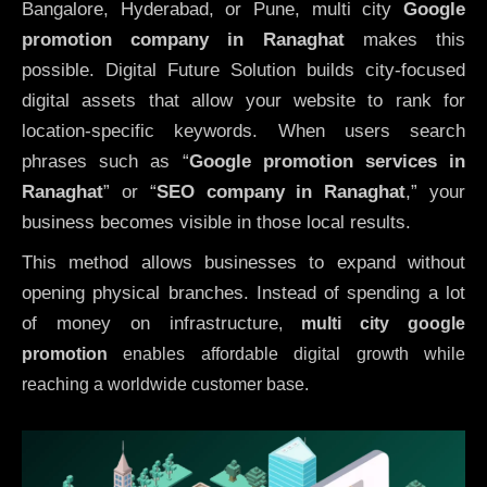
Bangalore, Hyderabad, or Pune, multi city
Google
promotion company in Ranaghat
makes this
possible. Digital Future Solution builds city-focused
digital assets that allow your website to rank for
location-specific keywords. When users search
phrases such as “
Google promotion services in
Ranaghat
” or “
SEO company in
Ranaghat
,” your
business becomes visible in those local results.
This method allows businesses to expand without
opening physical branches. Instead of spending a lot
of money on infrastructure
,
multi city google
promotion
enables affordable digital growth while
reaching a worldwide customer base.