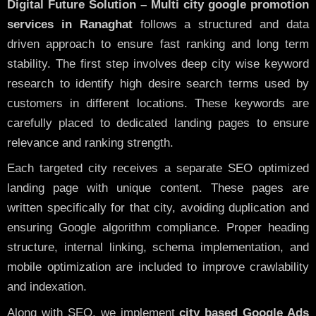
Digital Future Solution – Multi city google promotion
services in Ranaghat
follows a structured and data
driven approach to ensure fast ranking and long term
stability. The first step involves deep city wise keyword
research to identify high desire search terms used by
customers in different locations. These keywords are
carefully placed to dedicated landing pages to ensure
relevance and ranking strength.
Each targeted city receives a separate SEO optimized
landing page with unique content. These pages are
written specifically for that city, avoiding duplication and
ensuring Google algorithm compliance. Proper heading
structure, internal linking, schema implementation, and
mobile optimization are included to improve crawlability
and indexation.
Along with SEO, we implement
city based Google Ads