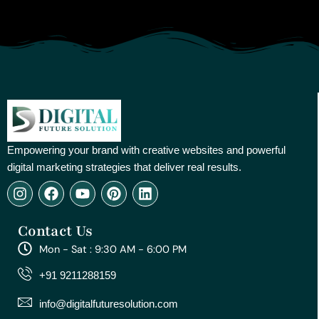
Empowering your brand with creative websites and powerful
digital marketing strategies that deliver real results.
I
F
Y
P
L
n
a
o
i
i
s
c
u
n
n
Contact Us
t
e
t
t
k
a
b
u
e
e
Mon - Sat : 9:30 AM - 6:00 PM
g
o
b
r
d
r
o
e
e
i
+91 9211288159
a
k
s
n
m
t
info@digitalfuturesolution.com