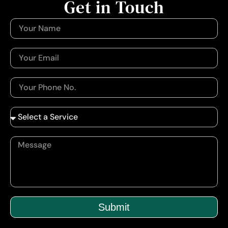
Get in Touch
Submit