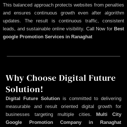
This balanced approach protects websites from penalties
and ensures continuous growth even after algorithm
updates. The result is continuous traffic, consistent
leads, and sustainable online visibility.
Call Now
for
Best
google Promotion Services in Ranaghat
Why Choose Digital Future
Solution!
Digital Future Solution
is committed to delivering
measurable and result oriented digital growth for
businesses targeting multiple cities.
Multi City
Google Promotion Company in Ranaghat