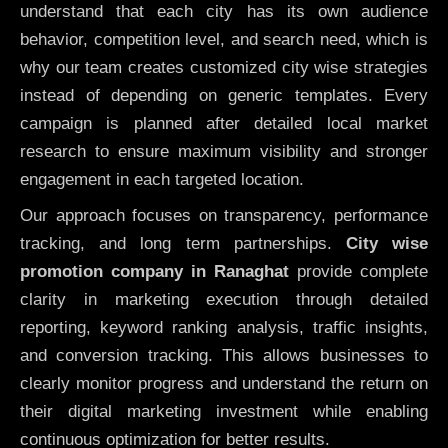
understand that each city has its own audience
behavior, competition level, and search need, which is
why our team creates customized city wise strategies
instead of depending on generic templates. Every
campaign is planned after detailed local market
research to ensure maximum visibility and stronger
engagement in each targeted location.
Our approach focuses on transparency, performance
tracking, and long term partnerships.
City wise
promotion company in Ranaghat
provide complete
clarity in marketing execution through detailed
reporting, keyword ranking analysis, traffic insights,
and conversion tracking. This allows businesses to
clearly monitor progress and understand the return on
their digital marketing investment while enabling
continuous optimization for better results.