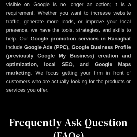
visible on Google is no longer an option; it is a
requirement. Whether you want to increase website
traffic, generate more leads, or improve your local
presence, we have the tools, strategies, and skills to
help. Our
Google promotion services in Ranaghat
include
Google Ads (PPC), Google Business Profile
(previously Google My Business)
creation and
optimization
,
local SEO, and Google Maps
marketing
. We focus getting your firm in front of
customers who are actually looking for the products or
services you offer.
Frequently Ask Question
(FAQs)