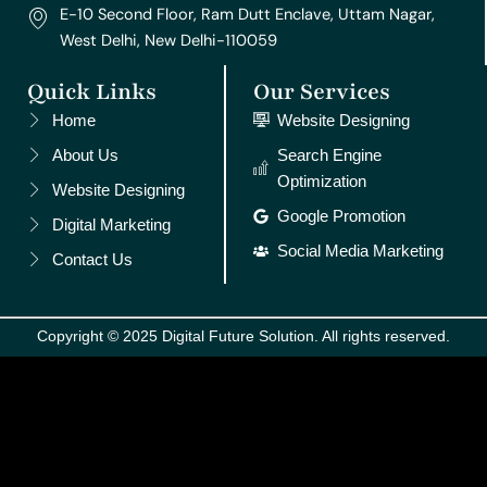
E-10 Second Floor, Ram Dutt Enclave, Uttam Nagar,
West Delhi, New Delhi-110059
Quick Links
Our Services
Home
Website Designing
About Us
Search Engine
Optimization
Website Designing
Google Promotion
Digital Marketing
Social Media Marketing
Contact Us
Copyright © 2025 Digital Future Solution. All rights reserved.