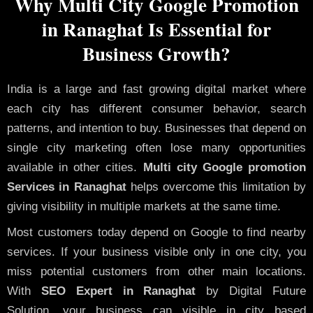
Why Multi City Google Promotion
in Ranaghat Is Essential for
Business Growth?
India is a large and fast growing digital market where
each city has different consumer behavior, search
patterns, and intention to buy. Businesses that depend on
single city marketing often lose many opportunities
available in other cities.
Multi city Google promotion
Services in Ranaghat
helps overcome this limitation by
giving visibility in multiple markets at the same time.
Most customers today depend on Google to find nearby
services. If your business visible only in one city, you
miss potential customers from other main locations.
With
SEO Expert in Ranaghat
by Digital Future
Solution, your business can visible in city based