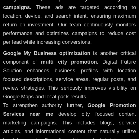
campaigns
. These ads are targeted according to
location, device, and search intent, ensuring maximum
return on investment. Our team continuously monitors
performance and optimizes campaigns to reduce cost
per lead while increasing conversions.
Google My Business optimization
is another critical
component of
multi city promotion
. Digital Future
Solution enhances business profiles with location
focused descriptions, service areas, regular posts, and
review strategies. This seriously improves visibility on
Google Maps and local pack results.
To strengthen authority further,
Google Promotion
Services near me
develop city focused content
marketing campaigns. This includes blogs, service
articles, and informational content that naturally utilize