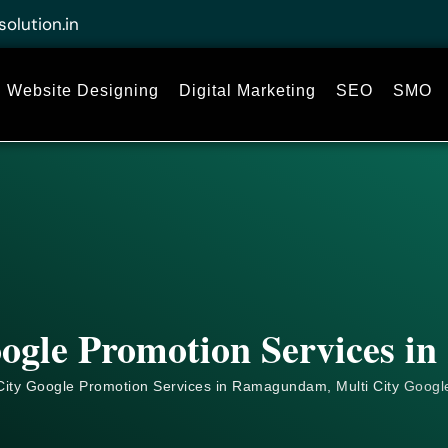
solution.in
Website Designing
Digital Marketing
SEO
SMO
oogle Promotion Services 
City Google Promotion Services in Ramagundam, Multi City
Googl