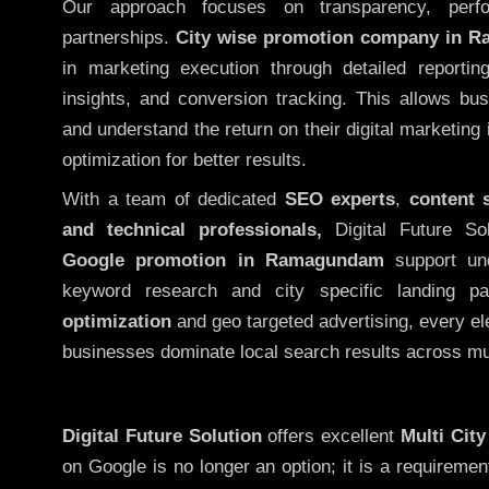
Our approach focuses on transparency, perf
partnerships.
City wise promotion company in 
in marketing execution through detailed reporting
insights, and conversion tracking. This allows bu
and understand the return on their digital marketing
optimization for better results.
With a team of dedicated
SEO experts
,
content 
and technical professionals,
Digital Future So
Google promotion in Ramagundam
support und
keyword research and city specific landing 
optimization
and geo targeted advertising, every el
businesses dominate local search results across mul
Digital Future Solution
offers excellent
Multi Cit
on Google is no longer an option; it is a requireme