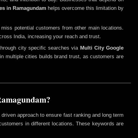
ices in Ramagundam
helps overcome this limitation by
 miss potential customers from other main locations.
cross India, increasing your reach and trust.
through city specific searches via
Multi City Google
 in multiple cities builds brand trust, as customers are
n Ramagundam?
 driven approach to ensure fast ranking and long term
 customers in different locations. These keywords are