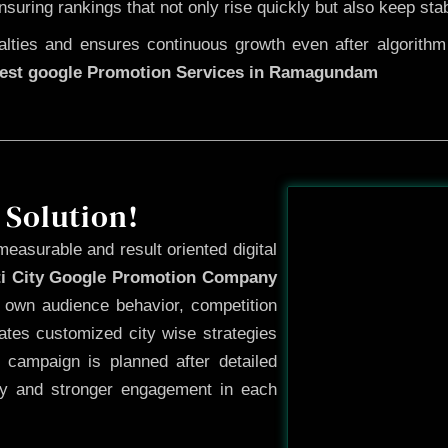
ensuring rankings that not only rise quickly but also keep sta
ties and ensures continuous growth even after algorithm u
est google Promotion Services in Ramagundam
Before
 Solution!
measurable and result oriented digital
ti City Google Promotion Company
s own audience behavior, competition
ates customized city wise strategies
 campaign is planned after detailed
ty and stronger engagement in each