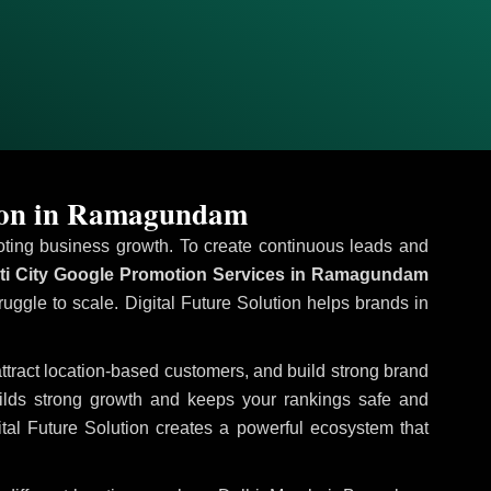
tion in Ramagundam
omoting business growth. To create continuous leads and
ti City Google Promotion Services in Ramagundam
ruggle to scale. Digital Future Solution helps brands in
 attract location-based customers, and build strong brand
uilds strong growth and keeps your rankings safe and
tal Future Solution creates a powerful ecosystem that