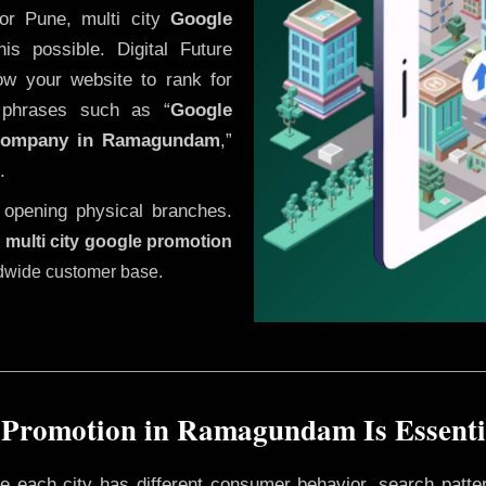
or Pune, multi city
Google
s possible. Digital Future
low your website to rank for
h phrases such as “
Google
company in
Ramagundam
,”
.
 opening physical branches.
,
multi city google promotion
ldwide customer base.
 Promotion in Ramagundam Is Essentia
ere each city has different consumer behavior, search patte