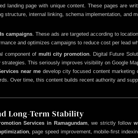
 landing page with unique content. These pages are written
 structure, internal linking, schema implementation, and mob
Ads campaigns
. These ads are targeted according to locatio
rmance and optimizes campaigns to reduce cost per lead whi
cal component of
multi city promotion
. Digital Future Sol
 strategies. This seriously improves visibility on Google Ma
ervices near me
develop city focused content marketing c
words. Over time, this content builds recent authority and su
nd Long-Term Stability
romotion Services in Ramagundam
, we strictly follow
w
optimization
, page speed improvement, mobile-first indexin