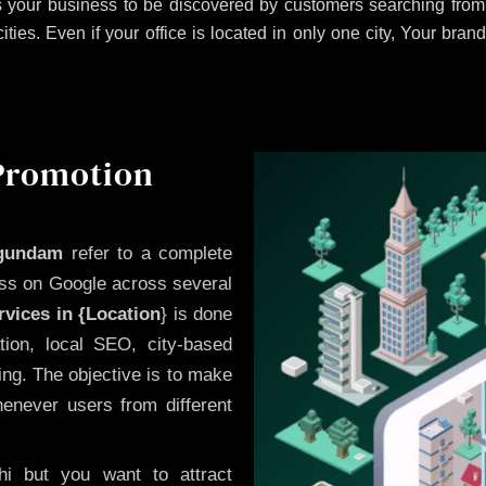
 your business to be discovered by customers searching from 
es. Even if your office is located in only one city, Your brand
 Promotion
agundam
refer to a complete
ess on Google across several
vices in {Location
} is done
ion, local SEO, city-based
ing. The objective is to make
enever users from different
i but you want to attract