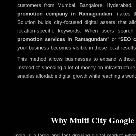
customers from Mumbai, Bangalore, Hyderabad, 
promotion company in Ramagundam
makes thi
Solution builds city-focused digital assets that al
location-specific keywords. When users searc
promotion services in Ramagundam
” or “
SEO 
your business becomes visible in those local results
This method allows businesses to expand without
Instead of spending a lot of money on infrastructure
enables affordable digital growth while reaching a wor
Why Multi City Google
India is a large and fast growing digital market wh