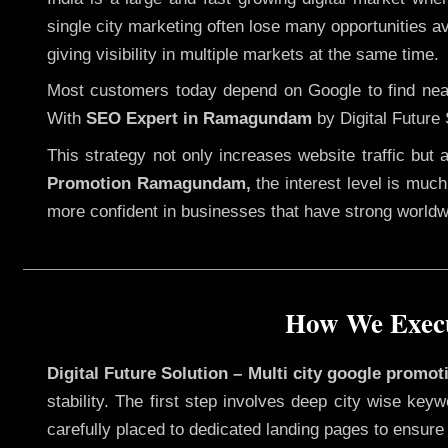
single city marketing often lose many opportunities ava
giving visibility in multiple markets at the same time.
Most customers today depend on Google to find nearb
With
SEO Expert in Ramagundam
by Digital Future 
This strategy not only increases website traffic but
Promotion Ramagundam,
the interest level is much 
more confident in businesses that have strong worldwid
How We Execu
Digital Future Solution – Multi city google prom
stability. The first step involves deep city wise ke
carefully placed to dedicated landing pages to ensure