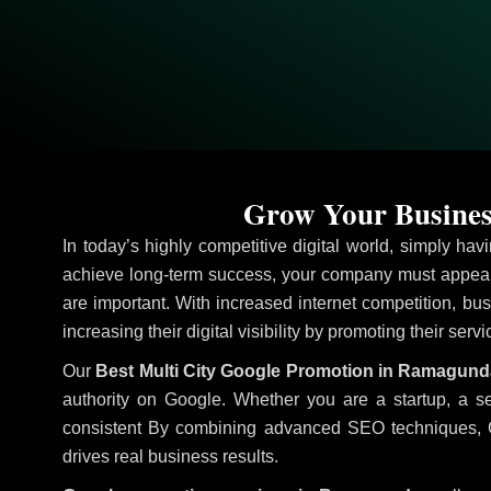
Grow Your Busines
In today’s highly competitive digital world, simply ha
achieve long-term success, your company must appear 
are important. With increased internet competition, bus
increasing their digital visibility by promoting their serv
Our
Best Multi City Google Promotion in Ramagun
authority on Google. Whether you are a startup, a s
consistent
By combining advanced SEO techniques, Goog
drives real business results.