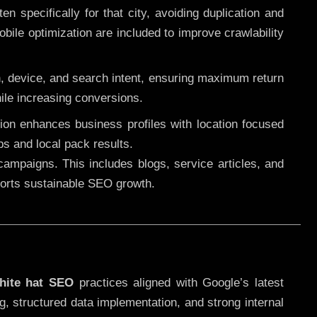
 specifically for that city, avoiding duplication and
ile optimization are included to improve crawlability
n, device, and search intent, ensuring maximum return
le increasing conversions.
ution enhances business profiles with location focused
ps and local pack results.
ampaigns. This includes blogs, service articles, and
pports sustainable SEO growth.
hite hat SEO
practices aligned with Google’s latest
g, structured data implementation, and strong internal