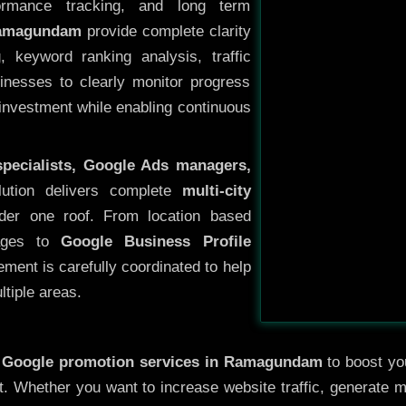
ormance tracking, and long term
Ramagundam
provide complete clarity
, keyword ranking analysis, traffic
sinesses to clearly monitor progress
 investment while enabling continuous
specialists, Google Ads managers,
lution delivers complete
multi-city
er one roof. From location based
pages to
Google Business Profile
ement is carefully coordinated to help
tiple areas.
y
Google promotion services in Ramagundam
to boost you
nt. Whether you want to increase website traffic, generate