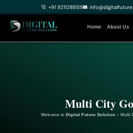
Skip
+91 9211288159
info@digitalfuture
to
content
Home
About Us
Multi City G
Welcome to
Digital Future Solution
– Multi 