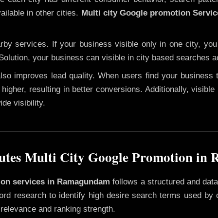
ilable in other cities.
Multi city Google promotion Serv
y services. If your business visible only in one city, you
Solution, your business can visible in city based searches a
 also improves lead quality. When users find your business 
higher, resulting in better conversions. Additionally, visible
e visibility.
tes Multi City Google Promotion i
otion services in Ramagundam
follows a structured and data
yword research to identify high desire search terms used by
 relevance and ranking strength.