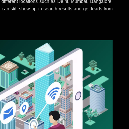
different locations such as Delhi, Mumbai, Bangalore,
 can still show up in search results and get leads from