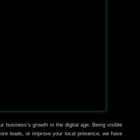
r business’s growth in the digital age. Being visible
 more leads, or improve your local presence, we have