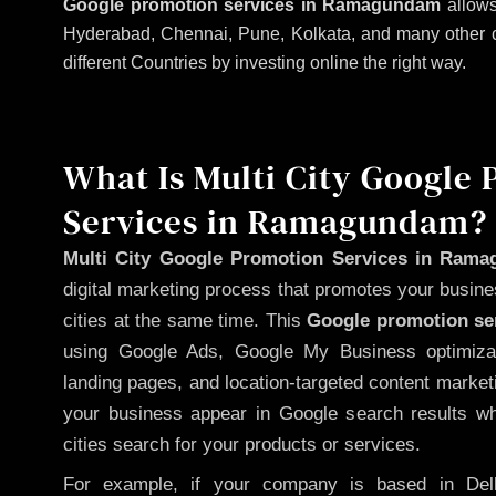
Google promotion services in Ramagundam
allows
Hyderabad, Chennai, Pune, Kolkata, and many other citi
different Countries by investing online the right way.
What Is Multi City Google
Services in Ramagundam?
Multi City Google Promotion Services in Ram
digital marketing process that promotes your busin
cities at the same time. This
Google promotion ser
using Google Ads, Google My Business optimizat
landing pages, and location-targeted content market
your business appear in Google search results wh
cities search for your products or services.
For example, if your company is based in Delh