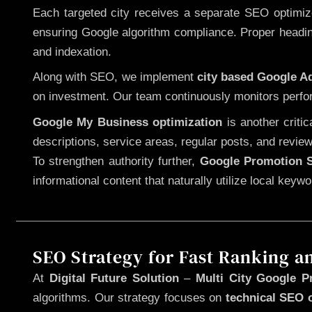
Each targeted city receives a separate SEO optimized
ensuring Google algorithm compliance. Proper heading
and indexation.
Along with SEO, we implement
city based Google 
on investment. Our team continuously monitors perfo
Google My Business optimization
is another criti
descriptions, service areas, regular posts, and review
To strengthen authority further,
Google Promotion S
informational content that naturally utilize local key
SEO Strategy for Fast Ranking a
At
Digital Future Solution
–
Multi City Google P
algorithms. Our strategy focuses on
technical SEO 