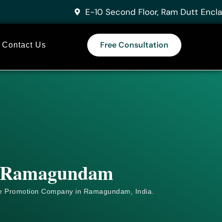
E-10 Second Floor, Ram Dutt Encla
Free Consultation
Contact Us
in Ramagundam
e
Promotion Company in Ramagundam, India.