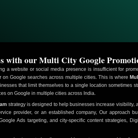
s with our Multi City Google Promo
ving a website or social media presence is insufficient for pr
on Google searches across multiple cities. This is where
Mul
inesses that limit themselves to a single location sometimes st
ices on Google in multiple cities across India.
dam
strategy is designed to help businesses increase visibility,
ervice provider, or an established company, Our approach b
le Ads targeting, and city-specific content strategies, Digi