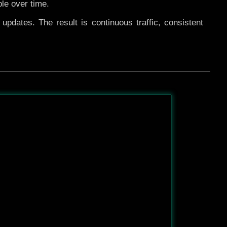
ble over time.
pdates. The result is continuous traffic, consistent
After