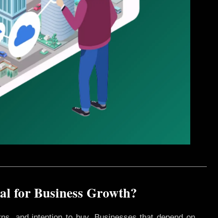
l for Business Growth?
rns, and intention to buy. Businesses that depend on