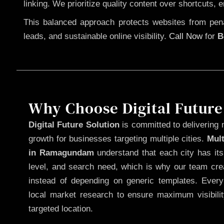
linking. We prioritize quality content over shortcuts, 
This balanced approach protects websites from penal
leads, and sustainable online visibility.
Call Now
for
B
Why Choose Digital Future
Digital Future Solution
is committed to delivering 
growth for businesses targeting multiple cities.
Mul
in Ramagundam
understand that each city has it
level, and search need, which is why our team cre
instead of depending on generic templates. Every
local market research to ensure maximum visibili
targeted location.